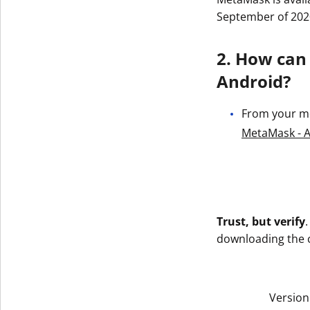
September of 202
2. How can
Android?
From your mob
MetaMask - A
Trust, but verify
downloading the co
Version