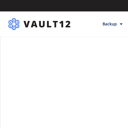
Backup
Backup & Sto
Inheritance
Releases
Help