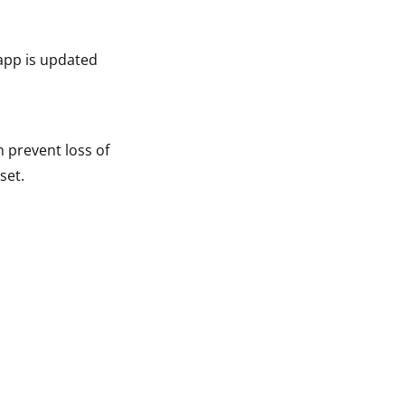
app is updated
n prevent loss of
set.