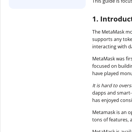
This guide is foc
1. Introdu
The MetaMask mobi
supports any toke
interacting with 
MetaMask was firs
focused on buildi
have played monu
It is hard to ove
dapps and smart-c
has enjoyed consi
Metamask is an o
tons of features,
MetaMask is avail