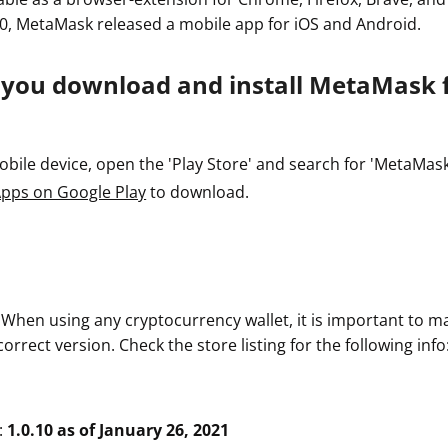
0, MetaMask released a mobile app for iOS and Android.
 you download and install MetaMask 
ile device, open the 'Play Store' and search for 'MetaMask' o
pps on Google Play
to download.
. When using any cryptocurrency wallet, it is important to m
rrect version. Check the store listing for the following info
:
1.0.10 as of January 26, 2021