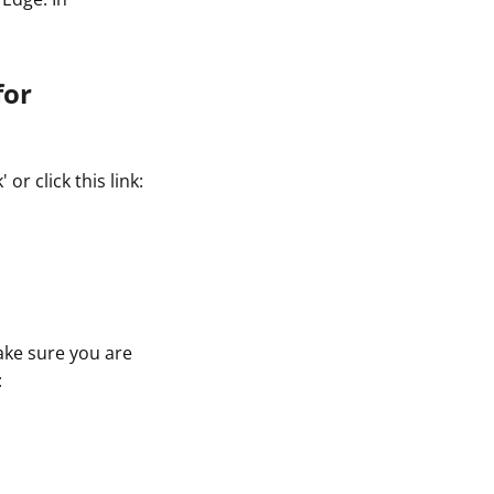
for
r click this link:
ake sure you are
: