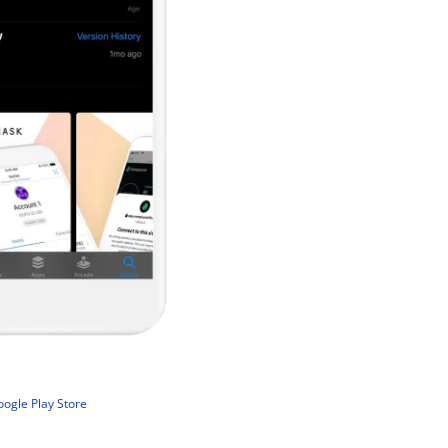
ogle Play Store