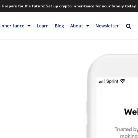
Prepare for the future: Set up crypto inheritance for your family today
Inheritance
Learn
Blog
About
Newsletter
rage
Inheritance
Blog
Backup & Storage
Company
Releases
Contact
Help
Download
FAQs
Hiring
Library
Partners