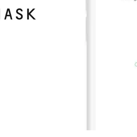
Press
Pricing
Strategic Investments
System Status
Team
Technology
VGT Token