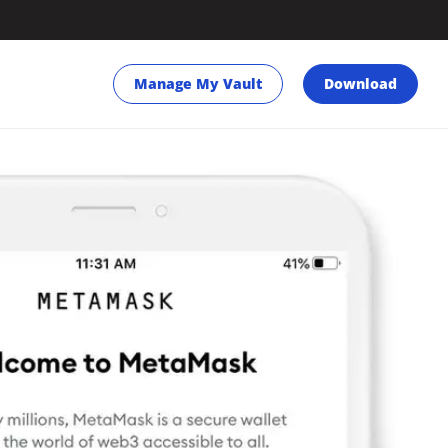
Manage My Vault
Download