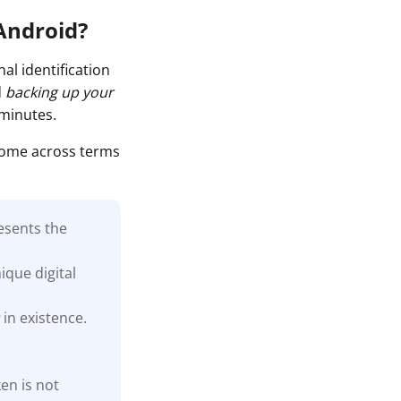
 Android?
al identification
d
backing up your
 minutes.
come across terms
esents the
ique digital
s
in existence.
en is not