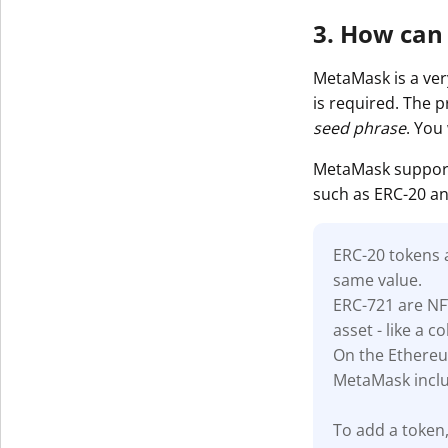
3. How can
MetaMask is a very
is required. The 
seed phrase
. You
MetaMask support
such as ERC-20 an
ERC-20 tokens
same value.
ERC-721 are NF
asset - like a co
On the Ethereu
MetaMask inclu
To add a token,