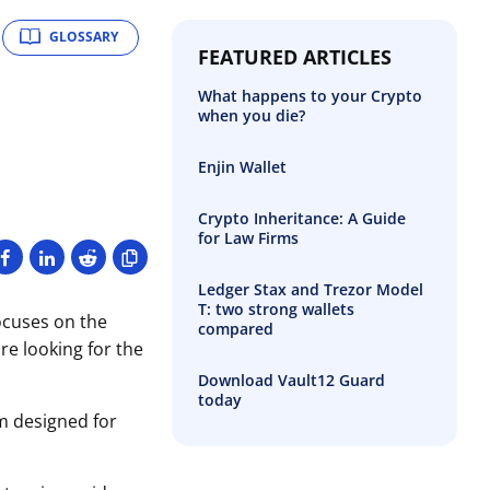
GLOSSARY
FEATURED ARTICLES
What happens to your Crypto
when you die?
Enjin Wallet
Crypto Inheritance: A Guide
for Law Firms
Ledger Stax and Trezor Model
T: two strong wallets
ocuses on the
compared
re looking for the
Download Vault12 Guard
today
m designed for