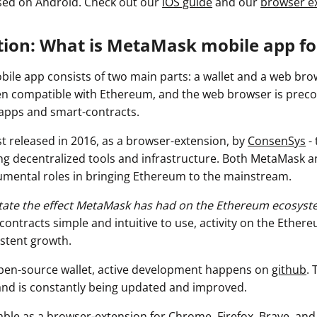
used on Android. Check out our
iOS guide
and our
browser e
ction: What is MetaMask mobile app f
le app consists of two main parts: a wallet and a web brow
n compatible with Ethereum, and the web browser is preco
dapps and smart-contracts.
t released in 2016, as a browser-extension, by
ConsenSys
- 
ng decentralized tools and infrastructure. Both MetaMask 
mental roles in bringing Ethereum to the mainstream.
rstate the effect MetaMask has had on the Ethereum ecosyst
ontracts simple and intuitive to use, activity on the Ether
stent growth.
pen-source wallet, active development happens on
github
. 
 and is constantly being updated and improved.
able as a browser-extension for Chrome, Firefox, Brave, and