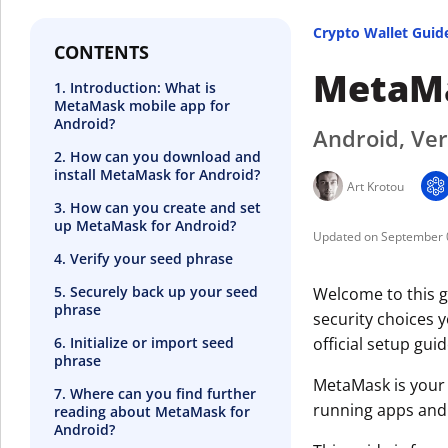
Crypto Wallet Guid
CONTENTS
MetaMa
1. Introduction: What is
MetaMask mobile app for
Android?
Android, Ver
2. How can you download and
install MetaMask for Android?
Art Krotou
3. How can you create and set
up MetaMask for Android?
September 
4. Verify your seed phrase
5. Securely back up your seed
Welcome to this g
phrase
security choices 
6. Initialize or import seed
official setup guid
phrase
MetaMask is your 
7. Where can you find further
running apps and
reading about MetaMask for
Android?