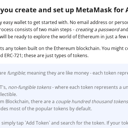
 you create and set up MetaMask for
 easy wallet to get started with. No email address or person
process consists of two main steps -
creating a password
an
 will be ready to explore the world of Ethereum in just a few
s any token built on the Ethereum blockchain. You might 
d ERC-721; these are just types of tokens.
 are
fungible
; meaning they are like money - each token repr
T's,
non-fungible tokens
- where each token represents a un
llectible.
m Blockchain, there are a
couple hundred thousand
token
des most of the popular tokens by default.
 simply tap `Add Token` and search for the token. If your tok