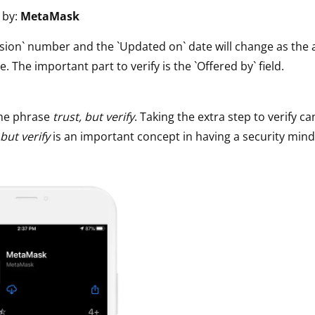
 by:
MetaMask
ault12 App Onto Your Phone
sion` number and the `Updated on` date will change as the 
e. The important part to verify is the `Offered by` field.
he phrase
trust, but verify
. Taking the extra step to verify ca
 but verify
is an important concept in having a security mind