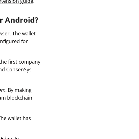
xtension guide
.
or Android?
ser. The wallet
nfigured for
the first company
and ConsenSys
em.
By making
eum blockchain
The wallet has
 Edge. In