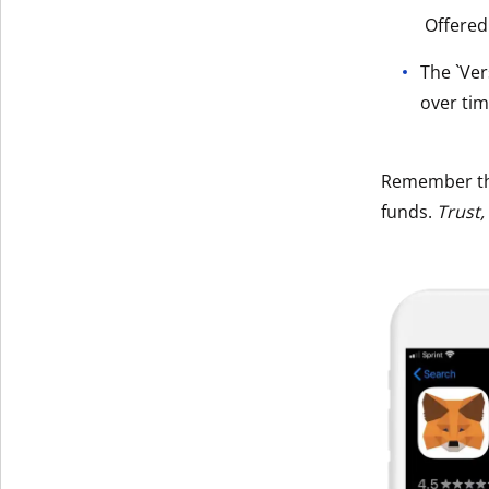
Offered
Get The V
The `Ver
over tim
Remember t
funds.
Trust,