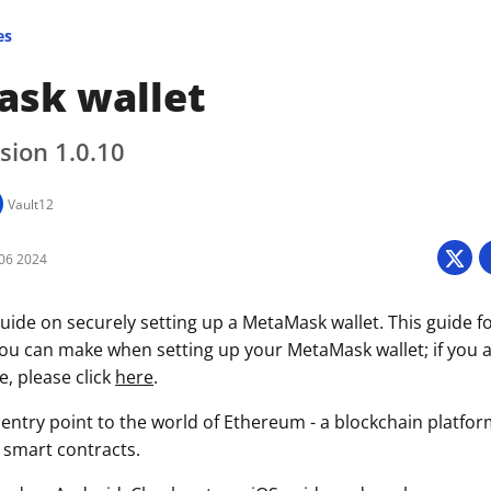
es
sk wallet
sion 1.0.10
Vault12
06 2024
uide on securely setting up a MetaMask wallet. This guide f
you can make when setting up your MetaMask wallet; if you a
e, please click
here
.
entry point to the world of Ethereum - a blockchain platfor
 smart contracts.