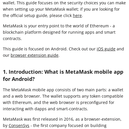
wallet. This guide focuses on the security choices you can make
when setting up your MetaMask wallet; if you are looking for
the official setup guide, please click
here
.
MetaMask is your entry point to the world of Ethereum - a
blockchain platform designed for running apps and smart
contracts.
This guide is focused on Android. Check out our
iOS guide
and
our
browser extension guide
.
1. Introduction: What is MetaMask mobile app
for Android?
The MetaMask mobile app consists of two main parts: a wallet
and a web browser. The wallet supports any token compatible
with Ethereum, and the web browser is preconfigured for
interacting with dapps and smart-contracts.
MetaMask was first released in 2016, as a browser-extension,
by
ConsenSys
- the first company focused on building