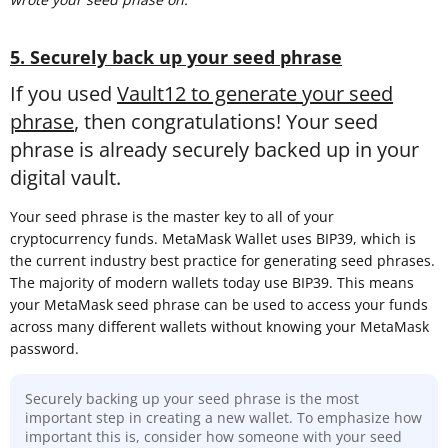
5. Securely back up your seed phrase
If you used
Vault12 to generate your seed
phrase
, then congratulations! Your seed
phrase is already securely backed up in your
digital vault.
Your seed phrase is the master key to all of your
cryptocurrency funds. MetaMask Wallet uses BIP39, which is
the current industry best practice for generating seed phrases.
The majority of modern wallets today use BIP39. This means
your MetaMask seed phrase can be used to access your funds
across many different wallets without knowing your MetaMask
password.
Securely backing up your seed phrase is the most
important step in creating a new wallet. To emphasize how
important this is, consider how someone with your seed