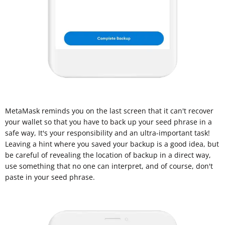
MetaMask reminds you on the last screen that it can't recover
your wallet so that you have to back up your seed phrase in a
safe way, It's your responsibility and an ultra-important task!
Leaving a hint where you saved your backup is a good idea, but
be careful of revealing the location of backup in a direct way,
use something that no one can interpret, and of course, don't
paste in your seed phrase.