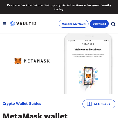
Prepare for the future: Set up crypto inheritance for your family
today
Manage My Vault
Download
Backup
Inheritance
Learn
Blog
About
Crypto Wallet Guides
GLOSSARY
Newsletter
MetaMask wallet