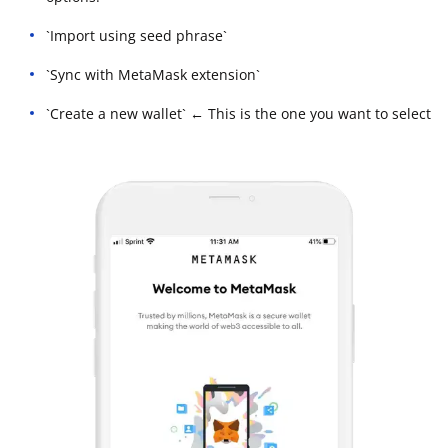
`Import using seed phrase`
`Sync with MetaMask extension`
`Create a new wallet` ← This is the one you want to select