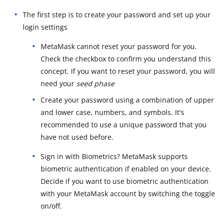
The first step is to create your password and set up your
login settings
MetaMask cannot reset your password for you.
Check the checkbox to confirm you understand this
concept. If you want to reset your password, you will
need your
seed phase
Create your password using a combination of upper
and lower case, numbers, and symbols. It's
recommended to use a unique password that you
have not used before.
Sign in with Biometrics? MetaMask supports
biometric authentication if enabled on your device.
Decide if you want to use biometric authentication
with your MetaMask account by switching the toggle
on/off.