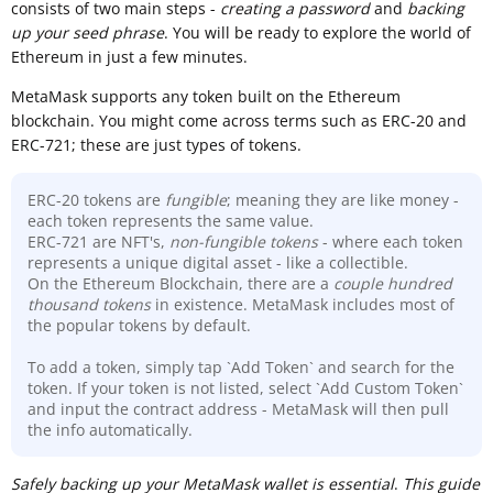
consists of two main steps -
creating a password
and
backing
up your seed phrase
. You will be ready to explore the world of
Ethereum in just a few minutes.
MetaMask supports any token built on the Ethereum
blockchain. You might come across terms such as ERC-20 and
ERC-721; these are just types of tokens.
ERC-20 tokens are
fungible
; meaning they are like money -
each token represents the same value.
ERC-721 are NFT's,
non-fungible tokens
- where each token
represents a unique digital asset - like a collectible.
On the Ethereum Blockchain, there are a
couple hundred
thousand
tokens
in existence. MetaMask includes most of
the popular tokens by default.
To add a token, simply tap `Add Token` and search for the
token. If your token is not listed, select `Add Custom Token`
and input the contract address - MetaMask will then pull
the info automatically.
Sa
fely backing up your MetaMask wallet is essential
.
This guide