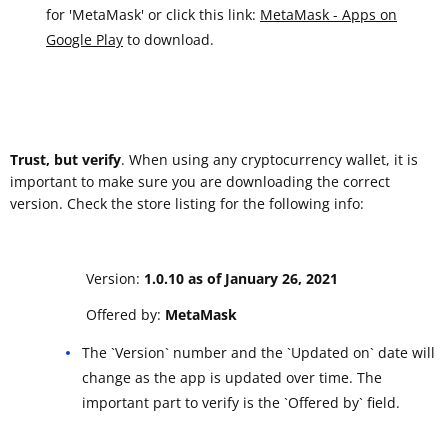
for 'MetaMask' or click this link:
MetaMask - Apps on
Google Play
to download.
Trust, but verify
. When using any cryptocurrency wallet, it is
important to make sure you are downloading the correct
version. Check the store listing for the following info:
Version:
1.0.10 as of January 26, 2021
Offered by:
MetaMask
The `Version` number and the `Updated on` date will
change as the app is updated over time. The
important part to verify is the `Offered by` field.