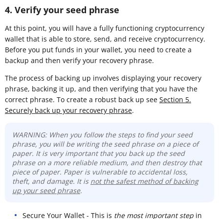
4. Verify your seed phrase
At this point, you will have a fully functioning cryptocurrency
wallet that is able to store, send, and receive cryptocurrency.
Before you put funds in your wallet, you need to create a
backup and then verify your recovery phrase.
The process of backing up involves displaying your recovery
phrase, backing it up, and then verifying that you have the
correct phrase. To create a robust back up see
Section 5.
Securely back up your recovery phrase
.
WARNING: When you follow the steps to find your seed
phrase, you will be writing the seed phrase on a piece of
paper. It is very important that you back up the seed
phrase on a more reliable medium, and then destroy that
piece of paper. Paper is vulnerable to accidental loss,
theft, and damage. It is
not the safest method of backing
up your seed phrase
.
Secure Your Wallet - This is
the most important step
in