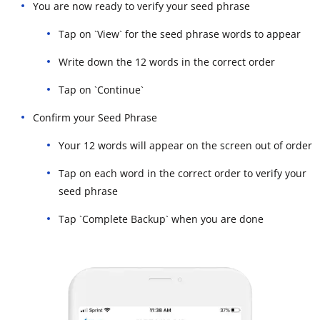
You are now ready to verify your seed phrase
Tap on `View` for the seed phrase words to appear
Write down the 12 words in the correct order
Tap on `Continue`
Confirm your Seed Phrase
Your 12 words will appear on the screen out of order
Tap on each word in the correct order to verify your
seed phrase
Tap `Complete Backup` when you are done