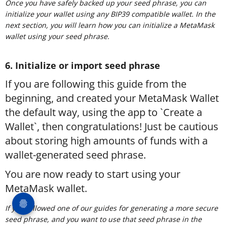
Once you have safely backed up your seed phrase, you can
initialize your wallet using any BIP39 compatible wallet. In the
next section, you will learn how you can initialize a MetaMask
wallet using your seed phrase.
6. Initialize or import seed phrase
If you are following this guide from the
beginning, and created your MetaMask Wallet
the default way, using the app to `Create a
Wallet`, then congratulations! Just be cautious
about storing high amounts of funds with a
wallet-generated seed phrase.
You are now ready to start using your
MetaMask wallet.
If you followed one of our guides for generating a more secure
seed phrase, and you want to use that seed phrase in the