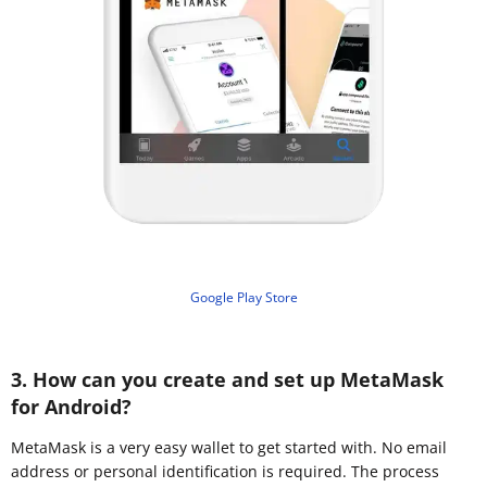
Google Play Store
3. How can you create and set up MetaMask
for Android?
MetaMask is a very easy wallet to get started with. No email
address or personal identification is required. The process