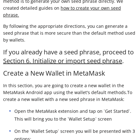
method is to generate your own seed phrase directly. We
created detailed guides on
how to create your own seed
phrase.
By following the appropriate directions, you can generate a
seed phrase that is more secure than the default method used
by wallets.
If you already have a seed phrase, proceed to
Section 6. Initialize or import seed phrase
.
Create a New Wallet in MetaMask
In this section, you are going to create a new wallet in the
MetaMask Android app using the wallet's default methods.To
create a new wallet with a new seed phrase in MetaMask:
Open the MetaMask extension and tap on `Get Started`.
This will bring you to the `Wallet Setup` screen
On the `Wallet Setup` screen you will be presented with 3
options: