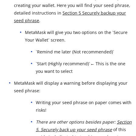
creating your wallet. Here you will find your seed phrase,
detailed instructions in
Section 5 Securely backup your
seed phrase
.
MetaMask will give you two options on the `Secure
Your Wallet` screen.
`Remind me later (Not recommended)`
`Start (Highly recommend)`← This is the one
you want to select
MetaMask will display a warning before displaying your
seed phrase:
Writing your seed phrase on paper comes with
risks!
There are other options besides paper:
Section
5. Securely back up your seed phrase
of this