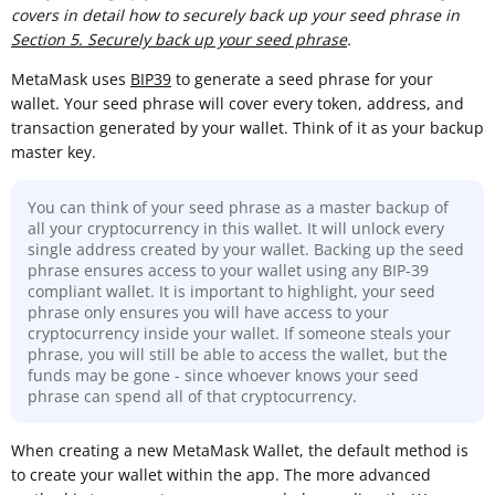
covers in detail how to securely back up your seed phrase in
Section 5. Securely back up your seed phrase
.
MetaMask uses
BIP39
to generate a seed phrase for your
wallet. Your seed phrase will cover every token, address, and
transaction generated by your wallet. Think of it as your backup
master key.
You can think of your seed phrase as a master backup of
all your cryptocurrency in this wallet. It will unlock every
single address created by your wallet. Backing up the seed
phrase ensures access to your wallet using any BIP-39
compliant wallet. It is important to highlight, your seed
phrase only ensures you will have access to your
cryptocurrency inside your wallet. If someone steals your
phrase, you will still be able to access the wallet, but the
funds may be gone - since whoever knows your seed
phrase can spend all of that cryptocurrency.
When creating a new MetaMask Wallet, the default method is
to create your wallet within the app. The more advanced