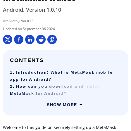
Android, Version 1.0.10
Art Krotou
Vault12
September 06 2024
CONTENTS
1. Introduction: What is MetaMask mobile
app for Android?
2. How can you download and install
MetaMask for Android?
SHOW MORE
Welcome to this guide on securely setting up a MetaMask