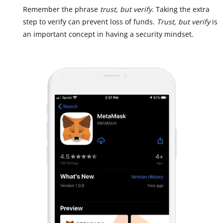
Remember the phrase
trust, but verify
. Taking the extra
step to verify can prevent loss of funds.
Trust, but verify
is
an important concept in having a security mindset.