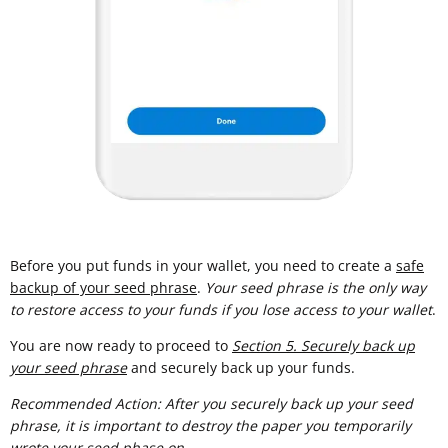
Before you put funds in your wallet, you need to create a
safe
backup of your seed phrase
.
Your seed phrase is the only way
to restore access to your funds if you lose access to your wallet
.
You are now ready to proceed to
Section 5. Securely back up
your seed phrase
and securely back up your funds.
Recommended Action: After you securely back up your seed
phrase, it is important to destroy the paper you temporarily
wrote your seed phase on.