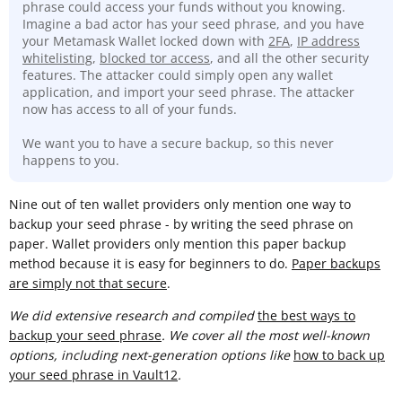
phrase could access your funds without you knowing.
Imagine a bad actor has your seed phrase, and you have
your Metamask Wallet locked down with
2FA
,
IP address
whitelisting
,
blocked tor access
, and all the other security
features. The attacker could simply open any wallet
application, and import your seed phrase. The attacker
now has access to all of your funds.
We want you to have a secure backup, so this never
happens to you.
Nine out of ten wallet providers only mention one way to
backup your seed phrase - by writing the seed phrase on
paper. Wallet providers only mention this paper backup
method because it is easy for beginners to do.
Paper backups
are simply not that secure
.
We did extensive research and compiled
t
he best ways to
backup your seed phrase
. We cover all the most well-known
options, including next-generation options like
how to back up
your seed phrase in Vault12
.