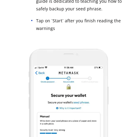
guide is dedicated to teaching you how to
safely backup your seed phrase.
Tap on `Start` after you finish reading the
warnings