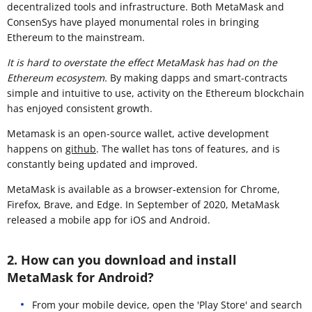
decentralized tools and infrastructure. Both MetaMask and
ConsenSys have played monumental roles in bringing
Ethereum to the mainstream.
It is hard to overstate the effect MetaMask has had on the
Ethereum ecosystem.
By making dapps and smart-contracts
simple and intuitive to use, activity on the Ethereum blockchain
has enjoyed consistent growth.
Metamask is an open-source wallet, active development
happens on
github
. The wallet has tons of features, and is
constantly being updated and improved.
MetaMask is available as a browser-extension for Chrome,
Firefox, Brave, and Edge. In September of 2020, MetaMask
released a mobile app for iOS and Android.
2. How can you download and install
MetaMask for Android?
From your mobile device, open the 'Play Store' and search