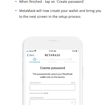
When finished - tap on `Create password`
MetaMask will now create your wallet and bring you
to the next screen in the setup process