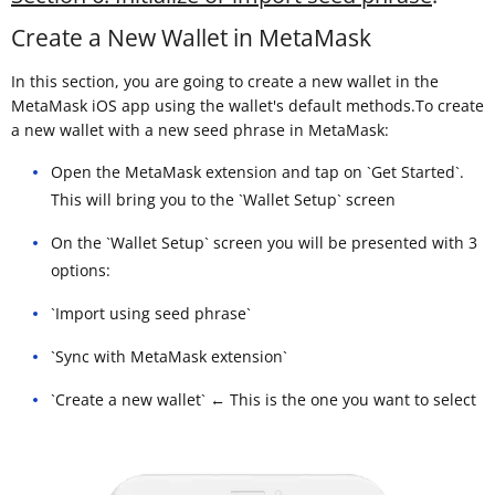
Create a New Wallet in MetaMask
In this section, you are going to create a new wallet in the
MetaMask iOS app using the wallet's default methods.To create
a new wallet with a new seed phrase in MetaMask:
Open the MetaMask extension and tap on `Get Started`.
This will bring you to the `Wallet Setup` screen
On the `Wallet Setup` screen you will be presented with 3
options:
`Import using seed phrase`
`Sync with MetaMask extension`
`Create a new wallet` ← This is the one you want to select