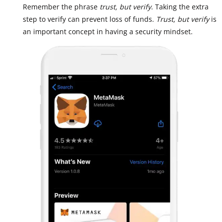
Remember the phrase
trust, but verify
. Taking the extra
step to verify can prevent loss of funds.
Trust, but verify
is
an important concept in having a security mindset.