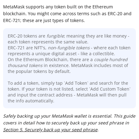
MetaMask supports any token built on the Ethereum
blockchain. You might come across terms such as ERC-20 and
ERC-721; these are just types of tokens.
ERC-20 tokens are
fungible
; meaning they are like money -
each token represents the same value.
ERC-721 are NFT's,
non-fungible tokens
- where each token
represents a unique digital asset - like a collectible.
On the Ethereum Blockchain, there are a
couple hundred
thousand
tokens
in existence. MetaMask includes most of
the popular tokens by default.
To add a token, simply tap `Add Token` and search for the
token. If your token is not listed, select `Add Custom Token`
and input the contract address - MetaMask will then pull
the info automatically.
Sa
fely backing up your MetaMask wallet is essential
.
This guide
covers in detail how to securely back up your seed phrase in
Section 5. Securely back up your seed phrase
.