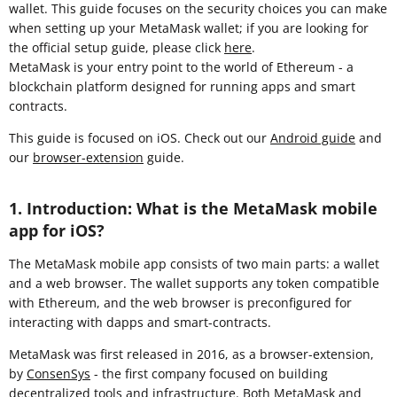
wallet. This guide focuses on the security choices you can make
when setting up your MetaMask wallet; if you are looking for
the official setup guide, please click
here
.
MetaMask is your entry point to the world of Ethereum - a
blockchain platform designed for running apps and smart
contracts.
This guide is focused on iOS. Check out our
Android guide
and
our
browser-extension
guide.
1. Introduction: What is the MetaMask mobile
app for iOS?
The MetaMask mobile app consists of two main parts: a wallet
and a web browser. The wallet supports any token compatible
with Ethereum, and the web browser is preconfigured for
interacting with dapps and smart-contracts.
MetaMask was first released in 2016, as a browser-extension,
by
ConsenSys
- the first company focused on building
decentralized tools and infrastructure. Both MetaMask and