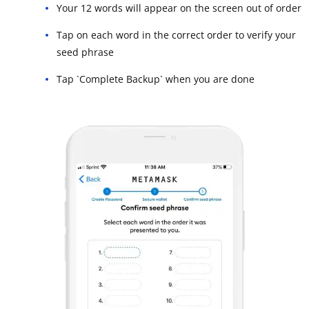
Your 12 words will appear on the screen out of order
Tap on each word in the correct order to verify your
seed phrase
Tap `Complete Backup` when you are done