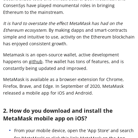
ConsenSys have played monumental roles in bringing
Ethereum to the mainstream.
It is hard to overstate the effect MetaMask has had on the
Ethereum ecosystem.
By making dapps and smart-contracts
simple and intuitive to use, activity on the Ethereum blockchain
has enjoyed consistent growth.
Metamask is an open-source wallet, active development
happens on
github
. The wallet has tons of features, and is
constantly being updated and improved.
MetaMask is available as a browser-extension for Chrome,
Firefox, Brave, and Edge. In September of 2020, MetaMask
released a mobile app for iOS and Android.
2. How do you download and install the
MetaMask mobile app on iOS?
From your mobile device, open the 'App Store' and search