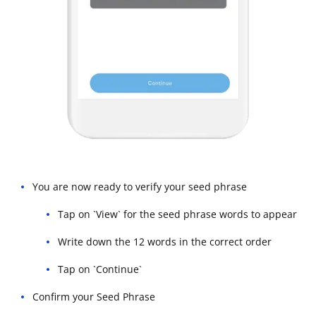
You are now ready to verify your seed phrase
Tap on `View` for the seed phrase words to appear
Write down the 12 words in the correct order
Tap on `Continue`
Confirm your Seed Phrase