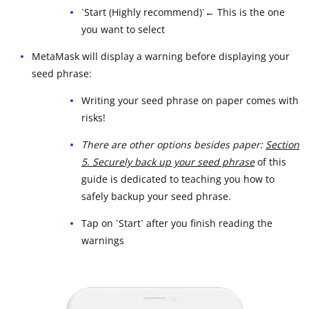
`Start (Highly recommend)`← This is the one
you want to select
MetaMask will display a warning before displaying your
seed phrase:
Writing your seed phrase on paper comes with
risks!
There are other options besides paper:
Section
5. Securely back up your seed phrase
of this
guide is dedicated to teaching you how to
safely backup your seed phrase.
Tap on `Start` after you finish reading the
warnings