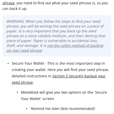
phrase
, you need to find out what your seed phrase is, so you
can back it up.
WARNING: When you follow the steps to find your seed
phrase, you will be writing the seed phrase on a piece of
paper. It is very important that you back up the seed
phrase on a more reliable medium, and then destroy that
piece of paper. Paper is vulnerable to accidental loss,
theft, and damage. It is
not the safest method of backing
up your seed phrase
.
Secure Your Wallet - This is
the most important step
in
creating your wallet. Here you will find your seed phrase,
detailed instructions in
Section 5 Securely backup your
seed phrase
.
MetaMask will give you two options on the `Secure
Your Wallet` screen.
`Remind me later (Not recommended)`