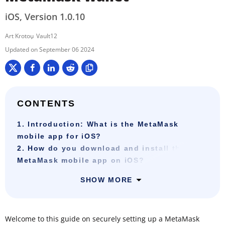
iOS, Version 1.0.10
Art Krotou
Vault12
September 06 2024
CONTENTS
1. Introduction: What is the MetaMask
mobile app for iOS?
2. How do you download and install the
MetaMask mobile app on iOS?
SHOW MORE
Welcome to this guide on securely setting up a MetaMask