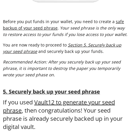
Before you put funds in your wallet, you need to create a
safe
backup of your seed phrase
.
Your seed phrase is the only way
to restore access to your funds if you lose access to your wallet
.
You are now ready to proceed to
Section 5. Securely back up
your seed phrase
and securely back up your funds.
Recommended Action: After you securely back up your seed
phrase, it is important to destroy the paper you temporarily
wrote your seed phase on.
5. Securely back up your seed phrase
If you used
Vault12 to generate your seed
phrase
, then congratulations! Your seed
phrase is already securely backed up in your
digital vault.