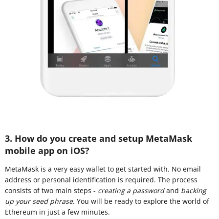
3. How do you create and setup MetaMask
mobile app on iOS?
MetaMask is a very easy wallet to get started with. No email
address or personal identification is required. The process
consists of two main steps -
creating a password
and
backing
up your seed phrase
. You will be ready to explore the world of
Ethereum in just a few minutes.