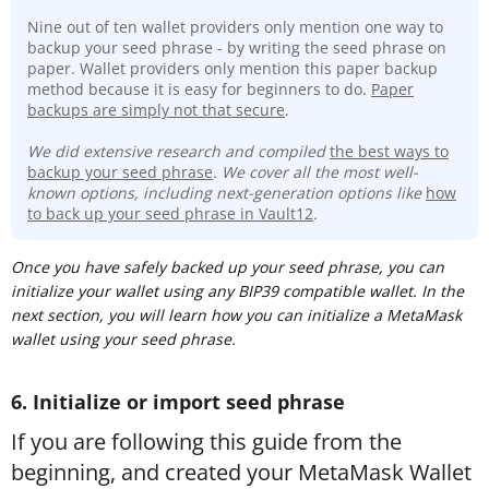
Nine out of ten wallet providers only mention one way to
backup your seed phrase - by writing the seed phrase on
paper. Wallet providers only mention this paper backup
method because it is easy for beginners to do.
Paper
backups are simply not that secure
.
We did extensive research and compiled
t
he best ways to
backup your seed phrase
. We cover all the most well-
known options, including next-generation options like
how
to back up your seed phrase in Vault12
.
Once you have safely backed up your seed phrase, you can
initialize your wallet using any BIP39 compatible wallet. In the
next section, you will learn how you can initialize a MetaMask
wallet using your seed phrase.
6. Initialize or import seed phrase
If you are following this guide from the
beginning, and created your MetaMask Wallet