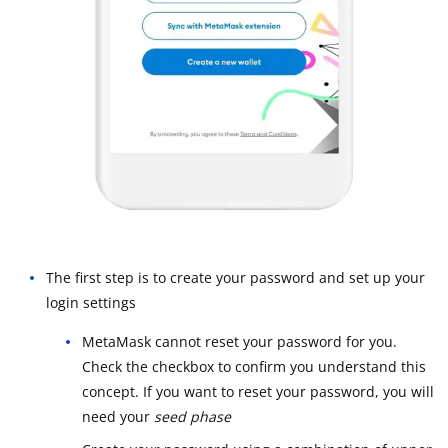
The first step is to create your password and set up your
login settings
MetaMask cannot reset your password for you.
Check the checkbox to confirm you understand this
concept. If you want to reset your password, you will
need your
seed phase