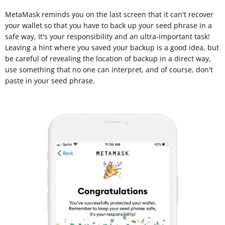
MetaMask reminds you on the last screen that it can't recover
your wallet so that you have to back up your seed phrase in a
safe way, It's your responsibility and an ultra-important task!
Leaving a hint where you saved your backup is a good idea, but
be careful of revealing the location of backup in a direct way,
use something that no one can interpret, and of course, don't
paste in your seed phrase.