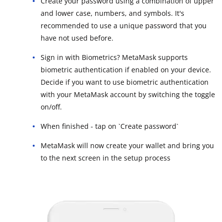
Create your password using a combination of upper
and lower case, numbers, and symbols. It's
recommended to use a unique password that you
have not used before.
Sign in with Biometrics? MetaMask supports
biometric authentication if enabled on your device.
Decide if you want to use biometric authentication
with your MetaMask account by switching the toggle
on/off.
When finished - tap on `Create password`
MetaMask will now create your wallet and bring you
to the next screen in the setup process