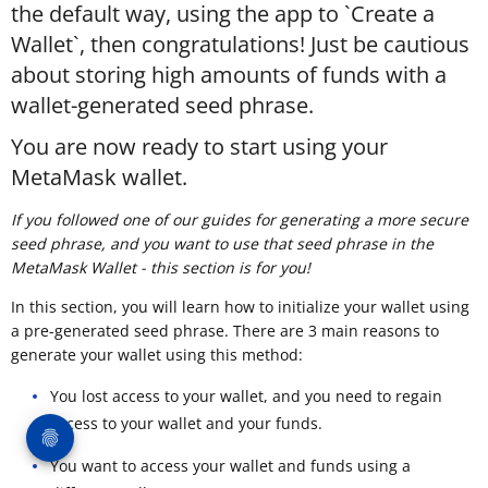
the default way, using the app to `Create a
Wallet`, then congratulations! Just be cautious
about storing high amounts of funds with a
wallet-generated seed phrase.
You are now ready to start using your
MetaMask wallet.
If you followed one of our guides for generating a more secure
seed phrase, and you want to use that seed phrase in the
MetaMask Wallet - this section is for you!
In this section, you will learn how to initialize your wallet using
a pre-generated seed phrase. There are 3 main reasons to
generate your wallet using this method:
You lost access to your wallet, and you need to regain
access to your wallet and your funds.
You want to access your wallet and funds using a