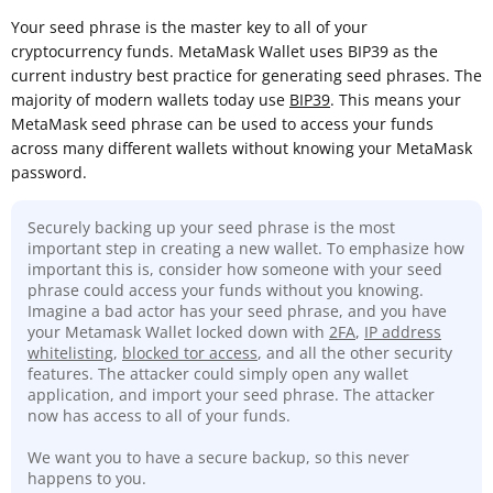
Your seed phrase is the master key to all of your
cryptocurrency funds. MetaMask Wallet uses BIP39 as the
current industry best practice for generating seed phrases. The
majority of modern wallets today use
BIP39
. This means your
MetaMask seed phrase can be used to access your funds
across many different wallets without knowing your MetaMask
password.
Securely backing up your seed phrase is the most
important step in creating a new wallet. To emphasize how
important this is, consider how someone with your seed
phrase could access your funds without you knowing.
Imagine a bad actor has your seed phrase, and you have
your Metamask Wallet locked down with
2FA
,
IP address
whitelisting
,
blocked tor access
, and all the other security
features. The attacker could simply open any wallet
application, and import your seed phrase. The attacker
now has access to all of your funds.
We want you to have a secure backup, so this never
happens to you.