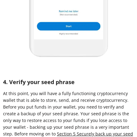
4. Verify your seed phrase
At this point, you will have a fully functioning cryptocurrency
wallet that is able to store, send, and receive cryptocurrency.
Before you put funds in your wallet, you need to verify and
create a backup of your seed phrase. Your seed phrase is the
only way to restore access to your funds if you lose access to
your wallet - backing up your seed phrase is a very important
step. Before moving on to
Section 5 Securely back up your seed