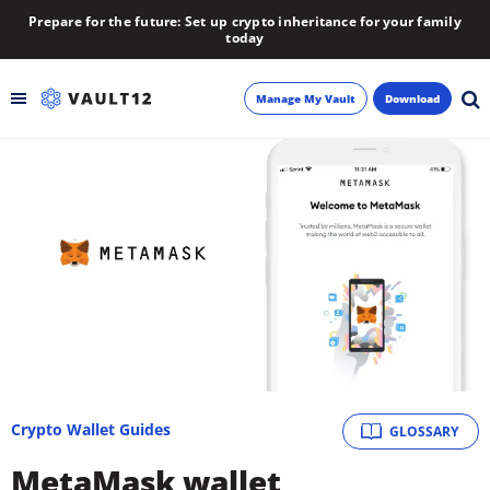
Prepare for the future: Set up crypto inheritance for your family
today
Manage My Vault
Download
Backup
Inheritance
Learn
Blog
About
Crypto Wallet Guides
GLOSSARY
Newsletter
MetaMask wallet