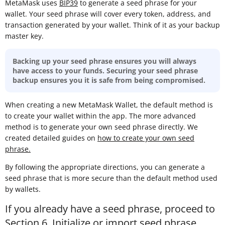
MetaMask uses
BIP39
to generate a seed phrase for your
wallet. Your seed phrase will cover every token, address, and
transaction generated by your wallet. Think of it as your backup
master key.
Backing up your seed phrase ensures you will always
have access to your funds. Securing your seed phrase
backup ensures you it is safe from being compromised.
When creating a new MetaMask Wallet, the default method is
to create your wallet within the app. The more advanced
method is to generate your own seed phrase directly. We
created detailed guides on
how to create your own seed
phrase
.
By following the appropriate directions, you can generate a
seed phrase that is more secure than the default method used
by wallets.
If you already have a seed phrase, proceed to
Section 6. Initialize or import seed phrase
.