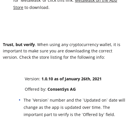
for 'MetaMask' or click this link:
‎MetaMask on the App
Store
to download.
Trust, but verify
. When using any cryptocurrency wallet, it is
important to make sure you are downloading the correct
version. Check the store listing for the following info:
Version:
1.0.10 as of January 26th, 2021
Offered by:
ConsenSys AG
The `Version` number and the `Updated on` date will
change as the app is updated over time. The
important part to verify is the `Offered by` field.