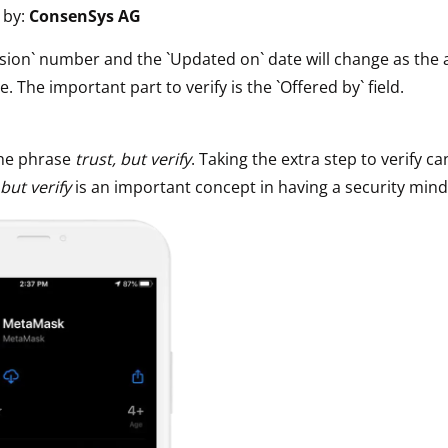
 by:
ConsenSys AG
ault12 App Onto Your Phone
sion` number and the `Updated on` date will change as the 
e. The important part to verify is the `Offered by` field.
he phrase
trust, but verify
. Taking the extra step to verify ca
 but verify
is an important concept in having a security mind