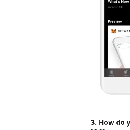
3. How do 