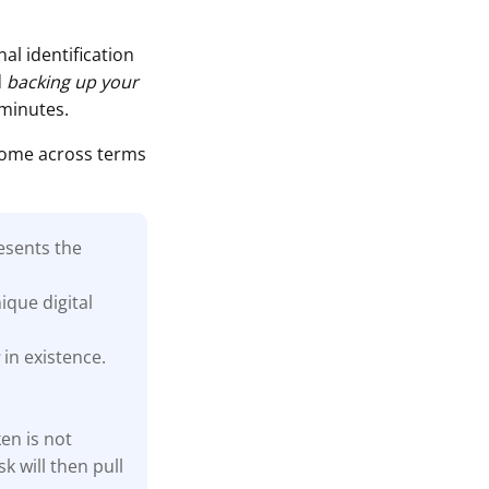
al identification
d
backing up your
 minutes.
come across terms
esents the
ique digital
s
in existence.
en is not
k will then pull