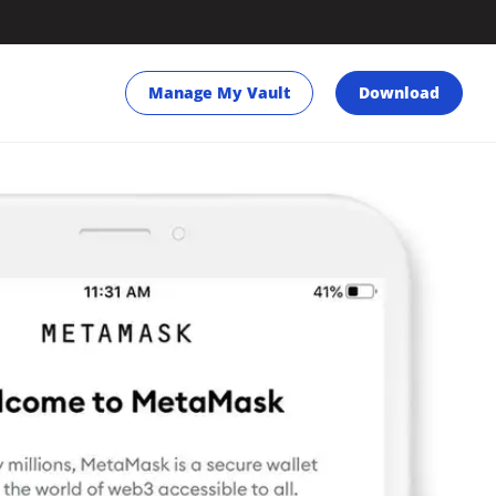
Manage My Vault
Download