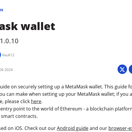
es
sk wallet
 1.0.10
Vault12
06 2024
uide on securely setting up a MetaMask wallet. This guide f
you can make when setting up your MetaMask wallet; if you a
e, please click
here
.
entry point to the world of Ethereum - a blockchain platfor
 smart contracts.
used on iOS. Check out our
Android guide
and our
browser-e