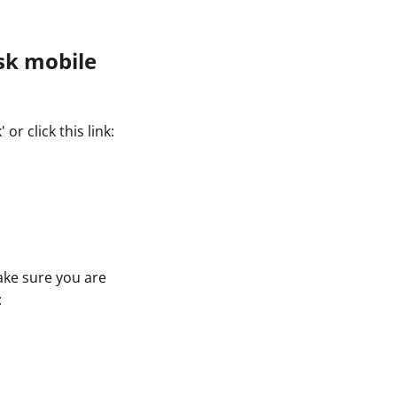
sk mobile
r click this link:
ake sure you are
: