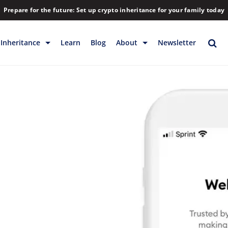
Prepare for the future: Set up crypto inheritance for your family today
Inheritance
Learn
Blog
About
Newsletter
rage
Inheritance
Blog
Backup & Storage
Company
Releases
Contact
Help
Download
FAQs
Hiring
Library
Partners