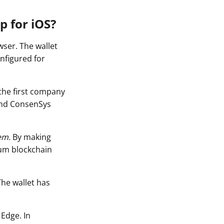
p for iOS?
ser. The wallet
nfigured for
the first company
and ConsenSys
em.
By making
eum blockchain
The wallet has
 Edge. In