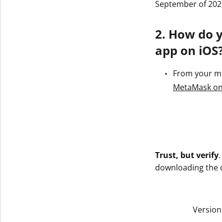
September of 202
2. How do 
app on iOS
From your mob
‎MetaMask on
Trust, but verify
downloading the co
Version