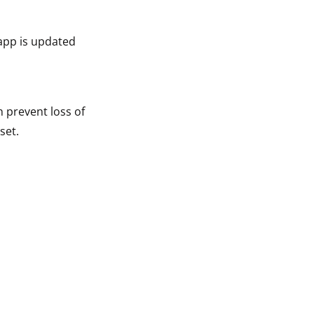
app is updated
n prevent loss of
set.