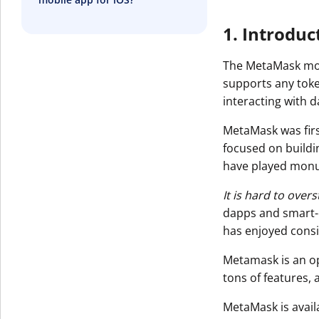
1. Introduc
The MetaMask mobi
supports any toke
interacting with 
MetaMask was firs
focused on buildi
have played monu
It is hard to ove
dapps and smart-c
has enjoyed consi
Metamask is an o
tons of features,
MetaMask is avail