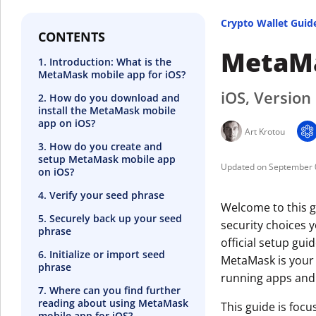
Crypto Wallet Guid
CONTENTS
MetaMa
1. Introduction: What is the
MetaMask mobile app for iOS?
iOS, Version
2. How do you download and
install the MetaMask mobile
app on iOS?
Art Krotou
3. How do you create and
setup MetaMask mobile app
September 
on iOS?
4. Verify your seed phrase
Welcome to this g
5. Securely back up your seed
security choices 
phrase
official setup guid
6. Initialize or import seed
MetaMask is your 
phrase
running apps and
7. Where can you find further
reading about using MetaMask
This guide is foc
mobile app for iOS?