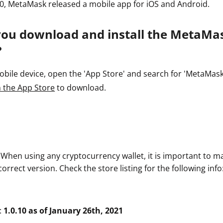
0, MetaMask released a mobile app for iOS and Android.
you download and install the MetaMa
?
ile device, open the 'App Store' and search for 'MetaMask' o
 the App Store
to download.
. When using any cryptocurrency wallet, it is important to m
rrect version. Check the store listing for the following info
:
1.0.10 as of January 26th, 2021