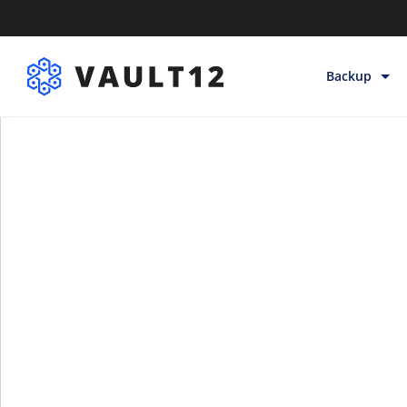
Backup
Backup & Sto
Inheritance
Releases
Help