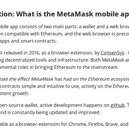
tion: What is the MetaMask mobile ap
le app consists of two main parts: a wallet and a web brow
n compatible with Ethereum, and the web browser is preco
dapps and smart-contracts.
t released in 2016, as a browser-extension, by
ConsenSys
- 
ng decentralized tools and infrastructure. Both MetaMask 
mental roles in bringing Ethereum to the mainstream.
rstate the effect MetaMask has had on the Ethereum ecosyst
ontracts simple and intuitive to use, activity on the Ether
stent growth.
pen-source wallet, active development happens on
github
. 
 and is constantly being updated and improved.
able as a browser-extension for Chrome, Firefox, Brave, and