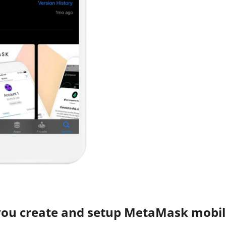
you create and setup MetaMask mobil