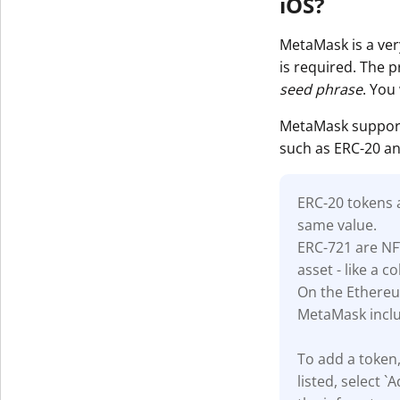
iOS?
MetaMask is a very
is required. The 
seed phrase
. You
MetaMask support
such as ERC-20 an
ERC-20 tokens
same value.
ERC-721 are NF
asset - like a co
On the Ethereu
MetaMask inclu
To add a token,
listed, select 