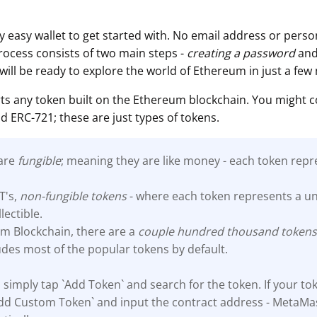
 easy wallet to get started with. No email address or person
process consists of two main steps -
creating a password
an
 will be ready to explore the world of Ethereum in just a few
s any token built on the Ethereum blockchain. You might 
d ERC-721; these are just types of tokens.
 are
fungible
; meaning they are like money - each token repr
T's,
non-fungible tokens
- where each token represents a un
llectible.
m Blockchain, there are a
couple hundred thousand
token
des most of the popular tokens by default.
 simply tap `Add Token` and search for the token. If your tok
`Add Custom Token` and input the contract address - MetaMas