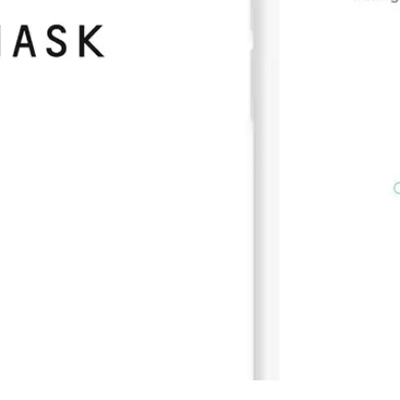
Press
Pricing
Strategic Investments
System Status
Team
Technology
VGT Token