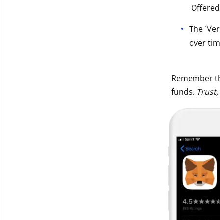
Offered
Get The V
The `Ver
over tim
Remember t
funds.
Trust,