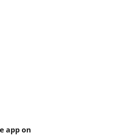
e app on