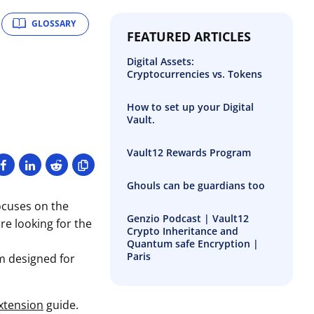
GLOSSARY
FEATURED ARTICLES
Digital Assets:
Cryptocurrencies vs. Tokens
How to set up your Digital
Vault.
Vault12 Rewards Program
Ghouls can be guardians too
ocuses on the
Genzio Podcast | Vault12
re looking for the
Crypto Inheritance and
Quantum safe Encryption |
Paris
m designed for
xtension
guide.