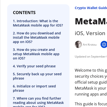
Crypto Wallet Guid
CONTENTS
MetaMa
1. Introduction: What is the
MetaMask mobile app for iOS?
iOS, Version
2. How do you download and
install the MetaMask mobile
app on iOS?
Art Krotou
3. How do you create and
setup MetaMask mobile app
September 
on iOS?
4. Verify your seed phrase
Welcome to this g
5. Securely back up your seed
security choices 
phrase
official setup guid
6. Initialize or import seed
MetaMask is your 
phrase
running apps and
7. Where can you find further
reading about using MetaMask
This guide is foc
mobile app for iOS?