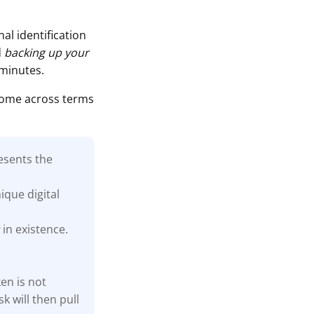
al identification
d
backing up your
 minutes.
come across terms
esents the
ique digital
s
in existence.
en is not
k will then pull