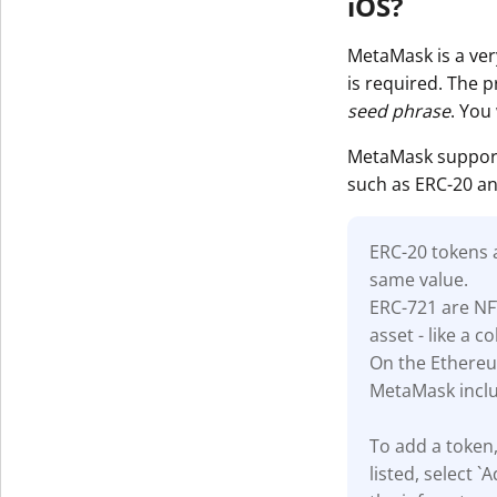
iOS?
MetaMask is a very
is required. The 
seed phrase
. You
MetaMask support
such as ERC-20 an
ERC-20 tokens
same value.
ERC-721 are NF
asset - like a co
On the Ethereu
MetaMask inclu
To add a token,
listed, select 