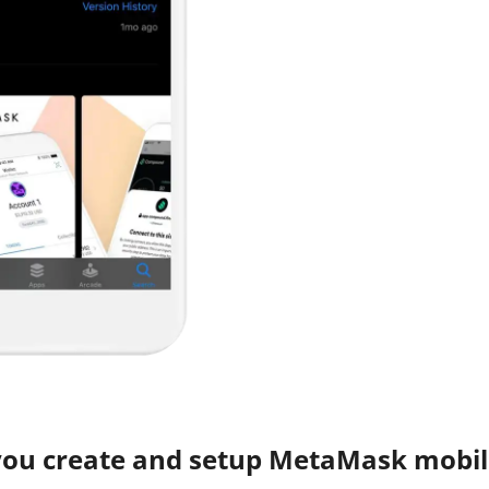
you create and setup MetaMask mobil