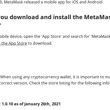
0, MetaMask released a mobile app for iOS and Android.
you download and install the MetaMa
?
ile device, open the 'App Store' and search for 'MetaMask' o
 the App Store
to download.
. When using any cryptocurrency wallet, it is important to m
rrect version. Check the store listing for the following info
:
1.0.10 as of January 26th, 2021