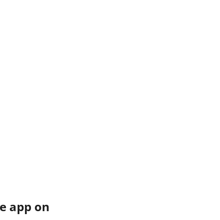
e app on