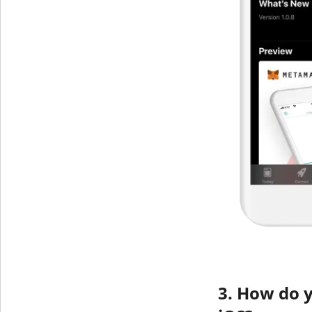
3. How do 