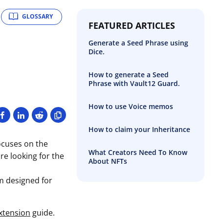
GLOSSARY
FEATURED ARTICLES
Generate a Seed Phrase using
Dice.
How to generate a Seed
Phrase with Vault12 Guard.
How to use Voice memos
How to claim your Inheritance
ocuses on the
What Creators Need To Know
re looking for the
About NFTs
m designed for
xtension
guide.