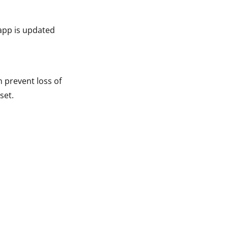
app is updated
n prevent loss of
set.