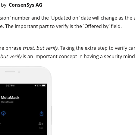
 by:
ConsenSys AG
ault12 App Onto Your Phone
sion` number and the `Updated on` date will change as the 
e. The important part to verify is the `Offered by` field.
he phrase
trust, but verify
. Taking the extra step to verify ca
 but verify
is an important concept in having a security mind