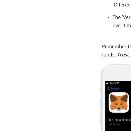
Offered
Get The V
The `Ver
over tim
Remember t
funds.
Trust,