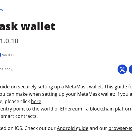
es
sk wallet
 1.0.10
Vault12
06 2024
uide on securely setting up a MetaMask wallet. This guide f
you can make when setting up your MetaMask wallet; if you a
e, please click
here
.
entry point to the world of Ethereum - a blockchain platfor
 smart contracts.
used on iOS. Check out our
Android guide
and our
browser-e