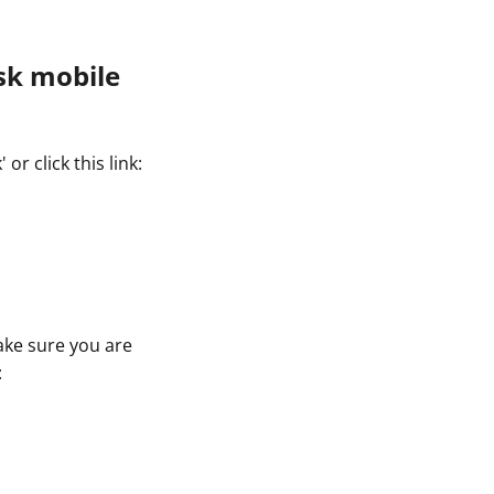
sk mobile
r click this link:
ake sure you are
: