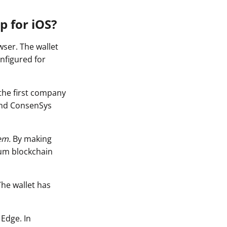
p for iOS?
ser. The wallet
nfigured for
the first company
and ConsenSys
em.
By making
eum blockchain
The wallet has
 Edge. In