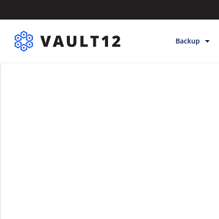
Backup
Backup & Sto
Inheritance
Releases
Help