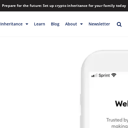
Prepare for the future: Set up crypto inheritance for your family today
Inheritance
Learn
Blog
About
Newsletter
rage
Inheritance
Blog
Backup & Storage
Company
Releases
Contact
Help
Download
FAQs
Hiring
Library
Partners