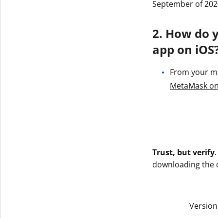
September of 202
2. How do 
app on iOS
From your mob
‎MetaMask on
Trust, but verify
downloading the co
Version