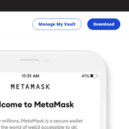
Manage My Vault
Download