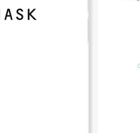
Press
Pricing
Strategic Investments
System Status
Team
Technology
VGT Token