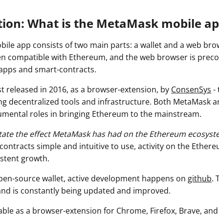
tion: What is the MetaMask mobile ap
le app consists of two main parts: a wallet and a web brow
n compatible with Ethereum, and the web browser is preco
dapps and smart-contracts.
t released in 2016, as a browser-extension, by
ConsenSys
- 
ng decentralized tools and infrastructure. Both MetaMask 
mental roles in bringing Ethereum to the mainstream.
rstate the effect MetaMask has had on the Ethereum ecosyst
ontracts simple and intuitive to use, activity on the Ether
stent growth.
pen-source wallet, active development happens on
github
. 
 and is constantly being updated and improved.
able as a browser-extension for Chrome, Firefox, Brave, and