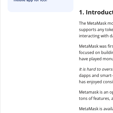
1. Introduc
The MetaMask mobi
supports any toke
interacting with 
MetaMask was firs
focused on buildi
have played monu
It is hard to ove
dapps and smart-c
has enjoyed consi
Metamask is an o
tons of features,
MetaMask is avail