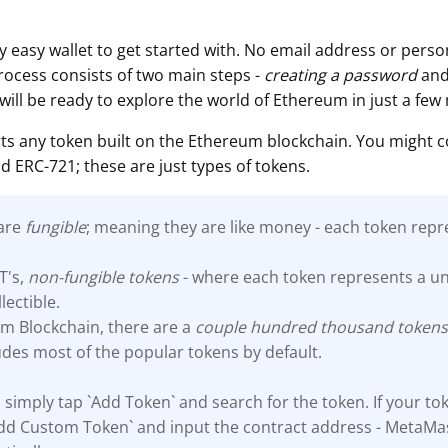
 easy wallet to get started with. No email address or person
process consists of two main steps -
creating a password
an
 will be ready to explore the world of Ethereum in just a few
s any token built on the Ethereum blockchain. You might 
d ERC-721; these are just types of tokens.
 are
fungible
; meaning they are like money - each token repr
T's,
non-fungible tokens
- where each token represents a un
llectible.
m Blockchain, there are a
couple hundred thousand
token
des most of the popular tokens by default.
 simply tap `Add Token` and search for the token. If your tok
`Add Custom Token` and input the contract address - MetaMas