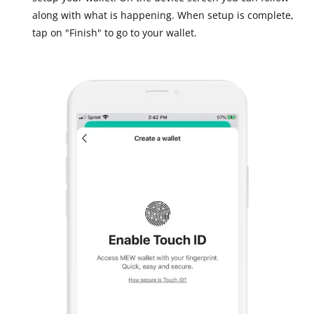
along with what is happening. When setup is complete,
tap on "Finish" to go to your wallet.