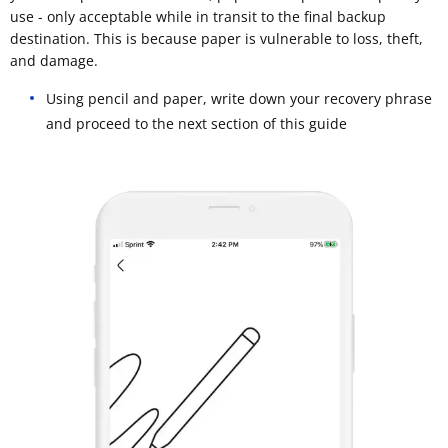
use - only acceptable while in transit to the final backup
destination. This is because paper is vulnerable to loss, theft,
and damage.
Using pencil and paper, write down your recovery phrase
and proceed to the next section of this guide