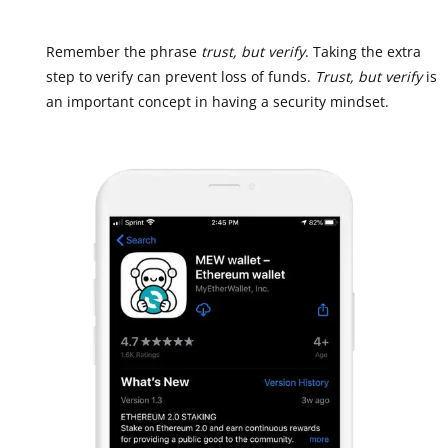
Remember the phrase
trust, but verify
. Taking the extra
step to verify can prevent loss of funds.
Trust, but verify
is
an important concept in having a security mindset.