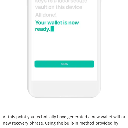
At this point you technically have generated a new wallet with a
new recovery phrase, using the built-in method provided by