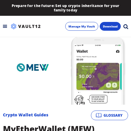
Prepare for the future: Set up crypto inheritance for your
family today
Manage My Vault
Download
Backup
Inheritance
Learn
Blog
About
Crypto Wallet Guides
GLOSSARY
Newsletter
MyEtherWallet (MEW)