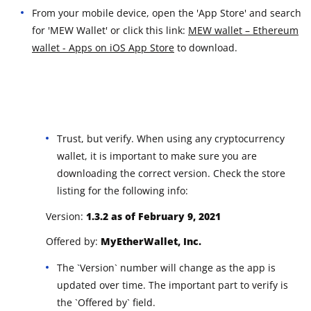
From your mobile device, open the 'App Store' and search
for 'MEW Wallet' or click this link:
MEW wallet – Ethereum
wallet - Apps on iOS App Store
to download.
Trust, but verify. When using any cryptocurrency
wallet, it is important to make sure you are
downloading the correct version. Check the store
listing for the following info:
Version:
1.3.2 as of February 9, 2021
Offered by:
MyEtherWallet, Inc.
The `Version` number will change as the app is
updated over time. The important part to verify is
the `Offered by` field.