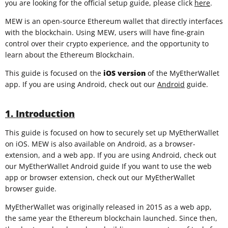
you are looking for the official setup guide, please click
here
.
MEW is an open-source Ethereum wallet that directly interfaces
with the blockchain. Using MEW, users will have fine-grain
control over their crypto experience, and the opportunity to
learn about the Ethereum Blockchain.
This guide is focused on the
iOS
version
of the MyEtherWallet
app. If you are using Android, check out our
Android
guide.
1. Introduction
This guide is focused on how to securely set up MyEtherWallet
on iOS. MEW is also available on Android, as a browser-
extension, and a web app. If you are using Android, check out
our MyEtherWallet Android guide If you want to use the web
app or browser extension, check out our MyEtherWallet
browser guide.
MyEtherWallet was originally released in 2015 as a web app,
the same year the Ethereum blockchain launched. Since then,