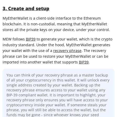
3. Create and setup
MyEtherWallet is a client-side interface to the Ethereum
blockchain. It is non-custodial, meaning that MyEtherWallet
stores all the private keys on your device, under your control.
MEW follows
BIP39
to generate your wallet, which is the crypto
industry standard. Under the hood, MyEtherWallet generates
your wallet with the use of a
recovery phrase
. The recovery
phrase can be used to restore your MyEtherWallet or can be
imported into another wallet that supports
BIP39
.
You can think of your recovery phrase as a master backup
of all your cryptocurrency in this wallet. It will unlock every
single address created by your wallet. Backing up the
recovery phrase ensures access to your wallet using any
BIP-39 compliant wallet. It is important to highlight, your
recovery phrase only ensures you will have access to your
cryptocurrency inside your wallet. If someone steals your
phrase, you will still be able to access the wallet, but the
funds may be gone - since whoever knows your seed