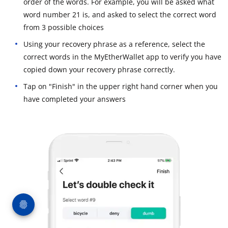
order of the words. For example, you will be asked what
word number 21 is, and asked to select the correct word
from 3 possible choices
Using your recovery phrase as a reference, select the
correct words in the MyEtherWallet app to verify you have
copied down your recovery phrase correctly.
Tap on "Finish" in the upper right hand corner when you
have completed your answers