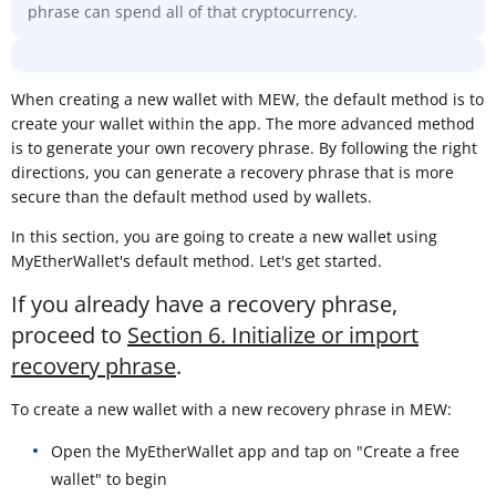
phrase can spend all of that cryptocurrency.
When creating a new wallet with MEW, the default method is to
create your wallet within the app. The more advanced method
is to generate your own recovery phrase. By following the right
directions, you can generate a recovery phrase that is more
secure than the default method used by wallets.
In this section, you are going to create a new wallet using
MyEtherWallet's default method. Let's get started.
If you already have a recovery phrase,
proceed to
Section 6. Initialize or import
recovery phrase
.
To create a new wallet with a new recovery phrase in MEW:
Open the MyEtherWallet app and tap on "Create a free
wallet" to begin