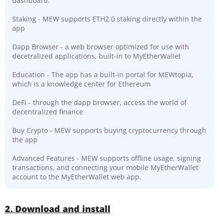
dashboard.
Staking - MEW supports ETH2.0 staking directly within the
app
Dapp Browser - a web browser optimized for use with
decetralized applications, built-in to MyEtherWallet
Education - The app has a built-in portal for MEWtopia,
which is a knowledge center for Ethereum
DeFi - through the dapp browser, access the world of
decentralized finance
Buy Crypto - MEW supports buying cryptocurrency through
the app
Advanced Features - MEW supports offline usage, signing
transactions, and connecting your mobile MyEtherWallet
account to the MyEtherWallet web app.
2. Download and install