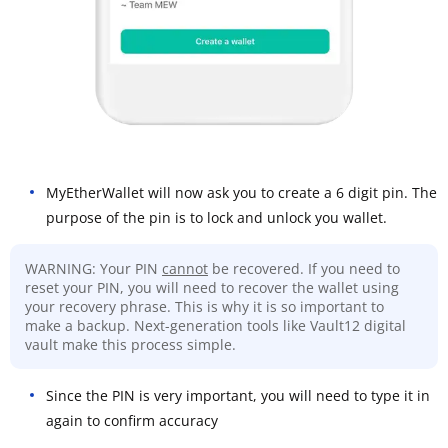
MyEtherWallet will now ask you to create a 6 digit pin. The
purpose of the pin is to lock and unlock you wallet.
WARNING: Your PIN
cannot
be recovered. If you need to
reset your PIN, you will need to recover the wallet using
your recovery phrase. This is why it is so important to
make a backup. Next-generation tools like Vault12 digital
vault make this process simple.
Since the PIN is very important, you will need to type it in
again to confirm accuracy