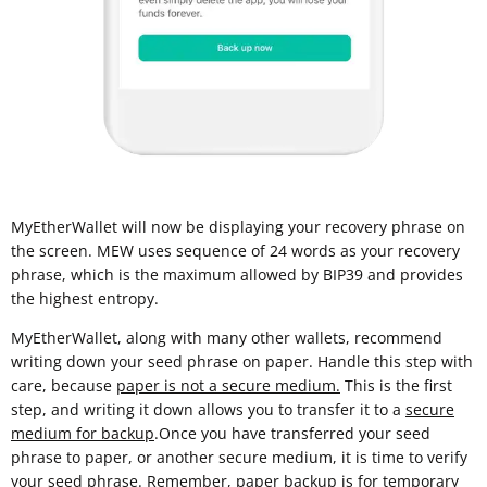
MyEtherWallet will now be displaying your recovery phrase on
the screen. MEW uses sequence of 24 words as your recovery
phrase, which is the maximum allowed by BIP39 and provides
the highest entropy.
MyEtherWallet, along with many other wallets, recommend
writing down your seed phrase on paper. Handle this step with
care, because
paper is not a secure medium.
This is the first
step, and writing it down allows you to transfer it to a
secure
medium for backup
.Once you have transferred your seed
phrase to paper, or another secure medium, it is time to verify
your seed phrase. Remember, paper backup is for temporary