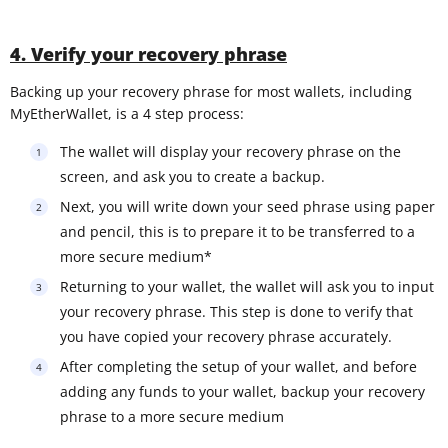
4. Verify your recovery phrase
Backing up your recovery phrase for most wallets, including
MyEtherWallet, is a 4 step process:
The wallet will display your recovery phrase on the
screen, and ask you to create a backup.
Next, you will write down your seed phrase using paper
and pencil, this is to prepare it to be transferred to a
more secure medium*
Returning to your wallet, the wallet will ask you to input
your recovery phrase. This step is done to verify that
you have copied your recovery phrase accurately.
After completing the setup of your wallet, and before
adding any funds to your wallet, backup your recovery
phrase to a more secure medium