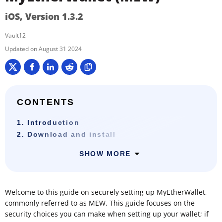
iOS, Version 1.3.2
Vault12
August 31 2024
CONTENTS
1. Introduction
2. Download and install
SHOW MORE
Welcome to this guide on securely setting up MyEtherWallet,
commonly referred to as MEW. This guide focuses on the
security choices you can make when setting up your wallet; if