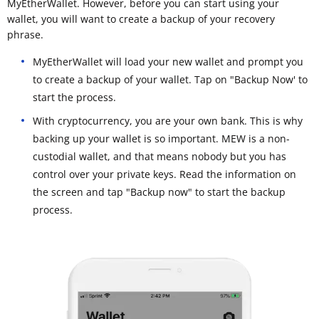
MyEtherWallet. However, before you can start using your
wallet, you will want to create a backup of your recovery
phrase.
MyEtherWallet will load your new wallet and prompt you
to create a backup of your wallet. Tap on "Backup Now' to
start the process.
With cryptocurrency, you are your own bank. This is why
backing up your wallet is so important. MEW is a non-
custodial wallet, and that means nobody but you has
control over your private keys. Read the information on
the screen and tap "Backup now" to start the backup
process.