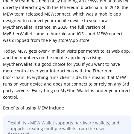
the dev team has been busy building an ecosystem of tools for
directly interacting with the Ethereum blockchain. In 2018, the
MEW team released MEWconnect, which was a mobile app
designed to connect your mobile device to your local
MyEtherWallet instance. In 2020, the full version of
MyEtherWallet came to Android and iOS - and MEWconnect
was dropped from the Play store/App store.
Today, MEW gets over 4 million visits per month to its web app,
and the numbers on the mobile app keeps rising.
MyEtherWallet is a good choice for you if you want to have
more control over your interactions with the Ethereum
blockchain. Everything runs client-side, this means that MEW
runs on your device and does not connect to or rely on any 3rd
party servers. Everything on MyEtherWallet is under your direct
control.
Benefits of using MEW include
Flexibility - MEW Wallet supports hardware wallets, and
supports creating multiple wallets from the user