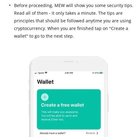
Before proceeding, MEW will show you some security tips.
Read all of them - it only takes a minute. The tips are
principles that should be followed anytime you are using
cryptocurrency. When you are finished tap on "Create a
wallet" to go to the next step.