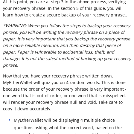
At this point, you are at step 3 in the above process, verifying
your recovery phrase. In the section 5 of this guide, you will
learn how to
create a secure backup of your recovery phrase
..
*WARNING: When you follow the steps to backup your recovery
phrase, you will be writing the recovery phrase on a piece of
paper. It is very important that you backup the recovery phrase
on a more reliable medium, and then destroy that piece of
paper. Paper is vulnerable to accidental loss, theft, and
damage. It is not the safest method of backing up your recovery
phrase.
Now that you have your recovery phrase written down,
MyEtherWallet will quiz you on 4 random words. This is done
because the order of your recovery phrase is very important -
one word that is out-of-order, or one word that is misspelled,
will render your recovery phrase null and void. Take care to
copy it down accurately.
MyEtherWallet will be displaying 4 multiple choice
questions asking what the correct word, based on the