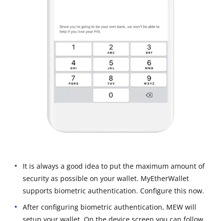
It is always a good idea to put the maximum amount of
security as possible on your wallet. MyEtherWallet
supports biometric authentication. Configure this now.
After configuring biometric authentication, MEW will
setup your wallet. On the device screen you can follow