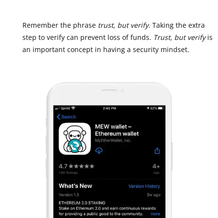
Remember the phrase
trust, but verify
. Taking the extra
step to verify can prevent loss of funds.
Trust, but verify
is
an important concept in having a security mindset.