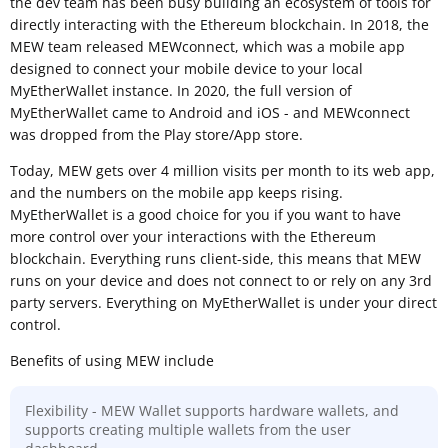
the dev team has been busy building an ecosystem of tools for
directly interacting with the Ethereum blockchain. In 2018, the
MEW team released MEWconnect, which was a mobile app
designed to connect your mobile device to your local
MyEtherWallet instance. In 2020, the full version of
MyEtherWallet came to Android and iOS - and MEWconnect
was dropped from the Play store/App store.
Today, MEW gets over 4 million visits per month to its web app,
and the numbers on the mobile app keeps rising.
MyEtherWallet is a good choice for you if you want to have
more control over your interactions with the Ethereum
blockchain. Everything runs client-side, this means that MEW
runs on your device and does not connect to or rely on any 3rd
party servers. Everything on MyEtherWallet is under your direct
control.
Benefits of using MEW include
Flexibility - MEW Wallet supports hardware wallets, and
supports creating multiple wallets from the user