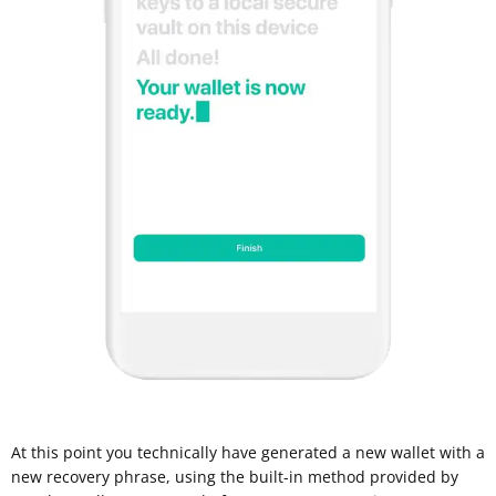
At this point you technically have generated a new wallet with a
new recovery phrase, using the built-in method provided by