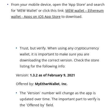
From your mobile device, open the 'App Store' and search
for 'MEW Wallet' or click this link:
MEW wallet – Ethereum
wallet - Apps on iOS App Store
to download.
Trust, but verify. When using any cryptocurrency
wallet, it is important to make sure you are
downloading the correct version. Check the store
listing for the following info:
Version:
1.3.2 as of February 9, 2021
Offered by:
MyEtherWallet, Inc.
The `Version` number will change as the app is
updated over time. The important part to verify is
the `Offered by` field.