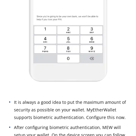
It is always a good idea to put the maximum amount of
security as possible on your wallet. MyEtherWallet
supports biometric authentication. Configure this now.
After configuring biometric authentication, MEW will
setup your wallet. On the device screen you can follow