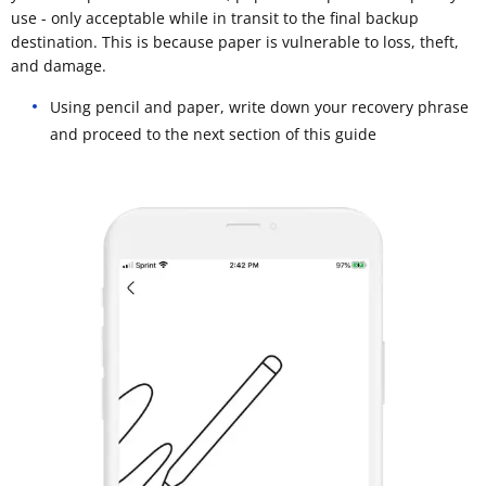
use - only acceptable while in transit to the final backup
destination. This is because paper is vulnerable to loss, theft,
and damage.
Using pencil and paper, write down your recovery phrase
and proceed to the next section of this guide