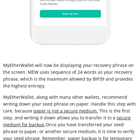
MyEtherWallet will now be displaying your recovery phrase on
the screen. MEW uses sequence of 24 words as your recovery
phrase, which is the maximum allowed by BIP39 and provides
the highest entropy.
MyEtherWallet, along with many other wallets, recommend
writing down your seed phrase on paper. Handle this step with
care, because
paper is not a secure medium.
This is the first
step, and writing it down allows you to transfer it to a
secure
medium for backup
.Once you have transferred your seed
phrase to paper, or another secure medium, it is time to verify
your seed phrase. Remember, paper backup is for temporary