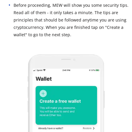
Before proceeding, MEW will show you some security tips.
Read all of them - it only takes a minute. The tips are
principles that should be followed anytime you are using
cryptocurrency. When you are finished tap on "Create a
wallet" to go to the next step.