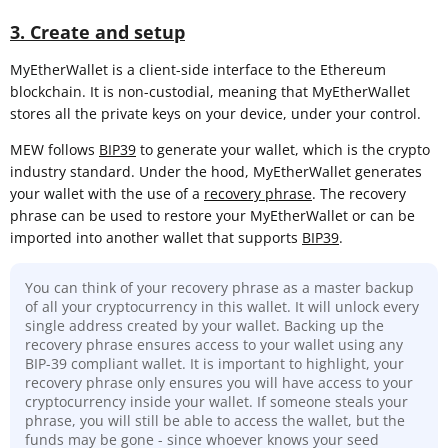
3. Create and setup
MyEtherWallet is a client-side interface to the Ethereum
blockchain. It is non-custodial, meaning that MyEtherWallet
stores all the private keys on your device, under your control.
MEW follows
BIP39
to generate your wallet, which is the crypto
industry standard. Under the hood, MyEtherWallet generates
your wallet with the use of a
recovery phrase
. The recovery
phrase can be used to restore your MyEtherWallet or can be
imported into another wallet that supports
BIP39
.
You can think of your recovery phrase as a master backup
of all your cryptocurrency in this wallet. It will unlock every
single address created by your wallet. Backing up the
recovery phrase ensures access to your wallet using any
BIP-39 compliant wallet. It is important to highlight, your
recovery phrase only ensures you will have access to your
cryptocurrency inside your wallet. If someone steals your
phrase, you will still be able to access the wallet, but the
funds may be gone - since whoever knows your seed