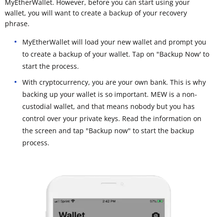
MyEtherWallet. However, before you can start using your
wallet, you will want to create a backup of your recovery
phrase.
MyEtherWallet will load your new wallet and prompt you
to create a backup of your wallet. Tap on "Backup Now' to
start the process.
With cryptocurrency, you are your own bank. This is why
backing up your wallet is so important. MEW is a non-
custodial wallet, and that means nobody but you has
control over your private keys. Read the information on
the screen and tap "Backup now" to start the backup
process.