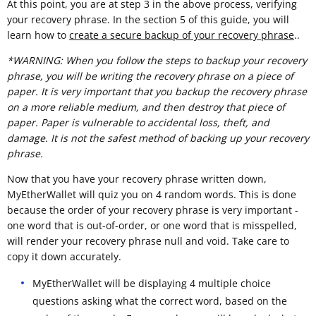
At this point, you are at step 3 in the above process, verifying
your recovery phrase. In the section 5 of this guide, you will
learn how to
create a secure backup of your recovery phrase
..
*WARNING: When you follow the steps to backup your recovery
phrase, you will be writing the recovery phrase on a piece of
paper. It is very important that you backup the recovery phrase
on a more reliable medium, and then destroy that piece of
paper. Paper is vulnerable to accidental loss, theft, and
damage. It is not the safest method of backing up your recovery
phrase.
Now that you have your recovery phrase written down,
MyEtherWallet will quiz you on 4 random words. This is done
because the order of your recovery phrase is very important -
one word that is out-of-order, or one word that is misspelled,
will render your recovery phrase null and void. Take care to
copy it down accurately.
MyEtherWallet will be displaying 4 multiple choice
questions asking what the correct word, based on the