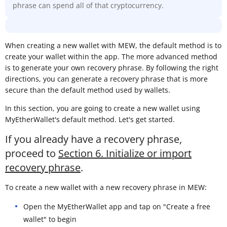
phrase can spend all of that cryptocurrency.
When creating a new wallet with MEW, the default method is to
create your wallet within the app. The more advanced method
is to generate your own recovery phrase. By following the right
directions, you can generate a recovery phrase that is more
secure than the default method used by wallets.
In this section, you are going to create a new wallet using
MyEtherWallet's default method. Let's get started.
If you already have a recovery phrase,
proceed to
Section 6. Initialize or import
recovery phrase
.
To create a new wallet with a new recovery phrase in MEW:
Open the MyEtherWallet app and tap on "Create a free
wallet" to begin