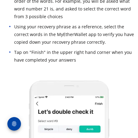
order of the words. For example, you will be asked what
word number 21 is, and asked to select the correct word
from 3 possible choices
Using your recovery phrase as a reference, select the
correct words in the MyEtherWallet app to verify you have
copied down your recovery phrase correctly.
Tap on "Finish" in the upper right hand corner when you
have completed your answers