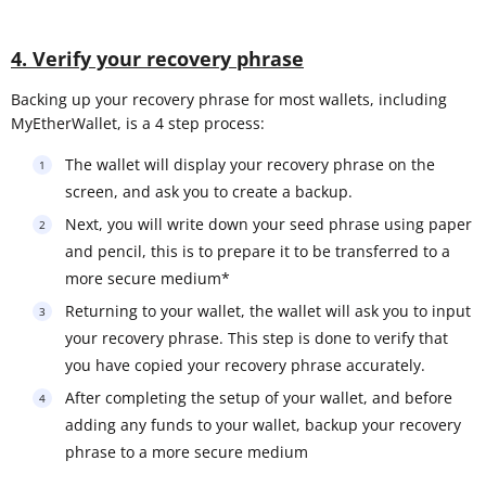
4. Verify your recovery phrase
Backing up your recovery phrase for most wallets, including
MyEtherWallet, is a 4 step process:
The wallet will display your recovery phrase on the
screen, and ask you to create a backup.
Next, you will write down your seed phrase using paper
and pencil, this is to prepare it to be transferred to a
more secure medium*
Returning to your wallet, the wallet will ask you to input
your recovery phrase. This step is done to verify that
you have copied your recovery phrase accurately.
After completing the setup of your wallet, and before
adding any funds to your wallet, backup your recovery
phrase to a more secure medium