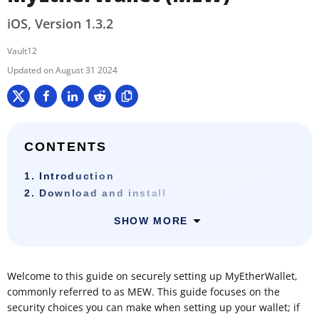
iOS, Version 1.3.2
Vault12
August 31 2024
CONTENTS
1. Introduction
2. Download and install
SHOW MORE
Welcome to this guide on securely setting up MyEtherWallet,
commonly referred to as MEW. This guide focuses on the
security choices you can make when setting up your wallet; if