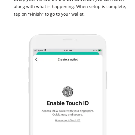
along with what is happening. When setup is complete,
tap on "Finish" to go to your wallet.