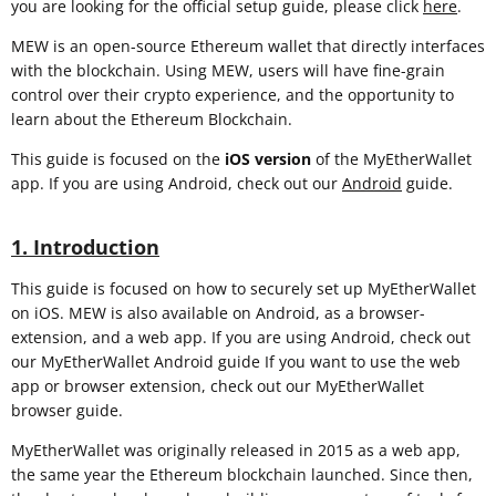
you are looking for the official setup guide, please click
here
.
MEW is an open-source Ethereum wallet that directly interfaces
with the blockchain. Using MEW, users will have fine-grain
control over their crypto experience, and the opportunity to
learn about the Ethereum Blockchain.
This guide is focused on the
iOS
version
of the MyEtherWallet
app. If you are using Android, check out our
Android
guide.
1. Introduction
This guide is focused on how to securely set up MyEtherWallet
on iOS. MEW is also available on Android, as a browser-
extension, and a web app. If you are using Android, check out
our MyEtherWallet Android guide If you want to use the web
app or browser extension, check out our MyEtherWallet
browser guide.
MyEtherWallet was originally released in 2015 as a web app,
the same year the Ethereum blockchain launched. Since then,