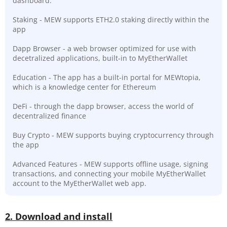
dashboard.
Staking - MEW supports ETH2.0 staking directly within the
app
Dapp Browser - a web browser optimized for use with
decetralized applications, built-in to MyEtherWallet
Education - The app has a built-in portal for MEWtopia,
which is a knowledge center for Ethereum
DeFi - through the dapp browser, access the world of
decentralized finance
Buy Crypto - MEW supports buying cryptocurrency through
the app
Advanced Features - MEW supports offline usage, signing
transactions, and connecting your mobile MyEtherWallet
account to the MyEtherWallet web app.
2. Download and install