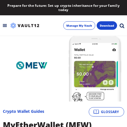
Prepare for the future: Set up crypto inheritance for your family
today
Manage My Vault
Download
Backup
Inheritance
Learn
Blog
About
Crypto Wallet Guides
GLOSSARY
Newsletter
MyEtherWallet (MEW)