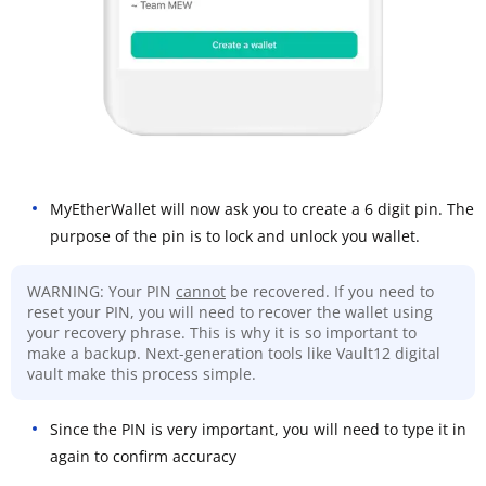
MyEtherWallet will now ask you to create a 6 digit pin. The
purpose of the pin is to lock and unlock you wallet.
WARNING: Your PIN
cannot
be recovered. If you need to
reset your PIN, you will need to recover the wallet using
your recovery phrase. This is why it is so important to
make a backup. Next-generation tools like Vault12 digital
vault make this process simple.
Since the PIN is very important, you will need to type it in
again to confirm accuracy