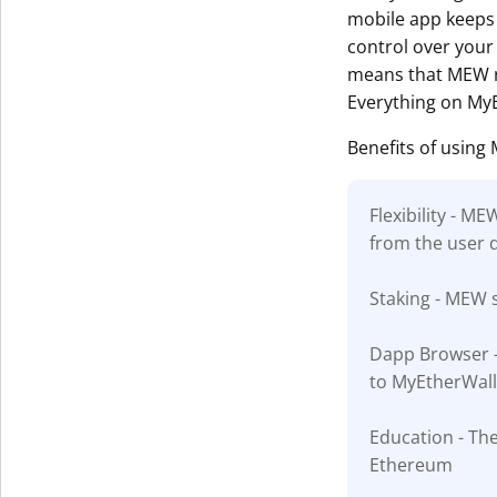
mobile app keeps 
control over your 
means that MEW ru
Everything on MyE
Benefits of using
Flexibility - M
from the user 
Staking - MEW s
Dapp Browser - 
to MyEtherWall
Education - The
Ethereum