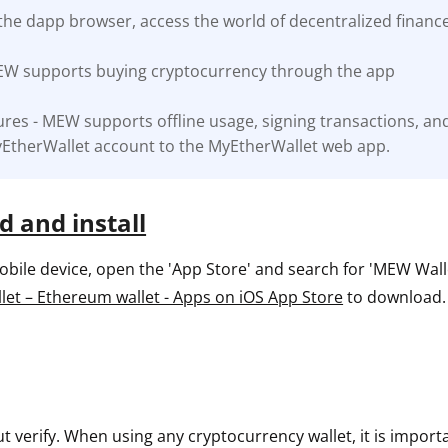
the dapp browser, access the world of decentralized financ
ault12 App Onto Your Phone
EW supports buying cryptocurrency through the app
res - MEW supports offline usage, signing transactions, an
EtherWallet account to the MyEtherWallet web app.
 and install
ile device, open the 'App Store' and search for 'MEW Wallet
et – Ethereum wallet - Apps on iOS App Store
to download.
ut verify. When using any cryptocurrency wallet, it is impor