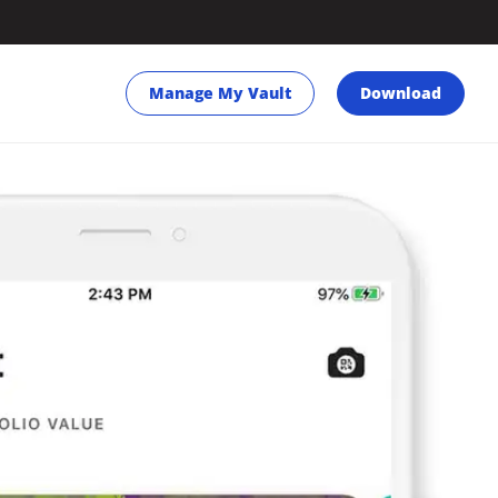
Manage My Vault
Download