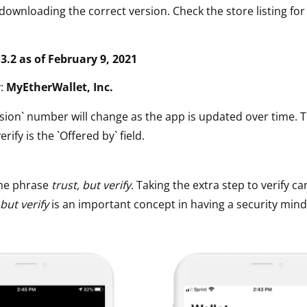
downloading the correct version. Check the store listing for
.3.2 as of February 9, 2021
y:
MyEtherWallet, Inc.
sion` number will change as the app is updated over time. 
erify is the `Offered by` field.
he phrase
trust, but verify
. Taking the extra step to verify ca
 but verify
is an important concept in having a security mind