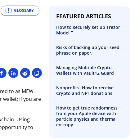
GLOSSARY
FEATURED ARTICLES
How to securely set up Trezor
Model T
Risks of backing up your seed
phrase on paper.
Managing Multiple Crypto
Wallets with Vault12 Guard
Nonprofits: How to receive
rred to as MEW.
Crypto and NFT donations
wallet; if you are
How to get true randomness
from your Apple device with
particle physics and thermal
kchain. Using
entropy
 opportunity to