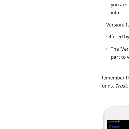
you are 
info:
Version:
1
Offered b
The `Ver
part to v
Remember t
funds.
Trust,