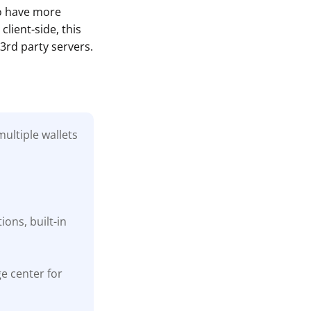
to have more
lient-side, this
3rd party servers.
ultiple wallets
ons, built-in
ge center for