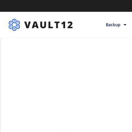
Backup
Backup & Sto
Inheritance
Releases
Help