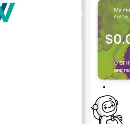
Press
Pricing
Strategic Investments
System Status
Team
Technology
VGT Token