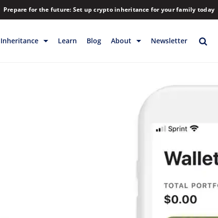
Prepare for the future: Set up crypto inheritance for your family today
Inheritance
Learn
Blog
About
Newsletter
rage
Inheritance
Blog
Rewards
Company
Backup & Storage
Contact
Releases
Download
Help
FAQs
Hiring
Library
Partners