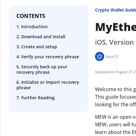
Crypto Wallet Guid
CONTENTS
MyEthe
1. Introduction
2. Download and install
iOS, Version 
3. Create and setup
4. Verify your recovery phrase
Vault12
5. Securely back up your
recovery phrase
August 31 
6. Initialize or import recovery
phrase
Welcome to this g
This guide focuse
7. Further Reading
looking for the off
MEW is an open-so
MEW, users will h
learn about the E