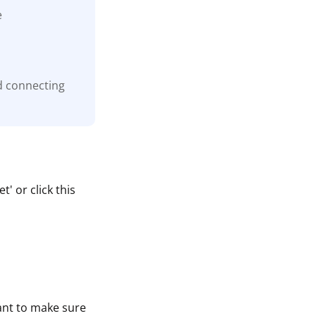
e
d connecting
' or click this
tant to make sure