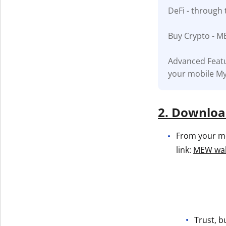
DeFi - through 
Get The V
Buy Crypto - M
Advanced Featu
your mobile My
2. Download
From your mob
link:
MEW wall
Trust, b