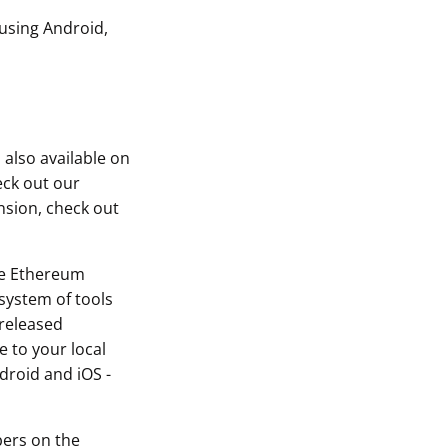
 using Android,
 also available on
eck out our
nsion, check out
he Ethereum
system of tools
 released
 to your local
droid and iOS -
bers on the