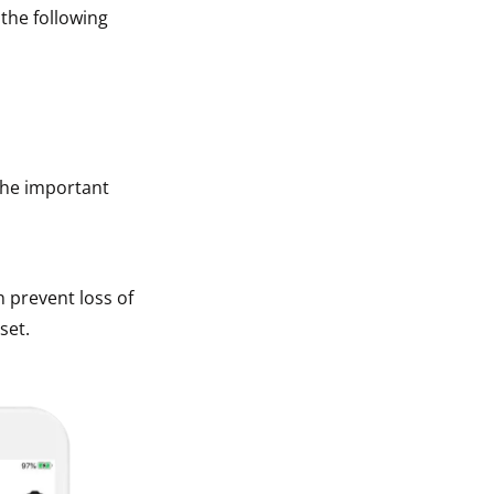
 the following
The important
n prevent loss of
set.