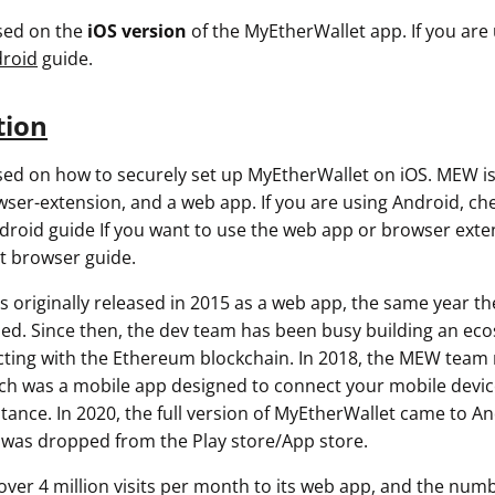
used on the
iOS
version
of the MyEtherWallet app. If you are
roid
guide.
tion
used on how to securely set up MyEtherWallet on iOS. MEW is
wser-extension, and a web app. If you are using Android, ch
roid guide If you want to use the web app or browser exte
t browser guide.
 originally released in 2015 as a web app, the same year t
ed. Since then, the dev team has been busy building an eco
racting with the Ethereum blockchain. In 2018, the MEW team
 was a mobile app designed to connect your mobile device
tance. In 2020, the full version of MyEtherWallet came to An
as dropped from the Play store/App store.
ver 4 million visits per month to its web app, and the num