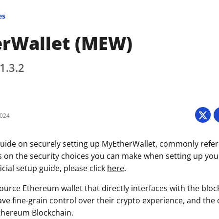
es
rWallet (MEW)
1.3.2
2024
uide on securely setting up MyEtherWallet, commonly refe
s on the security choices you can make when setting up your 
icial setup guide, please click
here
.
urce Ethereum wallet that directly interfaces with the bloc
ave fine-grain control over their crypto experience, and the
thereum Blockchain.