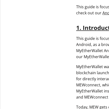
This guide is foc
check out our
And
1. Introduc
This guide is foc
Android, as a bro
MyEtherWallet And
our MyEtherWalle
MyEtherWallet was
blockchain launch
for directly inte
MEWconnect, which
MyEtherWallet ins
and MEWconnect w
Today, MEW gets o