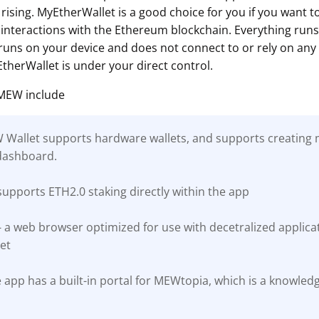
rising. MyEtherWallet is a good choice for you if you want 
interactions with the Ethereum blockchain. Everything runs c
ns on your device and does not connect to or rely on any 
therWallet is under your direct control.
 MEW include
EW Wallet supports hardware wallets, and supports creating m
dashboard.
upports ETH2.0 staking directly within the app
a web browser optimized for use with decetralized applicati
et
 app has a built-in portal for MEWtopia, which is a knowled