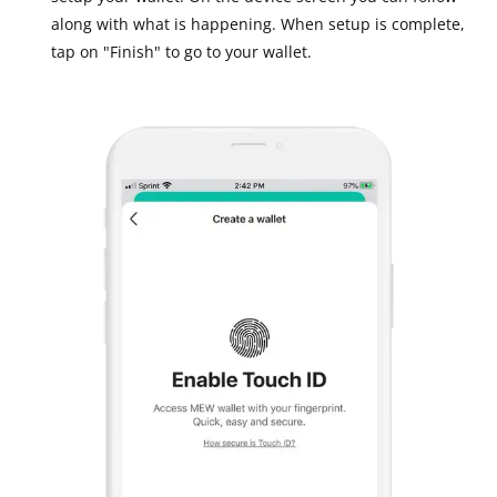
along with what is happening. When setup is complete,
tap on "Finish" to go to your wallet.