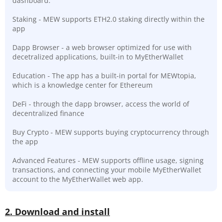
dashboard.
Staking - MEW supports ETH2.0 staking directly within the
app
Dapp Browser - a web browser optimized for use with
decetralized applications, built-in to MyEtherWallet
Education - The app has a built-in portal for MEWtopia,
which is a knowledge center for Ethereum
DeFi - through the dapp browser, access the world of
decentralized finance
Buy Crypto - MEW supports buying cryptocurrency through
the app
Advanced Features - MEW supports offline usage, signing
transactions, and connecting your mobile MyEtherWallet
account to the MyEtherWallet web app.
2. Download and install