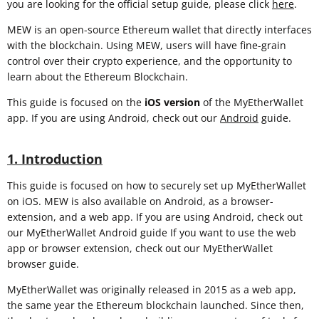
you are looking for the official setup guide, please click
here
.
MEW is an open-source Ethereum wallet that directly interfaces
with the blockchain. Using MEW, users will have fine-grain
control over their crypto experience, and the opportunity to
learn about the Ethereum Blockchain.
This guide is focused on the
iOS
version
of the MyEtherWallet
app. If you are using Android, check out our
Android
guide.
1. Introduction
This guide is focused on how to securely set up MyEtherWallet
on iOS. MEW is also available on Android, as a browser-
extension, and a web app. If you are using Android, check out
our MyEtherWallet Android guide If you want to use the web
app or browser extension, check out our MyEtherWallet
browser guide.
MyEtherWallet was originally released in 2015 as a web app,
the same year the Ethereum blockchain launched. Since then,