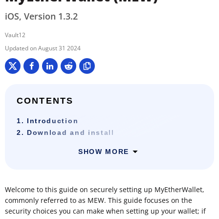
iOS, Version 1.3.2
Vault12
August 31 2024
CONTENTS
1. Introduction
2. Download and install
SHOW MORE
Welcome to this guide on securely setting up MyEtherWallet,
commonly referred to as MEW. This guide focuses on the
security choices you can make when setting up your wallet; if