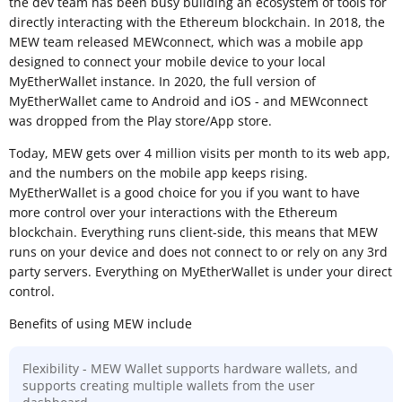
the dev team has been busy building an ecosystem of tools for
directly interacting with the Ethereum blockchain. In 2018, the
MEW team released MEWconnect, which was a mobile app
designed to connect your mobile device to your local
MyEtherWallet instance. In 2020, the full version of
MyEtherWallet came to Android and iOS - and MEWconnect
was dropped from the Play store/App store.
Today, MEW gets over 4 million visits per month to its web app,
and the numbers on the mobile app keeps rising.
MyEtherWallet is a good choice for you if you want to have
more control over your interactions with the Ethereum
blockchain. Everything runs client-side, this means that MEW
runs on your device and does not connect to or rely on any 3rd
party servers. Everything on MyEtherWallet is under your direct
control.
Benefits of using MEW include
Flexibility - MEW Wallet supports hardware wallets, and
supports creating multiple wallets from the user