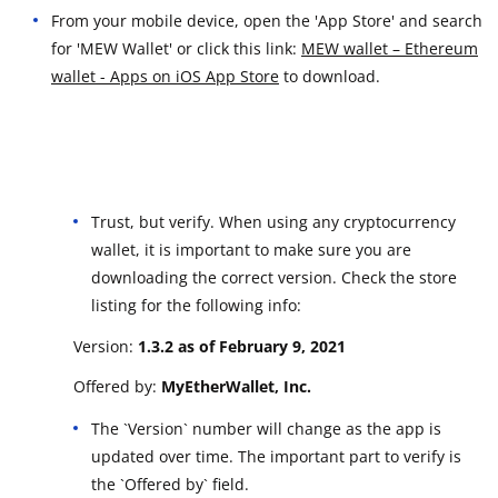
From your mobile device, open the 'App Store' and search
for 'MEW Wallet' or click this link:
MEW wallet – Ethereum
wallet - Apps on iOS App Store
to download.
Trust, but verify. When using any cryptocurrency
wallet, it is important to make sure you are
downloading the correct version. Check the store
listing for the following info:
Version:
1.3.2 as of February 9, 2021
Offered by:
MyEtherWallet, Inc.
The `Version` number will change as the app is
updated over time. The important part to verify is
the `Offered by` field.