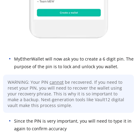
MyEtherWallet will now ask you to create a 6 digit pin. The
purpose of the pin is to lock and unlock you wallet.
WARNING: Your PIN
cannot
be recovered. If you need to
reset your PIN, you will need to recover the wallet using
your recovery phrase. This is why it is so important to
make a backup. Next-generation tools like Vault12 digital
vault make this process simple.
Since the PIN is very important, you will need to type it in
again to confirm accuracy