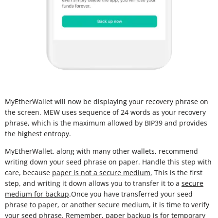
MyEtherWallet will now be displaying your recovery phrase on
the screen. MEW uses sequence of 24 words as your recovery
phrase, which is the maximum allowed by BIP39 and provides
the highest entropy.
MyEtherWallet, along with many other wallets, recommend
writing down your seed phrase on paper. Handle this step with
care, because
paper is not a secure medium.
This is the first
step, and writing it down allows you to transfer it to a
secure
medium for backup
.Once you have transferred your seed
phrase to paper, or another secure medium, it is time to verify
your seed phrase. Remember, paper backup is for temporary