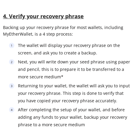
4. Verify your recovery phrase
Backing up your recovery phrase for most wallets, including
MyEtherWallet, is a 4 step process:
The wallet will display your recovery phrase on the
screen, and ask you to create a backup.
Next, you will write down your seed phrase using paper
and pencil, this is to prepare it to be transferred to a
more secure medium*
Returning to your wallet, the wallet will ask you to input
your recovery phrase. This step is done to verify that
you have copied your recovery phrase accurately.
After completing the setup of your wallet, and before
adding any funds to your wallet, backup your recovery
phrase to a more secure medium