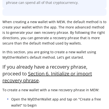
phrase can spend all of that cryptocurrency.
When creating a new wallet with MEW, the default method is to
create your wallet within the app. The more advanced method
is to generate your own recovery phrase. By following the right
directions, you can generate a recovery phrase that is more
secure than the default method used by wallets.
In this section, you are going to create a new wallet using
MyEtherWallet's default method. Let's get started.
If you already have a recovery phrase,
proceed to
Section 6. Initialize or import
recovery phrase
.
To create a new wallet with a new recovery phrase in MEW:
Open the MyEtherWallet app and tap on "Create a free
wallet" to begin