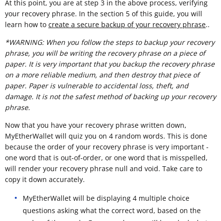
At this point, you are at step 3 in the above process, verifying
your recovery phrase. In the section 5 of this guide, you will
learn how to
create a secure backup of your recovery phrase
..
*WARNING: When you follow the steps to backup your recovery
phrase, you will be writing the recovery phrase on a piece of
paper. It is very important that you backup the recovery phrase
on a more reliable medium, and then destroy that piece of
paper. Paper is vulnerable to accidental loss, theft, and
damage. It is not the safest method of backing up your recovery
phrase.
Now that you have your recovery phrase written down,
MyEtherWallet will quiz you on 4 random words. This is done
because the order of your recovery phrase is very important -
one word that is out-of-order, or one word that is misspelled,
will render your recovery phrase null and void. Take care to
copy it down accurately.
MyEtherWallet will be displaying 4 multiple choice
questions asking what the correct word, based on the