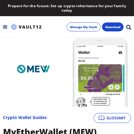
Prepare for the future: Set up crypto inheritance for your family
today
Manage My Vault
Download
Backup
Inheritance
Learn
Blog
About
Crypto Wallet Guides
GLOSSARY
Newsletter
MyEtherWallet (MEW)