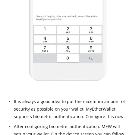
It is always a good idea to put the maximum amount of
security as possible on your wallet. MyEtherWallet
supports biometric authentication. Configure this now.
After configuring biometric authentication, MEW will
setup your wallet. On the device screen you can follow