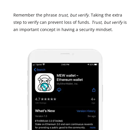
Remember the phrase
trust, but verify
. Taking the extra
step to verify can prevent loss of funds.
Trust, but verify
is
an important concept in having a security mindset.