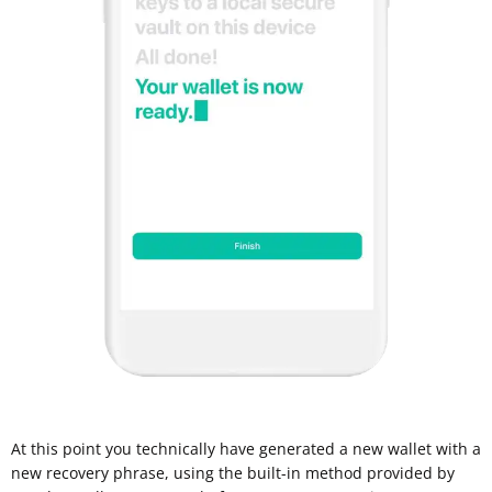
At this point you technically have generated a new wallet with a
new recovery phrase, using the built-in method provided by