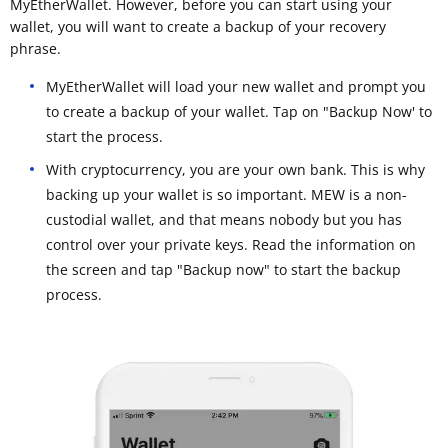
MyEtherWallet. However, before you can start using your
wallet, you will want to create a backup of your recovery
phrase.
MyEtherWallet will load your new wallet and prompt you
to create a backup of your wallet. Tap on "Backup Now' to
start the process.
With cryptocurrency, you are your own bank. This is why
backing up your wallet is so important. MEW is a non-
custodial wallet, and that means nobody but you has
control over your private keys. Read the information on
the screen and tap "Backup now" to start the backup
process.