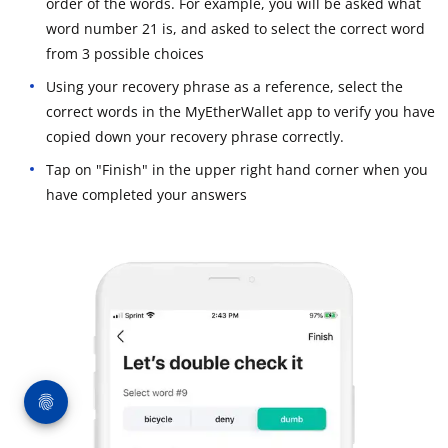
order of the words. For example, you will be asked what
word number 21 is, and asked to select the correct word
from 3 possible choices
Using your recovery phrase as a reference, select the
correct words in the MyEtherWallet app to verify you have
copied down your recovery phrase correctly.
Tap on "Finish" in the upper right hand corner when you
have completed your answers