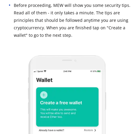
Before proceeding, MEW will show you some security tips.
Read all of them - it only takes a minute. The tips are
principles that should be followed anytime you are using
cryptocurrency. When you are finished tap on "Create a
wallet" to go to the next step.