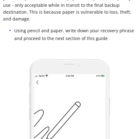
use - only acceptable while in transit to the final backup
destination. This is because paper is vulnerable to loss, theft,
and damage.
Using pencil and paper, write down your recovery phrase
and proceed to the next section of this guide