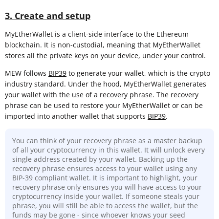
3. Create and setup
MyEtherWallet is a client-side interface to the Ethereum
blockchain. It is non-custodial, meaning that MyEtherWallet
stores all the private keys on your device, under your control.
MEW follows
BIP39
to generate your wallet, which is the crypto
industry standard. Under the hood, MyEtherWallet generates
your wallet with the use of a
recovery phrase
. The recovery
phrase can be used to restore your MyEtherWallet or can be
imported into another wallet that supports
BIP39
.
You can think of your recovery phrase as a master backup
of all your cryptocurrency in this wallet. It will unlock every
single address created by your wallet. Backing up the
recovery phrase ensures access to your wallet using any
BIP-39 compliant wallet. It is important to highlight, your
recovery phrase only ensures you will have access to your
cryptocurrency inside your wallet. If someone steals your
phrase, you will still be able to access the wallet, but the
funds may be gone - since whoever knows your seed