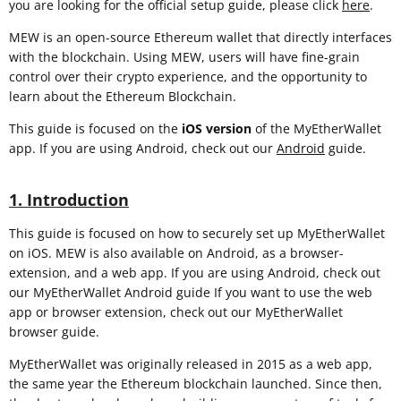
you are looking for the official setup guide, please click
here
.
MEW is an open-source Ethereum wallet that directly interfaces
with the blockchain. Using MEW, users will have fine-grain
control over their crypto experience, and the opportunity to
learn about the Ethereum Blockchain.
This guide is focused on the
iOS
version
of the MyEtherWallet
app. If you are using Android, check out our
Android
guide.
1. Introduction
This guide is focused on how to securely set up MyEtherWallet
on iOS. MEW is also available on Android, as a browser-
extension, and a web app. If you are using Android, check out
our MyEtherWallet Android guide If you want to use the web
app or browser extension, check out our MyEtherWallet
browser guide.
MyEtherWallet was originally released in 2015 as a web app,
the same year the Ethereum blockchain launched. Since then,