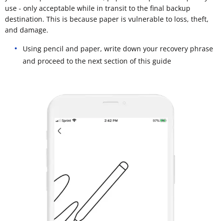
use - only acceptable while in transit to the final backup
destination. This is because paper is vulnerable to loss, theft,
and damage.
Using pencil and paper, write down your recovery phrase
and proceed to the next section of this guide