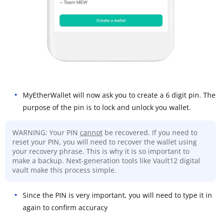
MyEtherWallet will now ask you to create a 6 digit pin. The
purpose of the pin is to lock and unlock you wallet.
WARNING: Your PIN
cannot
be recovered. If you need to
reset your PIN, you will need to recover the wallet using
your recovery phrase. This is why it is so important to
make a backup. Next-generation tools like Vault12 digital
vault make this process simple.
Since the PIN is very important, you will need to type it in
again to confirm accuracy