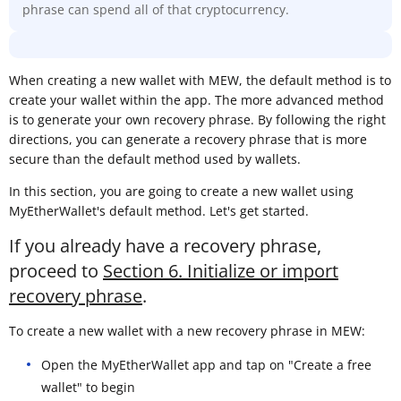
phrase can spend all of that cryptocurrency.
When creating a new wallet with MEW, the default method is to
create your wallet within the app. The more advanced method
is to generate your own recovery phrase. By following the right
directions, you can generate a recovery phrase that is more
secure than the default method used by wallets.
In this section, you are going to create a new wallet using
MyEtherWallet's default method. Let's get started.
If you already have a recovery phrase,
proceed to
Section 6. Initialize or import
recovery phrase
.
To create a new wallet with a new recovery phrase in MEW:
Open the MyEtherWallet app and tap on "Create a free
wallet" to begin