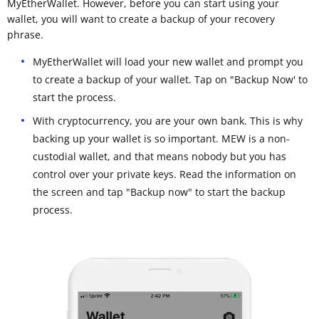
MyEtherWallet. However, before you can start using your
wallet, you will want to create a backup of your recovery
phrase.
MyEtherWallet will load your new wallet and prompt you
to create a backup of your wallet. Tap on "Backup Now' to
start the process.
With cryptocurrency, you are your own bank. This is why
backing up your wallet is so important. MEW is a non-
custodial wallet, and that means nobody but you has
control over your private keys. Read the information on
the screen and tap "Backup now" to start the backup
process.