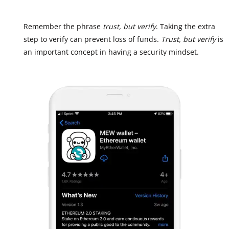
Remember the phrase
trust, but verify
. Taking the extra
step to verify can prevent loss of funds.
Trust, but verify
is
an important concept in having a security mindset.