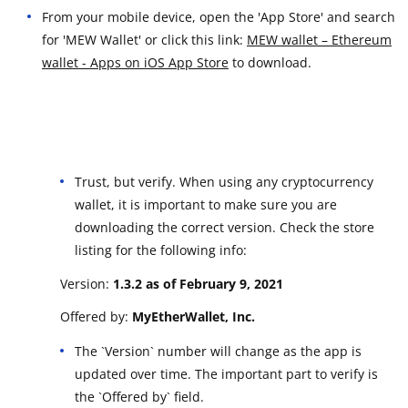
From your mobile device, open the 'App Store' and search
for 'MEW Wallet' or click this link:
MEW wallet – Ethereum
wallet - Apps on iOS App Store
to download.
Trust, but verify. When using any cryptocurrency
wallet, it is important to make sure you are
downloading the correct version. Check the store
listing for the following info:
Version:
1.3.2 as of February 9, 2021
Offered by:
MyEtherWallet, Inc.
The `Version` number will change as the app is
updated over time. The important part to verify is
the `Offered by` field.