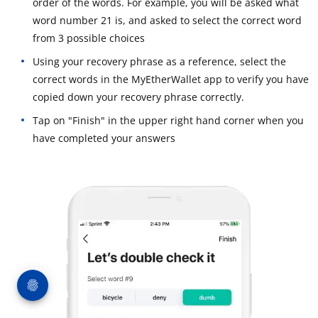
order of the words. For example, you will be asked what
word number 21 is, and asked to select the correct word
from 3 possible choices
Using your recovery phrase as a reference, select the
correct words in the MyEtherWallet app to verify you have
copied down your recovery phrase correctly.
Tap on "Finish" in the upper right hand corner when you
have completed your answers