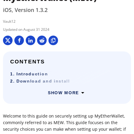
iOS, Version 1.3.2
Vault12
August 31 2024
CONTENTS
1. Introduction
2. Download and install
SHOW MORE
Welcome to this guide on securely setting up MyEtherWallet,
commonly referred to as MEW. This guide focuses on the
security choices you can make when setting up your wallet; if