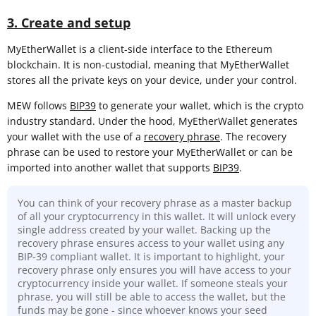
3. Create and setup
MyEtherWallet is a client-side interface to the Ethereum
blockchain. It is non-custodial, meaning that MyEtherWallet
stores all the private keys on your device, under your control.
MEW follows
BIP39
to generate your wallet, which is the crypto
industry standard. Under the hood, MyEtherWallet generates
your wallet with the use of a
recovery phrase
. The recovery
phrase can be used to restore your MyEtherWallet or can be
imported into another wallet that supports
BIP39
.
You can think of your recovery phrase as a master backup
of all your cryptocurrency in this wallet. It will unlock every
single address created by your wallet. Backing up the
recovery phrase ensures access to your wallet using any
BIP-39 compliant wallet. It is important to highlight, your
recovery phrase only ensures you will have access to your
cryptocurrency inside your wallet. If someone steals your
phrase, you will still be able to access the wallet, but the
funds may be gone - since whoever knows your seed