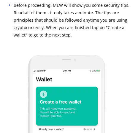
Before proceeding, MEW will show you some security tips.
Read all of them - it only takes a minute. The tips are
principles that should be followed anytime you are using
cryptocurrency. When you are finished tap on "Create a
wallet" to go to the next step.