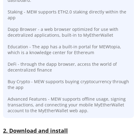
dashboard.
Staking - MEW supports ETH2.0 staking directly within the
app
Dapp Browser - a web browser optimized for use with
decetralized applications, built-in to MyEtherWallet
Education - The app has a built-in portal for MEWtopia,
which is a knowledge center for Ethereum
DeFi - through the dapp browser, access the world of
decentralized finance
Buy Crypto - MEW supports buying cryptocurrency through
the app
Advanced Features - MEW supports offline usage, signing
transactions, and connecting your mobile MyEtherWallet
account to the MyEtherWallet web app.
2. Download and install