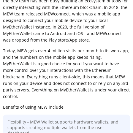
the dev team has been busy building an ecosystem of tools for
directly interacting with the Ethereum blockchain. In 2018, the
MEW team released MEWconnect, which was a mobile app
designed to connect your mobile device to your local
MyEtherWallet instance. In 2020, the full version of
MyEtherWallet came to Android and iOS - and MEWconnect
was dropped from the Play store/App store.
Today, MEW gets over 4 million visits per month to its web app,
and the numbers on the mobile app keeps rising.
MyEtherWallet is a good choice for you if you want to have
more control over your interactions with the Ethereum
blockchain. Everything runs client-side, this means that MEW
runs on your device and does not connect to or rely on any 3rd
party servers. Everything on MyEtherWallet is under your direct
control.
Benefits of using MEW include
Flexibility - MEW Wallet supports hardware wallets, and
supports creating multiple wallets from the user