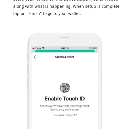
along with what is happening. When setup is complete,
tap on "Finish" to go to your wallet.