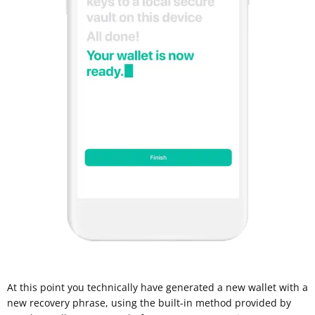
At this point you technically have generated a new wallet with a
new recovery phrase, using the built-in method provided by