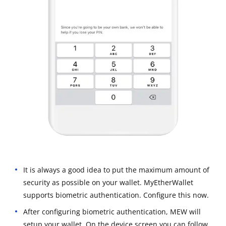
It is always a good idea to put the maximum amount of
security as possible on your wallet. MyEtherWallet
supports biometric authentication. Configure this now.
After configuring biometric authentication, MEW will
setup your wallet. On the device screen you can follow