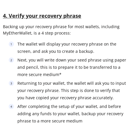
4. Verify your recovery phrase
Backing up your recovery phrase for most wallets, including
MyEtherWallet, is a 4 step process:
The wallet will display your recovery phrase on the
screen, and ask you to create a backup.
Next, you will write down your seed phrase using paper
and pencil, this is to prepare it to be transferred to a
more secure medium*
Returning to your wallet, the wallet will ask you to input
your recovery phrase. This step is done to verify that
you have copied your recovery phrase accurately.
After completing the setup of your wallet, and before
adding any funds to your wallet, backup your recovery
phrase to a more secure medium