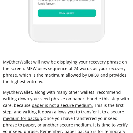
MyEtherWallet will now be displaying your recovery phrase on
the screen. MEW uses sequence of 24 words as your recovery
phrase, which is the maximum allowed by BIP39 and provides
the highest entropy.
MyEtherWallet, along with many other wallets, recommend
writing down your seed phrase on paper. Handle this step with
care, because
paper is not a secure medium.
This is the first
step, and writing it down allows you to transfer it to a
secure
medium for backup
.Once you have transferred your seed
phrase to paper, or another secure medium, it is time to verify
your seed phrase. Remember, paper backup is for temporary