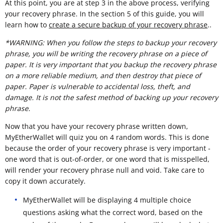
At this point, you are at step 3 in the above process, verifying
your recovery phrase. In the section 5 of this guide, you will
learn how to
create a secure backup of your recovery phrase
..
*WARNING: When you follow the steps to backup your recovery
phrase, you will be writing the recovery phrase on a piece of
paper. It is very important that you backup the recovery phrase
on a more reliable medium, and then destroy that piece of
paper. Paper is vulnerable to accidental loss, theft, and
damage. It is not the safest method of backing up your recovery
phrase.
Now that you have your recovery phrase written down,
MyEtherWallet will quiz you on 4 random words. This is done
because the order of your recovery phrase is very important -
one word that is out-of-order, or one word that is misspelled,
will render your recovery phrase null and void. Take care to
copy it down accurately.
MyEtherWallet will be displaying 4 multiple choice
questions asking what the correct word, based on the