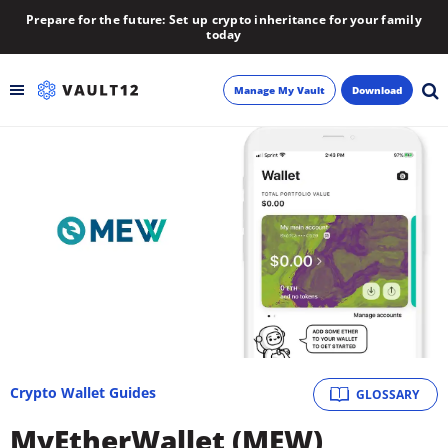
Prepare for the future: Set up crypto inheritance for your family
today
Manage My Vault
Download
Backup
Inheritance
Learn
Blog
About
Crypto Wallet Guides
GLOSSARY
Newsletter
MyEtherWallet (MEW)