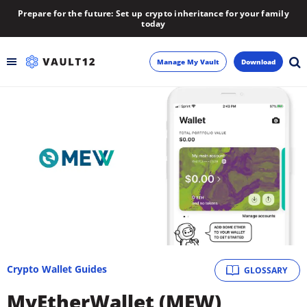
Prepare for the future: Set up crypto inheritance for your family
today
Manage My Vault
Download
Backup
Inheritance
Learn
Blog
About
Crypto Wallet Guides
GLOSSARY
Newsletter
MyEtherWallet (MEW)