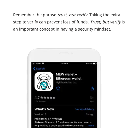
Remember the phrase
trust, but verify
. Taking the extra
step to verify can prevent loss of funds.
Trust, but verify
is
an important concept in having a security mindset.