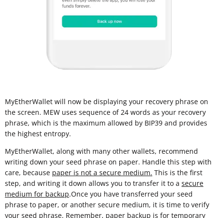
MyEtherWallet will now be displaying your recovery phrase on
the screen. MEW uses sequence of 24 words as your recovery
phrase, which is the maximum allowed by BIP39 and provides
the highest entropy.
MyEtherWallet, along with many other wallets, recommend
writing down your seed phrase on paper. Handle this step with
care, because
paper is not a secure medium.
This is the first
step, and writing it down allows you to transfer it to a
secure
medium for backup
.Once you have transferred your seed
phrase to paper, or another secure medium, it is time to verify
your seed phrase. Remember, paper backup is for temporary