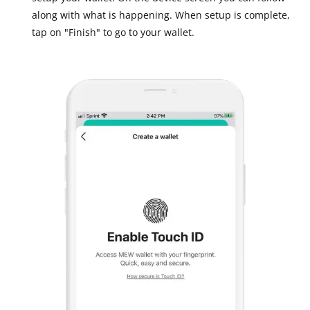
along with what is happening. When setup is complete,
tap on "Finish" to go to your wallet.