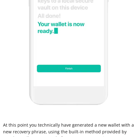
At this point you technically have generated a new wallet with a
new recovery phrase, using the built-in method provided by