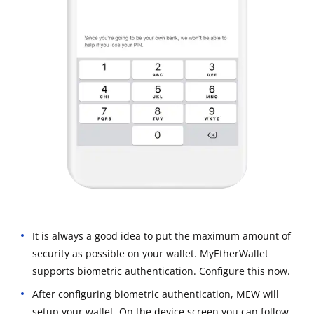
It is always a good idea to put the maximum amount of
security as possible on your wallet. MyEtherWallet
supports biometric authentication. Configure this now.
After configuring biometric authentication, MEW will
setup your wallet. On the device screen you can follow