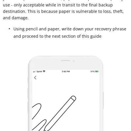
use - only acceptable while in transit to the final backup
destination. This is because paper is vulnerable to loss, theft,
and damage.
Using pencil and paper, write down your recovery phrase
and proceed to the next section of this guide