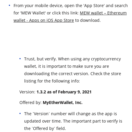
From your mobile device, open the 'App Store' and search
for 'MEW Wallet' or click this link:
MEW wallet – Ethereum
wallet - Apps on iOS App Store
to download.
Trust, but verify. When using any cryptocurrency
wallet, it is important to make sure you are
downloading the correct version. Check the store
listing for the following info:
Version:
1.3.2 as of February 9, 2021
Offered by:
MyEtherWallet, Inc.
The `Version` number will change as the app is
updated over time. The important part to verify is
the `Offered by` field.