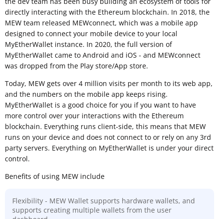
the dev team has been busy building an ecosystem of tools for
directly interacting with the Ethereum blockchain. In 2018, the
MEW team released MEWconnect, which was a mobile app
designed to connect your mobile device to your local
MyEtherWallet instance. In 2020, the full version of
MyEtherWallet came to Android and iOS - and MEWconnect
was dropped from the Play store/App store.
Today, MEW gets over 4 million visits per month to its web app,
and the numbers on the mobile app keeps rising.
MyEtherWallet is a good choice for you if you want to have
more control over your interactions with the Ethereum
blockchain. Everything runs client-side, this means that MEW
runs on your device and does not connect to or rely on any 3rd
party servers. Everything on MyEtherWallet is under your direct
control.
Benefits of using MEW include
Flexibility - MEW Wallet supports hardware wallets, and
supports creating multiple wallets from the user