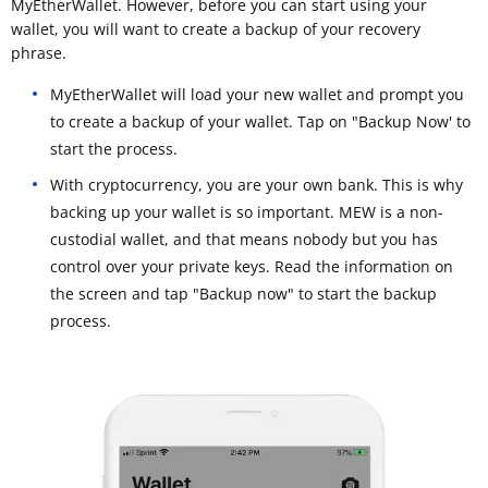
MyEtherWallet. However, before you can start using your
wallet, you will want to create a backup of your recovery
phrase.
MyEtherWallet will load your new wallet and prompt you
to create a backup of your wallet. Tap on "Backup Now' to
start the process.
With cryptocurrency, you are your own bank. This is why
backing up your wallet is so important. MEW is a non-
custodial wallet, and that means nobody but you has
control over your private keys. Read the information on
the screen and tap "Backup now" to start the backup
process.