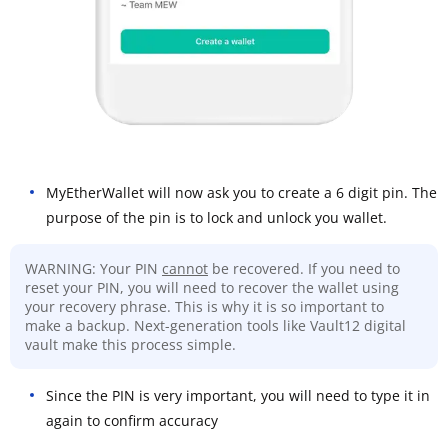
MyEtherWallet will now ask you to create a 6 digit pin. The
purpose of the pin is to lock and unlock you wallet.
WARNING: Your PIN
cannot
be recovered. If you need to
reset your PIN, you will need to recover the wallet using
your recovery phrase. This is why it is so important to
make a backup. Next-generation tools like Vault12 digital
vault make this process simple.
Since the PIN is very important, you will need to type it in
again to confirm accuracy