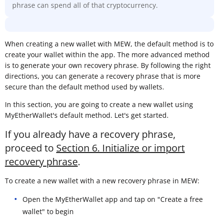
phrase can spend all of that cryptocurrency.
When creating a new wallet with MEW, the default method is to
create your wallet within the app. The more advanced method
is to generate your own recovery phrase. By following the right
directions, you can generate a recovery phrase that is more
secure than the default method used by wallets.
In this section, you are going to create a new wallet using
MyEtherWallet's default method. Let's get started.
If you already have a recovery phrase,
proceed to
Section 6. Initialize or import
recovery phrase
.
To create a new wallet with a new recovery phrase in MEW:
Open the MyEtherWallet app and tap on "Create a free
wallet" to begin