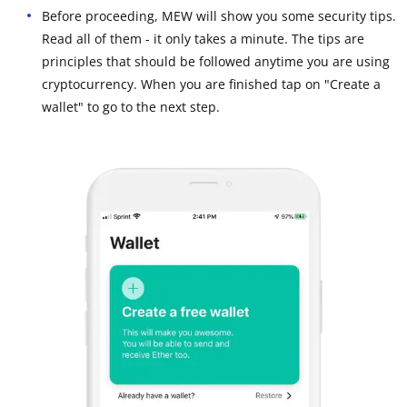
Before proceeding, MEW will show you some security tips.
Read all of them - it only takes a minute. The tips are
principles that should be followed anytime you are using
cryptocurrency. When you are finished tap on "Create a
wallet" to go to the next step.