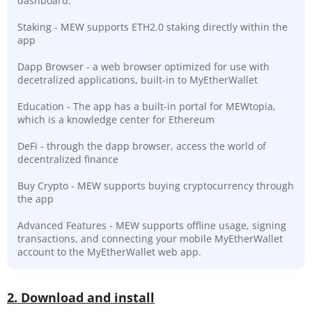
dashboard.
Staking - MEW supports ETH2.0 staking directly within the
app
Dapp Browser - a web browser optimized for use with
decetralized applications, built-in to MyEtherWallet
Education - The app has a built-in portal for MEWtopia,
which is a knowledge center for Ethereum
DeFi - through the dapp browser, access the world of
decentralized finance
Buy Crypto - MEW supports buying cryptocurrency through
the app
Advanced Features - MEW supports offline usage, signing
transactions, and connecting your mobile MyEtherWallet
account to the MyEtherWallet web app.
2. Download and install