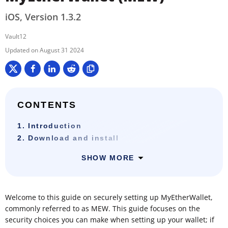
iOS, Version 1.3.2
Vault12
August 31 2024
CONTENTS
1. Introduction
2. Download and install
SHOW MORE
Welcome to this guide on securely setting up MyEtherWallet,
commonly referred to as MEW. This guide focuses on the
security choices you can make when setting up your wallet; if