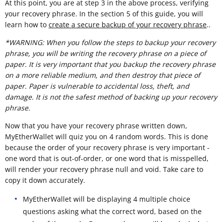
At this point, you are at step 3 in the above process, verifying
your recovery phrase. In the section 5 of this guide, you will
learn how to
create a secure backup of your recovery phrase
..
*WARNING: When you follow the steps to backup your recovery
phrase, you will be writing the recovery phrase on a piece of
paper. It is very important that you backup the recovery phrase
on a more reliable medium, and then destroy that piece of
paper. Paper is vulnerable to accidental loss, theft, and
damage. It is not the safest method of backing up your recovery
phrase.
Now that you have your recovery phrase written down,
MyEtherWallet will quiz you on 4 random words. This is done
because the order of your recovery phrase is very important -
one word that is out-of-order, or one word that is misspelled,
will render your recovery phrase null and void. Take care to
copy it down accurately.
MyEtherWallet will be displaying 4 multiple choice
questions asking what the correct word, based on the