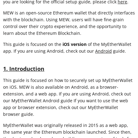
you are looking for the official setup guide, please click
here
.
MEW is an open-source Ethereum wallet that directly interfaces
with the blockchain. Using MEW, users will have fine-grain
control over their crypto experience, and the opportunity to
learn about the Ethereum Blockchain.
This guide is focused on the
iOS
version
of the MyEtherWallet
app. If you are using Android, check out our
Android
guide.
1. Introduction
This guide is focused on how to securely set up MyEtherWallet
on iOS. MEW is also available on Android, as a browser-
extension, and a web app. If you are using Android, check out
our MyEtherWallet Android guide If you want to use the web
app or browser extension, check out our MyEtherWallet
browser guide.
MyEtherWallet was originally released in 2015 as a web app,
the same year the Ethereum blockchain launched. Since then,