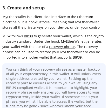
3. Create and setup
MyEtherWallet is a client-side interface to the Ethereum
blockchain. It is non-custodial, meaning that MyEtherWallet
stores all the private keys on your device, under your control.
MEW follows
BIP39
to generate your wallet, which is the crypto
industry standard. Under the hood, MyEtherWallet generates
your wallet with the use of a
recovery phrase
. The recovery
phrase can be used to restore your MyEtherWallet or can be
imported into another wallet that supports
BIP39
.
You can think of your recovery phrase as a master backup
of all your cryptocurrency in this wallet. It will unlock every
single address created by your wallet. Backing up the
recovery phrase ensures access to your wallet using any
BIP-39 compliant wallet. It is important to highlight, your
recovery phrase only ensures you will have access to your
cryptocurrency inside your wallet. If someone steals your
phrase, you will still be able to access the wallet, but the
funds may be gone - since whoever knows your seed