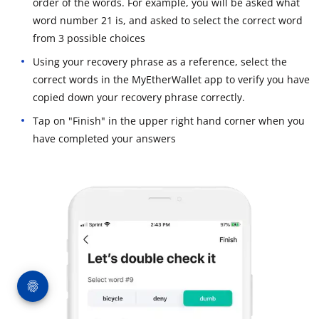
order of the words. For example, you will be asked what
word number 21 is, and asked to select the correct word
from 3 possible choices
Using your recovery phrase as a reference, select the
correct words in the MyEtherWallet app to verify you have
copied down your recovery phrase correctly.
Tap on "Finish" in the upper right hand corner when you
have completed your answers