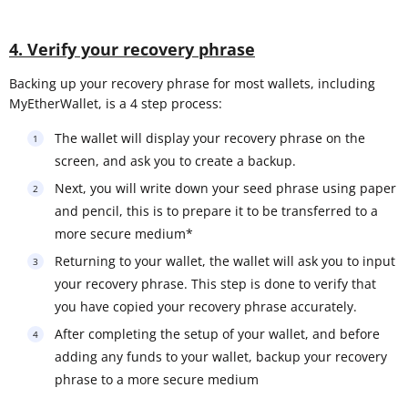
4. Verify your recovery phrase
Backing up your recovery phrase for most wallets, including
MyEtherWallet, is a 4 step process:
The wallet will display your recovery phrase on the
screen, and ask you to create a backup.
Next, you will write down your seed phrase using paper
and pencil, this is to prepare it to be transferred to a
more secure medium*
Returning to your wallet, the wallet will ask you to input
your recovery phrase. This step is done to verify that
you have copied your recovery phrase accurately.
After completing the setup of your wallet, and before
adding any funds to your wallet, backup your recovery
phrase to a more secure medium