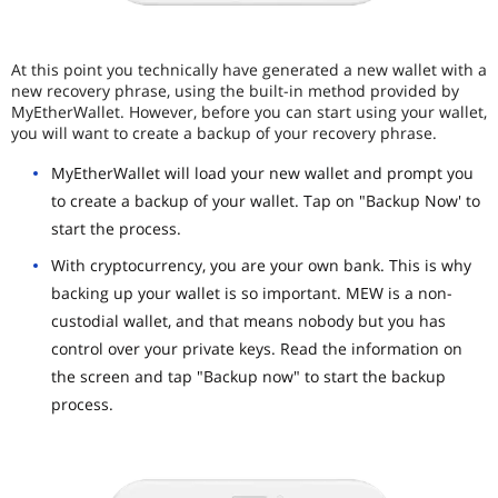
At this point you technically have generated a new wallet with a
new recovery phrase, using the built-in method provided by
MyEtherWallet. However, before you can start using your wallet,
you will want to create a backup of your recovery phrase.
MyEtherWallet will load your new wallet and prompt you
to create a backup of your wallet. Tap on "Backup Now' to
start the process.
With cryptocurrency, you are your own bank. This is why
backing up your wallet is so important. MEW is a non-
custodial wallet, and that means nobody but you has
control over your private keys. Read the information on
the screen and tap "Backup now" to start the backup
process.