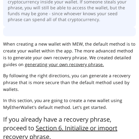
cryptocurrency inside your wallet. If someone steals your
phrase, you will still be able to access the wallet, but the
funds may be gone - since whoever knows your seed
phrase can spend all of that cryptocurrency.
When creating a new wallet with MEW, the default method is to
create your wallet within the app. The more advanced method
is to generate your own recovery phrase. We created detailed
guides on
generating your own recovery phrase.
By following the right directions, you can generate a recovery
phrase that is more secure than the default method used by
wallets.
In this section, you are going to create a new wallet using
MyEtherWallet's default method. Let's get started.
If you already have a recovery phrase,
proceed to
Section 6. Initialize or import
recovery phrase
.