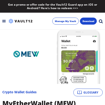
Got a promo or offer code for the Vault12 Guard app on iOS or
Android? Here's how to redeem >>>
Manage My Vault
Download
Backup
Inheritance
Learn
Blog
About
Crypto Wallet Guides
GLOSSARY
Newsletter
MyEtherWallet (MEW)