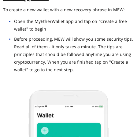
To create a new wallet with a new recovery phrase in MEW:
Open the MyEtherWallet app and tap on "Create a free
wallet" to begin
Before proceeding, MEW will show you some security tips.
Read all of them - it only takes a minute. The tips are
principles that should be followed anytime you are using
cryptocurrency. When you are finished tap on "Create a
wallet" to go to the next step.