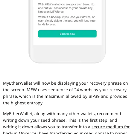
MyEtherWallet will now be displaying your recovery phrase on
the screen. MEW uses sequence of 24 words as your recovery
phrase, which is the maximum allowed by BIP39 and provides
the highest entropy.
MyEtherWallet, along with many other wallets, recommend
writing down your seed phrase. This is the first step, and
writing it down allows you to transfer it to a
secure medium for
backup
.Once you have transferred your seed phrase to paper,