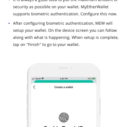
security as possible on your wallet. MyEtherWallet
supports biometric authentication. Configure this now.
After configuring biometric authentication, MEW will
setup your wallet. On the device screen you can follow
along with what is happening. When setup is complete,
tap on "Finish" to go to your wallet.