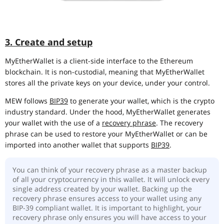
3. Create and setup
MyEtherWallet is a client-side interface to the Ethereum
blockchain. It is non-custodial, meaning that MyEtherWallet
stores all the private keys on your device, under your control.
MEW follows
BIP39
to generate your wallet, which is the crypto
industry standard. Under the hood, MyEtherWallet generates
your wallet with the use of a
recovery phrase
. The recovery
phrase can be used to restore your MyEtherWallet or can be
imported into another wallet that supports
BIP39
.
You can think of your recovery phrase as a master backup
of all your cryptocurrency in this wallet. It will unlock every
single address created by your wallet. Backing up the
recovery phrase ensures access to your wallet using any
BIP-39 compliant wallet. It is important to highlight, your
recovery phrase only ensures you will have access to your