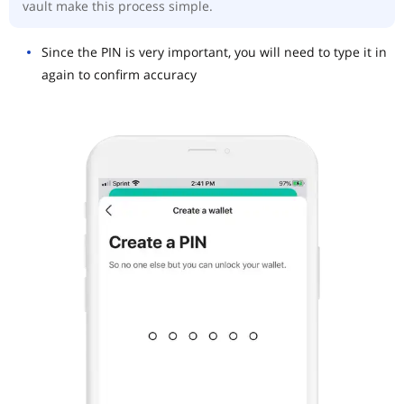
vault make this process simple.
Since the PIN is very important, you will need to type it in
again to confirm accuracy