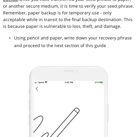
or another secure medium, it is time to verify your seed phrase.
Remember, paper backup is for temporary use - only
acceptable while in transit to the final backup destination. This
is because paper is vulnerable to loss, theft, and damage.
Using pencil and paper, write down your recovery phrase
and proceed to the next section of this guide