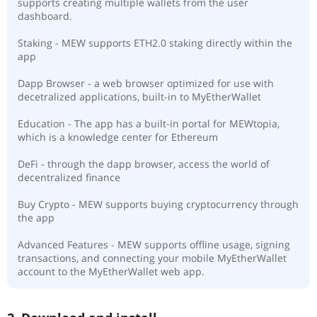
supports creating multiple wallets from the user
dashboard.
Staking - MEW supports ETH2.0 staking directly within the
app
Dapp Browser - a web browser optimized for use with
decetralized applications, built-in to MyEtherWallet
Education - The app has a built-in portal for MEWtopia,
which is a knowledge center for Ethereum
DeFi - through the dapp browser, access the world of
decentralized finance
Buy Crypto - MEW supports buying cryptocurrency through
the app
Advanced Features - MEW supports offline usage, signing
transactions, and connecting your mobile MyEtherWallet
account to the MyEtherWallet web app.