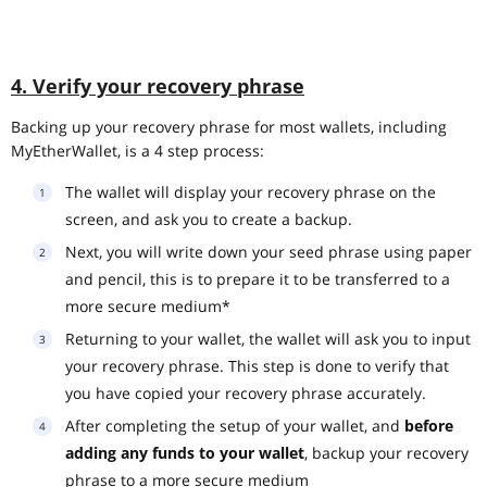
4. Verify your recovery phrase
Backing up your recovery phrase for most wallets, including
MyEtherWallet, is a 4 step process:
The wallet will display your recovery phrase on the
screen, and ask you to create a backup.
Next, you will write down your seed phrase using paper
and pencil, this is to prepare it to be transferred to a
more secure medium*
Returning to your wallet, the wallet will ask you to input
your recovery phrase. This step is done to verify that
you have copied your recovery phrase accurately.
After completing the setup of your wallet, and
before
adding any funds to your wallet
, backup your recovery
phrase to a more secure medium