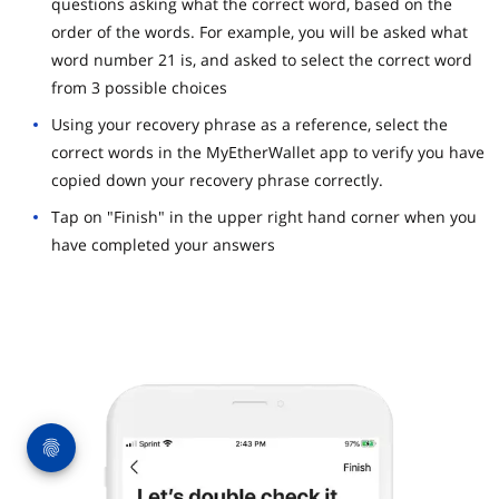
questions asking what the correct word, based on the
order of the words. For example, you will be asked what
word number 21 is, and asked to select the correct word
from 3 possible choices
Using your recovery phrase as a reference, select the
correct words in the MyEtherWallet app to verify you have
copied down your recovery phrase correctly.
Tap on "Finish" in the upper right hand corner when you
have completed your answers