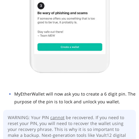
MyEtherWallet will now ask you to create a 6 digit pin. The
purpose of the pin is to lock and unlock you wallet.
WARNING: Your PIN
cannot
be recovered. If you need to
reset your PIN, you will need to recover the wallet using
your recovery phrase. This is why it is so important to
make a backup. Next-generation tools like Vault12 digital