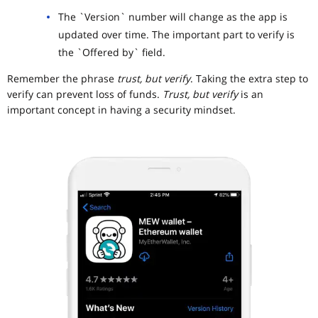
The `Version` number will change as the app is
updated over time. The important part to verify is
the `Offered by` field.
Remember the phrase
trust, but verify
. Taking the extra step to
verify can prevent loss of funds.
Trust, but verify
is an
important concept in having a security mindset.