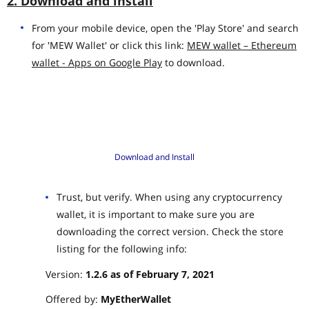
2. Download and install
From your mobile device, open the 'Play Store' and search
for 'MEW Wallet' or click this link:
MEW wallet – Ethereum
wallet - Apps on Google Play
to download.
Download and Install
Trust, but verify. When using any cryptocurrency
wallet, it is important to make sure you are
downloading the correct version. Check the store
listing for the following info:
Version:
1.2.6 as of February 7, 2021
Offered by:
MyEtherWallet