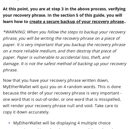
At this point, you are at step 3 in the above process, verifying
your recovery phrase. In the section 5 of this guide, you will
learn how to
create a secure backup of your recovery phrase
..
*WARNING: When you follow the steps to backup your recovery
phrase, you will be writing the recovery phrase on a piece of
paper. It is very important that you backup the recovery phrase
on a more reliable medium, and then destroy that piece of
paper. Paper is vulnerable to accidental loss, theft, and
damage. It is not the safest method of backing up your recovery
phrase.
Now that you have your recovery phrase written down,
MyEtherWallet will quiz you on 4 random words. This is done
because the order of your recovery phrase is very important -
one word that is out-of-order, or one word that is misspelled,
will render your recovery phrase null and void. Take care to
copy it down accurately.
MyEtherWallet will be displaying 4 multiple choice