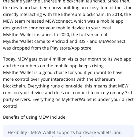
the same year the Ethereum blockchain launched. Since then,
the dev team has been busy building an ecosystem of tools for
directly interacting with the Ethereum blockchain. In 2018, the
MEW team released MEWconnect, which was a mobile app
designed to connect your mobile device to your local
MyEtherWallet instance. In 2020, the full version of
MyEtherWallet came to Android and iOS - and MEWconnect
was dropped from the Play store/App store.
Today, MEW gets over 4 million visits per month to its web app,
and the numbers on the mobile app keeps rising.
MyEtherWallet is a good choice for you if you want to have
more control over your interactions with the Ethereum
blockchain. Everything runs client-side, this means that MEW
runs on your device and does not connect to or rely on any 3rd
party servers. Everything on MyEtherWallet is under your direct
control.
Benefits of using MEW include
Flexibility - MEW Wallet supports hardware wallets, and