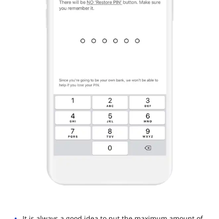
It is always a good idea to put the maximum amount of