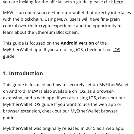
you are looking for the official setup guide, please click
here
.
MEW is an open-source Ethereum wallet that directly interfaces
with the blockchain. Using MEW, users will have fine-grain
control over their crypto experience and the opportunity to
learn about the Ethereum Blockchain.
This guide is focused on the
Android version
of the
MyEtherWallet app. If you are using iOS, check out our
iOS
guide
,
1. Introduction
This guide is focused on how to securely set up MyEtherWallet
on Android. MEW is also available on iOS, as a browser-
extension, and a web app. If you are using iOS, check out our
MyEtherWallet iOS guide If you want to use the web app or
browser extension, check out our MyEtherWallet browser
guide.
MyEtherWallet was originally released in 2015 as a web app,