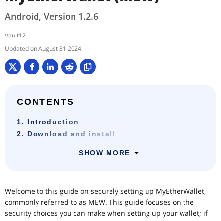
Android, Version 1.2.6
Vault12
August 31 2024
CONTENTS
1. Introduction
2. Download and install
SHOW MORE
Welcome to this guide on securely setting up MyEtherWallet,
commonly referred to as MEW. This guide focuses on the
security choices you can make when setting up your wallet; if