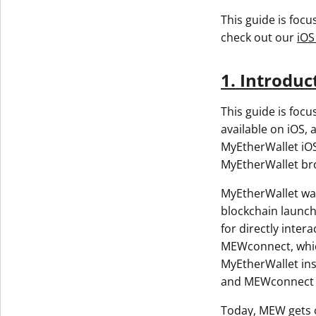
This guide is foc
check out our
iOS
1. Introduc
This guide is foc
available on iOS, 
MyEtherWallet iOS
MyEtherWallet br
MyEtherWallet was
blockchain launch
for directly inte
MEWconnect, which
MyEtherWallet ins
and MEWconnect w
Today, MEW gets o