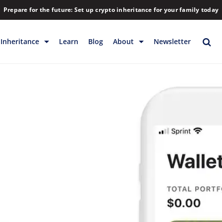
Prepare for the future: Set up crypto inheritance for your family today
Inheritance
Learn
Blog
About
Newsletter
rage
Inheritance
Blog
Backup & Storage
Company
Releases
Contact
Help
Download
FAQs
Hiring
Library
Partners