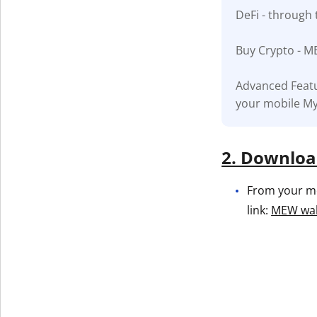
DeFi - through 
Get The V
Buy Crypto - M
Advanced Featu
your mobile My
2. Download
From your mob
link:
MEW wall