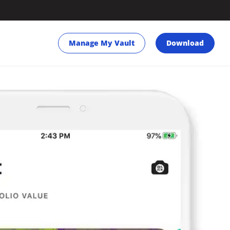
Manage My Vault
Download