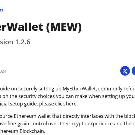
es
rWallet (MEW)
sion 1.2.6
2024
uide on securely setting up MyEtherWallet, commonly refe
s on the security choices you can make when setting up your 
icial setup guide, please click
here
.
urce Ethereum wallet that directly interfaces with the bloc
ave fine-grain control over their crypto experience and the 
thereum Blockchain.