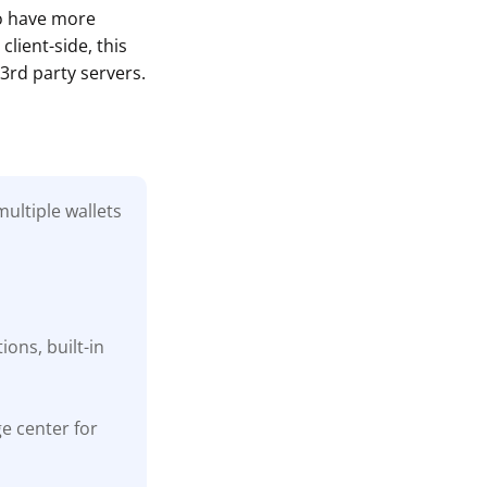
to have more
lient-side, this
3rd party servers.
ultiple wallets
ons, built-in
ge center for