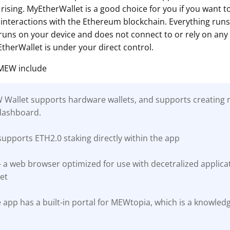
rising. MyEtherWallet is a good choice for you if you want 
interactions with the Ethereum blockchain. Everything runs c
ns on your device and does not connect to or rely on any 
therWallet is under your direct control.
 MEW include
EW Wallet supports hardware wallets, and supports creating m
dashboard.
upports ETH2.0 staking directly within the app
a web browser optimized for use with decetralized applicati
et
 app has a built-in portal for MEWtopia, which is a knowled