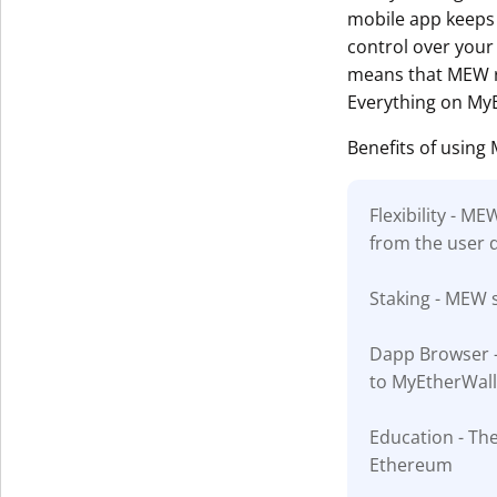
mobile app keeps 
control over your 
means that MEW ru
Everything on MyE
Benefits of using
Flexibility - M
from the user 
Staking - MEW s
Dapp Browser - 
to MyEtherWall
Education - The
Ethereum