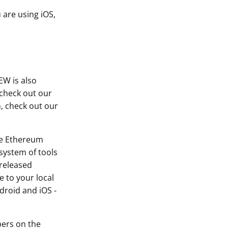
 are using iOS,
EW is also
 check out our
, check out our
he Ethereum
system of tools
 released
 to your local
droid and iOS -
bers on the