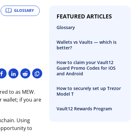
GLOSSARY
FEATURED ARTICLES
Glossary
Wallets vs Vaults — which is
better?
How to claim your Vault12
Guard Promo Codes for iOS
and Android
How to securely set up Trezor
rred to as MEW.
Model T
wallet; if you are
Vault12 Rewards Program
kchain. Using
opportunity to