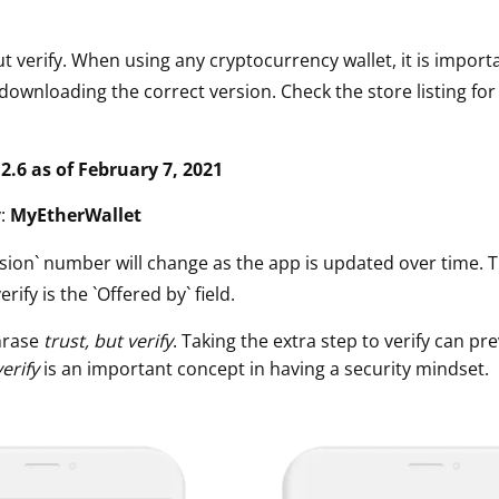
ut verify. When using any cryptocurrency wallet, it is impor
downloading the correct version. Check the store listing for
.2.6 as of February 7, 2021
y:
MyEtherWallet
sion` number will change as the app is updated over time. 
erify is the `Offered by` field.
hrase
trust, but verify
. Taking the extra step to verify can pre
verify
is an important concept in having a security mindset.