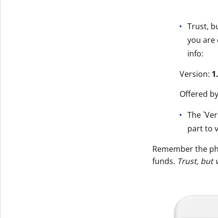
Trust, b
you are 
info:
Version:
1
Offered b
The `Ver
part to v
Remember the p
funds.
Trust, but 