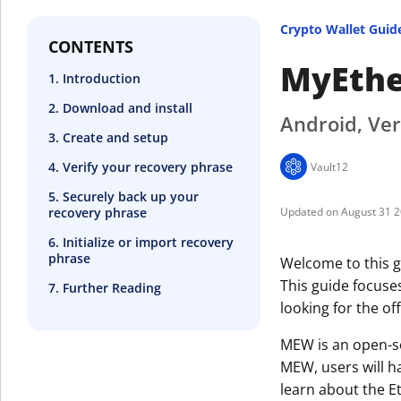
Crypto Wallet Guid
CONTENTS
MyEthe
1. Introduction
2. Download and install
Android, Ver
3. Create and setup
4. Verify your recovery phrase
Vault12
5. Securely back up your
recovery phrase
August 31 
6. Initialize or import recovery
phrase
Welcome to this g
This guide focuse
7. Further Reading
looking for the off
MEW is an open-so
MEW, users will h
learn about the E