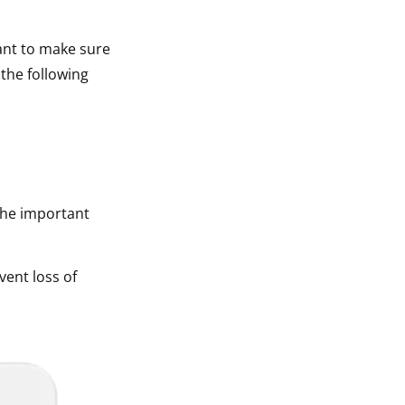
tant to make sure
 the following
The important
vent loss of