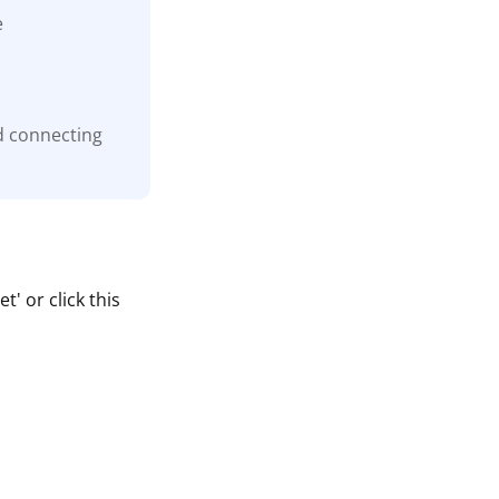
e
d connecting
' or click this