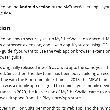
used on the
Android version
of the MyEtherWallet app. If you
 guide
,
tion
used on how to securely set up MyEtherWallet on Android. M
as a browser-extension, and a web app. If you are using iOS,
 guide If you want to use the web app or browser extension
owser guide.
 originally released in 2015 as a web app, the same year t
ed. Since then, the dev team has been busy building an eco
racting with the Ethereum blockchain. In 2018, the MEW team
 was a mobile app designed to connect your mobile device
tance. In 2020, the full version of MyEtherWallet came to An
as dropped from the Play store/App store.
ver 4 million visits per month to its web app, and the num