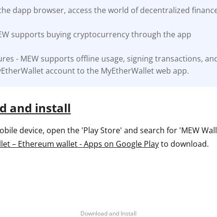
the dapp browser, access the world of decentralized financ
ault12 App Onto Your Phone
EW supports buying cryptocurrency through the app
res - MEW supports offline usage, signing transactions, an
EtherWallet account to the MyEtherWallet web app.
 and install
ile device, open the 'Play Store' and search for 'MEW Wallet
et – Ethereum wallet - Apps on Google Play
to download.
Download and Install