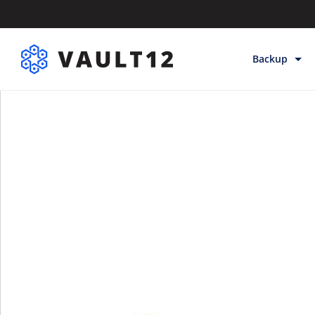
Backup
Backup & Sto
Inheritance
Releases
Help