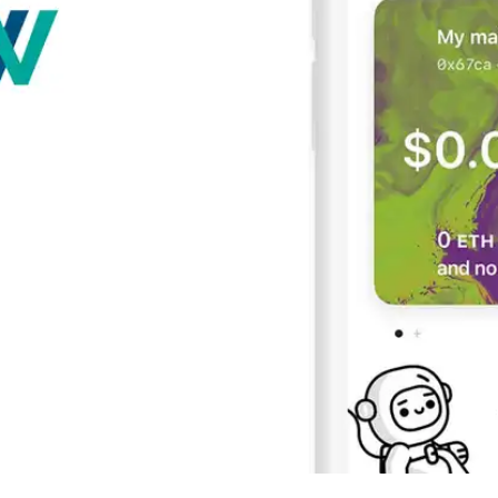
Press
Pricing
Strategic Investments
System Status
Team
Technology
VGT Token