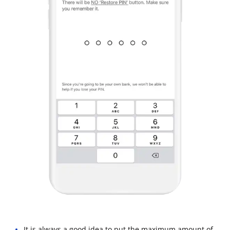
It is always a good idea to put the maximum amount of