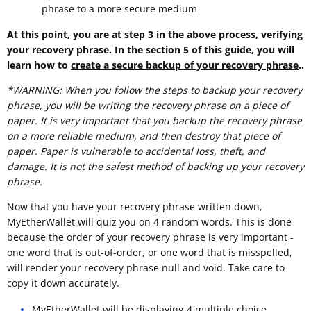
phrase to a more secure medium
At this point, you are at step 3 in the above process, verifying
your recovery phrase. In the section 5 of this guide, you will
learn how to
create a secure backup of your recovery phrase
..
*WARNING: When you follow the steps to backup your recovery
phrase, you will be writing the recovery phrase on a piece of
paper. It is very important that you backup the recovery phrase
on a more reliable medium, and then destroy that piece of
paper. Paper is vulnerable to accidental loss, theft, and
damage. It is not the safest method of backing up your recovery
phrase.
Now that you have your recovery phrase written down,
MyEtherWallet will quiz you on 4 random words. This is done
because the order of your recovery phrase is very important -
one word that is out-of-order, or one word that is misspelled,
will render your recovery phrase null and void. Take care to
copy it down accurately.
MyEtherWallet will be displaying 4 multiple choice