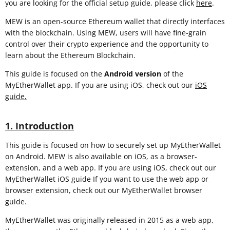
you are looking for the official setup guide, please click
here
.
MEW is an open-source Ethereum wallet that directly interfaces
with the blockchain. Using MEW, users will have fine-grain
control over their crypto experience and the opportunity to
learn about the Ethereum Blockchain.
This guide is focused on the
Android version
of the
MyEtherWallet app. If you are using iOS, check out our
iOS
guide
,
1. Introduction
This guide is focused on how to securely set up MyEtherWallet
on Android. MEW is also available on iOS, as a browser-
extension, and a web app. If you are using iOS, check out our
MyEtherWallet iOS guide If you want to use the web app or
browser extension, check out our MyEtherWallet browser
guide.
MyEtherWallet was originally released in 2015 as a web app,