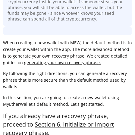
cryptocurrency inside your wallet. If someone steals your
phrase, you will still be able to access the wallet, but the
funds may be gone - since whoever knows your seed
phrase can spend all of that cryptocurrency.
When creating a new wallet with MEW, the default method is to
create your wallet within the app. The more advanced method
is to generate your own recovery phrase. We created detailed
guides on
generating your own recovery phrase.
By following the right directions, you can generate a recovery
phrase that is more secure than the default method used by
wallets.
In this section, you are going to create a new wallet using
MyEtherWallet's default method. Let's get started.
If you already have a recovery phrase,
proceed to
Section 6. Initialize or import
recovery phrase
.