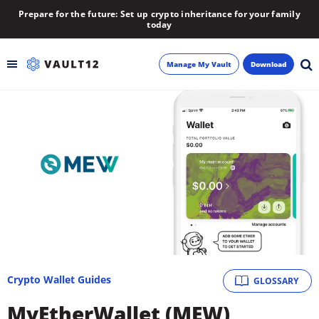
Prepare for the future: Set up crypto inheritance for your family
today
Manage My Vault
Download
Backup
Inheritance
Learn
Blog
About
Crypto Wallet Guides
GLOSSARY
Newsletter
MyEtherWallet (MEW)