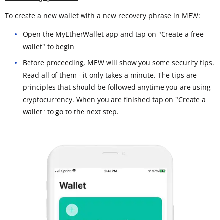
To create a new wallet with a new recovery phrase in MEW:
Open the MyEtherWallet app and tap on "Create a free
wallet" to begin
Before proceeding, MEW will show you some security tips.
Read all of them - it only takes a minute. The tips are
principles that should be followed anytime you are using
cryptocurrency. When you are finished tap on "Create a
wallet" to go to the next step.