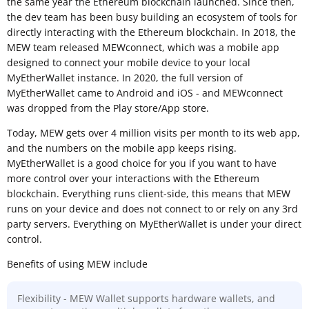
the same year the Ethereum blockchain launched. Since then,
the dev team has been busy building an ecosystem of tools for
directly interacting with the Ethereum blockchain. In 2018, the
MEW team released MEWconnect, which was a mobile app
designed to connect your mobile device to your local
MyEtherWallet instance. In 2020, the full version of
MyEtherWallet came to Android and iOS - and MEWconnect
was dropped from the Play store/App store.
Today, MEW gets over 4 million visits per month to its web app,
and the numbers on the mobile app keeps rising.
MyEtherWallet is a good choice for you if you want to have
more control over your interactions with the Ethereum
blockchain. Everything runs client-side, this means that MEW
runs on your device and does not connect to or rely on any 3rd
party servers. Everything on MyEtherWallet is under your direct
control.
Benefits of using MEW include
Flexibility - MEW Wallet supports hardware wallets, and