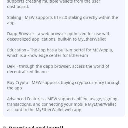
supports creating multiple wallets from the user
dashboard.
Staking - MEW supports ETH2.0 staking directly within the
app
Dapp Browser - a web browser optimized for use with
decetralized applications, built-in to MyEtherWallet
Education - The app has a built-in portal for MEWtopia,
which is a knowledge center for Ethereum
DeFi - through the dapp browser, access the world of
decentralized finance
Buy Crypto - MEW supports buying cryptocurrency through
the app
Advanced Features - MEW supports offline usage, signing
transactions, and connecting your mobile MyEtherWallet
account to the MyEtherWallet web app.