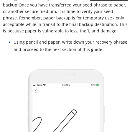
backup
.Once you have transferred your seed phrase to paper,
or another secure medium, it is time to verify your seed
phrase. Remember, paper backup is for temporary use - only
acceptable while in transit to the final backup destination. This
is because paper is vulnerable to loss, theft, and damage.
Using pencil and paper, write down your recovery phrase
and proceed to the next section of this guide