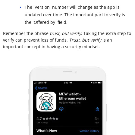
The `Version` number will change as the app is
updated over time. The important part to verify is
the `Offered by` field.
Remember the phrase
trust, but verify
. Taking the extra step to
verify can prevent loss of funds.
Trust, but verify
is an
important concept in having a security mindset.