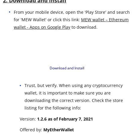
2. Download and install
From your mobile device, open the 'Play Store' and search
for 'MEW Wallet' or click this link:
MEW wallet – Ethereum
wallet - Apps on Google Play
to download.
Download and Install
Trust, but verify. When using any cryptocurrency
wallet, it is important to make sure you are
downloading the correct version. Check the store
listing for the following info:
Version:
1.2.6 as of February 7, 2021
Offered by:
MyEtherWallet