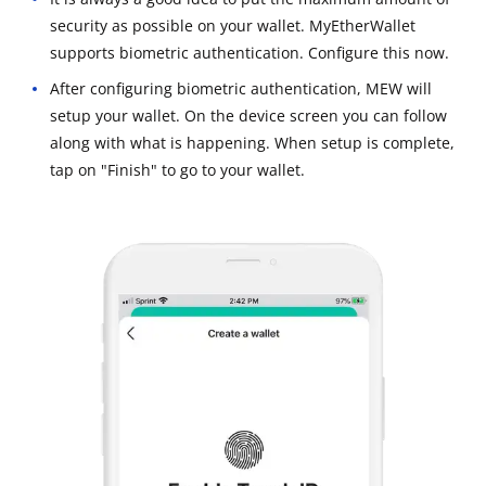
security as possible on your wallet. MyEtherWallet
supports biometric authentication. Configure this now.
After configuring biometric authentication, MEW will
setup your wallet. On the device screen you can follow
along with what is happening. When setup is complete,
tap on "Finish" to go to your wallet.