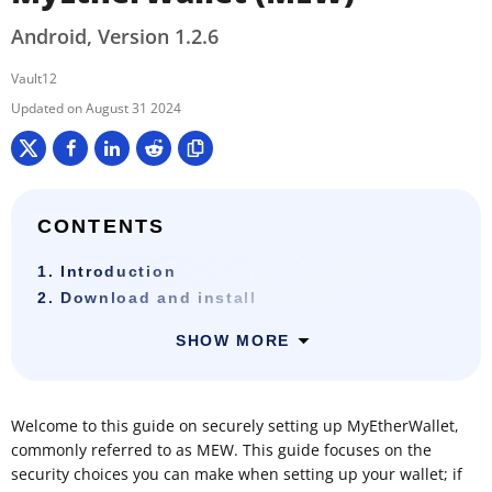
Android, Version 1.2.6
Vault12
August 31 2024
CONTENTS
1. Introduction
2. Download and install
SHOW MORE
Welcome to this guide on securely setting up MyEtherWallet,
commonly referred to as MEW. This guide focuses on the
security choices you can make when setting up your wallet; if