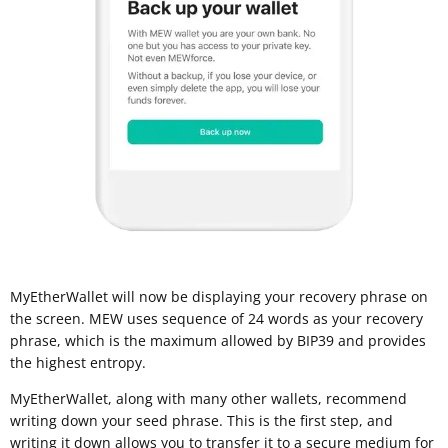
MyEtherWallet will now be displaying your recovery phrase on
the screen. MEW uses sequence of 24 words as your recovery
phrase, which is the maximum allowed by BIP39 and provides
the highest entropy.
MyEtherWallet, along with many other wallets, recommend
writing down your seed phrase. This is the first step, and
writing it down allows you to transfer it to a
secure medium for