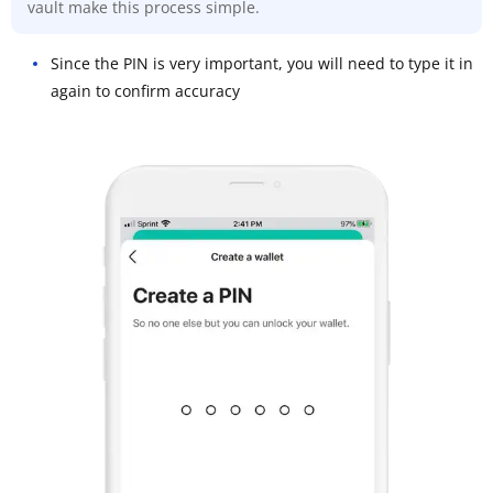
vault make this process simple.
Since the PIN is very important, you will need to type it in
again to confirm accuracy