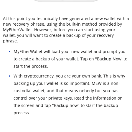
At this point you technically have generated a new wallet with a
new recovery phrase, using the built-in method provided by
MyEtherWallet. However, before you can start using your
wallet, you will want to create a backup of your recovery
phrase.
MyEtherWallet will load your new wallet and prompt you
to create a backup of your wallet. Tap on "Backup Now' to
start the process.
With cryptocurrency, you are your own bank. This is why
backing up your wallet is so important. MEW is a non-
custodial wallet, and that means nobody but you has
control over your private keys. Read the information on
the screen and tap "Backup now" to start the backup
process.