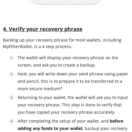
4. Verify your recovery phrase
Backing up your recovery phrase for most wallets, including
MyEtherWallet, is a 4 step process:
The wallet will display your recovery phrase on the
screen, and ask you to create a backup.
Next, you will write down your seed phrase using paper
and pencil, this is to prepare it to be transferred to a
more secure medium*
Returning to your wallet, the wallet will ask you to input
your recovery phrase. This step is done to verify that
you have copied your recovery phrase accurately.
After completing the setup of your wallet, and
before
adding any funds to your wallet
, backup your recovery