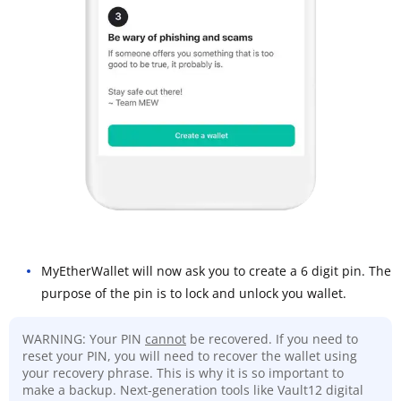
MyEtherWallet will now ask you to create a 6 digit pin. The
purpose of the pin is to lock and unlock you wallet.
WARNING: Your PIN
cannot
be recovered. If you need to
reset your PIN, you will need to recover the wallet using
your recovery phrase. This is why it is so important to
make a backup. Next-generation tools like Vault12 digital