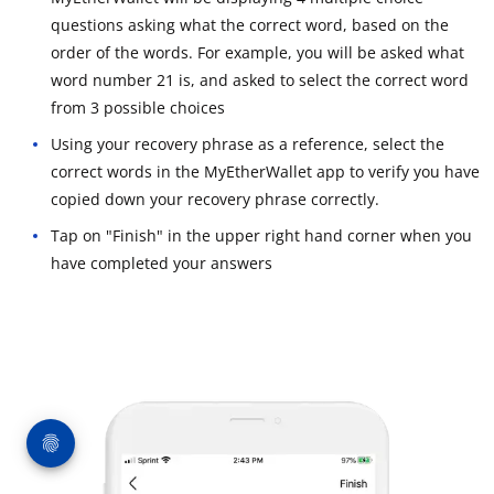
questions asking what the correct word, based on the
order of the words. For example, you will be asked what
word number 21 is, and asked to select the correct word
from 3 possible choices
Using your recovery phrase as a reference, select the
correct words in the MyEtherWallet app to verify you have
copied down your recovery phrase correctly.
Tap on "Finish" in the upper right hand corner when you
have completed your answers