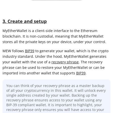
3. Create and setup
MyEtherWallet is a client-side interface to the Ethereum
blockchain. It is non-custodial, meaning that MyEtherWallet
stores all the private keys on your device, under your control.
MEW follows
BIP39
to generate your wallet, which is the crypto
industry standard. Under the hood, MyEtherWallet generates
your wallet with the use of a
recovery phrase
. The recovery
phrase can be used to restore your MyEtherWallet or can be
imported into another wallet that supports
BIP39
.
You can think of your recovery phrase as a master backup
of all your cryptocurrency in this wallet. It will unlock every
single address created by your wallet. Backing up the
recovery phrase ensures access to your wallet using any
BIP-39 compliant wallet. It is important to highlight, your
recovery phrase only ensures you will have access to your