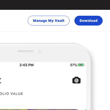
Manage My Vault
Download