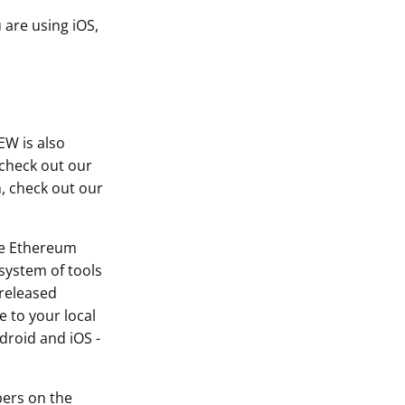
 are using iOS,
EW is also
 check out our
, check out our
he Ethereum
system of tools
 released
 to your local
droid and iOS -
bers on the