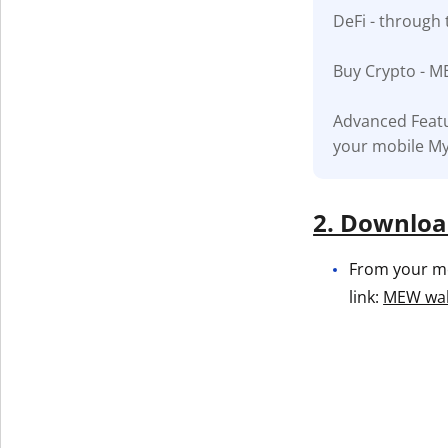
DeFi - through 
Get The V
Buy Crypto - M
Advanced Featu
your mobile My
2. Download
From your mob
link:
MEW wall