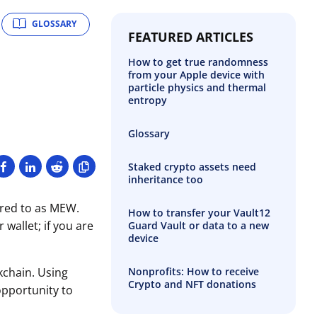
GLOSSARY
FEATURED ARTICLES
How to get true randomness
from your Apple device with
particle physics and thermal
entropy
Glossary
Staked crypto assets need
inheritance too
rred to as MEW.
How to transfer your Vault12
wallet; if you are
Guard Vault or data to a new
device
Nonprofits: How to receive
kchain. Using
Crypto and NFT donations
opportunity to