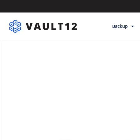
Backup
Backup & Sto
Inheritance
Releases
Help