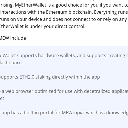
rising. MyEtherWallet is a good choice for you if you want 
interactions with the Ethereum blockchain. Everything runs c
ns on your device and does not connect to or rely on any 
therWallet is under your direct control.
 MEW include
EW Wallet supports hardware wallets, and supports creating m
dashboard.
upports ETH2.0 staking directly within the app
a web browser optimized for use with decetralized applicati
et
 app has a built-in portal for MEWtopia, which is a knowled