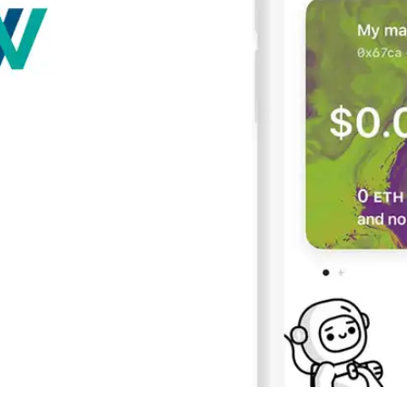
Press
Pricing
Strategic Investments
System Status
Team
Technology
VGT Token