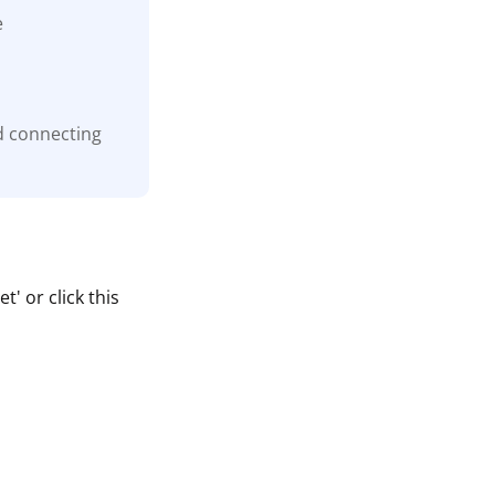
e
d connecting
' or click this