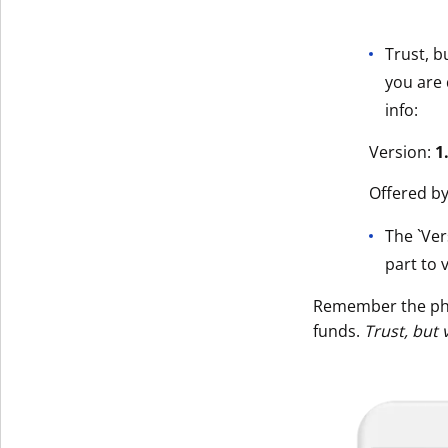
Trust, b
you are 
info:
Version:
1
Offered b
The `Ver
part to v
Remember the p
funds.
Trust, but 