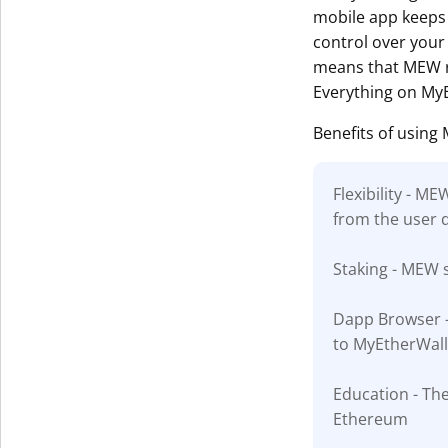
mobile app keeps 
control over your 
means that MEW ru
Everything on MyE
Benefits of using
Flexibility - M
from the user 
Staking - MEW s
Dapp Browser - 
to MyEtherWall
Education - The
Ethereum