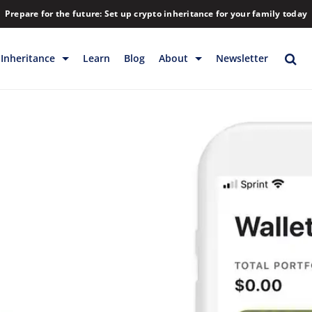
Prepare for the future: Set up crypto inheritance for your family today
Inheritance
Learn
Blog
About
Newsletter
rage
Inheritance
Blog
Backup & Storage
Company
Releases
Contact
Help
Download
FAQs
Hiring
Library
Partners