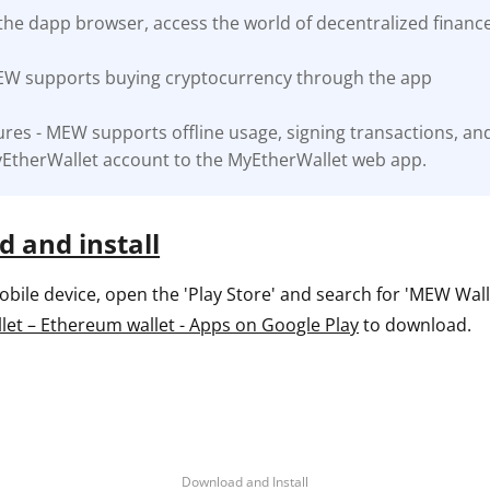
the dapp browser, access the world of decentralized financ
ault12 App Onto Your Phone
EW supports buying cryptocurrency through the app
res - MEW supports offline usage, signing transactions, an
EtherWallet account to the MyEtherWallet web app.
 and install
ile device, open the 'Play Store' and search for 'MEW Wallet
et – Ethereum wallet - Apps on Google Play
to download.
Download and Install