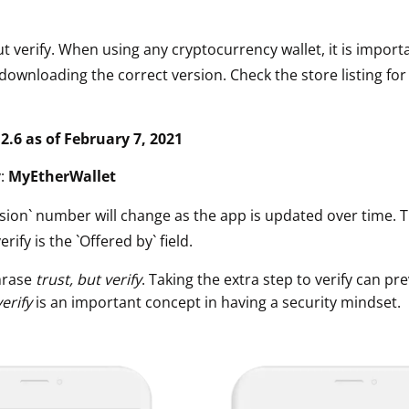
ut verify. When using any cryptocurrency wallet, it is impor
downloading the correct version. Check the store listing for
.2.6 as of February 7, 2021
y:
MyEtherWallet
sion` number will change as the app is updated over time. 
erify is the `Offered by` field.
hrase
trust, but verify
. Taking the extra step to verify can pre
verify
is an important concept in having a security mindset.