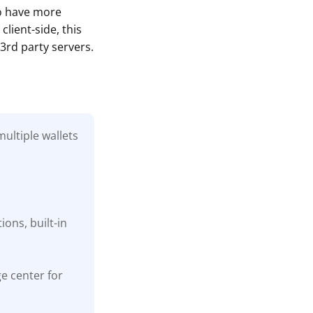
to have more
lient-side, this
3rd party servers.
ultiple wallets
ons, built-in
ge center for