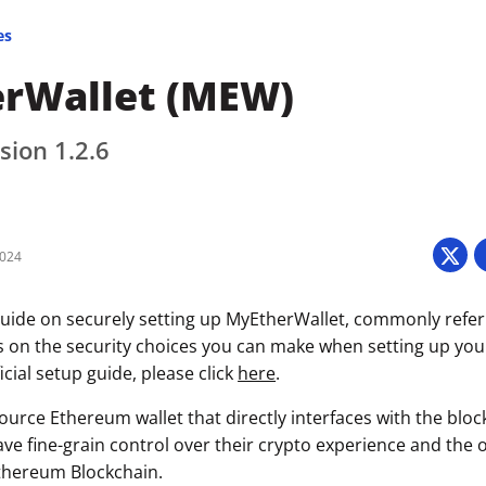
es
rWallet (MEW)
sion 1.2.6
2024
uide on securely setting up MyEtherWallet, commonly refe
s on the security choices you can make when setting up your 
icial setup guide, please click
here
.
urce Ethereum wallet that directly interfaces with the bloc
ave fine-grain control over their crypto experience and the 
thereum Blockchain.