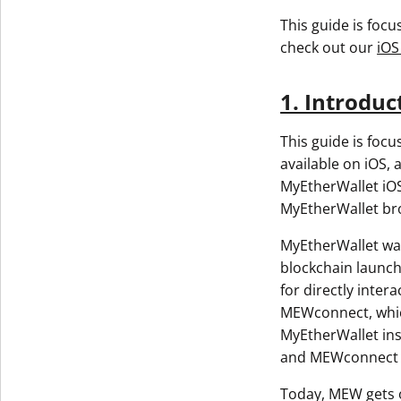
This guide is foc
check out our
iOS
1. Introduc
This guide is foc
available on iOS, 
MyEtherWallet iOS
MyEtherWallet br
MyEtherWallet was
blockchain launch
for directly inte
MEWconnect, which
MyEtherWallet ins
and MEWconnect w
Today, MEW gets o