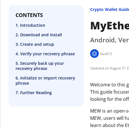
Crypto Wallet Guid
CONTENTS
MyEthe
1. Introduction
2. Download and install
Android, Ver
3. Create and setup
4. Verify your recovery phrase
Vault12
5. Securely back up your
recovery phrase
August 31 
6. Initialize or import recovery
phrase
Welcome to this g
This guide focuse
7. Further Reading
looking for the off
MEW is an open-so
MEW, users will h
learn about the E