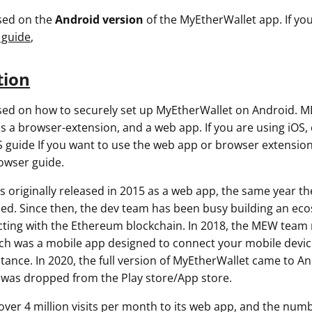
used on the
Android version
of the MyEtherWallet app. If you
 guide
,
tion
used on how to securely set up MyEtherWallet on Android. M
as a browser-extension, and a web app. If you are using iOS,
 guide If you want to use the web app or browser extension
owser guide.
 originally released in 2015 as a web app, the same year t
ed. Since then, the dev team has been busy building an eco
racting with the Ethereum blockchain. In 2018, the MEW team
 was a mobile app designed to connect your mobile device
tance. In 2020, the full version of MyEtherWallet came to An
as dropped from the Play store/App store.
ver 4 million visits per month to its web app, and the num