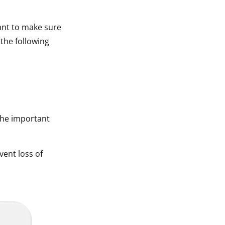
tant to make sure
 the following
The important
vent loss of