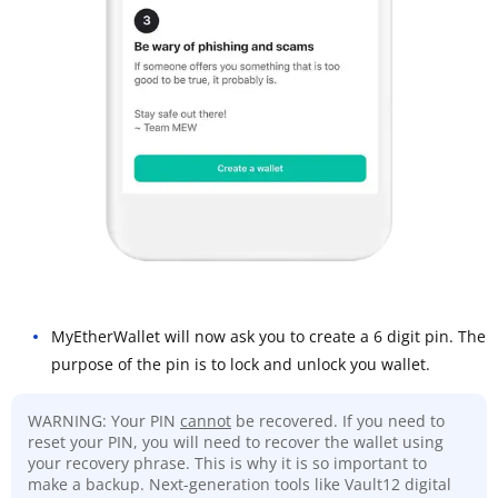
MyEtherWallet will now ask you to create a 6 digit pin. The
purpose of the pin is to lock and unlock you wallet.
WARNING: Your PIN
cannot
be recovered. If you need to
reset your PIN, you will need to recover the wallet using
your recovery phrase. This is why it is so important to
make a backup. Next-generation tools like Vault12 digital