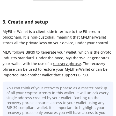
3. Create and setup
MyEtherWallet is a client-side interface to the Ethereum
blockchain. It is non-custodial, meaning that MyEtherWallet
stores all the private keys on your device, under your control.
MEW follows
BIP39
to generate your wallet, which is the crypto
industry standard. Under the hood, MyEtherWallet generates
your wallet with the use of a
recovery phrase
. The recovery
phrase can be used to restore your MyEtherWallet or can be
imported into another wallet that supports
BIP39
.
You can think of your recovery phrase as a master backup
of all your cryptocurrency in this wallet. It will unlock every
single address created by your wallet. Backing up the
recovery phrase ensures access to your wallet using any
BIP-39 compliant wallet. It is important to highlight, your
recovery phrase only ensures you will have access to your