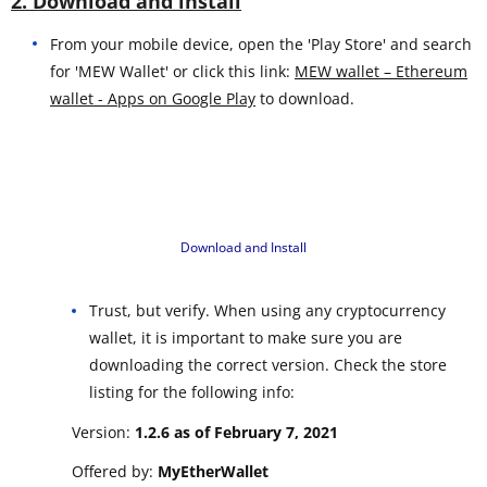
2. Download and install
From your mobile device, open the 'Play Store' and search
for 'MEW Wallet' or click this link:
MEW wallet – Ethereum
wallet - Apps on Google Play
to download.
Download and Install
Trust, but verify. When using any cryptocurrency
wallet, it is important to make sure you are
downloading the correct version. Check the store
listing for the following info:
Version:
1.2.6 as of February 7, 2021
Offered by:
MyEtherWallet