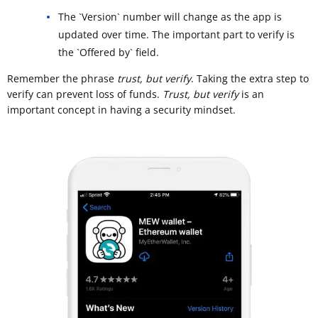
The `Version` number will change as the app is
updated over time. The important part to verify is
the `Offered by` field.
Remember the phrase
trust, but verify
. Taking the extra step to
verify can prevent loss of funds.
Trust, but verify
is an
important concept in having a security mindset.