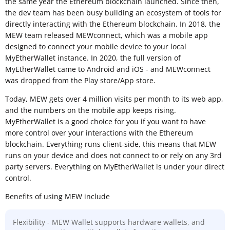
the same year the Ethereum blockchain launched. Since then,
the dev team has been busy building an ecosystem of tools for
directly interacting with the Ethereum blockchain. In 2018, the
MEW team released MEWconnect, which was a mobile app
designed to connect your mobile device to your local
MyEtherWallet instance. In 2020, the full version of
MyEtherWallet came to Android and iOS - and MEWconnect
was dropped from the Play store/App store.
Today, MEW gets over 4 million visits per month to its web app,
and the numbers on the mobile app keeps rising.
MyEtherWallet is a good choice for you if you want to have
more control over your interactions with the Ethereum
blockchain. Everything runs client-side, this means that MEW
runs on your device and does not connect to or rely on any 3rd
party servers. Everything on MyEtherWallet is under your direct
control.
Benefits of using MEW include
Flexibility - MEW Wallet supports hardware wallets, and