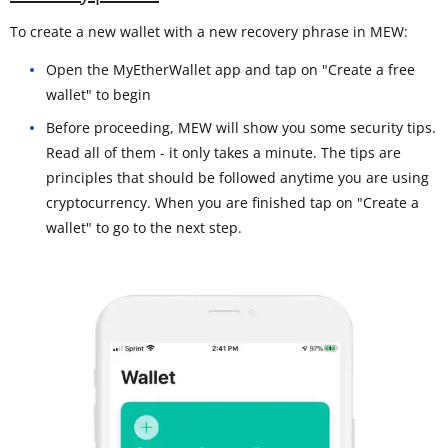
To create a new wallet with a new recovery phrase in MEW:
Open the MyEtherWallet app and tap on "Create a free
wallet" to begin
Before proceeding, MEW will show you some security tips.
Read all of them - it only takes a minute. The tips are
principles that should be followed anytime you are using
cryptocurrency. When you are finished tap on "Create a
wallet" to go to the next step.