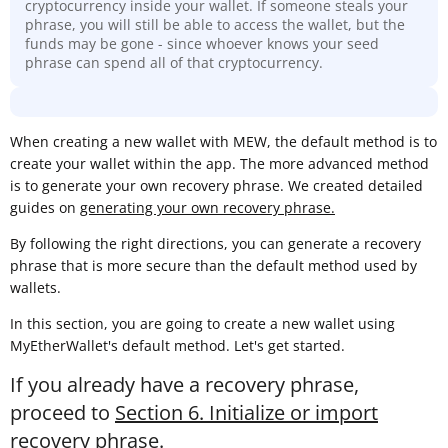
cryptocurrency inside your wallet. If someone steals your
phrase, you will still be able to access the wallet, but the
funds may be gone - since whoever knows your seed
phrase can spend all of that cryptocurrency.
When creating a new wallet with MEW, the default method is to
create your wallet within the app. The more advanced method
is to generate your own recovery phrase. We created detailed
guides on
generating your own recovery phrase.
By following the right directions, you can generate a recovery
phrase that is more secure than the default method used by
wallets.
In this section, you are going to create a new wallet using
MyEtherWallet's default method. Let's get started.
If you already have a recovery phrase,
proceed to
Section 6. Initialize or import
recovery phrase
.