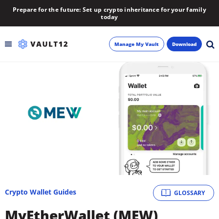
Prepare for the future: Set up crypto inheritance for your family
today
Manage My Vault
Download
Backup
Inheritance
Learn
Blog
About
Crypto Wallet Guides
GLOSSARY
Newsletter
MyEtherWallet (MEW)