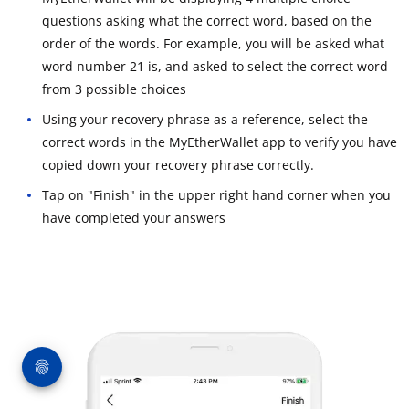
questions asking what the correct word, based on the
order of the words. For example, you will be asked what
word number 21 is, and asked to select the correct word
from 3 possible choices
Using your recovery phrase as a reference, select the
correct words in the MyEtherWallet app to verify you have
copied down your recovery phrase correctly.
Tap on "Finish" in the upper right hand corner when you
have completed your answers