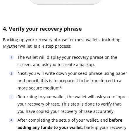
4. Verify your recovery phrase
Backing up your recovery phrase for most wallets, including
MyEtherWallet, is a 4 step process:
The wallet will display your recovery phrase on the
screen, and ask you to create a backup.
Next, you will write down your seed phrase using paper
and pencil, this is to prepare it to be transferred to a
more secure medium*
Returning to your wallet, the wallet will ask you to input
your recovery phrase. This step is done to verify that
you have copied your recovery phrase accurately.
After completing the setup of your wallet, and
before
adding any funds to your wallet
, backup your recovery