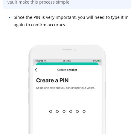
vault make this process simple.
Since the PIN is very important, you will need to type it in
again to confirm accuracy