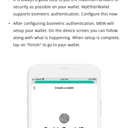
security as possible on your wallet. MyEtherWallet
supports biometric authentication. Configure this now.
After configuring biometric authentication, MEW will
setup your wallet. On the device screen you can follow
along with what is happening. When setup is complete,
tap on "Finish" to go to your wallet.