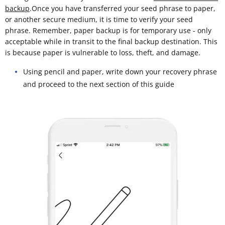
backup
.Once you have transferred your seed phrase to paper,
or another secure medium, it is time to verify your seed
phrase. Remember, paper backup is for temporary use - only
acceptable while in transit to the final backup destination. This
is because paper is vulnerable to loss, theft, and damage.
Using pencil and paper, write down your recovery phrase
and proceed to the next section of this guide