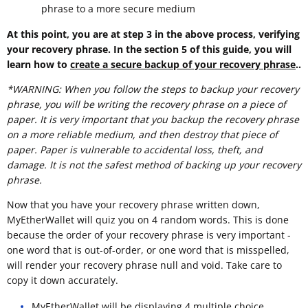
phrase to a more secure medium
At this point, you are at step 3 in the above process, verifying
your recovery phrase. In the section 5 of this guide, you will
learn how to
create a secure backup of your recovery phrase
..
*WARNING: When you follow the steps to backup your recovery
phrase, you will be writing the recovery phrase on a piece of
paper. It is very important that you backup the recovery phrase
on a more reliable medium, and then destroy that piece of
paper. Paper is vulnerable to accidental loss, theft, and
damage. It is not the safest method of backing up your recovery
phrase.
Now that you have your recovery phrase written down,
MyEtherWallet will quiz you on 4 random words. This is done
because the order of your recovery phrase is very important -
one word that is out-of-order, or one word that is misspelled,
will render your recovery phrase null and void. Take care to
copy it down accurately.
MyEtherWallet will be displaying 4 multiple choice