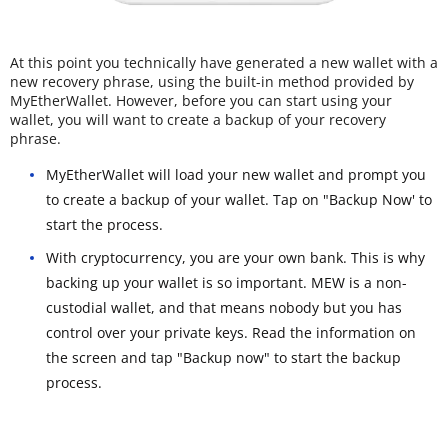
At this point you technically have generated a new wallet with a
new recovery phrase, using the built-in method provided by
MyEtherWallet. However, before you can start using your
wallet, you will want to create a backup of your recovery
phrase.
MyEtherWallet will load your new wallet and prompt you
to create a backup of your wallet. Tap on "Backup Now' to
start the process.
With cryptocurrency, you are your own bank. This is why
backing up your wallet is so important. MEW is a non-
custodial wallet, and that means nobody but you has
control over your private keys. Read the information on
the screen and tap "Backup now" to start the backup
process.