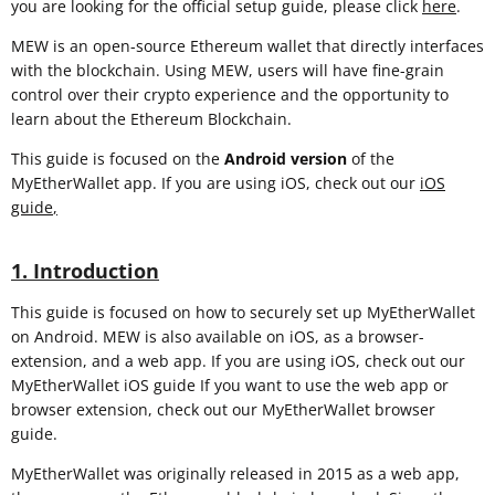
you are looking for the official setup guide, please click
here
.
MEW is an open-source Ethereum wallet that directly interfaces
with the blockchain. Using MEW, users will have fine-grain
control over their crypto experience and the opportunity to
learn about the Ethereum Blockchain.
This guide is focused on the
Android version
of the
MyEtherWallet app. If you are using iOS, check out our
iOS
guide
,
1. Introduction
This guide is focused on how to securely set up MyEtherWallet
on Android. MEW is also available on iOS, as a browser-
extension, and a web app. If you are using iOS, check out our
MyEtherWallet iOS guide If you want to use the web app or
browser extension, check out our MyEtherWallet browser
guide.
MyEtherWallet was originally released in 2015 as a web app,