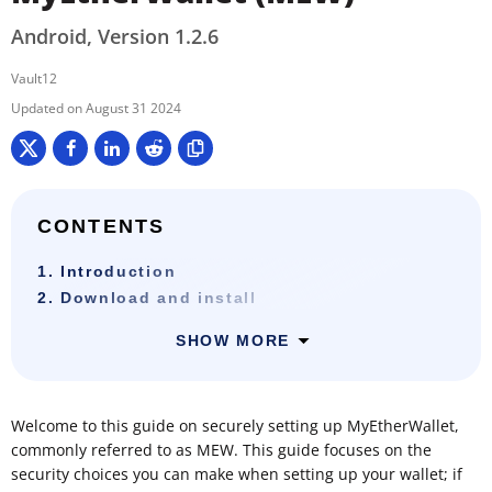
Android, Version 1.2.6
Vault12
August 31 2024
CONTENTS
1. Introduction
2. Download and install
SHOW MORE
Welcome to this guide on securely setting up MyEtherWallet,
commonly referred to as MEW. This guide focuses on the
security choices you can make when setting up your wallet; if