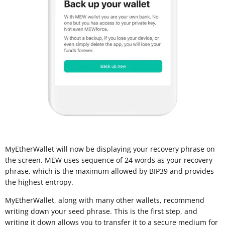
MyEtherWallet will now be displaying your recovery phrase on
the screen. MEW uses sequence of 24 words as your recovery
phrase, which is the maximum allowed by BIP39 and provides
the highest entropy.
MyEtherWallet, along with many other wallets, recommend
writing down your seed phrase. This is the first step, and
writing it down allows you to transfer it to a
secure medium for