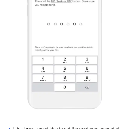
It is always a good idea to put the maximum amount of