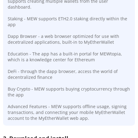
supports creating multiple wallets from the user
dashboard.
Staking - MEW supports ETH2.0 staking directly within the
app
Dapp Browser - a web browser optimized for use with
decetralized applications, built-in to MyEtherWallet
Education - The app has a built-in portal for MEWtopia,
which is a knowledge center for Ethereum
DeFi - through the dapp browser, access the world of
decentralized finance
Buy Crypto - MEW supports buying cryptocurrency through
the app
Advanced Features - MEW supports offline usage, signing
transactions, and connecting your mobile MyEtherWallet
account to the MyEtherWallet web app.