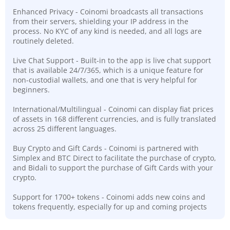
Enhanced Privacy - Coinomi broadcasts all transactions
from their servers, shielding your IP address in the
process. No KYC of any kind is needed, and all logs are
routinely deleted.
Live Chat Support - Built-in to the app is live chat support
that is available 24/7/365, which is a unique feature for
non-custodial wallets, and one that is very helpful for
beginners.
International/Multilingual - Coinomi can display fiat prices
of assets in 168 different currencies, and is fully translated
across 25 different languages.
Buy Crypto and Gift Cards - Coinomi is partnered with
Simplex and BTC Direct to facilitate the purchase of crypto,
and Bidali to support the purchase of Gift Cards with your
crypto.
Support for 1700+ tokens - Coinomi adds new coins and
tokens frequently, especially for up and coming projects