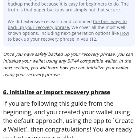
backup method because it is easy for beginners to do. The
truth is that
paper backups are simply not that secure
.
We did extensive research and compiled
the best ways to
back up your recovery phrase.
We cover all the most well-
known options, including next-generation options like
How
to back up your recovery phrase in Vault12.
Once you have safely backed up your recovery phrase, you can
initialize your wallet using any BIP44 compatible wallet. In the
next section, you will learn how you can initialize your wallet
using your recovery phrase.
6. Initialize or import recovery phrase
If you are following this guide from the
beginning, and you created your wallet using
the default approach, using the app to `Create
a Wallet`, then congratulations! You are ready
to start using your wallet.