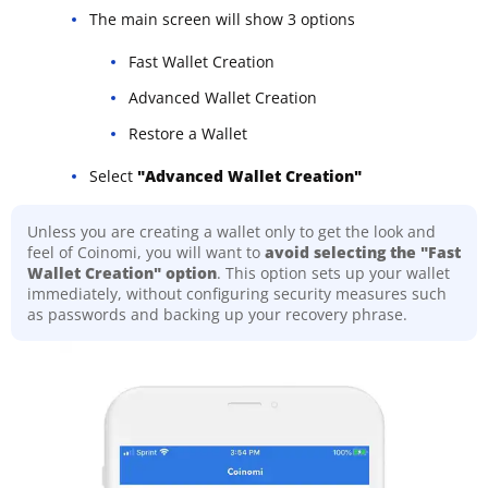
The main screen will show 3 options
Fast Wallet Creation
Advanced Wallet Creation
Restore a Wallet
Select
"Advanced Wallet Creation"
Unless you are creating a wallet only to get the look and
feel of Coinomi, you will want to
avoid selecting the "Fast
Wallet Creation" option
. This option sets up your wallet
immediately, without configuring security measures such
as passwords and backing up your recovery phrase.