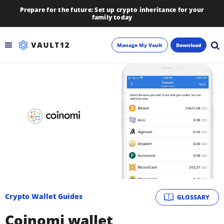
Prepare for the future: Set up crypto inheritance for your
family today
Manage My Vault
Download
Backup
Inheritance
Learn
Blog
About
Crypto Wallet Guides
GLOSSARY
Newsletter
Coinomi wallet