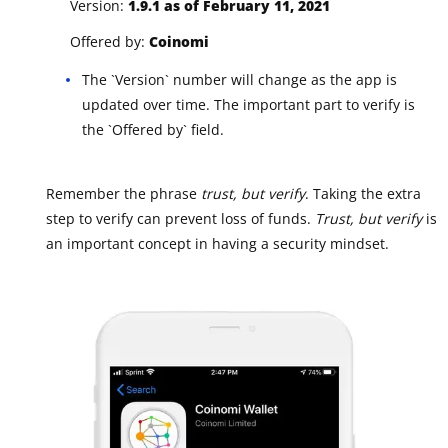
Version:
1.9.1 as of February 11, 2021
Offered by:
Coinomi
The `Version` number will change as the app is
updated over time. The important part to verify is
the `Offered by` field.
Remember the phrase
trust, but verify
. Taking the extra
step to verify can prevent loss of funds.
Trust, but verify
is
an important concept in having a security mindset.