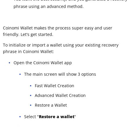
phrase using an advanced method.
Coinomi Wallet makes the process super easy and user
friendly. Let's get started.
To initialize or import a wallet using your existing recovery
phrase in Coinomi Wallet:
Open the Coinomi Wallet app
The main screen will show 3 options
Fast Wallet Creation
Advanced Wallet Creation
Restore a Wallet
Select "
Restore a wallet
"