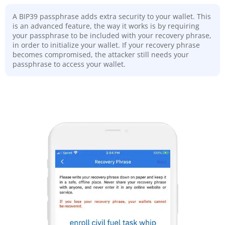
A BIP39 passphrase adds extra security to your wallet. This
is an advanced feature, the way it works is by requiring
your passphrase to be included with your recovery phrase,
in order to initialize your wallet. If your recovery phrase
becomes compromised, the attacker still needs your
passphrase to access your wallet.