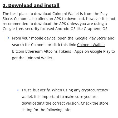
2. Download and install
The best place to download Coinomi Wallet is from the Play
Store. Coinomi also offers an APK to download, however it is not
recommended to download the APK unless you are using a
Google-free, security focused Android OS like Graphene OS.
From your mobile device, open the 'Google Play Store' and
search for Coinomi, or click this link:
Coinomi Wallet:
Bitcoin Ethereum Altcoins Tokens - Apps on Google Play
to
get the Coinomi Wallet.
Trust, but verify. When using any cryptocurrency
wallet, it is important to make sure you are
downloading the correct version. Check the store
listing for the following info: