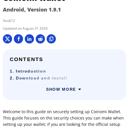
Android, Version 1.9.1
Vault12
August 31 2024
CONTENTS
1. Introduction
2. Download and install
SHOW MORE
Welcome to this guide on securely setting up Coinomi Wallet.
This guide focuses on the security choices you can make when
setting up your wallet; if you are looking for the official setup