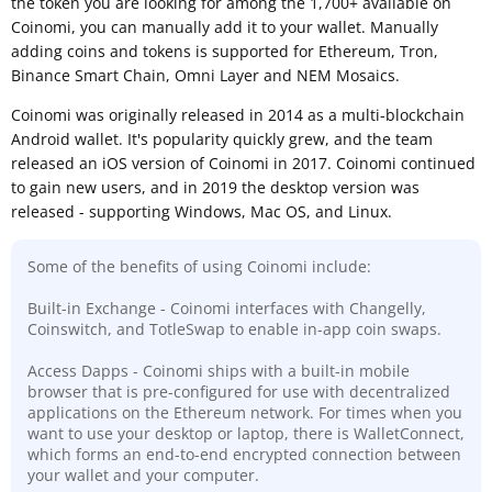
the token you are looking for among the 1,700+ available on
Coinomi, you can manually add it to your wallet. Manually
adding coins and tokens is supported for Ethereum, Tron,
Binance Smart Chain, Omni Layer and NEM Mosaics.
Coinomi was originally released in 2014 as a multi-blockchain
Android wallet. It's popularity quickly grew, and the team
released an iOS version of Coinomi in 2017. Coinomi continued
to gain new users, and in 2019 the desktop version was
released - supporting Windows, Mac OS, and Linux.
Some of the benefits of using Coinomi include:
Built-in Exchange - Coinomi interfaces with Changelly,
Coinswitch, and TotleSwap to enable in-app coin swaps.
Access Dapps - Coinomi ships with a built-in mobile
browser that is pre-configured for use with decentralized
applications on the Ethereum network. For times when you
want to use your desktop or laptop, there is WalletConnect,
which forms an end-to-end encrypted connection between
your wallet and your computer.