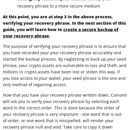
recovery phrase to a more secure medium
At this point, you are at step 3 in the above process,
verifying your recovery phrase. In the next section of this
guide, you will learn how to
create a secure backup of
your recovery phrase
.
The purpose of verifying your recovery phrase is to ensure that
you have recorded your your recovery phrase accurately and
started the backup process. By neglecting to back up your seed
phrase, your crypto assets are vulnerable to loss and theft, and
millions in crypto assets have been lost or stolen this way. If
you lose access to your wallet, your seed phrase is the one and
only method of regaining access.
Now that you have your recovery phrase written down, Coinomi
will ask you to verify your recovery phrase by selecting each
word in the correct order. This is done because the order of
your recovery phrase is very important - one word that is out-
of-order, or one word that is misspelled, will render your
recovery phrase null and void. Take care to copy it down