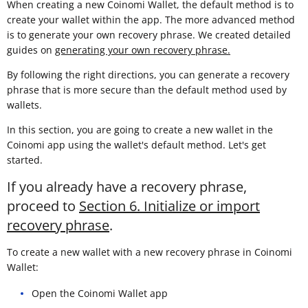
When creating a new Coinomi Wallet, the default method is to
create your wallet within the app. The more advanced method
is to generate your own recovery phrase. We created detailed
guides on
generating your own recovery phrase.
By following the right directions, you can generate a recovery
phrase that is more secure than the default method used by
wallets.
In this section, you are going to create a new wallet in the
Coinomi app using the wallet's default method. Let's get
started.
If you already have a recovery phrase,
proceed to
Section 6. Initialize or import
recovery phrase
.
To create a new wallet with a new recovery phrase in Coinomi
Wallet:
Open the Coinomi Wallet app