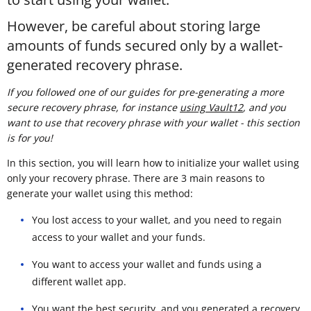
However, be careful about storing large
amounts of funds secured only by a wallet-
generated recovery phrase.
If you followed one of our guides for pre-generating a more
secure recovery phrase, for instance
using Vault12
, and you
want to use that recovery phrase with your wallet - this section
is for you!
In this section, you will learn how to initialize your wallet using
only your recovery phrase. There are 3 main reasons to
generate your wallet using this method:
You lost access to your wallet, and you need to regain
access to your wallet and your funds.
You want to access your wallet and funds using a
different wallet app.
You want the best security, and you generated a recovery