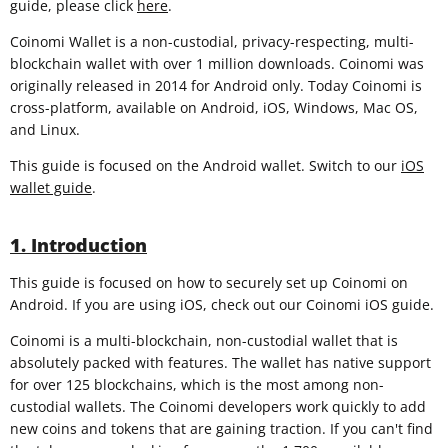
guide, please click
here
.
Coinomi Wallet is a non-custodial, privacy-respecting, multi-
blockchain wallet with over 1 million downloads. Coinomi was
originally released in 2014 for Android only. Today Coinomi is
cross-platform, available on Android, iOS, Windows, Mac OS,
and Linux.
This guide is focused on the Android wallet. Switch to our
iOS
wallet guide
.
1. Introduction
This guide is focused on how to securely set up Coinomi on
Android. If you are using iOS, check out our Coinomi iOS guide.
Coinomi is a multi-blockchain, non-custodial wallet that is
absolutely packed with features. The wallet has native support
for over 125 blockchains, which is the most among non-
custodial wallets. The Coinomi developers work quickly to add
new coins and tokens that are gaining traction. If you can't find