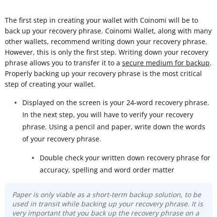
The first step in creating your wallet with Coinomi will be to
back up your recovery phrase. Coinomi Wallet, along with many
other wallets, recommend writing down your recovery phrase.
However, this is only the first step. Writing down your recovery
phrase allows you to transfer it to a
secure medium for backup
.
Properly backing up your recovery phrase is the most critical
step of creating your wallet.
Displayed on the screen is your 24-word recovery phrase.
In the next step, you will have to verify your recovery
phrase. Using a pencil and paper, write down the words
of your recovery phrase.
Double check your written down recovery phrase for
accuracy, spelling and word order matter
Paper is only viable as a short-term backup solution, to be
used in transit while backing up your recovery phrase. It is
very important that you back up the recovery phrase on a