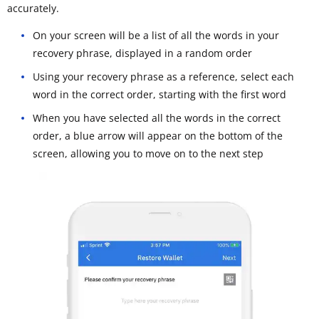
accurately.
On your screen will be a list of all the words in your
recovery phrase, displayed in a random order
Using your recovery phrase as a reference, select each
word in the correct order, starting with the first word
When you have selected all the words in the correct
order, a blue arrow will appear on the bottom of the
screen, allowing you to move on to the next step