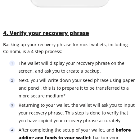
4. Verify your recovery phrase
Backing up your recovery phrase for most wallets, including
Coinomi, is a 4 step process:
The wallet will display your recovery phrase on the
screen, and ask you to create a backup.
Next, you will write down your seed phrase using paper
and pencil, this is to prepare it to be transferred to a
more secure medium*
Returning to your wallet, the wallet will ask you to input
your recovery phrase. This step is done to verify that
you have copied your recovery phrase accurately.
After completing the setup of your wallet, and
before
adding any funds to your wallet
, backup your