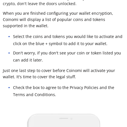
crypto, don't leave the doors unlocked.
When you are finished configuring your wallet encryption,
Coinomi will display a list of popular coins and tokens
supported in the wallet.
Select the coins and tokens you would like to activate and
click on the blue + symbol to add it to your wallet.
Don't worry, if you don't see your coin or token listed you
can add it later.
Just one last step to cover before Coinomi will activate your
wallet. It's time to cover the legal stuff.
Check the box to agree to the Privacy Policies and the
Terms and Conditions.