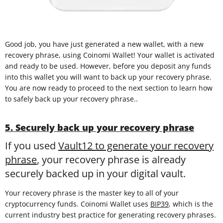
Good job, you have just generated a new wallet, with a new
recovery phrase, using Coinomi Wallet! Your wallet is activated
and ready to be used. However, before you deposit any funds
into this wallet you will want to back up your recovery phrase.
You are now ready to proceed to the next section to learn how
to safely back up your recovery phrase..
5. Securely back up your recovery phrase
If you used
Vault12 to generate your recovery
phrase
, your recovery phrase is already
securely backed up in your digital vault.
Your recovery phrase is the master key to all of your
cryptocurrency funds. Coinomi Wallet uses
BIP39
, which is the
current industry best practice for generating recovery phrases.