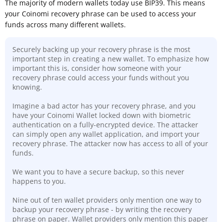
The majority of modern wallets today use BIP39. This means
your Coinomi recovery phrase can be used to access your
funds across many different wallets.
Securely backing up your recovery phrase is the most
important step in creating a new wallet. To emphasize how
important this is, consider how someone with your
recovery phrase could access your funds without you
knowing.
Imagine a bad actor has your recovery phrase, and you
have your Coinomi Wallet locked down with biometric
authentication on a fully-encrypted device. The attacker
can simply open any wallet application, and import your
recovery phrase. The attacker now has access to all of your
funds.
We want you to have a secure backup, so this never
happens to you.
Nine out of ten wallet providers only mention one way to
backup your recovery phrase - by writing the recovery
phrase on paper. Wallet providers only mention this paper