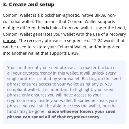
3. Create and setup
Coinomi Wallet is a blockchain-agnostic, native
BIP39
, non-
custodial wallet. This means that Coinomi Wallet supports
multiple different blockchains from one wallet. Under the hood,
Coinomi Wallet generates your wallet with the use of a
recovery
phrase
. The recovery phrase is a sequence of 12-24 words that
can be used to restore your Coinomi Wallet, and/or imported
into another wallet that supports
BIP39
.
You can think of your seed phrase as a master backup of
all your cryptocurrency in this wallet. It will unlock every
single address created by your wallet. Backing up the seed
phrase ensures access to your wallet using any BIP-39
compliant wallet. It is important to highlight, your seed
phrase only ensures you will have access to your
cryptocurrency inside your wallet. If someone steals your
phrase, you will still be able to access the wallet, but the
funds may be gone -
since whoever knows your seed
phrase can spend all of that cryptocurrency.