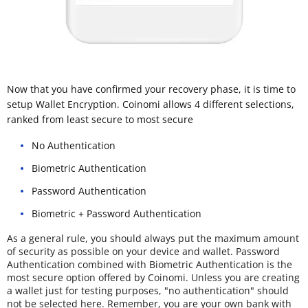
Now that you have confirmed your recovery phase, it is time to
setup Wallet Encryption. Coinomi allows 4 different selections,
ranked from least secure to most secure
No Authentication
Biometric Authentication
Password Authentication
Biometric + Password Authentication
As a general rule, you should always put the maximum amount
of security as possible on your device and wallet. Password
Authentication combined with Biometric Authentication is the
most secure option offered by Coinomi. Unless you are creating
a wallet just for testing purposes, "no authentication" should
not be selected here. Remember, you are your own bank with