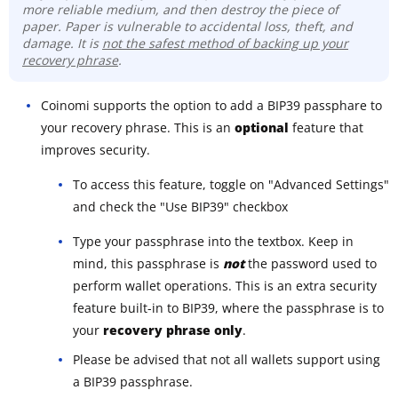
more reliable medium, and then destroy the piece of
paper. Paper is vulnerable to accidental loss, theft, and
damage. It is
not the safest method of backing up your
recovery phrase
.
Coinomi supports the option to add a BIP39 passphare to
your recovery phrase. This is an
optional
feature that
improves security.
To access this feature, toggle on "Advanced Settings"
and check the "Use BIP39" checkbox
Type your passphrase into the textbox. Keep in
mind, this passphrase is
not
the password used to
perform wallet operations. This is an extra security
feature built-in to BIP39, where the passphrase is to
your
recovery phrase only
.
Please be advised that not all wallets support using
a BIP39 passphrase.