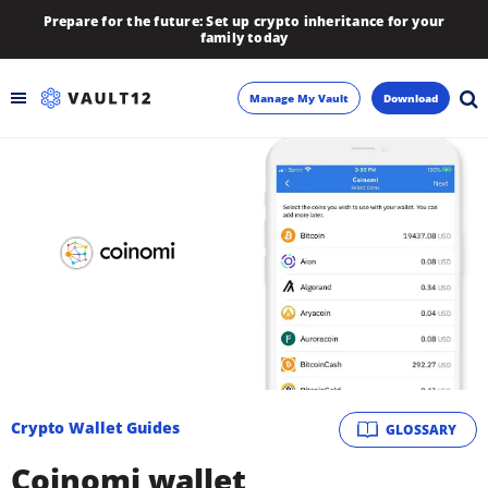
Prepare for the future: Set up crypto inheritance for your
family today
Manage My Vault
Download
Backup
Inheritance
Learn
Blog
About
Crypto Wallet Guides
GLOSSARY
Newsletter
Coinomi wallet