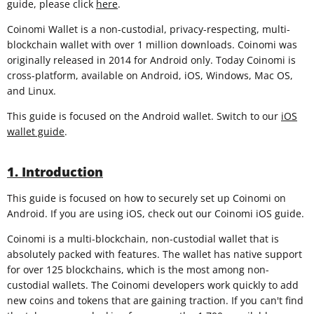
guide, please click
here
.
Coinomi Wallet is a non-custodial, privacy-respecting, multi-
blockchain wallet with over 1 million downloads. Coinomi was
originally released in 2014 for Android only. Today Coinomi is
cross-platform, available on Android, iOS, Windows, Mac OS,
and Linux.
This guide is focused on the Android wallet. Switch to our
iOS
wallet guide
.
1. Introduction
This guide is focused on how to securely set up Coinomi on
Android. If you are using iOS, check out our Coinomi iOS guide.
Coinomi is a multi-blockchain, non-custodial wallet that is
absolutely packed with features. The wallet has native support
for over 125 blockchains, which is the most among non-
custodial wallets. The Coinomi developers work quickly to add
new coins and tokens that are gaining traction. If you can't find