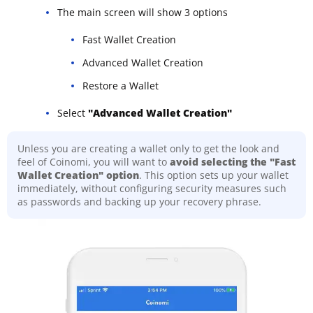
The main screen will show 3 options
Fast Wallet Creation
Advanced Wallet Creation
Restore a Wallet
Select
"Advanced Wallet Creation"
Unless you are creating a wallet only to get the look and
feel of Coinomi, you will want to
avoid selecting the "Fast
Wallet Creation" option
. This option sets up your wallet
immediately, without configuring security measures such
as passwords and backing up your recovery phrase.