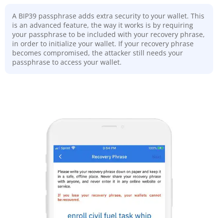
A BIP39 passphrase adds extra security to your wallet. This
is an advanced feature, the way it works is by requiring
your passphrase to be included with your recovery phrase,
in order to initialize your wallet. If your recovery phrase
becomes compromised, the attacker still needs your
passphrase to access your wallet.