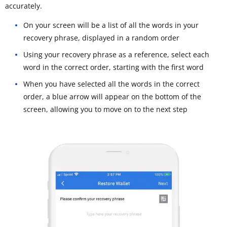
accurately.
On your screen will be a list of all the words in your
recovery phrase, displayed in a random order
Using your recovery phrase as a reference, select each
word in the correct order, starting with the first word
When you have selected all the words in the correct
order, a blue arrow will appear on the bottom of the
screen, allowing you to move on to the next step