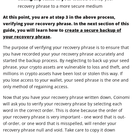
recovery phrase to a more secure medium
At this point, you are at step 3 in the above process,
verifying your recovery phrase. In the next section of this
guide, you will learn how to
create a secure backup of
your recovery phrase
.
The purpose of verifying your recovery phrase is to ensure that
you have recorded your your recovery phrase accurately and
started the backup process. By neglecting to back up your seed
phrase, your crypto assets are vulnerable to loss and theft, and
millions in crypto assets have been lost or stolen this way. If
you lose access to your wallet, your seed phrase is the one and
only method of regaining access.
Now that you have your recovery phrase written down, Coinomi
will ask you to verify your recovery phrase by selecting each
word in the correct order. This is done because the order of
your recovery phrase is very important - one word that is out-
of-order, or one word that is misspelled, will render your
recovery phrase null and void. Take care to copy it down