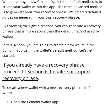
When creating a new Coinomi Wallet, the default method is to
create your wallet within the app. The more advanced method
is to generate your own recovery phrase. We created detailed
guides on
generating your own recovery phrase.
By following the right directions, you can generate a recovery
phrase that is more secure than the default method used by
wallets.
In this section, you are going to create a new wallet in the
Coinomi app using the wallet's default method. Let's get
started.
If you already have a recovery phrase,
proceed to
Section 6. Initialize or import
recovery phrase
.
To create a new wallet with a new recovery phrase in Coinomi
Wallet:
Open the Coinomi Wallet app