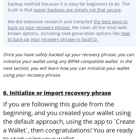
backup method because it is easy for beginners to do. The
truth is that
paper backups are simply not that secure
.
We did extensive research and compiled
the best ways to
back up your recovery phrase.
We cover all the most well-
known options, including next-generation options like
How
to back up your recovery phrase in Vault12.
Once you have safely backed up your recovery phrase, you can
initialize your wallet using any BIP44 compatible wallet. In the
next section, you will learn how you can initialize your wallet
using your recovery phrase.
6. Initialize or import recovery phrase
If you are following this guide from the
beginning, and you created your wallet using
the default approach, using the app to `Create
a Wallet`, then congratulations! You are ready
to start using your wallet.