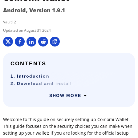
Android, Version 1.9.1
Vault12
August 31 2024
CONTENTS
1. Introduction
2. Download and install
SHOW MORE
Welcome to this guide on securely setting up Coinomi Wallet.
This guide focuses on the security choices you can make when
setting up your wallet; if you are looking for the official setup