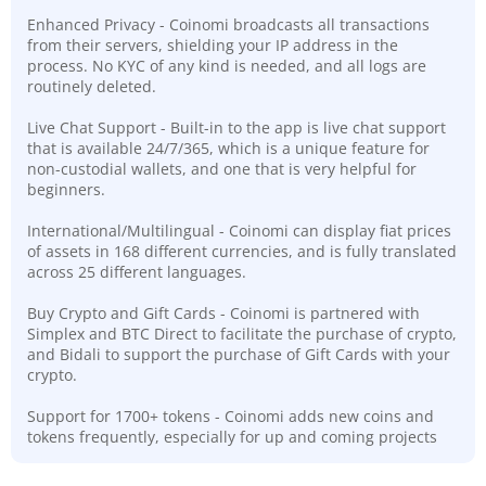
Enhanced Privacy - Coinomi broadcasts all transactions
from their servers, shielding your IP address in the
process. No KYC of any kind is needed, and all logs are
routinely deleted.
Live Chat Support - Built-in to the app is live chat support
that is available 24/7/365, which is a unique feature for
non-custodial wallets, and one that is very helpful for
beginners.
International/Multilingual - Coinomi can display fiat prices
of assets in 168 different currencies, and is fully translated
across 25 different languages.
Buy Crypto and Gift Cards - Coinomi is partnered with
Simplex and BTC Direct to facilitate the purchase of crypto,
and Bidali to support the purchase of Gift Cards with your
crypto.
Support for 1700+ tokens - Coinomi adds new coins and
tokens frequently, especially for up and coming projects