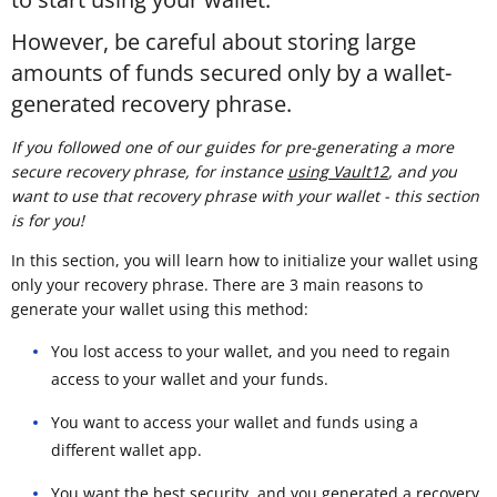
However, be careful about storing large
amounts of funds secured only by a wallet-
generated recovery phrase.
If you followed one of our guides for pre-generating a more
secure recovery phrase, for instance
using Vault12
, and you
want to use that recovery phrase with your wallet - this section
is for you!
In this section, you will learn how to initialize your wallet using
only your recovery phrase. There are 3 main reasons to
generate your wallet using this method:
You lost access to your wallet, and you need to regain
access to your wallet and your funds.
You want to access your wallet and funds using a
different wallet app.
You want the best security, and you generated a recovery