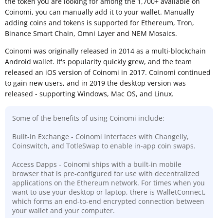
the token you are looking for among the 1,700+ available on
Coinomi, you can manually add it to your wallet. Manually
adding coins and tokens is supported for Ethereum, Tron,
Binance Smart Chain, Omni Layer and NEM Mosaics.
Coinomi was originally released in 2014 as a multi-blockchain
Android wallet. It's popularity quickly grew, and the team
released an iOS version of Coinomi in 2017. Coinomi continued
to gain new users, and in 2019 the desktop version was
released - supporting Windows, Mac OS, and Linux.
Some of the benefits of using Coinomi include:
Built-in Exchange - Coinomi interfaces with Changelly,
Coinswitch, and TotleSwap to enable in-app coin swaps.
Access Dapps - Coinomi ships with a built-in mobile
browser that is pre-configured for use with decentralized
applications on the Ethereum network. For times when you
want to use your desktop or laptop, there is WalletConnect,
which forms an end-to-end encrypted connection between
your wallet and your computer.