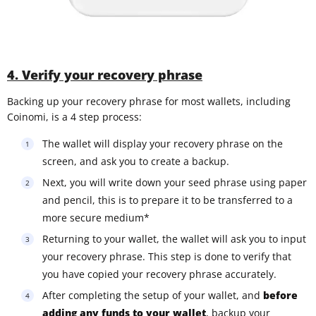
4. Verify your recovery phrase
Backing up your recovery phrase for most wallets, including
Coinomi, is a 4 step process:
The wallet will display your recovery phrase on the
screen, and ask you to create a backup.
Next, you will write down your seed phrase using paper
and pencil, this is to prepare it to be transferred to a
more secure medium*
Returning to your wallet, the wallet will ask you to input
your recovery phrase. This step is done to verify that
you have copied your recovery phrase accurately.
After completing the setup of your wallet, and
before
adding any funds to your wallet
, backup your