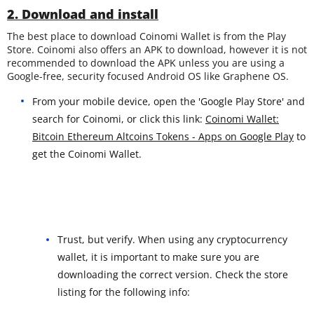
2. Download and install
The best place to download Coinomi Wallet is from the Play
Store. Coinomi also offers an APK to download, however it is not
recommended to download the APK unless you are using a
Google-free, security focused Android OS like Graphene OS.
From your mobile device, open the 'Google Play Store' and
search for Coinomi, or click this link:
Coinomi Wallet:
Bitcoin Ethereum Altcoins Tokens - Apps on Google Play
to
get the Coinomi Wallet.
Trust, but verify. When using any cryptocurrency
wallet, it is important to make sure you are
downloading the correct version. Check the store
listing for the following info: