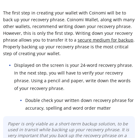
The first step in creating your wallet with Coinomi will be to
back up your recovery phrase. Coinomi Wallet, along with many
other wallets, recommend writing down your recovery phrase.
However, this is only the first step. Writing down your recovery
phrase allows you to transfer it to a
secure medium for backup
.
Properly backing up your recovery phrase is the most critical
step of creating your wallet.
Displayed on the screen is your 24-word recovery phrase.
In the next step, you will have to verify your recovery
phrase. Using a pencil and paper, write down the words
of your recovery phrase.
Double check your written down recovery phrase for
accuracy, spelling and word order matter
Paper is only viable as a short-term backup solution, to be
used in transit while backing up your recovery phrase. It is
very important that you back up the recovery phrase on a