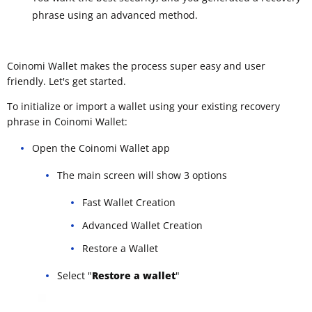
phrase using an advanced method.
Coinomi Wallet makes the process super easy and user
friendly. Let's get started.
To initialize or import a wallet using your existing recovery
phrase in Coinomi Wallet:
Open the Coinomi Wallet app
The main screen will show 3 options
Fast Wallet Creation
Advanced Wallet Creation
Restore a Wallet
Select "
Restore a wallet
"