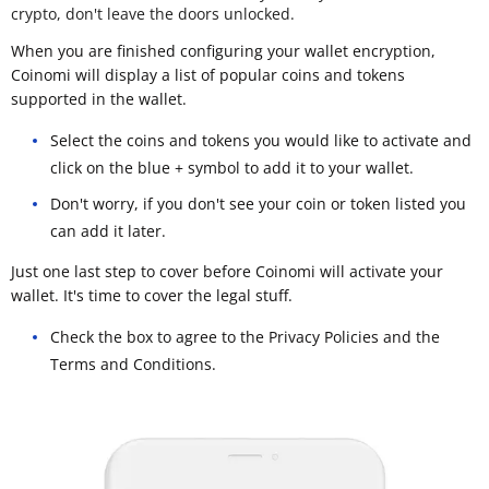
crypto, don't leave the doors unlocked.
When you are finished configuring your wallet encryption,
Coinomi will display a list of popular coins and tokens
supported in the wallet.
Select the coins and tokens you would like to activate and
click on the blue + symbol to add it to your wallet.
Don't worry, if you don't see your coin or token listed you
can add it later.
Just one last step to cover before Coinomi will activate your
wallet. It's time to cover the legal stuff.
Check the box to agree to the Privacy Policies and the
Terms and Conditions.