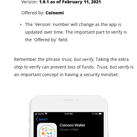
Version:
1.9.1 as of February 11, 2021
Offered by:
Coinomi
The `Version` number will change as the app is
updated over time. The important part to verify is
the `Offered by` field.
Remember the phrase
trust, but verify
. Taking the extra
step to verify can prevent loss of funds.
Trust, but verify
is
an important concept in having a security mindset.