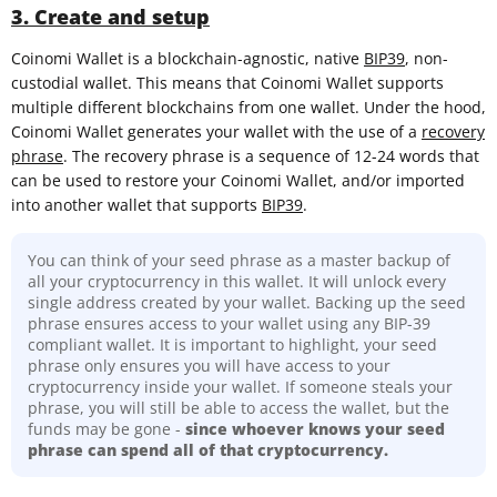
3. Create and setup
Coinomi Wallet is a blockchain-agnostic, native
BIP39
, non-
custodial wallet. This means that Coinomi Wallet supports
multiple different blockchains from one wallet. Under the hood,
Coinomi Wallet generates your wallet with the use of a
recovery
phrase
. The recovery phrase is a sequence of 12-24 words that
can be used to restore your Coinomi Wallet, and/or imported
into another wallet that supports
BIP39
.
You can think of your seed phrase as a master backup of
all your cryptocurrency in this wallet. It will unlock every
single address created by your wallet. Backing up the seed
phrase ensures access to your wallet using any BIP-39
compliant wallet. It is important to highlight, your seed
phrase only ensures you will have access to your
cryptocurrency inside your wallet. If someone steals your
phrase, you will still be able to access the wallet, but the
funds may be gone -
since whoever knows your seed
phrase can spend all of that cryptocurrency.