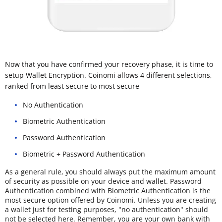
Now that you have confirmed your recovery phase, it is time to
setup Wallet Encryption. Coinomi allows 4 different selections,
ranked from least secure to most secure
No Authentication
Biometric Authentication
Password Authentication
Biometric + Password Authentication
As a general rule, you should always put the maximum amount
of security as possible on your device and wallet. Password
Authentication combined with Biometric Authentication is the
most secure option offered by Coinomi. Unless you are creating
a wallet just for testing purposes, "no authentication" should
not be selected here. Remember, you are your own bank with