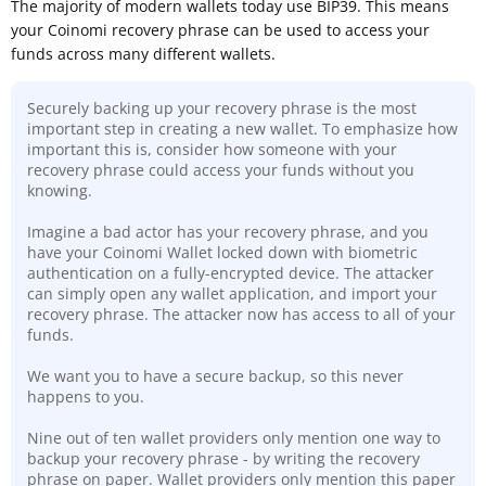
The majority of modern wallets today use BIP39. This means
your Coinomi recovery phrase can be used to access your
funds across many different wallets.
Securely backing up your recovery phrase is the most
important step in creating a new wallet. To emphasize how
important this is, consider how someone with your
recovery phrase could access your funds without you
knowing.
Imagine a bad actor has your recovery phrase, and you
have your Coinomi Wallet locked down with biometric
authentication on a fully-encrypted device. The attacker
can simply open any wallet application, and import your
recovery phrase. The attacker now has access to all of your
funds.
We want you to have a secure backup, so this never
happens to you.
Nine out of ten wallet providers only mention one way to
backup your recovery phrase - by writing the recovery
phrase on paper. Wallet providers only mention this paper