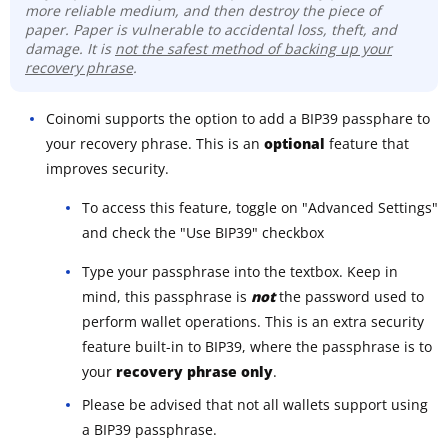
more reliable medium, and then destroy the piece of
paper. Paper is vulnerable to accidental loss, theft, and
damage. It is
not the safest method of backing up your
recovery phrase
.
Coinomi supports the option to add a BIP39 passphare to
your recovery phrase. This is an
optional
feature that
improves security.
To access this feature, toggle on "Advanced Settings"
and check the "Use BIP39" checkbox
Type your passphrase into the textbox. Keep in
mind, this passphrase is
not
the password used to
perform wallet operations. This is an extra security
feature built-in to BIP39, where the passphrase is to
your
recovery phrase only
.
Please be advised that not all wallets support using
a BIP39 passphrase.