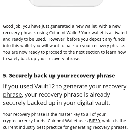
Good job, you have just generated a new wallet, with a new
recovery phrase, using Coinomi Wallet! Your wallet is activated
and ready to be used. However, before you deposit any funds
into this wallet you will want to back up your recovery phrase.
You are now ready to proceed to the next section to learn how
to safely back up your recovery phrase..
5. Securely back up your recovery phrase
If you used
Vault12 to generate your recovery
phrase
, your recovery phrase is already
securely backed up in your digital vault.
Your recovery phrase is the master key to all of your
cryptocurrency funds. Coinomi Wallet uses
BIP39
, which is the
current industry best practice for generating recovery phrases.