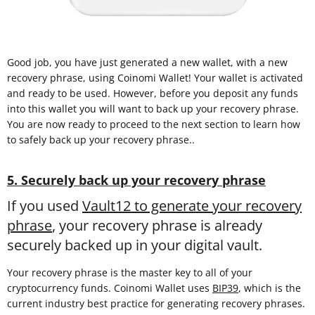
Good job, you have just generated a new wallet, with a new
recovery phrase, using Coinomi Wallet! Your wallet is activated
and ready to be used. However, before you deposit any funds
into this wallet you will want to back up your recovery phrase.
You are now ready to proceed to the next section to learn how
to safely back up your recovery phrase..
5. Securely back up your recovery phrase
If you used
Vault12 to generate your recovery
phrase
, your recovery phrase is already
securely backed up in your digital vault.
Your recovery phrase is the master key to all of your
cryptocurrency funds. Coinomi Wallet uses
BIP39
, which is the
current industry best practice for generating recovery phrases.