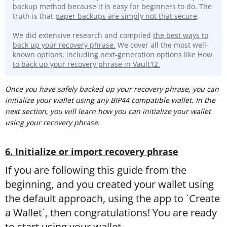
backup method because it is easy for beginners to do. The
truth is that
paper backups are simply not that secure
.
We did extensive research and compiled
the best ways to
back up your recovery phrase.
We cover all the most well-
known options, including next-generation options like
How
to back up your recovery phrase in Vault12.
Once you have safely backed up your recovery phrase, you can
initialize your wallet using any BIP44 compatible wallet. In the
next section, you will learn how you can initialize your wallet
using your recovery phrase.
6. Initialize or import recovery phrase
If you are following this guide from the
beginning, and you created your wallet using
the default approach, using the app to `Create
a Wallet`, then congratulations! You are ready
to start using your wallet.