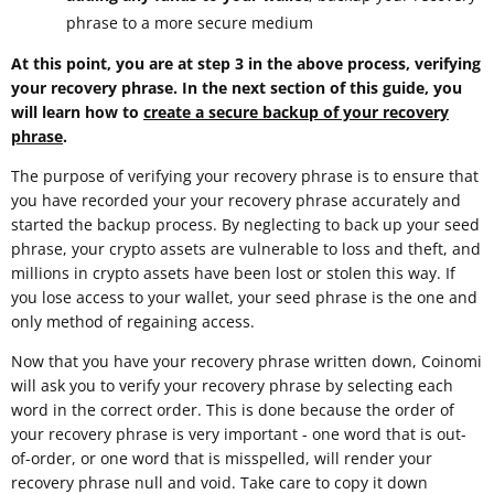
phrase to a more secure medium
At this point, you are at step 3 in the above process, verifying
your recovery phrase. In the next section of this guide, you
will learn how to
create a secure backup of your recovery
phrase
.
The purpose of verifying your recovery phrase is to ensure that
you have recorded your your recovery phrase accurately and
started the backup process. By neglecting to back up your seed
phrase, your crypto assets are vulnerable to loss and theft, and
millions in crypto assets have been lost or stolen this way. If
you lose access to your wallet, your seed phrase is the one and
only method of regaining access.
Now that you have your recovery phrase written down, Coinomi
will ask you to verify your recovery phrase by selecting each
word in the correct order. This is done because the order of
your recovery phrase is very important - one word that is out-
of-order, or one word that is misspelled, will render your
recovery phrase null and void. Take care to copy it down