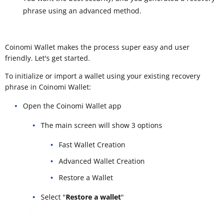
phrase using an advanced method.
Coinomi Wallet makes the process super easy and user
friendly. Let's get started.
To initialize or import a wallet using your existing recovery
phrase in Coinomi Wallet:
Open the Coinomi Wallet app
The main screen will show 3 options
Fast Wallet Creation
Advanced Wallet Creation
Restore a Wallet
Select "
Restore a wallet
"