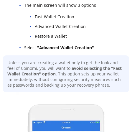
The main screen will show 3 options
Fast Wallet Creation
Advanced Wallet Creation
Restore a Wallet
Select
"Advanced Wallet Creation"
Unless you are creating a wallet only to get the look and
feel of Coinomi, you will want to
avoid selecting the "Fast
Wallet Creation" option
. This option sets up your wallet
immediately, without configuring security measures such
as passwords and backing up your recovery phrase.