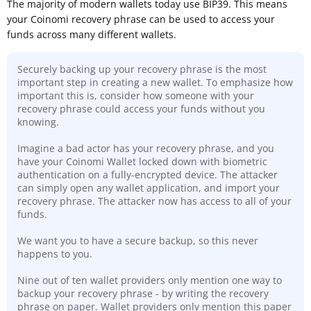
The majority of modern wallets today use BIP39. This means
your Coinomi recovery phrase can be used to access your
funds across many different wallets.
Securely backing up your recovery phrase is the most
important step in creating a new wallet. To emphasize how
important this is, consider how someone with your
recovery phrase could access your funds without you
knowing.
Imagine a bad actor has your recovery phrase, and you
have your Coinomi Wallet locked down with biometric
authentication on a fully-encrypted device. The attacker
can simply open any wallet application, and import your
recovery phrase. The attacker now has access to all of your
funds.
We want you to have a secure backup, so this never
happens to you.
Nine out of ten wallet providers only mention one way to
backup your recovery phrase - by writing the recovery
phrase on paper. Wallet providers only mention this paper