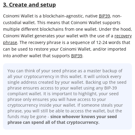
3. Create and setup
Coinomi Wallet is a blockchain-agnostic, native
BIP39
, non-
custodial wallet. This means that Coinomi Wallet supports
multiple different blockchains from one wallet. Under the hood,
Coinomi Wallet generates your wallet with the use of a
recovery
phrase
. The recovery phrase is a sequence of 12-24 words that
can be used to restore your Coinomi Wallet, and/or imported
into another wallet that supports
BIP39
.
You can think of your seed phrase as a master backup of
all your cryptocurrency in this wallet. It will unlock every
single address created by your wallet. Backing up the seed
phrase ensures access to your wallet using any BIP-39
compliant wallet. It is important to highlight, your seed
phrase only ensures you will have access to your
cryptocurrency inside your wallet. If someone steals your
phrase, you will still be able to access the wallet, but the
funds may be gone -
since whoever knows your seed
phrase can spend all of that cryptocurrency.