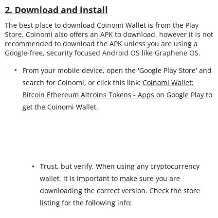
2. Download and install
The best place to download Coinomi Wallet is from the Play
Store. Coinomi also offers an APK to download, however it is not
recommended to download the APK unless you are using a
Google-free, security focused Android OS like Graphene OS.
From your mobile device, open the 'Google Play Store' and
search for Coinomi, or click this link:
Coinomi Wallet:
Bitcoin Ethereum Altcoins Tokens - Apps on Google Play
to
get the Coinomi Wallet.
Trust, but verify. When using any cryptocurrency
wallet, it is important to make sure you are
downloading the correct version. Check the store
listing for the following info: