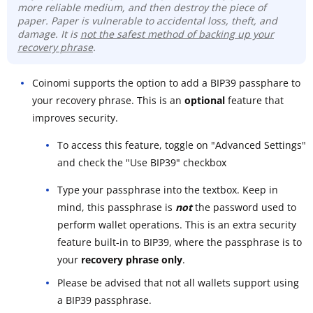
more reliable medium, and then destroy the piece of
paper. Paper is vulnerable to accidental loss, theft, and
damage. It is
not the safest method of backing up your
recovery phrase
.
Coinomi supports the option to add a BIP39 passphare to
your recovery phrase. This is an
optional
feature that
improves security.
To access this feature, toggle on "Advanced Settings"
and check the "Use BIP39" checkbox
Type your passphrase into the textbox. Keep in
mind, this passphrase is
not
the password used to
perform wallet operations. This is an extra security
feature built-in to BIP39, where the passphrase is to
your
recovery phrase only
.
Please be advised that not all wallets support using
a BIP39 passphrase.