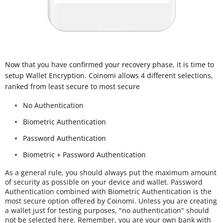
Now that you have confirmed your recovery phase, it is time to
setup Wallet Encryption. Coinomi allows 4 different selections,
ranked from least secure to most secure
No Authentication
Biometric Authentication
Password Authentication
Biometric + Password Authentication
As a general rule, you should always put the maximum amount
of security as possible on your device and wallet. Password
Authentication combined with Biometric Authentication is the
most secure option offered by Coinomi. Unless you are creating
a wallet just for testing purposes, "no authentication" should
not be selected here. Remember, you are your own bank with