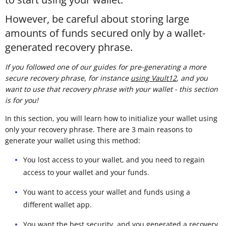
However, be careful about storing large
amounts of funds secured only by a wallet-
generated recovery phrase.
If you followed one of our guides for pre-generating a more
secure recovery phrase, for instance
using Vault12
, and you
want to use that recovery phrase with your wallet - this section
is for you!
In this section, you will learn how to initialize your wallet using
only your recovery phrase. There are 3 main reasons to
generate your wallet using this method:
You lost access to your wallet, and you need to regain
access to your wallet and your funds.
You want to access your wallet and funds using a
different wallet app.
You want the best security, and you generated a recovery