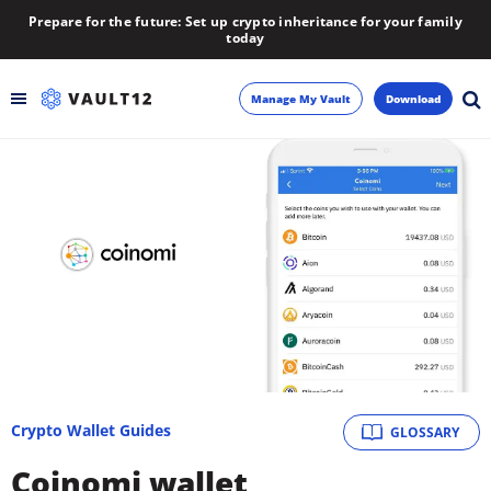
Prepare for the future: Set up crypto inheritance for your family
today
Manage My Vault
Download
Backup
Inheritance
Learn
Blog
About
Crypto Wallet Guides
GLOSSARY
Newsletter
Coinomi wallet