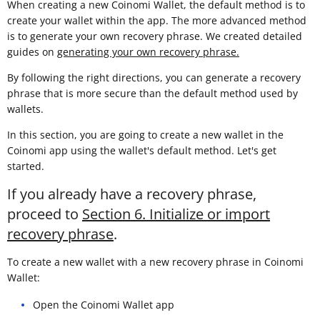
When creating a new Coinomi Wallet, the default method is to
create your wallet within the app. The more advanced method
is to generate your own recovery phrase. We created detailed
guides on
generating your own recovery phrase.
By following the right directions, you can generate a recovery
phrase that is more secure than the default method used by
wallets.
In this section, you are going to create a new wallet in the
Coinomi app using the wallet's default method. Let's get
started.
If you already have a recovery phrase,
proceed to
Section 6. Initialize or import
recovery phrase
.
To create a new wallet with a new recovery phrase in Coinomi
Wallet:
Open the Coinomi Wallet app