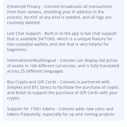
Enhanced Privacy - Coinomi broadcasts all transactions
from their servers, shielding your IP address in the
process. No KYC of any kind is needed, and all logs are
routinely deleted.
Live Chat Support - Built-in to the app is live chat support
that is available 24/7/365, which is a unique feature for
non-custodial wallets, and one that is very helpful for
beginners.
International/Multilingual - Coinomi can display fiat prices
of assets in 168 different currencies, and is fully translated
across 25 different languages.
Buy Crypto and Gift Cards - Coinomi is partnered with
Simplex and BTC Direct to facilitate the purchase of crypto,
and Bidali to support the purchase of Gift Cards with your
crypto.
Support for 1700+ tokens - Coinomi adds new coins and
tokens frequently, especially for up and coming projects