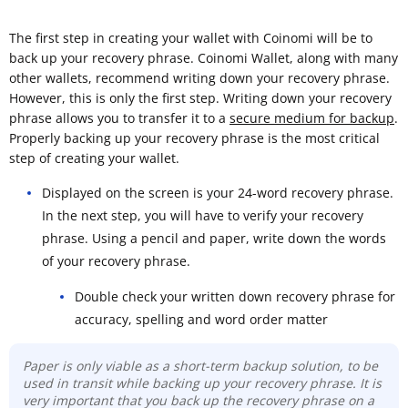
The first step in creating your wallet with Coinomi will be to
back up your recovery phrase. Coinomi Wallet, along with many
other wallets, recommend writing down your recovery phrase.
However, this is only the first step. Writing down your recovery
phrase allows you to transfer it to a
secure medium for backup
.
Properly backing up your recovery phrase is the most critical
step of creating your wallet.
Displayed on the screen is your 24-word recovery phrase.
In the next step, you will have to verify your recovery
phrase. Using a pencil and paper, write down the words
of your recovery phrase.
Double check your written down recovery phrase for
accuracy, spelling and word order matter
Paper is only viable as a short-term backup solution, to be
used in transit while backing up your recovery phrase. It is
very important that you back up the recovery phrase on a