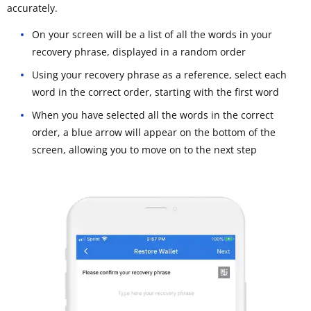
accurately.
On your screen will be a list of all the words in your
recovery phrase, displayed in a random order
Using your recovery phrase as a reference, select each
word in the correct order, starting with the first word
When you have selected all the words in the correct
order, a blue arrow will appear on the bottom of the
screen, allowing you to move on to the next step