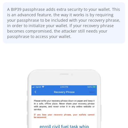
A BIP39 passphrase adds extra security to your wallet. This
is an advanced feature, the way it works is by requiring
your passphrase to be included with your recovery phrase,
in order to initialize your wallet. If your recovery phrase
becomes compromised, the attacker still needs your
passphrase to access your wallet.