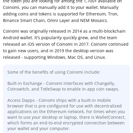
the token you are looking for among the 1,700+ available on
Coinomi, you can manually add it to your wallet. Manually
adding coins and tokens is supported for Ethereum, Tron,
Binance Smart Chain, Omni Layer and NEM Mosaics.
Coinomi was originally released in 2014 as a multi-blockchain
Android wallet. It's popularity quickly grew, and the team
released an iOS version of Coinomi in 2017. Coinomi continued
to gain new users, and in 2019 the desktop version was
released - supporting Windows, Mac OS, and Linux.
Some of the benefits of using Coinomi include:
Built-in Exchange - Coinomi interfaces with Changelly,
Coinswitch, and TotleSwap to enable in-app coin swaps.
Access Dapps - Coinomi ships with a built-in mobile
browser that is pre-configured for use with decentralized
applications on the Ethereum network. For times when you
want to use your desktop or laptop, there is WalletConnect,
which forms an end-to-end encrypted connection between
your wallet and your computer.