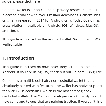
guide, please click
here
.
Coinomi Wallet is a non-custodial, privacy-respecting, multi-
blockchain wallet with over 1 million downloads. Coinomi was
originally released in 2014 for Android only. Today Coinomi is
cross-platform, available on Android, iOS, Windows, Mac OS,
and Linux.
This guide is focused on the Android wallet. Switch to our
iOS
wallet guide
.
1. Introduction
This guide is focused on how to securely set up Coinomi on
Android. If you are using iOS, check out our Coinomi iOS guide.
Coinomi is a multi-blockchain, non-custodial wallet that is
absolutely packed with features. The wallet has native support
for over 125 blockchains, which is the most among non-
custodial wallets. The Coinomi developers work quickly to add
new coins and tokens that are gaining traction. If you can't find