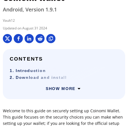
Android, Version 1.9.1
Vault12
August 31 2024
CONTENTS
1. Introduction
2. Download and install
SHOW MORE
Welcome to this guide on securely setting up Coinomi Wallet.
This guide focuses on the security choices you can make when
setting up your wallet; if you are looking for the official setup