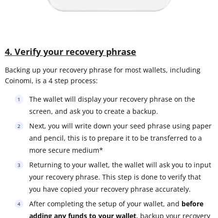
4. Verify your recovery phrase
Backing up your recovery phrase for most wallets, including
Coinomi, is a 4 step process:
The wallet will display your recovery phrase on the
screen, and ask you to create a backup.
Next, you will write down your seed phrase using paper
and pencil, this is to prepare it to be transferred to a
more secure medium*
Returning to your wallet, the wallet will ask you to input
your recovery phrase. This step is done to verify that
you have copied your recovery phrase accurately.
After completing the setup of your wallet, and
before
adding any funds to your wallet
, backup your recovery