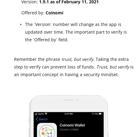
Version:
1.9.1 as of February 11, 2021
Offered by:
Coinomi
The `Version` number will change as the app is
updated over time. The important part to verify is
the `Offered by` field.
Remember the phrase
trust, but verify
. Taking the extra
step to verify can prevent loss of funds.
Trust, but verify
is
an important concept in having a security mindset.