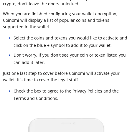
crypto, don't leave the doors unlocked.
When you are finished configuring your wallet encryption,
Coinomi will display a list of popular coins and tokens
supported in the wallet.
Select the coins and tokens you would like to activate and
click on the blue + symbol to add it to your wallet.
Don't worry, if you don't see your coin or token listed you
can add it later.
Just one last step to cover before Coinomi will activate your
wallet. It's time to cover the legal stuff.
Check the box to agree to the Privacy Policies and the
Terms and Conditions.