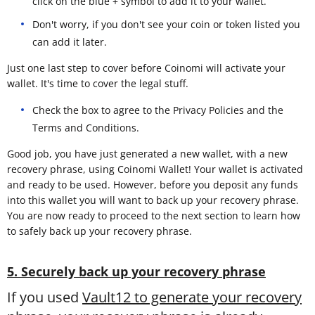
click on the blue + symbol to add it to your wallet.
Don't worry, if you don't see your coin or token listed you
can add it later.
Just one last step to cover before Coinomi will activate your
wallet. It's time to cover the legal stuff.
Check the box to agree to the Privacy Policies and the
Terms and Conditions.
Good job, you have just generated a new wallet, with a new
recovery phrase, using Coinomi Wallet! Your wallet is activated
and ready to be used. However, before you deposit any funds
into this wallet you will want to back up your recovery phrase.
You are now ready to proceed to the next section to learn how
to safely back up your recovery phrase.
5. Securely back up your recovery phrase
If you used
Vault12 to generate your recovery