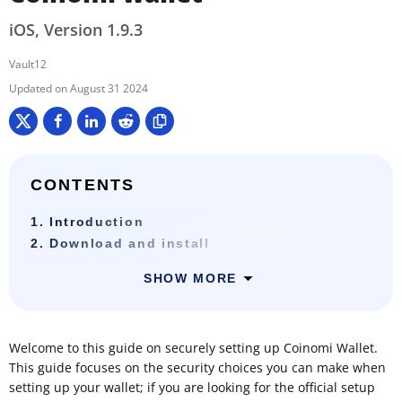
iOS, Version 1.9.3
Vault12
August 31 2024
CONTENTS
1. Introduction
2. Download and install
SHOW MORE
Welcome to this guide on securely setting up Coinomi Wallet.
This guide focuses on the security choices you can make when
setting up your wallet; if you are looking for the official setup