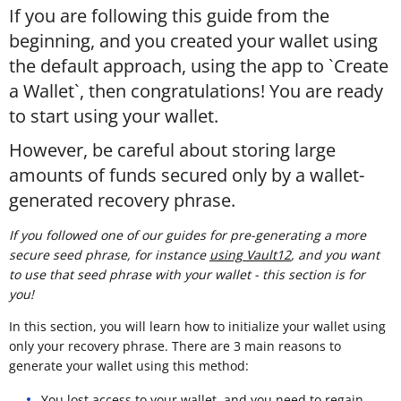
If you are following this guide from the
beginning, and you created your wallet using
the default approach, using the app to `Create
a Wallet`, then congratulations! You are ready
to start using your wallet.
However, be careful about storing large
amounts of funds secured only by a wallet-
generated recovery phrase.
If you followed one of our guides for pre-generating a more
secure seed phrase, for instance
using Vault12
, and you want
to use that seed phrase with your wallet - this section is for
you!
In this section, you will learn how to initialize your wallet using
only your recovery phrase. There are 3 main reasons to
generate your wallet using this method:
You lost access to your wallet, and you need to regain