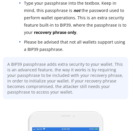
Type your passphrase into the textbox. Keep in
mind, this passphrase is
not
the password used to
perform wallet operations. This is an extra security
feature built-in to BIP39, where the passphrase is to
your
recovery phrase only
.
Please be advised that not all wallets support using
a BIP39 passphrase.
A BIP39 passphrase adds extra security to your wallet. This
is an advanced feature, the way it works is by requiring
your passphrase to be included with your recovery phrase,
in order to initialize your wallet. If your recovery phrase
becomes compromised, the attacker still needs your
passphrase to access your wallet.