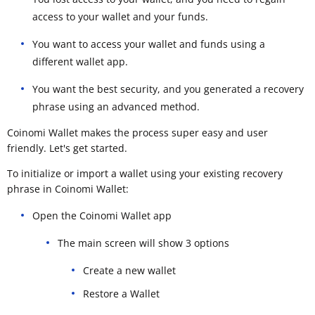
access to your wallet and your funds.
You want to access your wallet and funds using a
different wallet app.
You want the best security, and you generated a recovery
phrase using an advanced method.
Coinomi Wallet makes the process super easy and user
friendly. Let's get started.
To initialize or import a wallet using your existing recovery
phrase in Coinomi Wallet:
Open the Coinomi Wallet app
The main screen will show 3 options
Create a new wallet
Restore a Wallet