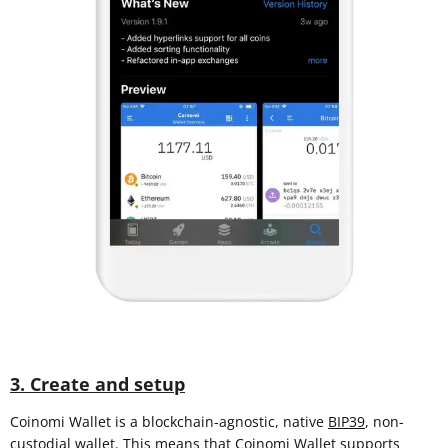
3. Create and setup
Coinomi Wallet is a blockchain-agnostic, native
BIP39
, non-
custodial wallet. This means that Coinomi Wallet supports