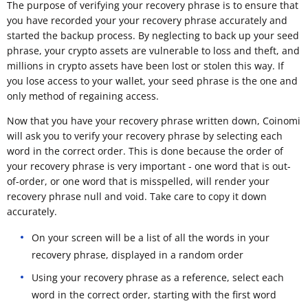
The purpose of verifying your recovery phrase is to ensure that
you have recorded your your recovery phrase accurately and
started the backup process. By neglecting to back up your seed
phrase, your crypto assets are vulnerable to loss and theft, and
millions in crypto assets have been lost or stolen this way. If
you lose access to your wallet, your seed phrase is the one and
only method of regaining access.
Now that you have your recovery phrase written down, Coinomi
will ask you to verify your recovery phrase by selecting each
word in the correct order. This is done because the order of
your recovery phrase is very important - one word that is out-
of-order, or one word that is misspelled, will render your
recovery phrase null and void. Take care to copy it down
accurately.
On your screen will be a list of all the words in your
recovery phrase, displayed in a random order
Using your recovery phrase as a reference, select each
word in the correct order, starting with the first word