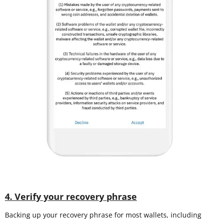
4. Verify your recovery phrase
Backing up your recovery phrase for most wallets, including