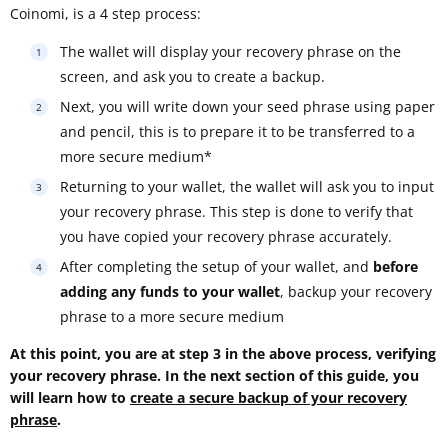
Coinomi, is a 4 step process:
The wallet will display your recovery phrase on the
screen, and ask you to create a backup.
Next, you will write down your seed phrase using paper
and pencil, this is to prepare it to be transferred to a
more secure medium*
Returning to your wallet, the wallet will ask you to input
your recovery phrase. This step is done to verify that
you have copied your recovery phrase accurately.
After completing the setup of your wallet, and
before
adding any funds to your wallet
, backup your recovery
phrase to a more secure medium
At this point, you are at step 3 in the above process, verifying
your recovery phrase. In the next section of this guide, you
will learn how to
create a secure backup of your recovery
phrase
.