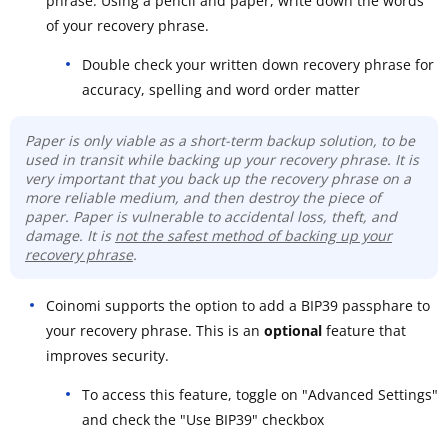
phrase. Using a pencil and paper, write down the words
of your recovery phrase.
Double check your written down recovery phrase for
accuracy, spelling and word order matter
Paper is only viable as a short-term backup solution, to be
used in transit while backing up your recovery phrase. It is
very important that you back up the recovery phrase on a
more reliable medium, and then destroy the piece of
paper. Paper is vulnerable to accidental loss, theft, and
damage. It is
not the safest method of backing up your
recovery phrase
.
Coinomi supports the option to add a BIP39 passphare to
your recovery phrase. This is an
optional
feature that
improves security.
To access this feature, toggle on "Advanced Settings"
and check the "Use BIP39" checkbox