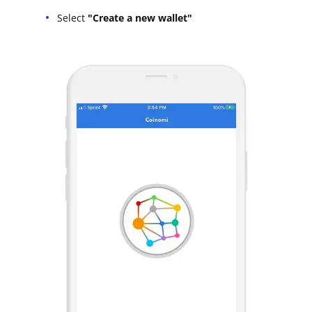
Select
"Create a new wallet"