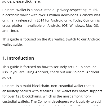
guide, please click
here
.
Coinomi Wallet is a non-custodial, privacy-respecting, multi-
blockchain wallet with over 1 million downloads. Coinomi was
originally released in 2014 for Android only. Today Coinomi is
cross-platform, available on Android, iOS, Windows, Mac OS,
and Linux.
This guide is focused on the iOS wallet. Switch to our
Android
wallet guide
.
1. Introduction
This guide is focused on how to securely set up Coinomi on
iOS. If you are using Android, check out our Coinomi Android
guide.
Coinomi is a multi-blockchain, non-custodial wallet that is
absolutely packed with features. The wallet has native support
for over 125 blockchains, which is the most among non-
custodial wallets. The Coinomi developers work quickly to add