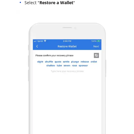
Select "
Restore a Wallet
"