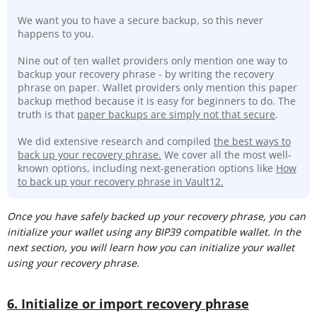
We want you to have a secure backup, so this never
happens to you.
Nine out of ten wallet providers only mention one way to
backup your recovery phrase - by writing the recovery
phrase on paper. Wallet providers only mention this paper
backup method because it is easy for beginners to do. The
truth is that
paper backups are simply not that secure
.
We did extensive research and compiled
the best ways to
back up your recovery phrase.
We cover all the most well-
known options, including next-generation options like
How
to back up your recovery phrase in Vault12.
Once you have safely backed up your recovery phrase, you can
initialize your wallet using any BIP39 compatible wallet. In the
next section, you will learn how you can initialize your wallet
using your recovery phrase.
6. Initialize or import recovery phrase