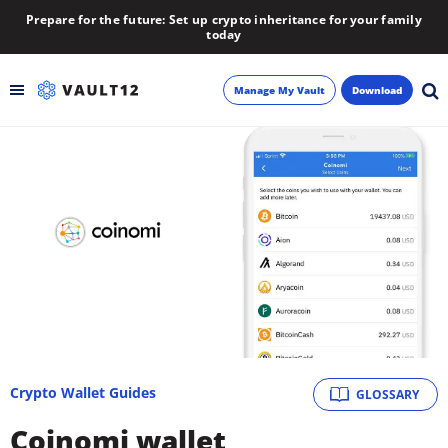
Prepare for the future: Set up crypto inheritance for your family
today
Manage My Vault
Download
Backup
Inheritance
Learn
Blog
About
Crypto Wallet Guides
GLOSSARY
Newsletter
Coinomi wallet