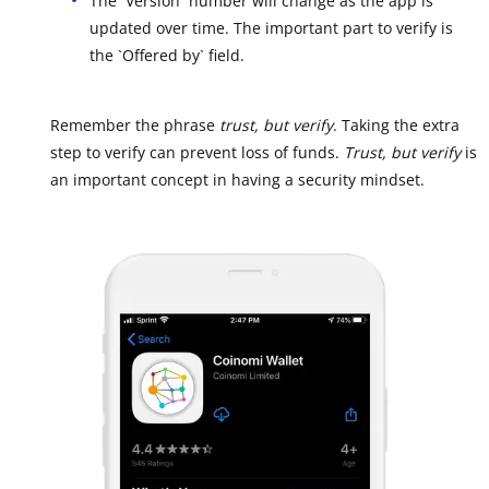
The `Version` number will change as the app is
updated over time. The important part to verify is
the `Offered by` field.
Remember the phrase
trust, but verify
. Taking the extra
step to verify can prevent loss of funds.
Trust, but verify
is
an important concept in having a security mindset.