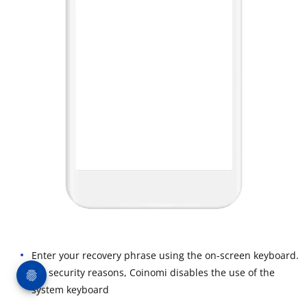
Enter your recovery phrase using the on-screen keyboard.
For security reasons, Coinomi disables the use of the
system keyboard