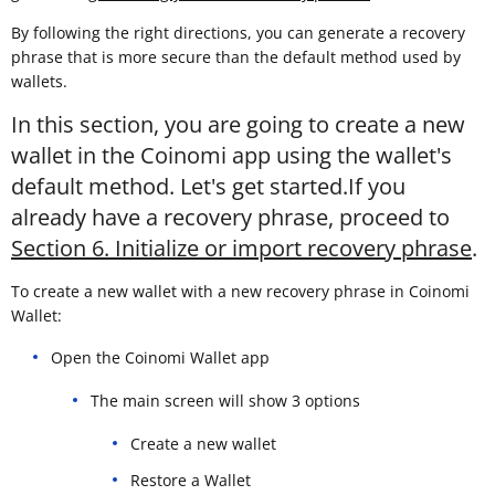
By following the right directions, you can generate a recovery
phrase that is more secure than the default method used by
wallets.
In this section, you are going to create a new
wallet in the Coinomi app using the wallet's
default method. Let's get started.If you
already have a recovery phrase, proceed to
Section 6. Initialize or import recovery phrase
.
To create a new wallet with a new recovery phrase in Coinomi
Wallet:
Open the Coinomi Wallet app
The main screen will show 3 options
Create a new wallet
Restore a Wallet