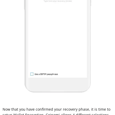
Now that you have confirmed your recovery phase, it is time to
setup Wallet Encryption. Coinomi allows 4 different selections,