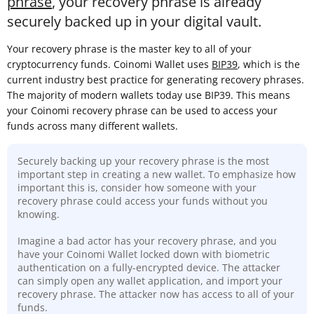
phrase
, your recovery phrase is already
securely backed up in your digital vault.
Your recovery phrase is the master key to all of your
cryptocurrency funds. Coinomi Wallet uses
BIP39
, which is the
current industry best practice for generating recovery phrases.
The majority of modern wallets today use BIP39. This means
your Coinomi recovery phrase can be used to access your
funds across many different wallets.
Securely backing up your recovery phrase is the most
important step in creating a new wallet. To emphasize how
important this is, consider how someone with your
recovery phrase could access your funds without you
knowing.
Imagine a bad actor has your recovery phrase, and you
have your Coinomi Wallet locked down with biometric
authentication on a fully-encrypted device. The attacker
can simply open any wallet application, and import your
recovery phrase. The attacker now has access to all of your
funds.