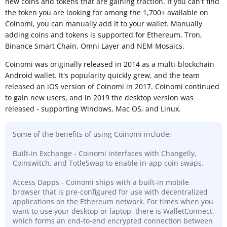
new coins and tokens that are gaining traction. If you can't find
the token you are looking for among the 1,700+ available on
Coinomi, you can manually add it to your wallet. Manually
adding coins and tokens is supported for Ethereum, Tron,
Binance Smart Chain, Omni Layer and NEM Mosaics.
Coinomi was originally released in 2014 as a multi-blockchain
Android wallet. It's popularity quickly grew, and the team
released an iOS version of Coinomi in 2017. Coinomi continued
to gain new users, and in 2019 the desktop version was
released - supporting Windows, Mac OS, and Linux.
Some of the benefits of using Coinomi include:
Built-in Exchange - Coinomi interfaces with Changelly,
Coinswitch, and TotleSwap to enable in-app coin swaps.
Access Dapps - Coinomi ships with a built-in mobile
browser that is pre-configured for use with decentralized
applications on the Ethereum network. For times when you
want to use your desktop or laptop, there is WalletConnect,
which forms an end-to-end encrypted connection between