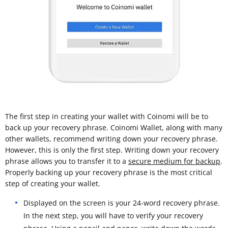
The first step in creating your wallet with Coinomi will be to
back up your recovery phrase. Coinomi Wallet, along with many
other wallets, recommend writing down your recovery phrase.
However, this is only the first step. Writing down your recovery
phrase allows you to transfer it to a
secure medium for backup
.
Properly backing up your recovery phrase is the most critical
step of creating your wallet.
Displayed on the screen is your 24-word recovery phrase.
In the next step, you will have to verify your recovery