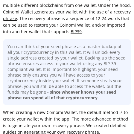
multiple different blockchains from one wallet. Under the hood,
Coinomi Wallet generates your wallet with the use of a
recovery
phrase
. The recovery phrase is a sequence of 12-24 words that
can be used to restore your Coinomi Wallet, and/or imported
into another wallet that supports
BIP39
.
You can think of your seed phrase as a master backup of
all your cryptocurrency in this wallet. It will unlock every
single address created by your wallet. Backing up the seed
phrase ensures access to your wallet using any BIP-39
compliant wallet. It is important to highlight, your seed
phrase only ensures you will have access to your
cryptocurrency inside your wallet. If someone steals your
phrase, you will still be able to access the wallet, but the
funds may be gone -
since whoever knows your seed
phrase can spend all of that cryptocurrency.
When creating a new Coinomi Wallet, the default method is to
create your wallet within the app. The more advanced method
is to generate your own recovery phrase. We created detailed
guides on
generating your own recovery phrase.