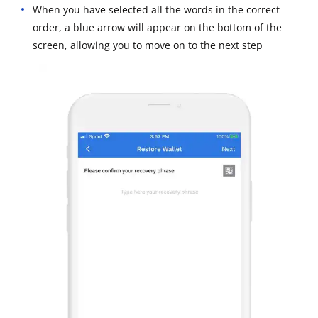
When you have selected all the words in the correct
order, a blue arrow will appear on the bottom of the
screen, allowing you to move on to the next step