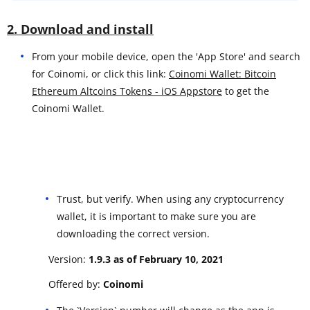
2. Download and install
From your mobile device, open the 'App Store' and search
for Coinomi, or click this link:
Coinomi Wallet: Bitcoin
Ethereum Altcoins Tokens - iOS Appstore
to get the
Coinomi Wallet.
Trust, but verify. When using any cryptocurrency
wallet, it is important to make sure you are
downloading the correct version.
Version:
1.9.3 as of February 10, 2021
Offered by:
Coinomi