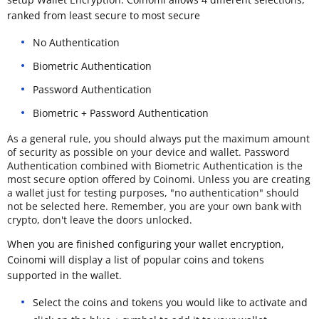
ranked from least secure to most secure
No Authentication
Biometric Authentication
Password Authentication
Biometric + Password Authentication
As a general rule, you should always put the maximum amount
of security as possible on your device and wallet. Password
Authentication combined with Biometric Authentication is the
most secure option offered by Coinomi. Unless you are creating
a wallet just for testing purposes, "no authentication" should
not be selected here. Remember, you are your own bank with
crypto, don't leave the doors unlocked.
When you are finished configuring your wallet encryption,
Coinomi will display a list of popular coins and tokens
supported in the wallet.
Select the coins and tokens you would like to activate and