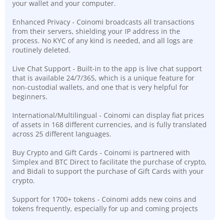
your wallet and your computer.
Enhanced Privacy - Coinomi broadcasts all transactions
from their servers, shielding your IP address in the
process. No KYC of any kind is needed, and all logs are
routinely deleted.
Live Chat Support - Built-in to the app is live chat support
that is available 24/7/365, which is a unique feature for
non-custodial wallets, and one that is very helpful for
beginners.
International/Multilingual - Coinomi can display fiat prices
of assets in 168 different currencies, and is fully translated
across 25 different languages.
Buy Crypto and Gift Cards - Coinomi is partnered with
Simplex and BTC Direct to facilitate the purchase of crypto,
and Bidali to support the purchase of Gift Cards with your
crypto.
Support for 1700+ tokens - Coinomi adds new coins and
tokens frequently, especially for up and coming projects