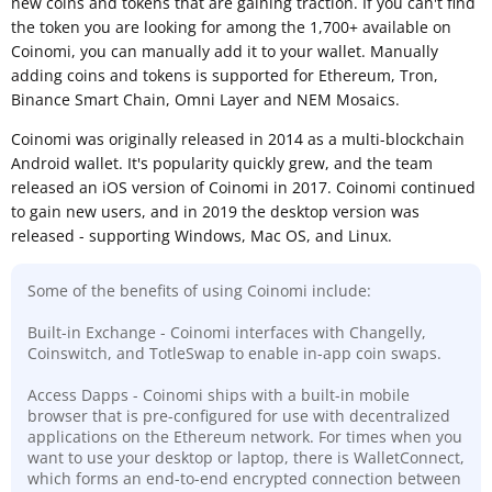
new coins and tokens that are gaining traction. If you can't find
the token you are looking for among the 1,700+ available on
Coinomi, you can manually add it to your wallet. Manually
adding coins and tokens is supported for Ethereum, Tron,
Binance Smart Chain, Omni Layer and NEM Mosaics.
Coinomi was originally released in 2014 as a multi-blockchain
Android wallet. It's popularity quickly grew, and the team
released an iOS version of Coinomi in 2017. Coinomi continued
to gain new users, and in 2019 the desktop version was
released - supporting Windows, Mac OS, and Linux.
Some of the benefits of using Coinomi include:
Built-in Exchange - Coinomi interfaces with Changelly,
Coinswitch, and TotleSwap to enable in-app coin swaps.
Access Dapps - Coinomi ships with a built-in mobile
browser that is pre-configured for use with decentralized
applications on the Ethereum network. For times when you
want to use your desktop or laptop, there is WalletConnect,
which forms an end-to-end encrypted connection between