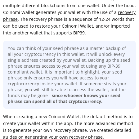
multiple different blockchains from one wallet. Under the hood,
Coinomi Wallet generates your wallet with the use of a
recovery
phrase
. The recovery phrase is a sequence of 12-24 words that
can be used to restore your Coinomi Wallet, and/or imported
into another wallet that supports
BIP39
.
You can think of your seed phrase as a master backup of
all your cryptocurrency in this wallet. It will unlock every
single address created by your wallet. Backing up the seed
phrase ensures access to your wallet using any BIP-39
compliant wallet. It is important to highlight, your seed
phrase only ensures you will have access to your
cryptocurrency inside your wallet. If someone steals your
phrase, you will still be able to access the wallet, but the
funds may be gone -
since whoever knows your seed
phrase can spend all of that cryptocurrency.
When creating a new Coinomi Wallet, the default method is to
create your wallet within the app. The more advanced method
is to generate your own recovery phrase. We created detailed
guides on
generating your own recovery phrase.