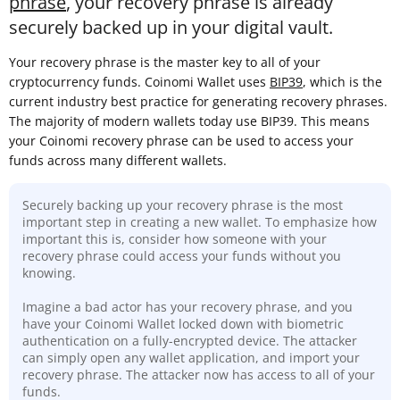
phrase
, your recovery phrase is already
securely backed up in your digital vault.
Your recovery phrase is the master key to all of your
cryptocurrency funds. Coinomi Wallet uses
BIP39
, which is the
current industry best practice for generating recovery phrases.
The majority of modern wallets today use BIP39. This means
your Coinomi recovery phrase can be used to access your
funds across many different wallets.
Securely backing up your recovery phrase is the most
important step in creating a new wallet. To emphasize how
important this is, consider how someone with your
recovery phrase could access your funds without you
knowing.
Imagine a bad actor has your recovery phrase, and you
have your Coinomi Wallet locked down with biometric
authentication on a fully-encrypted device. The attacker
can simply open any wallet application, and import your
recovery phrase. The attacker now has access to all of your
funds.