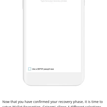
Now that you have confirmed your recovery phase, it is time to
setup Wallet Encryption. Coinomi allows 4 different selections,