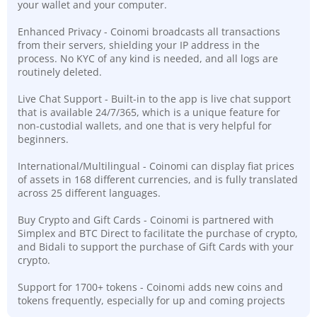
your wallet and your computer.
Enhanced Privacy - Coinomi broadcasts all transactions
from their servers, shielding your IP address in the
process. No KYC of any kind is needed, and all logs are
routinely deleted.
Live Chat Support - Built-in to the app is live chat support
that is available 24/7/365, which is a unique feature for
non-custodial wallets, and one that is very helpful for
beginners.
International/Multilingual - Coinomi can display fiat prices
of assets in 168 different currencies, and is fully translated
across 25 different languages.
Buy Crypto and Gift Cards - Coinomi is partnered with
Simplex and BTC Direct to facilitate the purchase of crypto,
and Bidali to support the purchase of Gift Cards with your
crypto.
Support for 1700+ tokens - Coinomi adds new coins and
tokens frequently, especially for up and coming projects