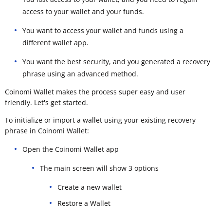
access to your wallet and your funds.
You want to access your wallet and funds using a
different wallet app.
You want the best security, and you generated a recovery
phrase using an advanced method.
Coinomi Wallet makes the process super easy and user
friendly. Let's get started.
To initialize or import a wallet using your existing recovery
phrase in Coinomi Wallet:
Open the Coinomi Wallet app
The main screen will show 3 options
Create a new wallet
Restore a Wallet