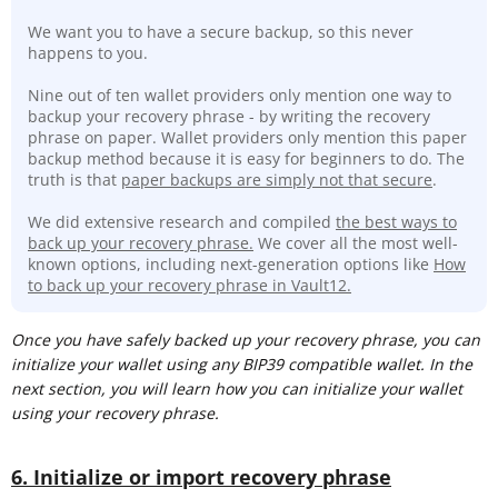
We want you to have a secure backup, so this never
happens to you.
Nine out of ten wallet providers only mention one way to
backup your recovery phrase - by writing the recovery
phrase on paper. Wallet providers only mention this paper
backup method because it is easy for beginners to do. The
truth is that
paper backups are simply not that secure
.
We did extensive research and compiled
the best ways to
back up your recovery phrase.
We cover all the most well-
known options, including next-generation options like
How
to back up your recovery phrase in Vault12.
Once you have safely backed up your recovery phrase, you can
initialize your wallet using any BIP39 compatible wallet. In the
next section, you will learn how you can initialize your wallet
using your recovery phrase.
6. Initialize or import recovery phrase