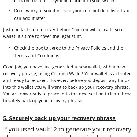
click on the blue + symbol to add it to your wallet.
Don't worry, if you don't see your coin or token listed you
can add it later.
Just one last step to cover before Coinomi will activate your
wallet. It's time to cover the legal stuff.
Check the box to agree to the Privacy Policies and the
Terms and Conditions.
Good job, you have just generated a new wallet, with a new
recovery phrase, using Coinomi Wallet! Your wallet is activated
and ready to be used. However, before you deposit any funds
into this wallet you will want to back up your recovery phrase.
You are now ready to proceed to the next section to learn how
to safely back up your recovery phrase.
5. Securely back up your recovery phrase
If you used
Vault12 to generate your recovery