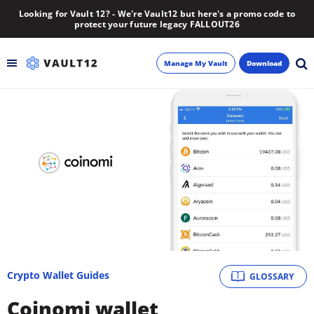
Looking for Vault 12? - We're Vault12 but here's a promo code to
protect your future legacy FALLOUT26
Manage My Vault
Download
Backup
Inheritance
Learn
Blog
About
Crypto Wallet Guides
GLOSSARY
Newsletter
Coinomi wallet