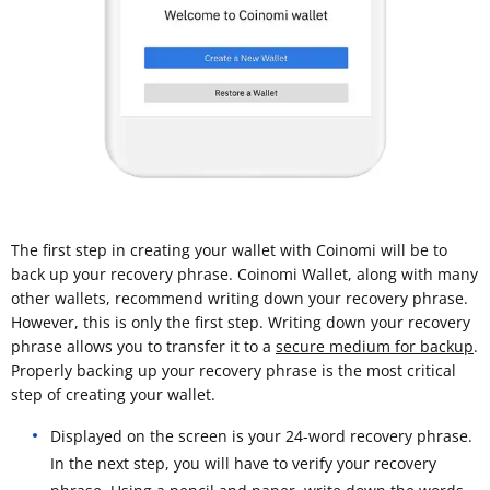
The first step in creating your wallet with Coinomi will be to
back up your recovery phrase. Coinomi Wallet, along with many
other wallets, recommend writing down your recovery phrase.
However, this is only the first step. Writing down your recovery
phrase allows you to transfer it to a
secure medium for backup
.
Properly backing up your recovery phrase is the most critical
step of creating your wallet.
Displayed on the screen is your 24-word recovery phrase.
In the next step, you will have to verify your recovery