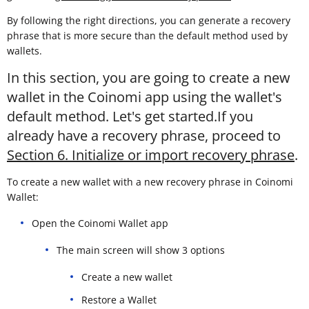
By following the right directions, you can generate a recovery
phrase that is more secure than the default method used by
wallets.
In this section, you are going to create a new
wallet in the Coinomi app using the wallet's
default method. Let's get started.If you
already have a recovery phrase, proceed to
Section 6. Initialize or import recovery phrase
.
To create a new wallet with a new recovery phrase in Coinomi
Wallet:
Open the Coinomi Wallet app
The main screen will show 3 options
Create a new wallet
Restore a Wallet