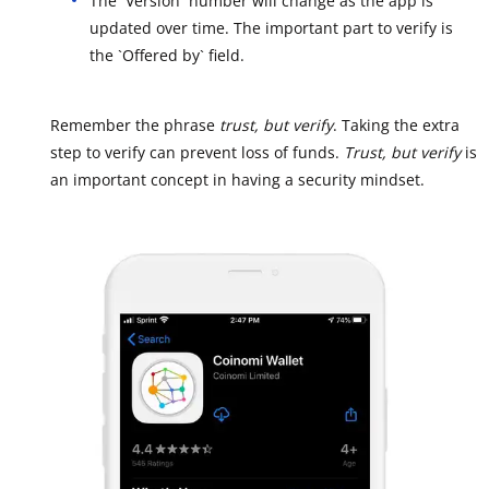
The `Version` number will change as the app is
updated over time. The important part to verify is
the `Offered by` field.
Remember the phrase
trust, but verify
. Taking the extra
step to verify can prevent loss of funds.
Trust, but verify
is
an important concept in having a security mindset.