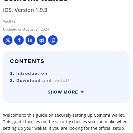
iOS, Version 1.9.3
Vault12
August 31 2024
CONTENTS
1. Introduction
2. Download and install
SHOW MORE
Welcome to this guide on securely setting up Coinomi Wallet.
This guide focuses on the security choices you can make when
setting up your wallet; if you are looking for the official setup