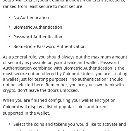
ranked from least secure to most secure
No Authentication
Biometric Authentication
Password Authentication
Biometric + Password Authentication
As a general rule, you should always put the maximum amount
of security as possible on your device and wallet. Password
Authentication combined with Biometric Authentication is the
most secure option offered by Coinomi. Unless you are creating
a wallet just for testing purposes, "no authentication" should
not be selected here. Remember, you are your own bank with
crypto, don't leave the doors unlocked.
When you are finished configuring your wallet encryption,
Coinomi will display a list of popular coins and tokens
supported in the wallet.
Select the coins and tokens you would like to activate and