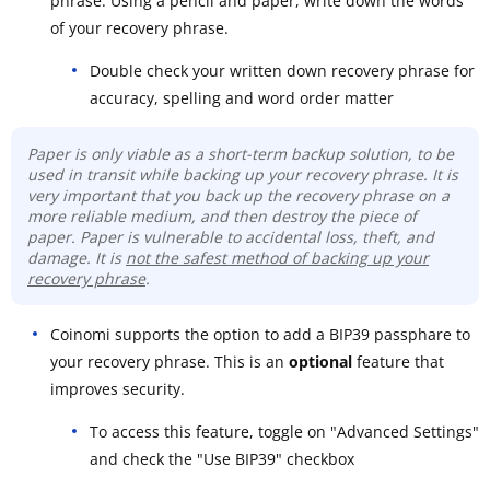
phrase. Using a pencil and paper, write down the words
of your recovery phrase.
Double check your written down recovery phrase for
accuracy, spelling and word order matter
Paper is only viable as a short-term backup solution, to be
used in transit while backing up your recovery phrase. It is
very important that you back up the recovery phrase on a
more reliable medium, and then destroy the piece of
paper. Paper is vulnerable to accidental loss, theft, and
damage. It is
not the safest method of backing up your
recovery phrase
.
Coinomi supports the option to add a BIP39 passphare to
your recovery phrase. This is an
optional
feature that
improves security.
To access this feature, toggle on "Advanced Settings"
and check the "Use BIP39" checkbox