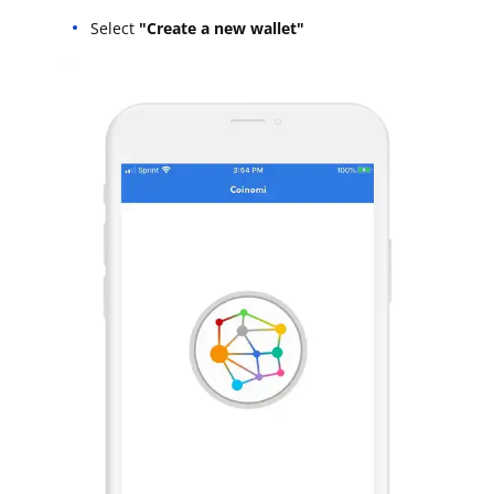
Select
"Create a new wallet"