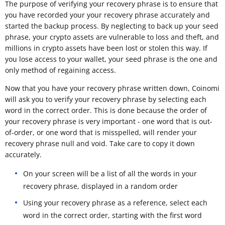
The purpose of verifying your recovery phrase is to ensure that
you have recorded your your recovery phrase accurately and
started the backup process. By neglecting to back up your seed
phrase, your crypto assets are vulnerable to loss and theft, and
millions in crypto assets have been lost or stolen this way. If
you lose access to your wallet, your seed phrase is the one and
only method of regaining access.
Now that you have your recovery phrase written down, Coinomi
will ask you to verify your recovery phrase by selecting each
word in the correct order. This is done because the order of
your recovery phrase is very important - one word that is out-
of-order, or one word that is misspelled, will render your
recovery phrase null and void. Take care to copy it down
accurately.
On your screen will be a list of all the words in your
recovery phrase, displayed in a random order
Using your recovery phrase as a reference, select each
word in the correct order, starting with the first word