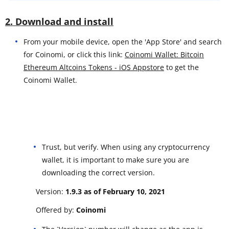
2. Download and install
From your mobile device, open the 'App Store' and search
for Coinomi, or click this link:
Coinomi Wallet: Bitcoin
Ethereum Altcoins Tokens - iOS Appstore
to get the
Coinomi Wallet.
Trust, but verify. When using any cryptocurrency
wallet, it is important to make sure you are
downloading the correct version.
Version:
1.9.3 as of February 10, 2021
Offered by:
Coinomi