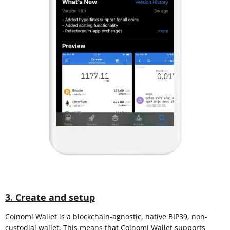
3. Create and setup
Coinomi Wallet is a blockchain-agnostic, native
BIP39
, non-
custodial wallet. This means that Coinomi Wallet supports