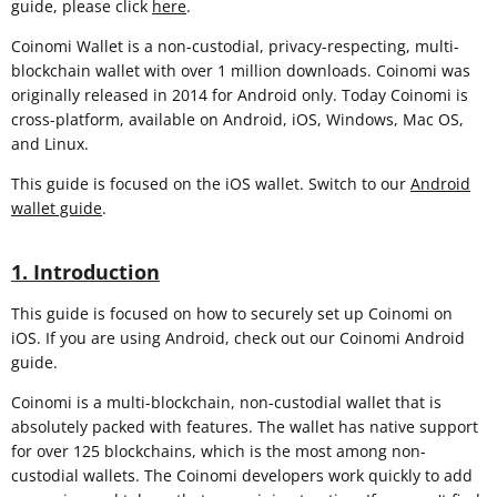
guide, please click
here
.
Coinomi Wallet is a non-custodial, privacy-respecting, multi-
blockchain wallet with over 1 million downloads. Coinomi was
originally released in 2014 for Android only. Today Coinomi is
cross-platform, available on Android, iOS, Windows, Mac OS,
and Linux.
This guide is focused on the iOS wallet. Switch to our
Android
wallet guide
.
1. Introduction
This guide is focused on how to securely set up Coinomi on
iOS. If you are using Android, check out our Coinomi Android
guide.
Coinomi is a multi-blockchain, non-custodial wallet that is
absolutely packed with features. The wallet has native support
for over 125 blockchains, which is the most among non-
custodial wallets. The Coinomi developers work quickly to add