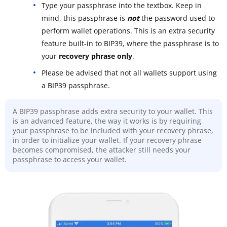
Type your passphrase into the textbox. Keep in
mind, this passphrase is
not
the password used to
perform wallet operations. This is an extra security
feature built-in to BIP39, where the passphrase is to
your
recovery phrase only
.
Please be advised that not all wallets support using
a BIP39 passphrase.
A BIP39 passphrase adds extra security to your wallet. This
is an advanced feature, the way it works is by requiring
your passphrase to be included with your recovery phrase,
in order to initialize your wallet. If your recovery phrase
becomes compromised, the attacker still needs your
passphrase to access your wallet.