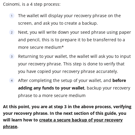
Coinomi, is a 4 step process:
The wallet will display your recovery phrase on the
screen, and ask you to create a backup.
Next, you will write down your seed phrase using paper
and pencil, this is to prepare it to be transferred to a
more secure medium*
Returning to your wallet, the wallet will ask you to input
your recovery phrase. This step is done to verify that
you have copied your recovery phrase accurately.
After completing the setup of your wallet, and
before
adding any funds to your wallet
, backup your recovery
phrase to a more secure medium
At this point, you are at step 3 in the above process, verifying
your recovery phrase. In the next section of this guide, you
will learn how to
create a secure backup of your recovery
phrase
.