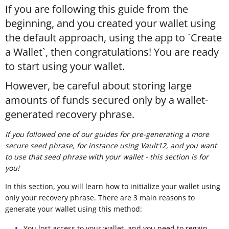
If you are following this guide from the
beginning, and you created your wallet using
the default approach, using the app to `Create
a Wallet`, then congratulations! You are ready
to start using your wallet.
However, be careful about storing large
amounts of funds secured only by a wallet-
generated recovery phrase.
If you followed one of our guides for pre-generating a more
secure seed phrase, for instance
using Vault12
, and you want
to use that seed phrase with your wallet - this section is for
you!
In this section, you will learn how to initialize your wallet using
only your recovery phrase. There are 3 main reasons to
generate your wallet using this method:
You lost access to your wallet, and you need to regain