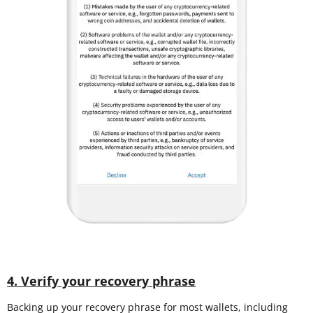
4. Verify your recovery phrase
Backing up your recovery phrase for most wallets, including