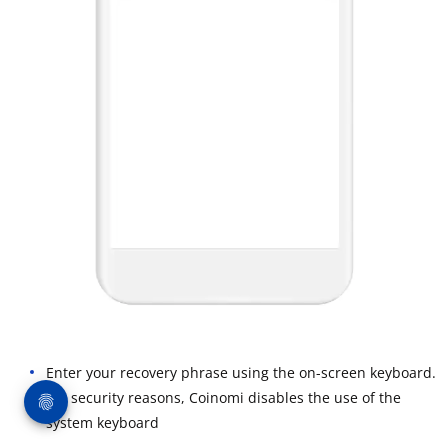
Enter your recovery phrase using the on-screen keyboard.
For security reasons, Coinomi disables the use of the
system keyboard