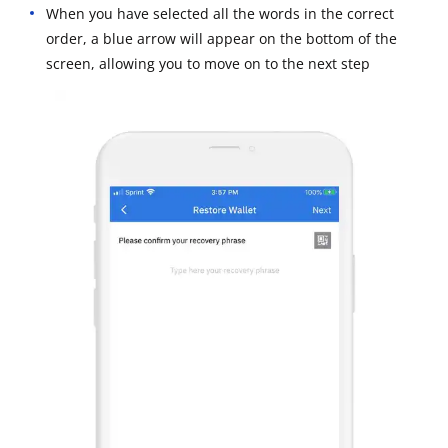
When you have selected all the words in the correct
order, a blue arrow will appear on the bottom of the
screen, allowing you to move on to the next step