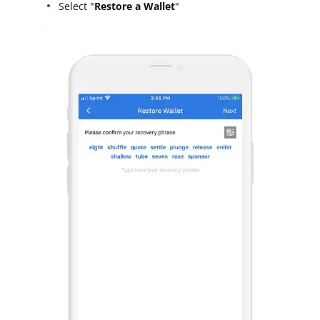
Select "
Restore a Wallet
"