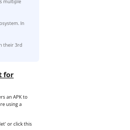
s multiple
cosystem. In
h their 3rd
 for
ers an APK to
re using a
t' or click this