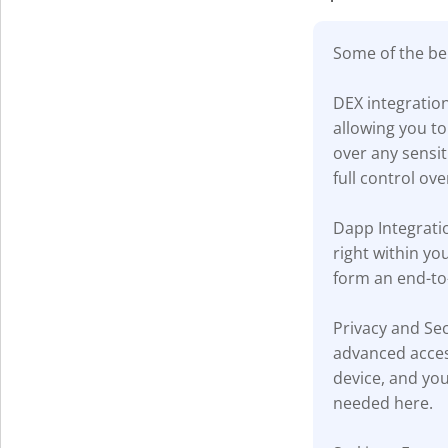
Some of the ben
DEX integratio
allowing you to
over any sensi
full control ove
Dapp Integratio
right within yo
form an end-to
Privacy and Sec
advanced acces
device, and you
needed here.