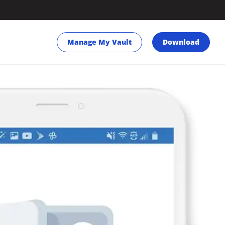
Manage My Vault
Download