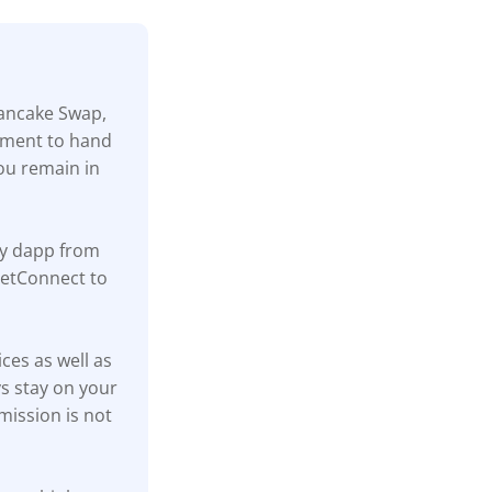
Pancake Swap,
rement to hand
ou remain in
ny dapp from
lletConnect to
ices as well as
s stay on your
mission is not