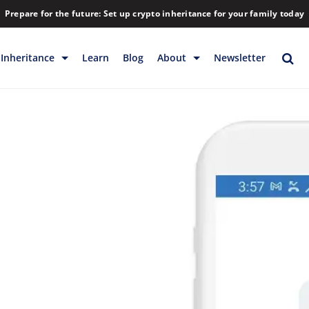
Prepare for the future: Set up crypto inheritance for your family today
Inheritance
Learn
Blog
About
Newsletter
rage
Inheritance
Blog
Backup & Storage
Company
Releases
Contact
Help
Download
FAQs
Hiring
Library
Partners