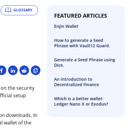
GLOSSARY
FEATURED ARTICLES
Enjin Wallet
How to generate a Seed
Phrase with Vault12 Guard.
Generate a Seed Phrase using
Dice.
An introduction to
Decentralized Finance
 on the security
ficial setup
Which is a better wallet:
Ledger Nano X or Exodus?
ion downloads. In
 wallet of the