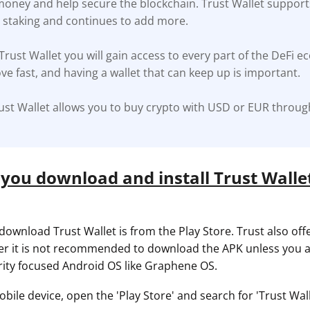
 money and help secure the blockchain. Trust Wallet support
r staking and continues to add more.
ault12 App Onto Your Phone
 Trust Wallet you will gain access to every part of the DeFi e
ve fast, and having a wallet that can keep up is important.
ust Wallet allows you to buy crypto with USD or EUR throug
you download and install Trust Wallet
download Trust Wallet is from the Play Store. Trust also off
r it is not recommended to download the APK unless you a
rity focused Android OS like Graphene OS.
ile device, open the 'Play Store' and search for 'Trust Walle