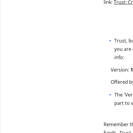
link:
Trust: C
Trust, b
you are 
info:
Version:
1
Offered b
The `Ver
part to v
Remember t
funds.
Trust,