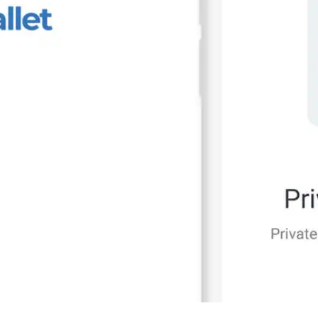
Press
Pricing
Strategic Investments
System Status
Team
Technology
VGT Token