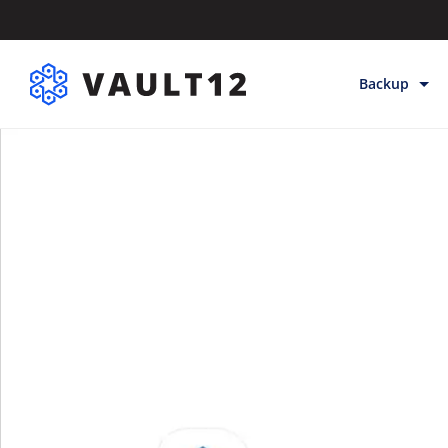
Backup
Backup & Sto
Inheritance
Releases
Help