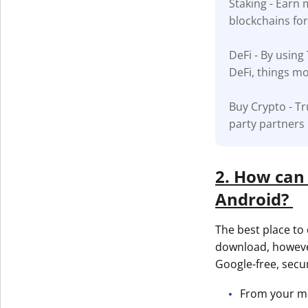
Staking - Earn
blockchains fo
Get The V
DeFi - By using
DeFi, things mo
Buy Crypto - Tr
party partners
2. How can 
Android?
The best place to 
download, howeve
Google-free, secu
From your mob