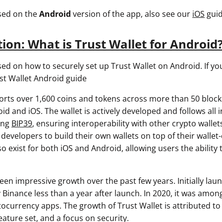
used on the
Android
version of the app, also see our
iOS
guid
tion: What is Trust Wallet for Android
sed on how to securely set up Trust Wallet on Android. If yo
st Wallet Android guide
orts over 1,600 coins and tokens across more than 50 block
id and iOS. The wallet is actively developed and follows all 
ing
BIP39
, ensuring interoperability with other crypto wallet
developers to build their own wallets on top of their wallet
 exist for both iOS and Android, allowing users the ability t
een impressive growth over the past few years. Initially laun
y Binance less than a year after launch. In 2020, it was amo
currency apps. The growth of Trust Wallet is attributed to i
eature set, and a focus on security.