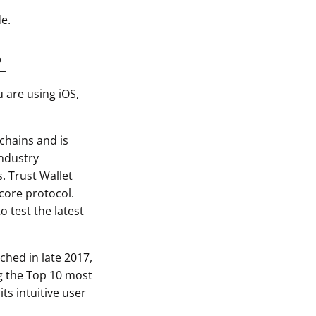
e.
?
u are using iOS,
chains and is
industry
s. Trust Wallet
-core protocol.
o test the latest
ched in late 2017,
ng the Top 10 most
ts intuitive user