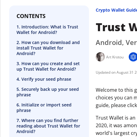
Crypto Wallet Guid
CONTENTS
Trust W
1. Introduction: What is Trust
Wallet for Android?
Android, Ver
2. How can you download and
install Trust Wallet for
Android?
Art Krotou
3. How can you create and set
up Trust Wallet for Android?
August 31 
4. Verify your seed phrase
5. Securely back up your seed
Welcome to this g
phrase
choices you can ma
6. Initialize or import seed
guide, please clic
phrase
Trust Wallet is a
7. Where can you find further
2020, it was amon
reading about Trust Wallet for
Android?
world's largest c