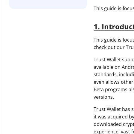
This guide is foc
1. Introduc
This guide is focu
check out our Tru
Trust Wallet supp
available on Andro
standards, includ
even allows other 
Beta programs also
versions.
Trust Wallet has s
it was acquired b
downloaded crypto
experience, vast f