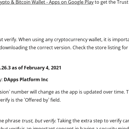
rypto & Bitcoin Wallet - Apps on Google Play
to get the Trust
ut verify. When using any cryptocurrency wallet, it is impor
downloading the correct version. Check the store listing for
.26.3 as of February 4, 2021
y:
DApps Platform Inc
sion` number will change as the app is updated over time. 
erify is the `Offered by` field.
he phrase
trust, but verify
. Taking the extra step to verify ca
 but verify
is an important concept in having a security mind