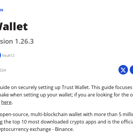
es
allet
sion 1.26.3
Vault12
2024
uide on securely setting up Trust Wallet. This guide focuses
ke when setting up your wallet; if you are looking for the of
k
here
.
n open-source, multi-blockchain wallet with more than 5 mill
g the top 10 most downloaded crypto apps and is the official
ryptocurrency exchange - Binance.