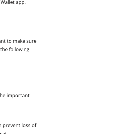
 Wallet app.
tant to make sure
 the following
The important
n prevent loss of
set.