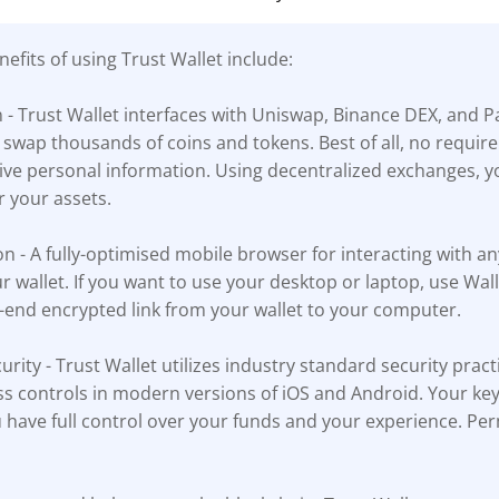
efits of using Trust Wallet include:
n - Trust Wallet interfaces with Uniswap, Binance DEX, and 
 swap thousands of coins and tokens. Best of all, no requi
tive personal information. Using decentralized exchanges, y
r your assets.
n - A fully-optimised mobile browser for interacting with a
ur wallet. If you want to use your desktop or laptop, use Wa
-end encrypted link from your wallet to your computer.
urity - Trust Wallet utilizes industry standard security pract
s controls in modern versions of iOS and Android. Your key
 have full control over your funds and your experience. Per