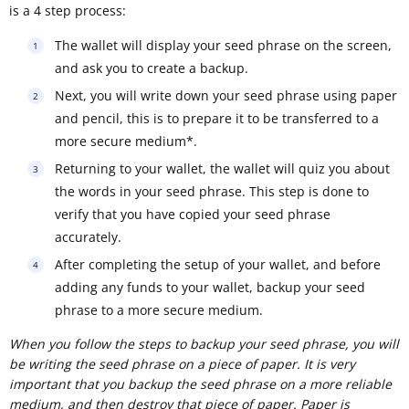
is a 4 step process:
The wallet will display your seed phrase on the screen,
and ask you to create a backup.
Next, you will write down your seed phrase using paper
and pencil, this is to prepare it to be transferred to a
more secure medium*.
Returning to your wallet, the wallet will quiz you about
the words in your seed phrase. This step is done to
verify that you have copied your seed phrase
accurately.
After completing the setup of your wallet, and before
adding any funds to your wallet, backup your seed
phrase to a more secure medium.
When you follow the steps to backup your seed phrase, you will
be writing the seed phrase on a piece of paper. It is very
important that you backup the seed phrase on a more reliable
medium, and then destroy that piece of paper. Paper is