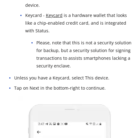
device.
Keycard -
Keycard
is a hardware wallet that looks
like a chip-enabled credit card, and is integrated
with Status.
Please, note that this is not a security solution
for backup, but a security solution for signing
transactions to assists smartphones lacking a
security enclave.
Unless you have a Keycard, select This device.
Tap on Next in the bottom-right to continue.