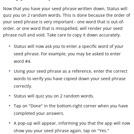
Now that you have your seed phrase written down, Status will
quiz you on 2 random words. This is done because the order of
your seed phrase is very important - one word that is out-of-
order, or one word that is misspelled, will render your seed
phrase null and void. Take care to copy it down accurately.
Status will now ask you to enter a specific word of your
seed phrase. For example, you may be asked to enter
word #4.
Using your seed phrase as a reference, enter the correct
words to verify you have copied down your seed phrase
correctly.
Status will quiz you on 2 random words.
Tap on "Done" in the bottom-right corner when you have
completed your answers.
A pop-up will appear, informing you that the app will now
show you your seed phrase again, tap on "Yes."