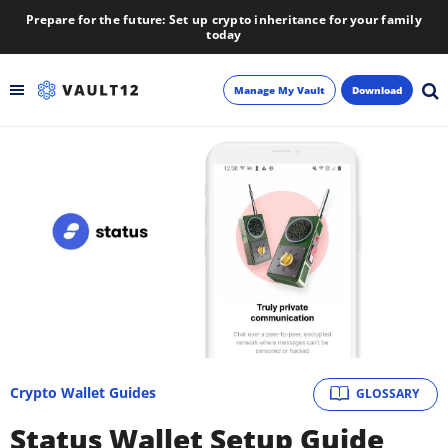
Prepare for the future: Set up crypto inheritance for your family
today
Manage My Vault
Download
Backup
Inheritance
Learn
Blog
About
Crypto Wallet Guides
GLOSSARY
Newsletter
Status Wallet Setup Guide