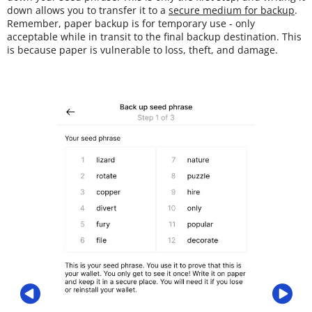
down allows you to transfer it to a
secure medium for backup
.
Remember, paper backup is for temporary use - only
acceptable while in transit to the final backup destination. This
is because paper is vulnerable to loss, theft, and damage.