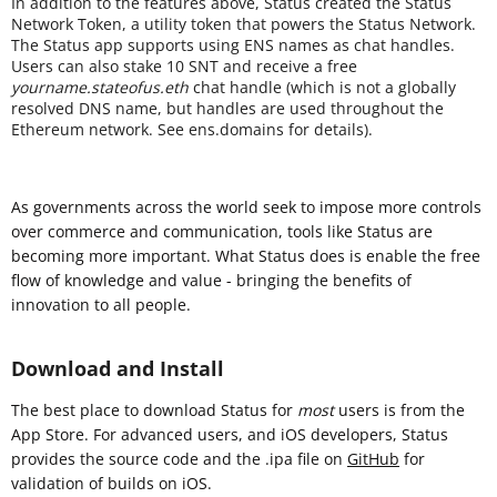
In addition to the features above, Status created the Status
Network Token, a utility token that powers the Status Network.
The Status app supports using ENS names as chat handles.
Users can also stake 10 SNT and receive a free
yourname.stateofus.eth
chat handle (which is not a globally
resolved DNS name, but handles are used throughout the
Ethereum network. See ens.domains for details).
As governments across the world seek to impose more controls
over commerce and communication, tools like Status are
becoming more important. What Status does is enable the free
flow of knowledge and value - bringing the benefits of
innovation to all people.
Download and Install
The best place to download Status for
most
users is from the
App Store. For advanced users, and iOS developers, Status
provides the source code and the .ipa file on
GitHub
for
validation of builds on iOS.