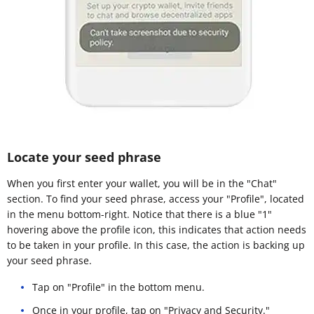
Locate your seed phrase
When you first enter your wallet, you will be in the "Chat"
section. To find your seed phrase, access your "Profile", located
in the menu bottom-right. Notice that there is a blue "1"
hovering above the profile icon, this indicates that action needs
to be taken in your profile. In this case, the action is backing up
your seed phrase.
Tap on "Profile" in the bottom menu.
Once in your profile, tap on "Privacy and Security."