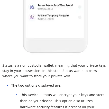
Status is a non-custodial wallet, meaning that your private keys
stay in your possession. In this step, Status wants to know
where you want to store your private keys.
The two options displayed are:
This Device - Status will encrypt your keys and store
then on your device. This option also utilizes
hardware security features if present on your