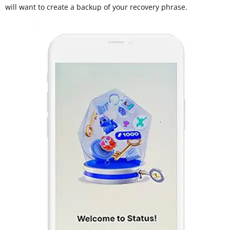
will want to create a backup of your recovery phrase.