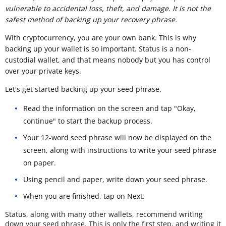
vulnerable to accidental loss, theft, and damage. It is not the
safest method of backing up your recovery phrase.
With cryptocurrency, you are your own bank. This is why
backing up your wallet is so important. Status is a non-
custodial wallet, and that means nobody but you has control
over your private keys.
Let's get started backing up your seed phrase.
Read the information on the screen and tap "Okay,
continue" to start the backup process.
Your 12-word seed phrase will now be displayed on the
screen, along with instructions to write your seed phrase
on paper.
Using pencil and paper, write down your seed phrase.
When you are finished, tap on Next.
Status, along with many other wallets, recommend writing
down your seed phrase. This is only the first step, and writing it