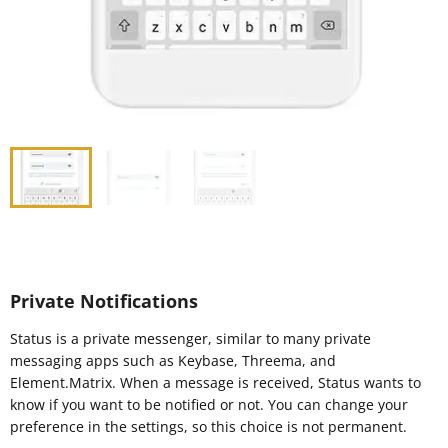
Private Notifications
Status is a private messenger, similar to many private
messaging apps such as Keybase, Threema, and
Element.Matrix. When a message is received, Status wants to
know if you want to be notified or not. You can change your
preference in the settings, so this choice is not permanent.