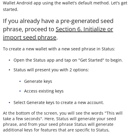
Wallet Android app using the wallet's default method. Let's get
started.
If you already have a pre-generated seed
phrase, proceed to
Section 6. Initialize or
import seed phrase
.
To create a new wallet with a new seed phrase in Status:
Open the Status app and tap on "Get Started" to begin.
Status will present you with 2 options:
Generate keys
Access existing keys
Select Generate keys to create a new account.
At the bottom of the screen, you will see the words "This will
take a few seconds". Here, Status will generate your seed
phrase, and from your seed phrase Status will generate
additional keys for features that are specific to Status,