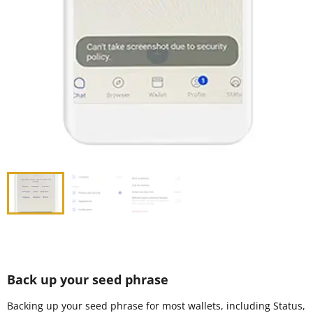
Back up your seed phrase
Backing up your seed phrase for most wallets, including Status,