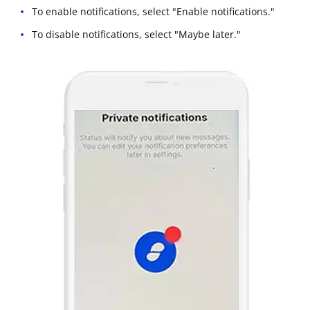
To enable notifications, select "Enable notifications."
To disable notifications, select "Maybe later."