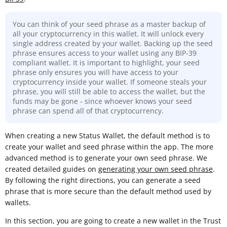
You can think of your seed phrase as a master backup of
all your cryptocurrency in this wallet. It will unlock every
single address created by your wallet. Backing up the seed
phrase ensures access to your wallet using any BIP-39
compliant wallet. It is important to highlight, your seed
phrase only ensures you will have access to your
cryptocurrency inside your wallet. If someone steals your
phrase, you will still be able to access the wallet, but the
funds may be gone - since whoever knows your seed
phrase can spend all of that cryptocurrency.
When creating a new Status Wallet, the default method is to
create your wallet and seed phrase within the app. The more
advanced method is to generate your own seed phrase. We
created detailed guides on
generating your own seed phrase
.
By following the right directions, you can generate a seed
phrase that is more secure than the default method used by
wallets.
In this section, you are going to create a new wallet in the Trust