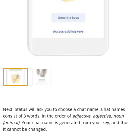
Next, Status will ask you to choose a chat name. Chat names
consist of 3 words, in the order of
adjective, adjective, noun
(animal).
Your chat name is generated from your key, and thus
it cannot be changed.