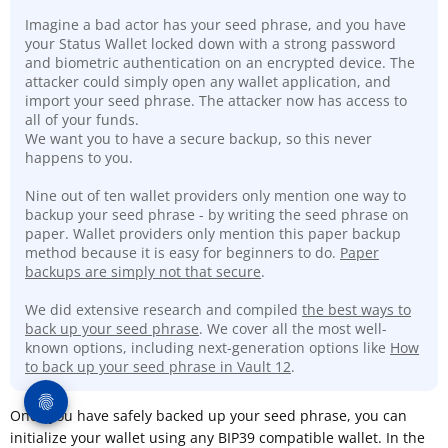
Imagine a bad actor has your seed phrase, and you have
your Status Wallet locked down with a strong password
and biometric authentication on an encrypted device. The
attacker could simply open any wallet application, and
import your seed phrase. The attacker now has access to
all of your funds.
We want you to have a secure backup, so this never
happens to you.
Nine out of ten wallet providers only mention one way to
backup your seed phrase - by writing the seed phrase on
paper. Wallet providers only mention this paper backup
method because it is easy for beginners to do.
Paper
backups are simply not that secure
.
We did extensive research and compiled
the best ways to
back up your seed phrase
. We cover all the most well-
known options, including next-generation options like
How
to back up your seed phrase in Vault 12
.
Once you have safely backed up your seed phrase, you can
initialize your wallet using any BIP39 compatible wallet. In the