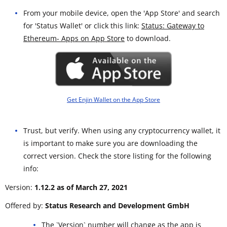
From your mobile device, open the 'App Store' and search
for 'Status Wallet' or click this link:
Status: Gateway to
Ethereum- Apps on App Store
to download.
Get Enjin Wallet on the App Store
Trust, but verify. When using any cryptocurrency wallet, it
is important to make sure you are downloading the
correct version. Check the store listing for the following
info:
Version:
1.12.2 as of March 27, 2021
Offered by:
Status Research and Development GmbH
The `Version` number will change as the app is