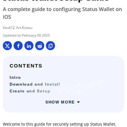
A complete guide to configuring Status Wallet on
iOS
Vault12
Art Krotou
February 06 2025
CONTENTS
Intro
Download and Install
Create and Setup
SHOW MORE
Welcome to this guide for securely setting up Status Wallet.