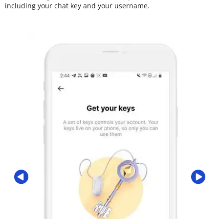
including your chat key and your username.