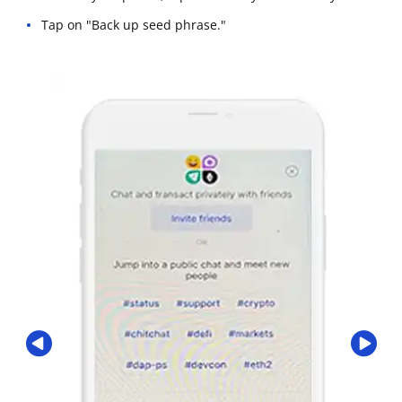
Tap on "Back up seed phrase."