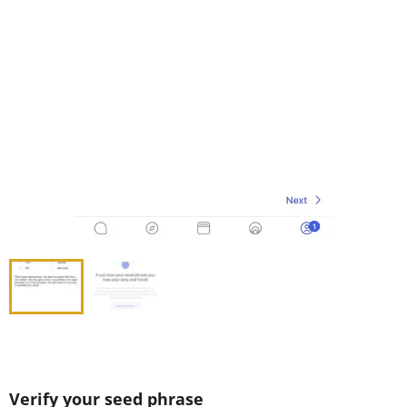
Verify your seed phrase