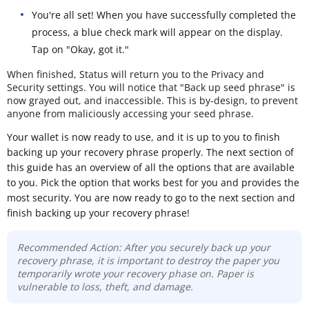
You're all set! When you have successfully completed the
process, a blue check mark will appear on the display.
Tap on "Okay, got it."
When finished, Status will return you to the Privacy and
Security settings. You will notice that "Back up seed phrase" is
now grayed out, and inaccessible. This is by-design, to prevent
anyone from maliciously accessing your seed phrase.
Your wallet is now ready to use, and it is up to you to finish
backing up your recovery phrase properly. The next section of
this guide has an overview of all the options that are available
to you. Pick the option that works best for you and provides the
most security. You are now ready to go to the next section and
finish backing up your recovery phrase!
Recommended Action: After you securely back up your
recovery phrase, it is important to destroy the paper you
temporarily wrote your recovery phase on. Paper is
vulnerable to loss, theft, and damage.