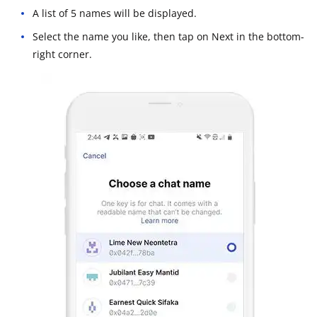
A list of 5 names will be displayed.
Select the name you like, then tap on Next in the bottom-
right corner.