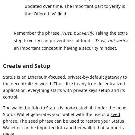
updated over time. The important part to verify is
the `Offered by` field.
Remember the phrase
Trust, but verify.
Taking the extra
step to verify can prevent loss of funds.
Trust, but verify
is
an important concept in having a security mindset.
Create and Setup
Status is an Ethereum-focused, private-by-default gateway to
the decentralized world. Thus, like in any true decentralized
application, everything starts with private keys setup and its
control.
The wallet built-in to Status is non-custodial. Under the hood,
Status Wallet generates your wallet with the use of a
seed
phrase
. The seed phrase can be used to restore your Status
Wallet or can be imported into another wallet that supports
BIP39
.