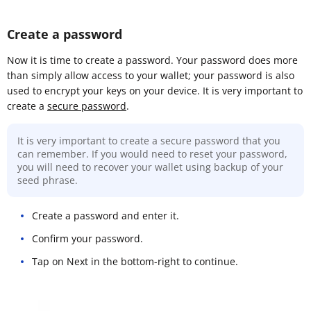
Create a password
Now it is time to create a password. Your password does more
than simply allow access to your wallet; your password is also
used to encrypt your keys on your device. It is very important to
create a
secure password
.
It is very important to create a secure password that you
can remember. If you would need to reset your password,
you will need to recover your wallet using backup of your
seed phrase.
Create a password and enter it.
Confirm your password.
Tap on Next in the bottom-right to continue.