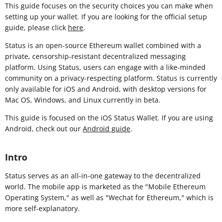
This guide focuses on the security choices you can make when
setting up your wallet. If you are looking for the official setup
guide, please click
here
.
Status is an open-source Ethereum wallet combined with a
private, censorship-resistant decentralized messaging
platform. Using Status, users can engage with a like-minded
community on a privacy-respecting platform. Status is currently
only available for iOS and Android, with desktop versions for
Mac OS, Windows, and Linux currently in beta.
This guide is focused on the iOS Status Wallet. If you are using
Android, check out our
Android guide
.
Intro
Status serves as an all-in-one gateway to the decentralized
world. The mobile app is marketed as the "Mobile Ethereum
Operating System," as well as "Wechat for Ethereum," which is
more self-explanatory.