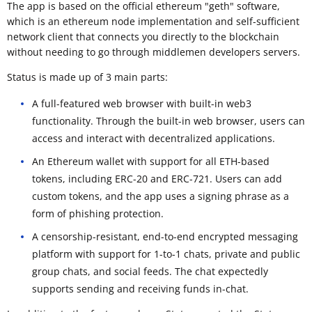
The app is based on the official ethereum "geth" software,
which is an ethereum node implementation and self-sufficient
network client that connects you directly to the blockchain
without needing to go through middlemen developers servers.
Status is made up of 3 main parts:
A full-featured web browser with built-in web3
functionality. Through the built-in web browser, users can
access and interact with decentralized applications.
An Ethereum wallet with support for all ETH-based
tokens, including ERC-20 and ERC-721. Users can add
custom tokens, and the app uses a signing phrase as a
form of phishing protection.
A censorship-resistant, end-to-end encrypted messaging
platform with support for 1-to-1 chats, private and public
group chats, and social feeds. The chat expectedly
supports sending and receiving funds in-chat.