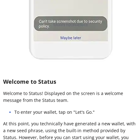
Welcome to Status
Welcome to Status! Displayed on the screen is a welcome
message from the Status team.
To enter your wallet, tap on "Let's Go."
At this point, you technically have generated a new wallet, with
a new seed phrase, using the built-in method provided by
Status. However, before you can start using your wallet, you