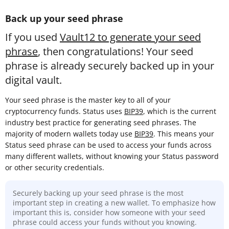
Back up your seed phrase
If you used
Vault12 to generate your seed
phrase
, then congratulations! Your seed
phrase is already securely backed up in your
digital vault.
Your seed phrase is the master key to all of your
cryptocurrency funds. Status uses
BIP39
, which is the current
industry best practice for generating seed phrases. The
majority of modern wallets today use
BIP39
. This means your
Status seed phrase can be used to access your funds across
many different wallets, without knowing your Status password
or other security credentials.
Securely backing up your seed phrase is the most
important step in creating a new wallet. To emphasize how
important this is, consider how someone with your seed
phrase could access your funds without you knowing.