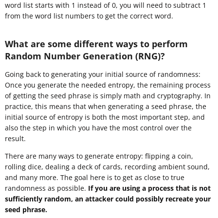
word list starts with 1 instead of 0, you will need to subtract 1
from the word list numbers to get the correct word.
What are some different ways to perform
Random Number Generation (RNG)?
Going back to generating your initial source of randomness:
Once you generate the needed entropy, the remaining process
of getting the seed phrase is simply math and cryptography. In
practice, this means that when generating a seed phrase, the
initial source of entropy is both the most important step, and
also the step in which you have the most control over the
result.
There are many ways to generate entropy: flipping a coin,
rolling dice, dealing a deck of cards, recording ambient sound,
and many more. The goal here is to get as close to true
randomness as possible.
If you are using a process that is not
sufficiently random, an attacker could possibly recreate your
seed phrase.