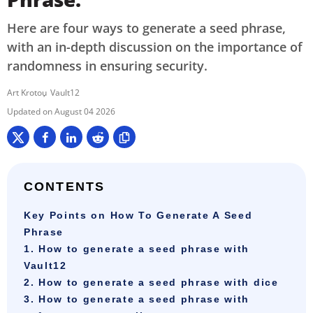
Here are four ways to generate a seed phrase,
with an in-depth discussion on the importance of
randomness in ensuring security.
Art Krotou
Vault12
August 04 2026
CONTENTS
Key Points on How To Generate A Seed
Phrase
1. How to generate a seed phrase with
Vault12
2. How to generate a seed phrase with dice
3. How to generate a seed phrase with