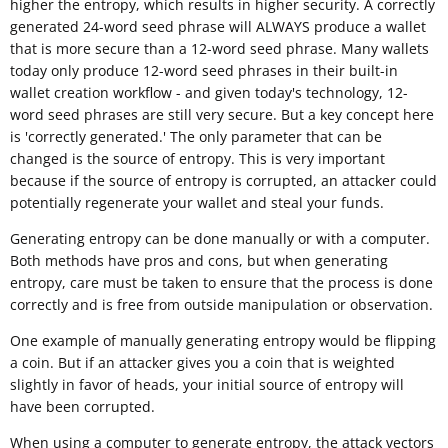
higher the entropy, which results in higher security. A correctly
generated 24-word seed phrase will ALWAYS produce a wallet
that is more secure than a 12-word seed phrase. Many wallets
today only produce 12-word seed phrases in their built-in
wallet creation workflow - and given today's technology, 12-
word seed phrases are still very secure. But a key concept here
is 'correctly generated.' The only parameter that can be
changed is the source of entropy. This is very important
because if the source of entropy is corrupted, an attacker could
potentially regenerate your wallet and steal your funds.
Generating entropy can be done manually or with a computer.
Both methods have pros and cons, but when generating
entropy, care must be taken to ensure that the process is done
correctly and is free from outside manipulation or observation.
One example of manually generating entropy would be flipping
a coin. But if an attacker gives you a coin that is weighted
slightly in favor of heads, your initial source of entropy will
have been corrupted.
When using a computer to generate entropy, the attack vectors