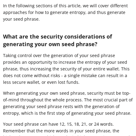
In the following sections of this article, we will cover different
approaches for how to generate entropy, and thus generate
your seed phrase.
What are the security considerations of
generating your own seed phrase?
Taking control over the generation of your seed phrase
provides an opportunity to increase the entropy of your seed
phrase, thus increasing the security of your entire wallet. This
does not come without risks - a single mistake can result in a
less secure wallet, or even lost funds.
When generating your own seed phrase, security must be top-
of-mind throughout the whole process. The most crucial part of
generating your seed phrase rests with the generation of
entropy, which is the first step of generating your seed phrase.
Your seed phrase can have 12, 15, 18, 21, or 24 words.
Remember that the more words in your seed phrase, the