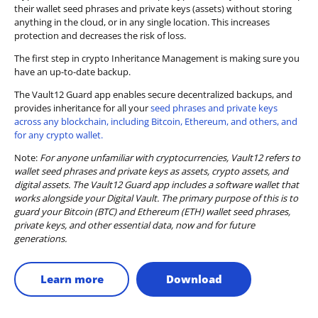
their wallet seed phrases and private keys (assets) without storing
anything in the cloud, or in any single location. This increases
protection and decreases the risk of loss.
The first step in crypto Inheritance Management is making sure you
have an up-to-date backup.
The Vault12 Guard app enables secure decentralized backups, and
provides inheritance for all your
seed phrases and private keys
across any blockchain, including Bitcoin, Ethereum, and others, and
for any crypto wallet.
Note:
For anyone unfamiliar with cryptocurrencies, Vault12 refers to
wallet seed phrases and private keys as assets, crypto assets, and
digital assets. The Vault12 Guard app includes a software wallet that
works alongside your Digital Vault. The primary purpose of this is to
guard your Bitcoin (BTC) and Ethereum (ETH) wallet seed phrases,
private keys, and other essential data, now and for future
generations.
Learn more
Download