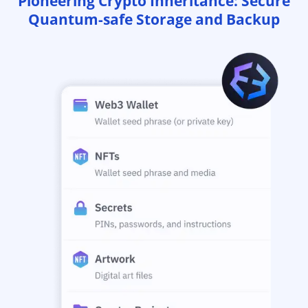
Pioneering Crypto Inheritance: Secure
Quantum-safe Storage and Backup