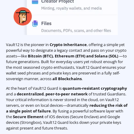
Vault12 is the pioneer in
Crypto Inheritance
, offering a simple yet
powerful way to designate a legacy contact and pass on your crypto
assets—like
Bitcoin (BTC)
,
Ethereum (ETH) and Solana (SOL)
—to
future generations. Built for everyday users yet robust enough for
the most seasoned crypto enthusiasts, Vault12 Guard ensures your
wallet seed phrases and private keys are preserved in a fully self-
sovereign manner, across
all Blockchains
.
At the heart of Vault12 Guard is
quantum-resistant cryptography
and a
decentralized
,
peer-to-peer network
of trusted Guardians.
Your critical information is never stored in the cloud, on Vault12
servers, or even on local devices—dramatically
reducing the risk of
a single point of failure
. By fusing a powerful software layer with
the
Secure Element
of iOS devices (Secure Enclave) and Google
devices (Strongbox), Vault12 Guard locks down your private keys
against present and future threats.