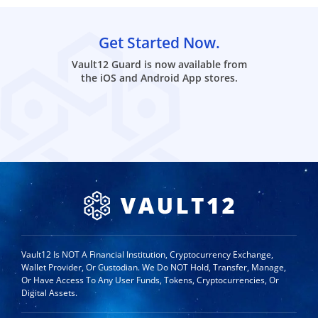
Get Started Now.
Vault12 Guard is now available from
the iOS and Android App stores.
Vault12 Is NOT A Financial Institution, Cryptocurrency Exchange,
Wallet Provider, Or Custodian. We Do NOT Hold, Transfer, Manage,
Or Have Access To Any User Funds, Tokens, Cryptocurrencies, Or
Digital Assets.