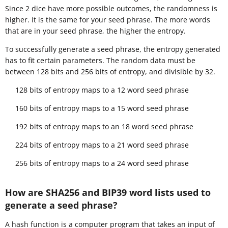
Since 2 dice have more possible outcomes, the randomness is
higher. It is the same for your seed phrase. The more words
that are in your seed phrase, the higher the entropy.
To successfully generate a seed phrase, the entropy generated
has to fit certain parameters. The random data must be
between 128 bits and 256 bits of entropy, and divisible by 32.
128 bits of entropy maps to a 12 word seed phrase
160 bits of entropy maps to a 15 word seed phrase
192 bits of entropy maps to an 18 word seed phrase
224 bits of entropy maps to a 21 word seed phrase
256 bits of entropy maps to a 24 word seed phrase
How are SHA256 and BIP39 word lists used to
generate a seed phrase?
A hash function is a computer program that takes an input of