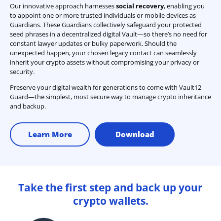
Our innovative approach harnesses
social recovery
, enabling you
to appoint one or more trusted individuals or mobile devices as
Guardians. These Guardians collectively safeguard your protected
seed phrases in a decentralized digital Vault—so there’s no need for
constant lawyer updates or bulky paperwork. Should the
unexpected happen, your chosen legacy contact can seamlessly
inherit your crypto assets without compromising your privacy or
security.
Preserve your digital wealth for generations to come with Vault12
Guard—the simplest, most secure way to manage crypto inheritance
and backup.
Learn More
Download
Take the first step and back up your
crypto wallets.