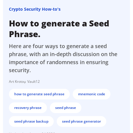
Crypto Security How-to's
How to generate a Seed
Phrase.
Here are four ways to generate a seed
phrase, with an in-depth discussion on the
importance of randomness in ensuring
security.
Art Krotou
Vault12
how to generate seed phrase
mnemonic code
recovery phrase
seed phrase
seed phrase backup
seed phrase generator