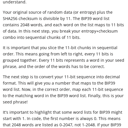
understand.
Your original source of random data (or entropy) plus the
SHA256 checksum is divisible by 11. The BIP39 word list
contains 2048 words, and each word on the list maps to 11 bits
of data. In this next step, you break your entropy+checksum
combo into sequential chunks of 11 bits.
It is important that you slice the 11-bit chunks in sequential
order. This means going from left to right, every 11 bits is
grouped together. Every 11 bits represents a word in your seed
phrase, and the order of the words has to be correct.
The next step is to convert your 11-bit sequence into decimal
format. This will give you a number that maps to the BIP39
word list. Now, in the correct order, map each 11-bit sequence
to the matching word in the BIP39 word list. Finally, this is your
seed phrase!
It's important to highlight that some word lists for BIP39 might
start with 1. In code, the first number is always 0. This means
that 2048 words are listed as 0-2047, not 1-2048. If your BIP39