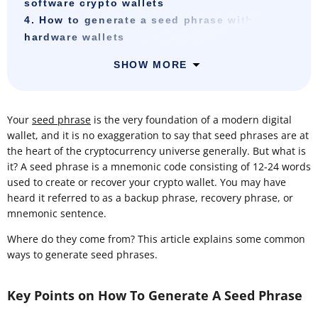
software crypto wallets
4. How to generate a seed phrase with
hardware wallets
SHOW MORE
Your
seed phrase
is the very foundation of a modern digital
wallet, and it is no exaggeration to say that seed phrases are at
the heart of the cryptocurrency universe generally. But what is
it? A seed phrase is a mnemonic code consisting of 12-24 words
used to create or recover your crypto wallet. You may have
heard it referred to as a backup phrase, recovery phrase, or
mnemonic sentence.
Where do they come from? This article explains some common
ways to generate seed phrases.
Key Points on How To Generate A Seed Phrase