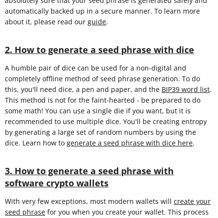
absolutely sure that your seed phrase is generated safely and
automatically backed up in a secure manner. To learn more
about it, please read our
guide
.
2. How to generate a seed phrase with dice
A humble pair of dice can be used for a non-digital and
completely offline method of seed phrase generation. To do
this, you'll need dice, a pen and paper, and the
BIP39 word list
.
This method is not for the faint-hearted - be prepared to do
some math! You can use a single die if you want, but it is
recommended to use multiple dice. You'll be creating entropy
by generating a large set of random numbers by using the
dice. Learn how to
generate a seed phrase with dice here
.
3. How to generate a seed phrase with
software crypto wallets
With very few exceptions, most modern wallets will
create your
seed phrase
for you when you create your wallet. This process