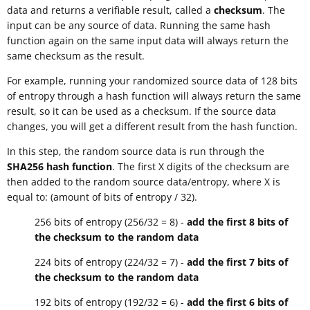
data and returns a verifiable result, called a
checksum
. The
input can be any source of data. Running the same hash
function again on the same input data will always return the
same checksum as the result.
For example, running your randomized source data of 128 bits
of entropy through a hash function will always return the same
result, so it can be used as a checksum. If the source data
changes, you will get a different result from the hash function.
In this step, the random source data is run through the
SHA256 hash function
. The first X digits of the checksum are
then added to the random source data/entropy, where X is
equal to: (amount of bits of entropy / 32).
256 bits of entropy (256/32 = 8) -
add the first 8 bits of
the checksum to the random data
224 bits of entropy (224/32 = 7) -
add the first 7 bits of
the checksum to the random data
192 bits of entropy (192/32 = 6) -
add the first 6 bits of