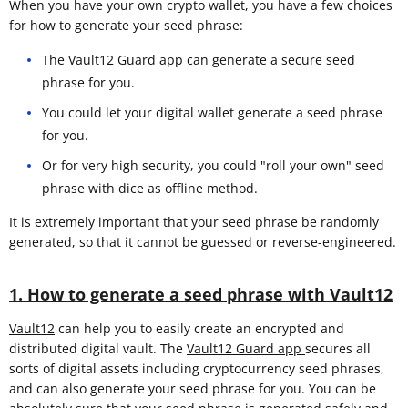
When you have your own crypto wallet, you have a few choices
for how to generate your seed phrase:
The
Vault12 Guard app
can generate a secure seed
phrase for you.
You could let your digital wallet generate a seed phrase
for you.
Or for very high security, you could "roll your own" seed
phrase with dice as offline method.
It is extremely important that your seed phrase be randomly
generated, so that it cannot be guessed or reverse-engineered.
1. How to generate a seed phrase with Vault12
Vault12
can help you to easily create an encrypted and
distributed digital vault. The
Vault12 Guard app
secures all
sorts of digital assets including cryptocurrency seed phrases,
and can also generate your seed phrase for you. You can be