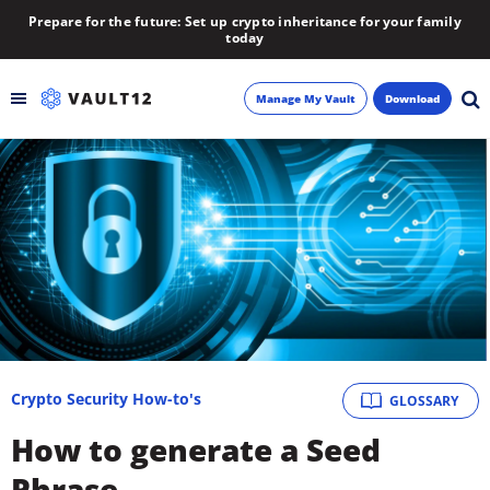
Prepare for the future: Set up crypto inheritance for your family
today
Manage My Vault
Download
Backup
Inheritance
Learn
Blog
About
Crypto Security How-to's
GLOSSARY
How to generate a Seed
Newsletter
Phrase.