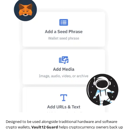
Designed to be used alongside traditional hardware and software
crypto wallets,
Vault12 Guard
helps cryptocurrency owners back up