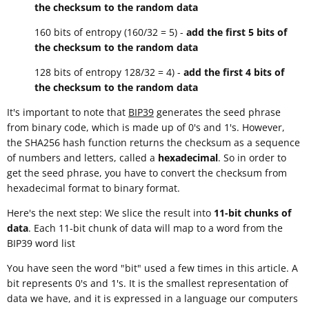
the checksum to the random data
160 bits of entropy (160/32 = 5) -
add the first 5 bits of
the checksum to the random data
128 bits of entropy 128/32 = 4) -
add the first 4 bits of
the checksum to the random data
It's important to note that
BIP39
generates the seed phrase
from binary code, which is made up of 0's and 1's. However,
the SHA256 hash function returns the checksum as a sequence
of numbers and letters, called a
hexadecimal
. So in order to
get the seed phrase, you have to convert the checksum from
hexadecimal format to binary format.
Here's the next step: We slice the result into
11-bit chunks of
data
. Each 11-bit chunk of data will map to a word from the
BIP39 word list
You have seen the word "bit" used a few times in this article. A
bit represents 0's and 1's. It is the smallest representation of
data we have, and it is expressed in a language our computers