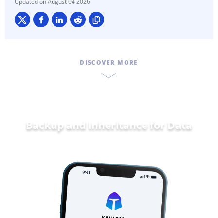
August 04 2026
DISCOVER MORE
Backup and Inheritance for
Data