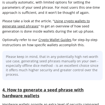
is usually automatic, with limited options for setting the
parameters of your seed phrase. For most users this one-time
approach is sufficient, and it won't be thought of again.
Please take a look at the article, "
Using crypto wallets to
generate seed phrases
" to get an overview of how seed
generation is done inside wallets during the set up phase.
Optionally refer to our
Crypto Wallet Guides
for step-by-step
instructions on how specific wallets accomplish this.
Please keep in mind, that in any potentially high net-worth
use case, generating seed phrases manually on your own -
especially offline dice method - is an excellent choice since
it offers much higher security and greater control over the
process.
4. How to generate a seed phrase with
hardware wallets
Hardware wallets provide an extra level of security compared