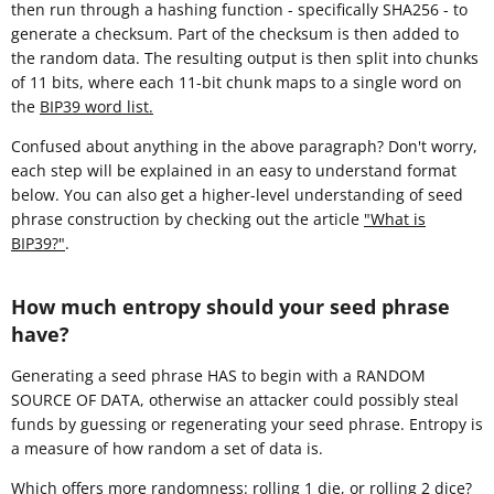
then run through a hashing function - specifically SHA256 - to
generate a checksum. Part of the checksum is then added to
the random data. The resulting output is then split into chunks
of 11 bits, where each 11-bit chunk maps to a single word on
the
BIP39 word list.
Confused about anything in the above paragraph? Don't worry,
each step will be explained in an easy to understand format
below. You can also get a higher-level understanding of seed
phrase construction by checking out the article
"What is
BIP39?"
.
How much entropy should your seed phrase
have?
Generating a seed phrase HAS to begin with a RANDOM
SOURCE OF DATA, otherwise an attacker could possibly steal
funds by guessing or regenerating your seed phrase. Entropy is
a measure of how random a set of data is.
Which offers more randomness: rolling 1 die, or rolling 2 dice?