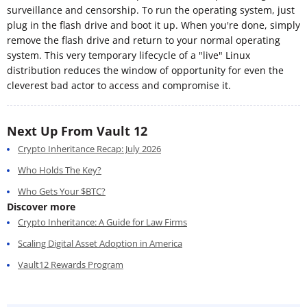
surveillance and censorship. To run the operating system, just
plug in the flash drive and boot it up. When you're done, simply
remove the flash drive and return to your normal operating
system. This very temporary lifecycle of a "live" Linux
distribution reduces the window of opportunity for even the
cleverest bad actor to access and compromise it.
Next Up From Vault 12
Crypto Inheritance Recap: July 2026
Who Holds The Key?
Who Gets Your $BTC?
Discover more
Crypto Inheritance: A Guide for Law Firms
Scaling Digital Asset Adoption in America
Vault12 Rewards Program