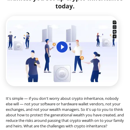
today.
It's simple — if you don't worry about crypto inheritance, nobody
else will — not your software or hardware wallet vendors, not your
exchanges, and not your wealth managers. So it's up to you to think
about how to protect the generational wealth you have created, and
reduce the risks around passing that crypto wealth on to your family
and heirs. What are the challenges with crypto inheritance?