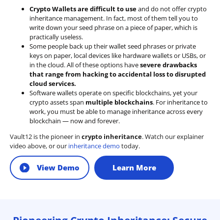
Crypto Wallets are difficult to use
and do not offer crypto
inheritance management. In fact, most of them tell you to
write down your seed phrase on a piece of paper, which is
practically useless.
Some people back up their wallet seed phrases or private
keys on paper, local devices like hardware wallets or USBs, or
in the cloud. All of these options have
severe drawbacks
that range from hacking to accidental loss to disrupted
cloud services.
Software wallets operate on
specific blockchains
, yet your
crypto assets span
multiple blockchains
. For inheritance to
work, you must be able to manage inheritance across every
blockchain — now and forever.
Vault12 is the pioneer in
crypto inheritance
. Watch our explainer
video above, or our
inheritance demo
today.
View Demo
Learn More