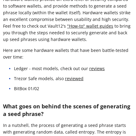
to software wallets, and provide methods to generate a seed
phrase locally (within the wallet itself). Hardware wallets strike
an excellent compromise between usability and high security.
Feel free to check out Vault12's
"How-to" wallet guides
to bring
you through the steps needed to securely generate and back
up seed phrases using hardware wallets.
Here are some hardware wallets that have been battle-tested
over time:
Ledger - most models, check out our
reviews
Trezor Safe models, also
reviewed
BitBox 01/02
What goes on behind the scenes of generating
a seed phrase?
In a nutshell, the process of generating a seed phrase starts
with generating random data, called entropy. The entropy is