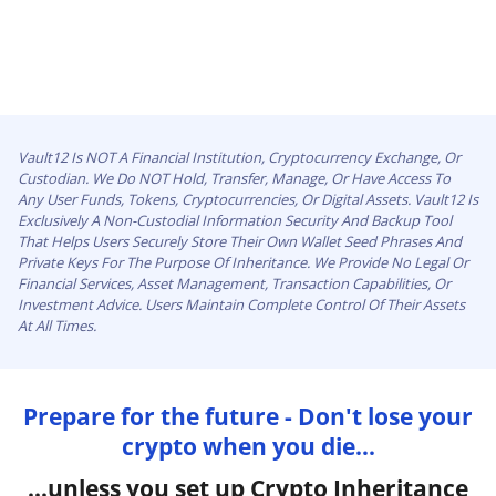
Vault12 Is NOT A Financial Institution, Cryptocurrency Exchange, Or
Custodian. We Do NOT Hold, Transfer, Manage, Or Have Access To
Any User Funds, Tokens, Cryptocurrencies, Or Digital Assets. Vault12 Is
Exclusively A Non-Custodial Information Security And Backup Tool
That Helps Users Securely Store Their Own Wallet Seed Phrases And
Private Keys For The Purpose Of Inheritance. We Provide No Legal Or
Financial Services, Asset Management, Transaction Capabilities, Or
Investment Advice. Users Maintain Complete Control Of Their Assets
At All Times.
Prepare for the future - Don't lose your
crypto when you die...
...unless you set up Crypto Inheritance