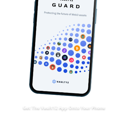
Get The Vault12 App Onto Your Phone