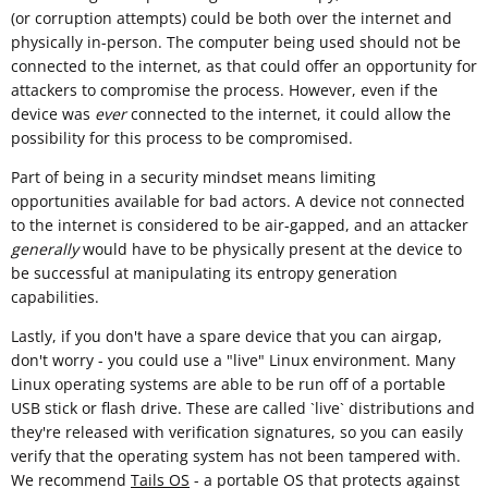
(or corruption attempts) could be both over the internet and
physically in-person. The computer being used should not be
connected to the internet, as that could offer an opportunity for
attackers to compromise the process. However, even if the
device was
ever
connected to the internet, it could allow the
possibility for this process to be compromised.
Part of being in a security mindset means limiting
opportunities available for bad actors. A device not connected
to the internet is considered to be air-gapped, and an attacker
generally
would have to be physically present at the device to
be successful at manipulating its entropy generation
capabilities.
Lastly, if you don't have a spare device that you can airgap,
don't worry - you could use a "live" Linux environment. Many
Linux operating systems are able to be run off of a portable
USB stick or flash drive. These are called `live` distributions and
they're released with verification signatures, so you can easily
verify that the operating system has not been tampered with.
We recommend
Tails OS
- a portable OS that protects against