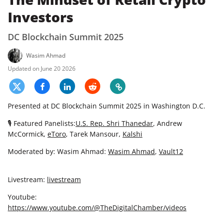
Investors
DC Blockchain Summit 2025
Wasim Ahmad
June 20 2026
Presented at DC Blockchain Summit 2025 in Washington D.C.
🎙 Featured Panelists:
U.S. Rep. Shri Thanedar
, Andrew
McCormick,
eToro
, Tarek Mansour,
Kalshi
Moderated by: Wasim Ahmad:
Wasim Ahmad
,
Vault12
Livestream:
livestream
Youtube:
https://www.youtube.com/@TheDigitalChamber/videos