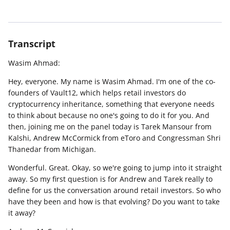
Transcript
Wasim Ahmad:
Hey, everyone. My name is Wasim Ahmad. I'm one of the co-
founders of Vault12, which helps retail investors do
cryptocurrency inheritance, something that everyone needs
to think about because no one's going to do it for you. And
then, joining me on the panel today is Tarek Mansour from
Kalshi, Andrew McCormick from eToro and Congressman Shri
Thanedar from Michigan.
Wonderful. Great. Okay, so we're going to jump into it straight
away. So my first question is for Andrew and Tarek really to
define for us the conversation around retail investors. So who
have they been and how is that evolving? Do you want to take
it away?