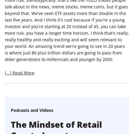
more risk. Stereotypically, that's like the YOLO trades people
talk about in the news, meme stocks, meme coins, but it goes
beyond that. We've seen ETF assets more than double in the
last five years. And I think it's cool because if you're a young
investor and you're starting at 20 instead of 45, you can take
more risk, you have a longer time horizon. I think that's really,
really healthy and really exciting and will seem relevant to
your world. An amazing trend we're going to see in 20 years
is where just 80 plus trillion dollars are going to pass from
older generations to millennials and younger by 2050.
[...] Read More
Podcasts and Videos
The Mindset of Retail