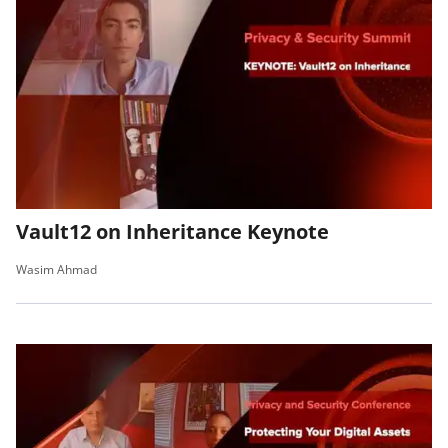
Vault12 on Inheritance Keynote
Wasim Ahmad