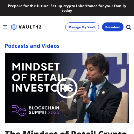
Prepare for the future: Set up crypto inheritance for your family
today
Manage My Vault
Download
Podcasts and Videos
Backup
Inheritance
Learn
Blog
About
Newsletter
The Mindset of Retail Crypto