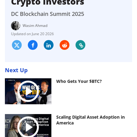
Crypto Investors
DC Blockchain Summit 2025
Wasim Ahmad
June 20 2026
Next Up
Who Gets Your $BTC?
Scaling Digital Asset Adoption in
America