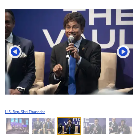
U.S. Rep. Shri Thanedar