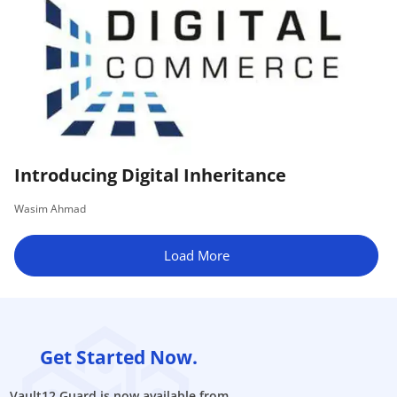
Introducing Digital Inheritance
Wasim Ahmad
Load More
Get Started Now.
Vault12 Guard is now available from