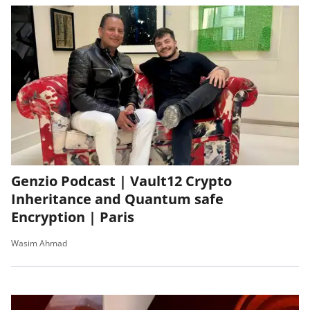
Genzio Podcast | Vault12 Crypto
Inheritance and Quantum safe
Encryption | Paris
Wasim Ahmad