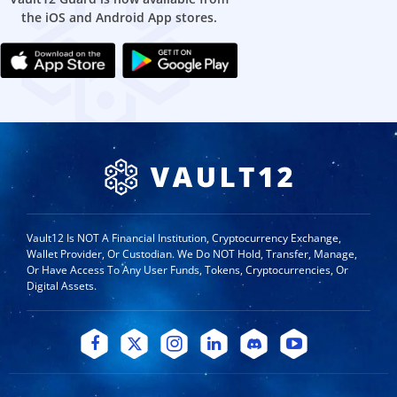
the iOS and Android App stores.
Vault12 Is NOT A Financial Institution, Cryptocurrency Exchange,
Wallet Provider, Or Custodian. We Do NOT Hold, Transfer, Manage,
Or Have Access To Any User Funds, Tokens, Cryptocurrencies, Or
Digital Assets.