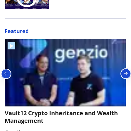
Featured
Vault12 Crypto Inheritance and Wealth
B
Management
|