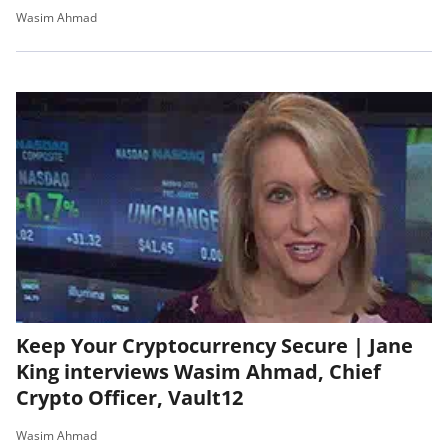
Wasim Ahmad
Keep Your Cryptocurrency Secure | Jane
King interviews Wasim Ahmad, Chief
Crypto Officer, Vault12
Wasim Ahmad