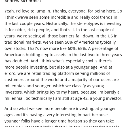
Andrew McCormick:
Yeah. I'd love to jump in. Thanks, everyone, for being here. So
I think we've seen some incredible and really cool trends in
the last couple years. Historically, the stereotypes is investing
is for older, rich people, and that's it. In the last couple of
years, we're seeing all those barriers fall down. In the US in
traditional markets, we've seen 50% of Americans typically
own stocks. That's now more like 60%, 65%. A percentage of
Americans holding crypto assets in the last two to three years
has doubled. And I think what's especially cool is there's
more people investing, but also at a younger age. And at
eToro, we are retail trading platform serving millions of
customers around the world and a majority of our users are
millennials and younger, which we classify as young
investors, which brings joy to my heart, because I'm barely a
millennial. So technically I am still at age 42, a young investor.
And so what we see more people are investing, at younger
ages and it's having a very interesting impact because
younger folks have a longer time horizon so they can take