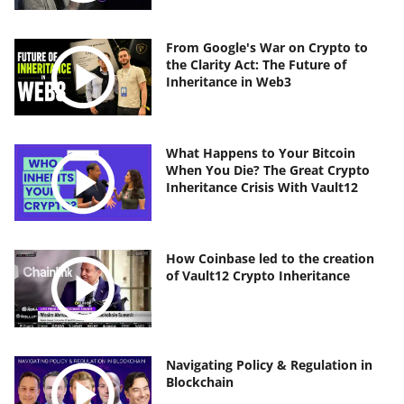
From Google's War on Crypto to
the Clarity Act: The Future of
Inheritance in Web3
What Happens to Your Bitcoin
When You Die? The Great Crypto
Inheritance Crisis With Vault12
How Coinbase led to the creation
of Vault12 Crypto Inheritance
Navigating Policy & Regulation in
Blockchain