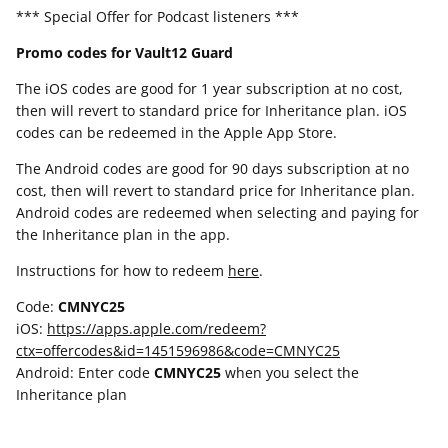
*** Special Offer for Podcast listeners ***
Promo codes for Vault12 Guard
The iOS codes are good for 1 year subscription at no cost,
then will revert to standard price for Inheritance plan. iOS
codes can be redeemed in the Apple App Store.
The Android codes are good for 90 days subscription at no
cost, then will revert to standard price for Inheritance plan.
Android codes are redeemed when selecting and paying for
the Inheritance plan in the app.
Instructions for how to redeem
here
.
Code:
CMNYC25
iOS:
https://apps.apple.com/redeem?
ctx=offercodes&id=1451596986&code=CMNYC25
Android: Enter code
CMNYC25
when you select the
Inheritance plan