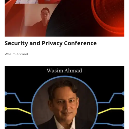
Security and Privacy Conference
Wasim Ahmad