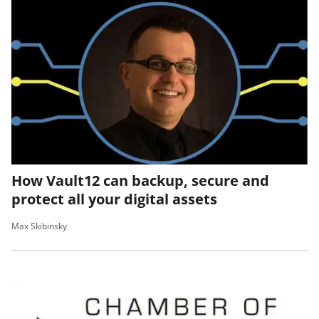
How Vault12 can backup, secure and
protect all your digital assets
Max Skibinsky