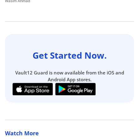
Wasim Ahmad
Wa
Get Started Now.
Vault12 Guard is now available from the iOS and
Android App stores.
Watch More