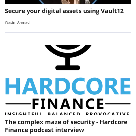
Secure your digital assets using Vault12
Wasim Ahmad
The complex maze of security - Hardcore
Finance podcast interview