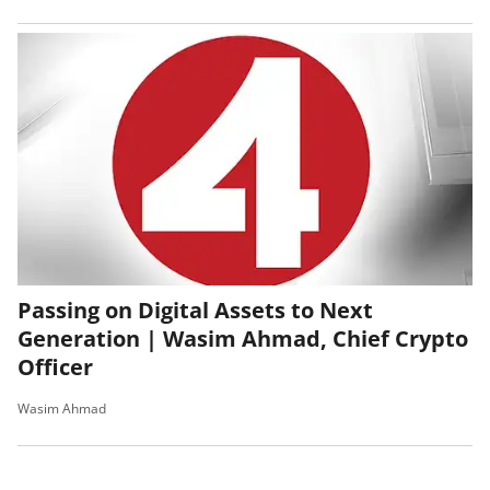
Passing on Digital Assets to Next
Generation | Wasim Ahmad, Chief Crypto
Officer
Wasim Ahmad