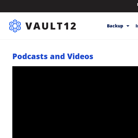
Backup
Backup & Sto
Podcasts and Videos
Inheritance
Releases
Help