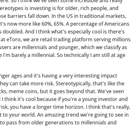
here. So I think we've seen some incredible and really
tereotypes is investing is for older, rich people, and
hose barriers fall down. In the US in traditional markets,
at's now more like 60%, 65%. A percentage of Americans
 doubled. And I think what's especially cool is there's
at eToro, we are retail trading platform serving millions
sers are millennials and younger, which we classify as
'm barely a millennial. So technically I am still at age
ger ages and it's having a very interesting impact
y can take more risk. Stereotypically, that's like the
ks, meme coins, but it goes beyond that. We've seen
 I think it's cool because if you're a young investor and
isk, you have a longer time horizon. I think that's really,
nt to your world. An amazing trend we're going to see in
ng to pass from older generations to millennials and