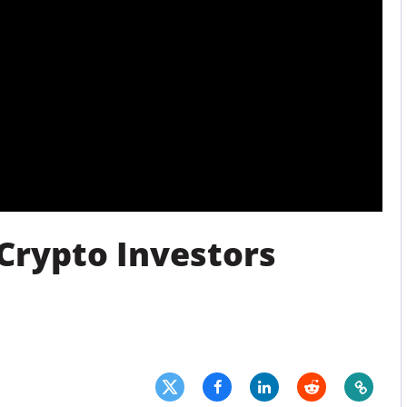
Press
Pricing
Strategic Investments
System Status
Team
Technology
VGT Token
 Crypto Investors