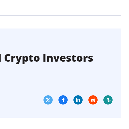
l Crypto Investors