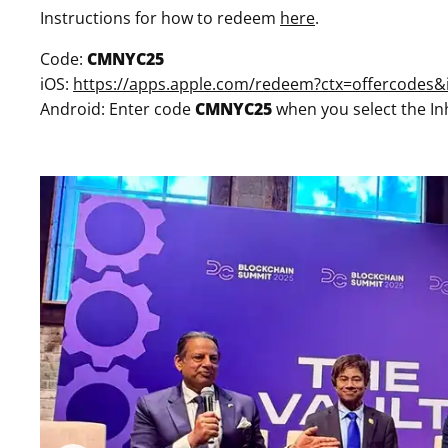
Instructions for how to redeem
here
.
Code:
CMNYC25
iOS:
https://apps.apple.com/redeem?ctx=offercode
Android: Enter code
CMNYC25
when you select the In