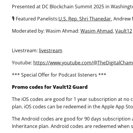
Presented at DC Blockchain Summit 2025 in Washingt
🎙 Featured Panelists:
U.S. Rep. Shri Thanedar
, Andrew
Moderated by: Wasim Ahmad:
Wasim Ahmad
,
Vault12
Livestream:
livestream
Youtube:
https://www.youtube.com/@TheDigitalCham
*** Special Offer for Podcast listeners ***
Promo codes for Vault12 Guard
The iOS codes are good for 1 year subscription at no co
plan. iOS codes can be redeemed in the Apple App Sto
The Android codes are good for 90 days subscription at
Inheritance plan. Android codes are redeemed when sel