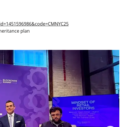
s&id=1451596986&code=CMNYC25
heritance plan