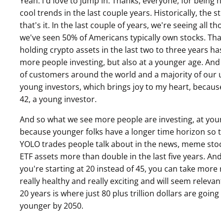
Yeah. I'd love to jump in. Thanks, everyone, for being 
cool trends in the last couple years. Historically, the s
that's it. In the last couple of years, we're seeing all t
we've seen 50% of Americans typically own stocks. Th
holding crypto assets in the last two to three years has
more people investing, but also at a younger age. And 
of customers around the world and a majority of our u
young investors, which brings joy to my heart, because I
42, a young investor.
And so what we see more people are investing, at youn
because younger folks have a longer time horizon so the
YOLO trades people talk about in the news, meme stoc
ETF assets more than double in the last five years. And
you're starting at 20 instead of 45, you can take more r
really healthy and really exciting and will seem releva
20 years is where just 80 plus trillion dollars are goi
younger by 2050.