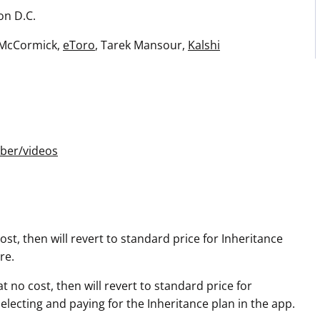
on D.C.
 McCormick,
eToro
, Tarek Mansour,
Kalshi
ber/videos
st, then will revert to standard price for Inheritance
re.
 no cost, then will revert to standard price for
ecting and paying for the Inheritance plan in the app.