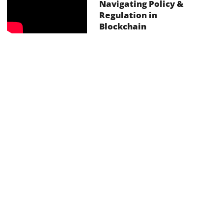
Navigating Policy &
Regulation in
Blockchain