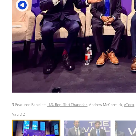
🎙 Featured Panelists:
U.S. Rep. Shri Thanedar
, Andrew McCormick,
eToro
,
Vault12