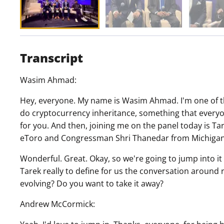
Transcript
Wasim Ahmad:
Hey, everyone. My name is Wasim Ahmad. I'm one of the
do cryptocurrency inheritance, something that everyo
for you. And then, joining me on the panel today is 
eToro and Congressman Shri Thanedar from Michigan
Wonderful. Great. Okay, so we're going to jump into it
Tarek really to define for us the conversation around 
evolving? Do you want to take it away?
Andrew McCormick: