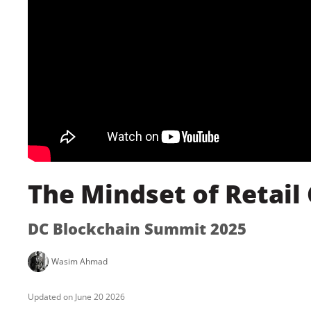
The Mindset of Retail
DC Blockchain Summit 2025
Wasim Ahmad
June 20 2026