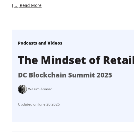
[...] Read More
Podcasts and Videos
The Mindset of Retai
DC Blockchain Summit 2025
Wasim Ahmad
June 20 2026