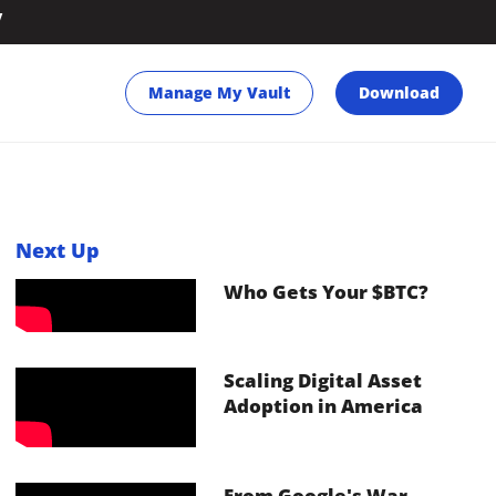
y
Manage My Vault
Download
Next Up
Who Gets Your $BTC?
Scaling Digital Asset
Adoption in America
From Google's War