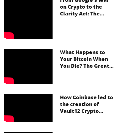
on Crypto to the
Clarity Act: The
Future of Inheritance
in Web3
What Happens to
Your Bitcoin When
You Die? The Great
Crypto Inheritance
Crisis With Vault12
How Coinbase led to
the creation of
Vault12 Crypto
Inheritance