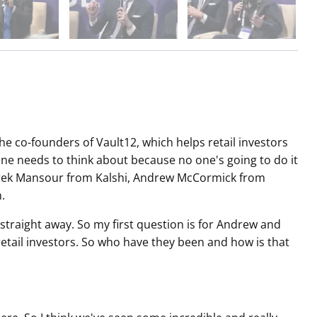
 co-founders of Vault12, which helps retail investors
ne needs to think about because no one's going to do it
Tarek Mansour from Kalshi, Andrew McCormick from
.
 straight away. So my first question is for Andrew and
retail investors. So who have they been and how is that