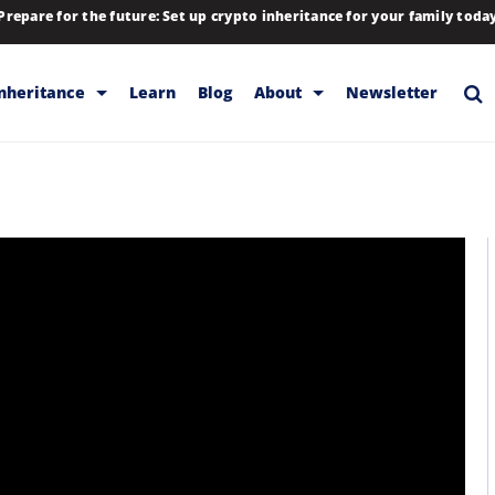
Prepare for the future: Set up crypto inheritance for your family toda
Inheritance
Learn
Blog
About
Newsletter
rage
Inheritance
Blog
Backup & Storage
Company
Releases
Contact
Help
Download
FAQs
Hiring
Library
Partners