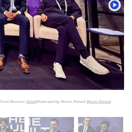
 Tarek Mansour,
Kalshi
Moderated by: Wasim Ahmad:
Wasim Ahmad
,