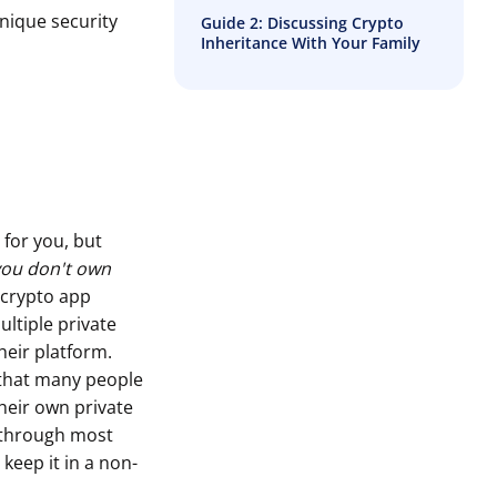
nique security
Guide 2: Discussing Crypto
Inheritance With Your Family
 for you, but
 you don't own
 crypto app
ultiple private
heir platform.
 that many people
their own private
o through most
keep it in a non-