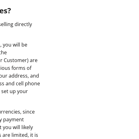
es?
lling directly
 you will be
the
ur Customer) are
rious forms of
 your address, and
ss and cell phone
 set up your
rrencies, since
rty payment
you will likely
re limited, it is