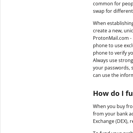
common for people
Get The V
swap for differen
When establishin
create a new, uniq
ProtonMail.com - 
phone to use exclu
phone to verify y
Always use strong
your passwords, s
can use the infor
How do I f
When you buy from 
from your bank ac
Exchange (DEX), re