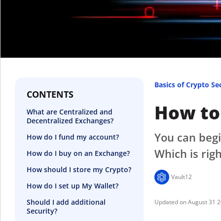
Basics of Crypto Se
CONTENTS
How to
What are Centralized and
Decentralized Exchanges?
You can begi
How do I fund my account?
Which is righ
How do I buy on an Exchange?
How should I store my Crypto?
Vault12
How do I set up My Wallet?
Should I add additional
August 31 
Security?