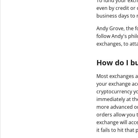
To fund your exch
even by credit or 
business days to 
Andy Grove, the fo
follow Andy's phi
exchanges, to att
How do I b
Most exchanges ar
your exchange acc
cryptocurrency yo
immediately at th
more advanced orde
orders allow you t
exchange will acce
it fails to hit tha