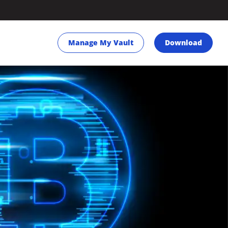
Manage My Vault
Download