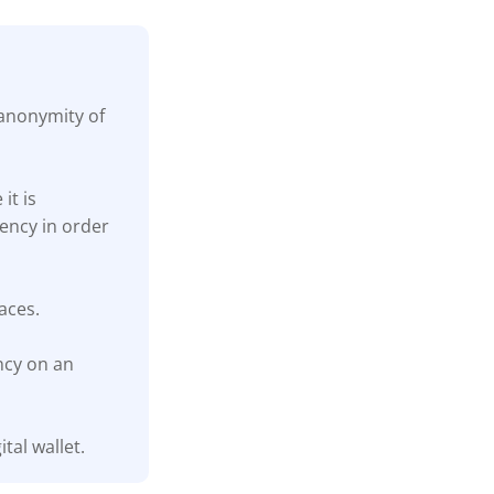
 anonymity of
it is
ency in order
aces.
ncy on an
tal wallet.