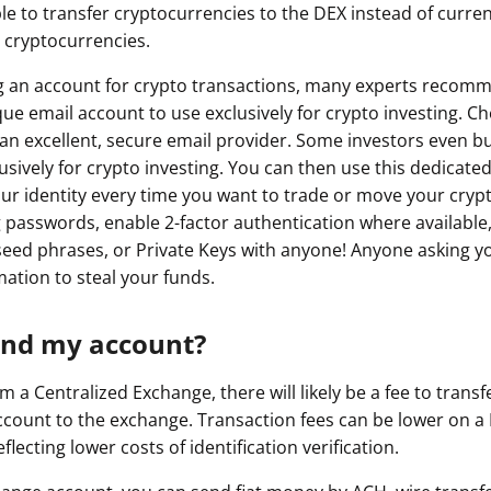
 to transfer cryptocurrencies to the DEX instead of curren
ault12 App Onto Your Phone
t cryptocurrencies.
g an account for crypto transactions, many experts recom
ue email account to use exclusively for crypto investing. C
an excellent, secure email provider. Some investors even bu
sively for crypto investing. You can then use this dedicated
our identity every time you want to trade or move your cryp
 passwords, enable 2-factor authentication where available
eed phrases, or Private Keys with anyone! Anyone asking yo
mation to steal your funds.
und my account?
a Centralized Exchange, there will likely be a fee to transf
count to the exchange. Transaction fees can be lower on a
flecting lower costs of identification verification.