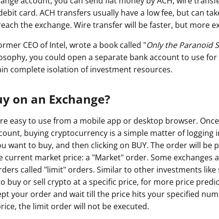
ange account, you can send fiat money by ACH, wire transf
debit card. ACH transfers usually have a low fee, but can take
reach the exchange. Wire transfer will be faster, but more e
rmer CEO of Intel, wrote a book called "
Only the Paranoid S
losophy, you could open a separate bank account to use for
ain complete isolation of investment resources.
uy on an Exchange?
e easy to use from a mobile app or desktop browser. Once
ount, buying cryptocurrency is a simple matter of logging i
u want to buy, and then clicking on BUY. The order will be 
e current market price: a "Market" order. Some exchanges a
rs called "limit" orders. Similar to other investments like s
o buy or sell crypto at a specific price, for more price predic
pt your order and wait till the price hits your specified numbe
t price, the limit order will not be executed.