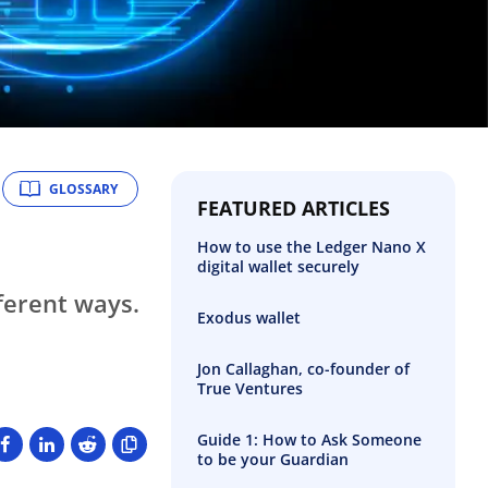
GLOSSARY
FEATURED ARTICLES
How to use the Ledger Nano X
digital wallet securely
ferent ways.
Exodus wallet
Jon Callaghan, co-founder of
True Ventures
Guide 1: How to Ask Someone
to be your Guardian