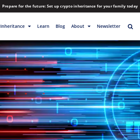
Prepare for the future: Set up crypto inheritance for your family today
Inheritance
Learn
Blog
About
Newsletter
rage
Inheritance
Blog
Rewards
Company
Backup & Storage
Contact
Releases
Download
Help
FAQs
Hiring
Library
Partners