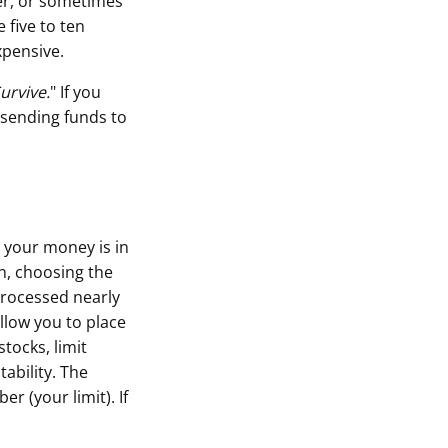
er, or sometimes
 five to ten
xpensive.
urvive.
" If you
 sending funds to
 your money is in
n, choosing the
processed nearly
llow you to place
tocks, limit
tability. The
r (your limit). If