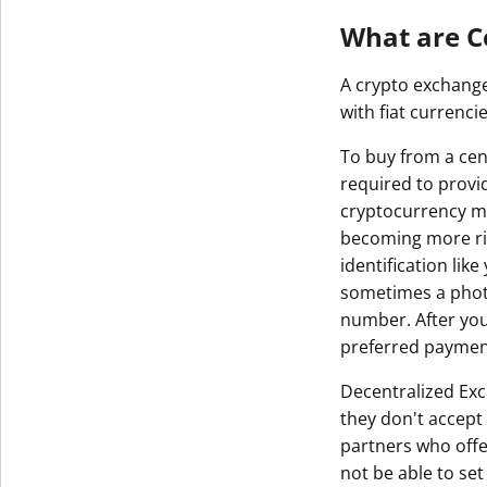
What are C
A crypto exchange
with fiat currencie
To buy from a cen
required to provi
cryptocurrency ma
becoming more rig
identification lik
sometimes a photo
number. After you
preferred paymen
Decentralized Exc
they don't accept
partners who offer
not be able to set