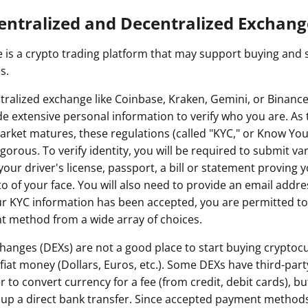
entralized and Decentralized Exchang
 is a crypto trading platform that may support buying and se
s.
tralized exchange like Coinbase, Kraken, Gemini, or Binance,
de extensive personal information to verify who you are. As 
rket matures, these regulations (called "KYC," or Know Yo
orous. To verify identity, you will be required to submit va
e your driver's license, passport, a bill or statement proving
 of your face. You will also need to provide an email addre
r KYC information has been accepted, you are permitted to
t method from a wide array of choices.
hanges (DEXs) are not a good place to start buying cryptocu
 fiat money (Dollars, Euros, etc.). Some DEXs have third-pa
 to convert currency for a fee (from credit, debit cards), but 
 up a direct bank transfer. Since accepted payment methods a