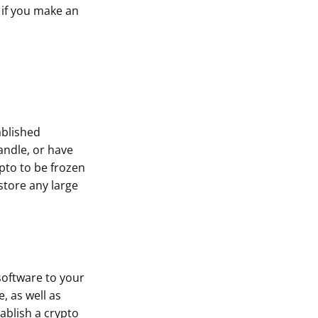
 if you make an
ablished
ndle, or have
pto to be frozen
store any large
software to your
, as well as
ablish a crypto