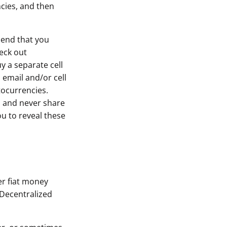
cies, and then
mend that you
heck out
y a separate cell
 email and/or cell
tocurrencies.
, and never share
u to reveal these
er fiat money
 Decentralized