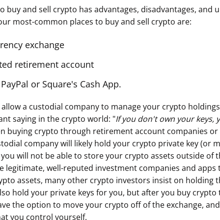
to buy and sell crypto has advantages, disadvantages, and u
our most-common places to buy and sell crypto are:
rrency exchange
cted retirement account
 PayPal or Square's Cash App.
to allow a custodial company to manage your crypto holdings
nt saying in the crypto world: "
If you don't own your keys,
n buying crypto through retirement account companies or
todial company will likely hold your crypto private key (or m
 you will not be able to store your crypto assets outside of t
e legitimate, well-reputed investment companies and apps
rypto assets, many other crypto investors insist on holding 
lso hold your private keys for you, but after you buy crypt
ve the option to move your crypto off of the exchange, and 
hat you control yourself.