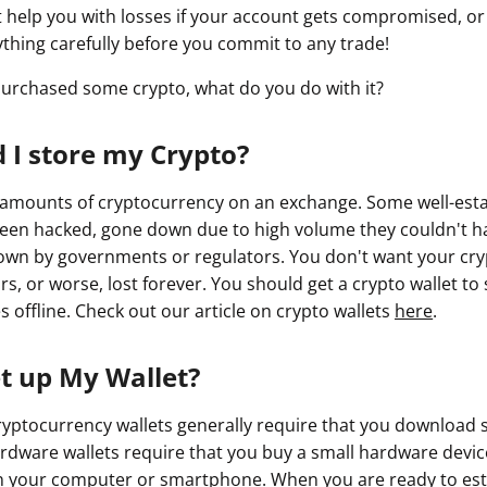
help you with losses if your account gets compromised, or
ything carefully before you commit to any trade!
urchased some crypto, what do you do with it?
 I store my Crypto?
 amounts of cryptocurrency on an exchange. Some well-est
een hacked, gone down due to high volume they couldn't ha
wn by governments or regulators. You don't want your cry
s, or worse, lost forever. You should get a crypto wallet to 
 offline. Check out our article on crypto wallets
here
.
et up My Wallet?
yptocurrency wallets generally require that you download 
dware wallets require that you buy a small hardware device
on your computer or smartphone. When you are ready to est