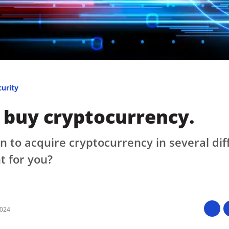
Press
Pricing
Strategic Investments
System Status
Team
curity
Technology
 buy cryptocurrency.
VGT Token
n to acquire cryptocurrency in several dif
t for you?
2024