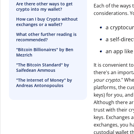
Are there other ways to get
Each of the ways 
crypto into my wallet?
considerations. Y
How can I buy Crypto without
exchanges or a wallet?
a cryptocu
What other further reading is
a self-dire
recommended?
"Bitcoin Billionaires" by Ben
an app like
Mezrich
It is convenient 
"The Bitcoin Standard" by
Saifedean Ammous
there's an importa
your crypto.
" Whe
"The Internet of Money" by
Andreas Antonopoulos
platforms, the cus
keys) for you, and
Although there ar
trust with their c
keys. Exchanges a
exchanges, you ha
custodial wallet t