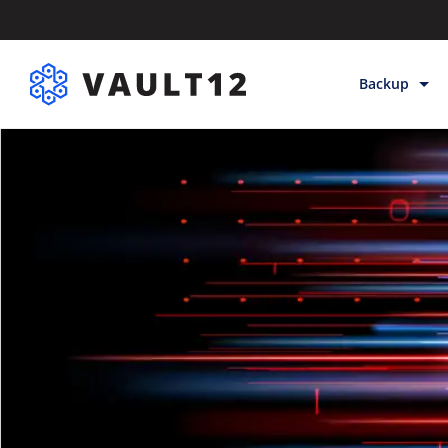
Backup
Backup & Sto
Inheritance
Releases
Help