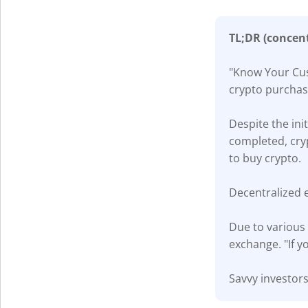
TL;DR (concen
"Know Your Cust
crypto purchas
Despite the ini
completed, cry
to buy crypto.
Decentralized 
Due to various 
exchange. "If y
Savvy investors