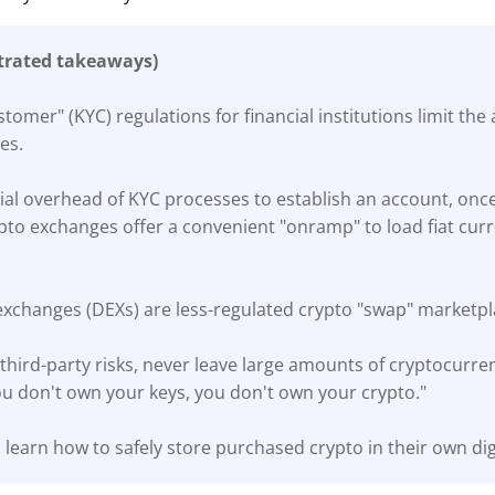
trated takeaways)
omer" (KYC) regulations for financial institutions limit the
es.
tial overhead of KYC processes to establish an account, once 
pto exchanges offer a convenient "onramp" to load fiat curr
exchanges (DEXs) are less-regulated crypto "swap" marketpl
third-party risks, never leave large amounts of cryptocurre
ou don't own your keys, you don't own your crypto."
 learn how to safely store purchased crypto in their own digi