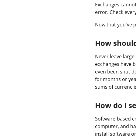
Exchanges cannot 
error. Check ever
Now that you've p
How should
Never leave large
exchanges have b
even been shut do
for months or year
sums of currencies
How do I s
Software-based cr
computer, and har
install software 