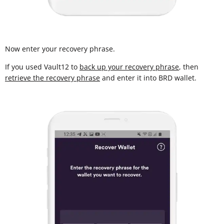
Now enter your recovery phrase.
If you used Vault12 to
back up your recovery phrase
, then
retrieve the recovery phrase
and enter it into BRD wallet.