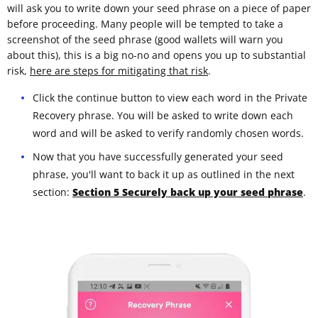
will ask you to write down your seed phrase on a piece of paper
before proceeding. Many people will be tempted to take a
screenshot of the seed phrase (good wallets will warn you
about this), this is a big no-no and opens you up to substantial
risk,
here are steps for mitigating that risk
.
Click the continue button to view each word in the Private
Recovery phrase. You will be asked to write down each
word and will be asked to verify randomly chosen words.
Now that you have successfully generated your seed
phrase, you'll want to back it up as outlined in the next
section:
Section 5 Securely back up your seed phrase
.