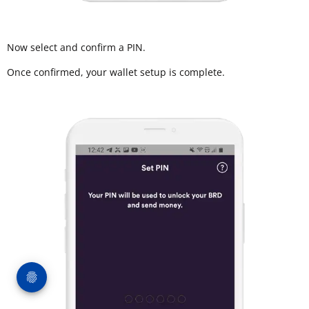
Now select and confirm a PIN.
Once confirmed, your wallet setup is complete.