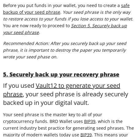
Before you put funds in your wallet, you need to create a
safe
backup of your seed phrase
.
Your seed phrase is the only way
to restore access to your funds if you lose access to your wallet
.
You are now ready to proceed to
Section 5. Securely back up
your seed phrase
.
Recommended Action: After you securely back up your seed
phrase, it is important to destroy the paper you temporarily
wrote your seed phase on.
5. Securely back up your recovery phrase
If you used
Vault12 to generate your seed
phrase
, your seed phrase is already securely
backed up in your digital vault.
Your seed phrase is the master key to all of your
cryptocurrency funds. BRD Wallet uses
BIP39
, which is the
current industry best practice for generating seed phrases. The
majority of modern wallets today use
BIP39
. This means your