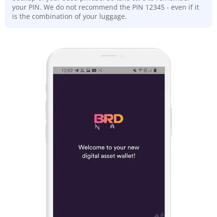
your PIN. We do not recommend the PIN 12345 - even if it
is the combination of your luggage.