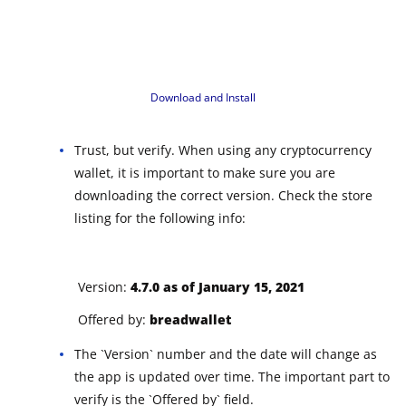
Download and Install
Trust, but verify. When using any cryptocurrency
wallet, it is important to make sure you are
downloading the correct version. Check the store
listing for the following info:
Version:
4.7.0 as of January 15, 2021
Offered by:
breadwallet
The `Version` number and the date will change as
the app is updated over time. The important part to
verify is the `Offered by` field.