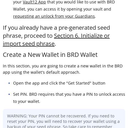
your
Vault12 App
that you would like to use with BRD
Wallet, you can access it by opening your vault and
requesting an unlock from your Guardians
.
If you already have a pre-generated seed
phrase, proceed to
Section 6. Initialize or
import seed phrase
.
Create a New Wallet in BRD Wallet
In this section, you are going to create a new wallet in the BRD
app using the wallet's default approach.
Open the app and click the "Get Started" button
Set PIN. BRD requires that you have a PIN to unlock access
to your wallet.
WARNING: Your PIN cannot be recovered. If you need to
reset your PIN, you will need to recover your wallet using a
backup of your seed phrase. So take care to remember