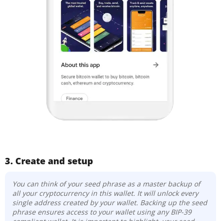
3. Create and setup
You can think of your seed phrase as a master backup of
all your cryptocurrency in this wallet. It will unlock every
single address created by your wallet. Backing up the seed
phrase ensures access to your wallet using any BIP-39