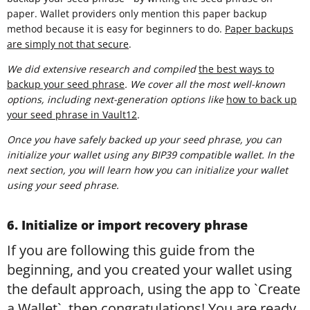
paper. Wallet providers only mention this paper backup
method because it is easy for beginners to do.
Paper backups
are simply not that secure
.
We did extensive research and compiled
t
he best ways to
backup your seed phrase
. We cover all the most well-known
options, including next-generation options like
how to back up
your seed phrase in Vault12
.
Once you have safely backed up your seed phrase, you can
initialize your wallet using any BIP39 compatible wallet. In the
next section, you will learn how you can initialize your wallet
using your seed phrase.
6. Initialize or import recovery phrase
If you are following this guide from the
beginning, and you created your wallet using
the default approach, using the app to `Create
a Wallet`, then congratulations! You are ready