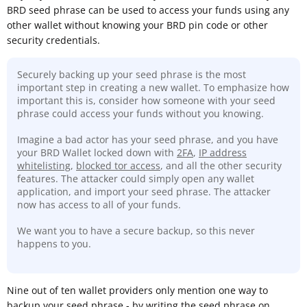
BRD seed phrase can be used to access your funds using any
other wallet without knowing your BRD pin code or other
security credentials.
Securely backing up your seed phrase is the most
important step in creating a new wallet. To emphasize how
important this is, consider how someone with your seed
phrase could access your funds without you knowing.
Imagine a bad actor has your seed phrase, and you have
your BRD Wallet locked down with
2FA
,
IP address
whitelisting
,
blocked tor access
, and all the other security
features. The attacker could simply open any wallet
application, and import your seed phrase. The attacker
now has access to all of your funds.
We want you to have a secure backup, so this never
happens to you.
Nine out of ten wallet providers only mention one way to
backup your seed phrase - by writing the seed phrase on