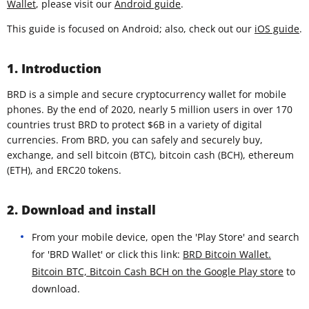
Wallet
, please visit our
Android guide
.
This guide is focused on Android; also, check out our
iOS guide
.
1. Introduction
BRD is a simple and secure cryptocurrency wallet for mobile
phones. By the end of 2020, nearly 5 million users in over 170
countries trust BRD to protect $6B in a variety of digital
currencies. From BRD, you can safely and securely buy,
exchange, and sell bitcoin (BTC), bitcoin cash (BCH), ethereum
(ETH), and ERC20 tokens.
2. Download and install
From your mobile device, open the 'Play Store' and search
for 'BRD Wallet' or click this link:
BRD Bitcoin Wallet.
Bitcoin BTC, Bitcoin Cash BCH on the Google Play store
to
download.