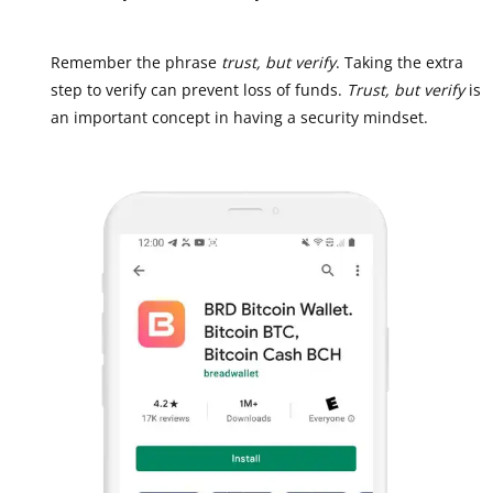
Remember the phrase
trust, but verify
. Taking the extra
step to verify can prevent loss of funds.
Trust, but verify
is
an important concept in having a security mindset.