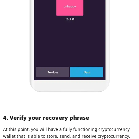
4. Verify your recovery phrase
At this point, you will have a fully functioning cryptocurrency
wallet that is able to store, send, and receive cryptocurrency.