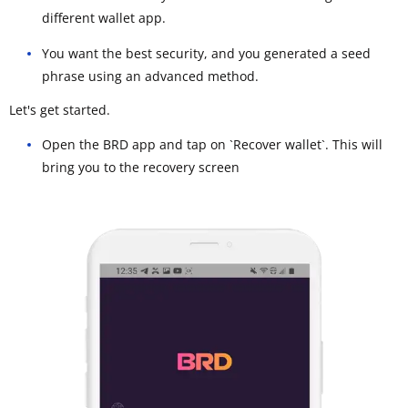
different wallet app.
You want the best security, and you generated a seed
phrase using an advanced method.
Let's get started.
Open the BRD app and tap on `Recover wallet`. This will
bring you to the recovery screen