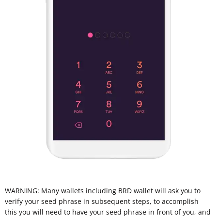
WARNING: Many wallets including BRD wallet will ask you to
verify your seed phrase in subsequent steps, to accomplish
this you will need to have your seed phrase in front of you, and