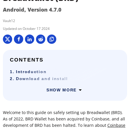
Android, Version 4.7.0
Vault12
October 17 2024
CONTENTS
1. Introduction
2. Download and install
SHOW MORE
Welcome to this guide on safely setting up Breadwallet (BRD).
As of 2022, BRD Wallet has been acquired by Coinbase, and all
development of BRD has been halted. To learn about
Coinbase