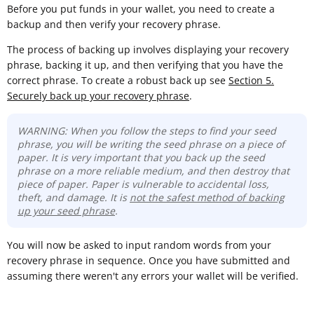
Before you put funds in your wallet, you need to create a
backup and then verify your recovery phrase.
The process of backing up involves displaying your recovery
phrase, backing it up, and then verifying that you have the
correct phrase. To create a robust back up see
Section 5.
Securely back up your recovery phrase
.
WARNING: When you follow the steps to find your seed
phrase, you will be writing the seed phrase on a piece of
paper. It is very important that you back up the seed
phrase on a more reliable medium, and then destroy that
piece of paper. Paper is vulnerable to accidental loss,
theft, and damage. It is
not the safest method of backing
up your seed phrase
.
You will now be asked to input random words from your
recovery phrase in sequence. Once you have submitted and
assuming there weren't any errors your wallet will be verified.