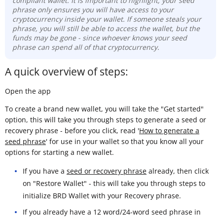
compliant wallet. It is important to highlight, your seed
phrase only ensures you will have access to your
cryptocurrency inside your wallet. If someone steals your
phrase, you will still be able to access the wallet, but the
funds may be gone -
since whoever knows your seed
phrase can spend all of that cryptocurrency.
A quick overview of steps:
Open the app
To create a brand new wallet, you will take the "Get started"
option, this will take you through steps to generate a seed or
recovery phrase - before you click, read '
How to generate a
seed phrase
' for use in your wallet so that you know all your
options for starting a new wallet.
If you have a
seed or recovery phrase
already, then click
on "Restore Wallet" - this will take you through steps to
initialize BRD Wallet with your Recovery phrase.
If you already have a 12 word/24-word seed phrase in