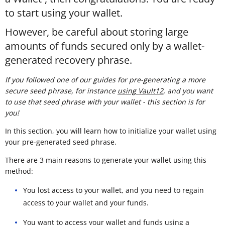
to start using your wallet.
However, be careful about storing large
amounts of funds secured only by a wallet-
generated recovery phrase.
If you followed one of our guides for pre-generating a more
secure seed phrase, for instance
using Vault12
, and you want
to use that seed phrase with your wallet - this section is for
you!
In this section, you will learn how to initialize your wallet using
your pre-generated seed phrase.
There are 3 main reasons to generate your wallet using this
method:
You lost access to your wallet, and you need to regain
access to your wallet and your funds.
You want to access your wallet and funds using a