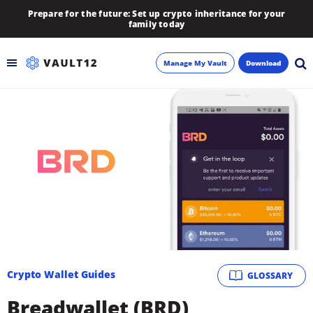
Prepare for the future: Set up crypto inheritance for your
family today
Manage My Vault
Download
Backup
Inheritance
Learn
Blog
About
Crypto Wallet Guides
GLOSSARY
Newsletter
Breadwallet (BRD)