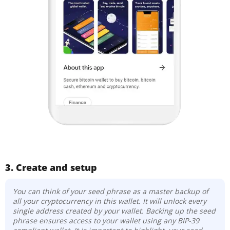
3. Create and setup
You can think of your seed phrase as a master backup of
all your cryptocurrency in this wallet. It will unlock every
single address created by your wallet. Backing up the seed
phrase ensures access to your wallet using any BIP-39