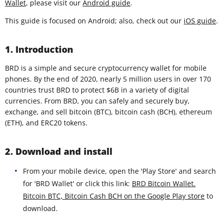
Wallet
, please visit our
Android guide
.
This guide is focused on Android; also, check out our
iOS guide
.
1. Introduction
BRD is a simple and secure cryptocurrency wallet for mobile
phones. By the end of 2020, nearly 5 million users in over 170
countries trust BRD to protect $6B in a variety of digital
currencies. From BRD, you can safely and securely buy,
exchange, and sell bitcoin (BTC), bitcoin cash (BCH), ethereum
(ETH), and ERC20 tokens.
2. Download and install
From your mobile device, open the 'Play Store' and search
for 'BRD Wallet' or click this link:
BRD Bitcoin Wallet.
Bitcoin BTC, Bitcoin Cash BCH on the Google Play store
to
download.