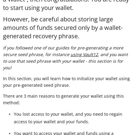
to start using your wallet.
However, be careful about storing large
amounts of funds secured only by a wallet-
generated recovery phrase.
If you followed one of our guides for pre-generating a more
secure seed phrase, for instance
using Vault12
, and you want
to use that seed phrase with your wallet - this section is for
you!
In this section, you will learn how to initialize your wallet using
your pre-generated seed phrase.
There are 3 main reasons to generate your wallet using this
method:
You lost access to your wallet, and you need to regain
access to your wallet and your funds.
You want to access your wallet and funds using a