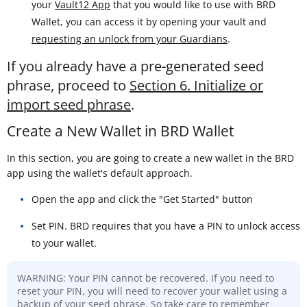
your
Vault12 App
that you would like to use with BRD
Wallet, you can access it by opening your vault and
requesting an unlock from your Guardians
.
If you already have a pre-generated seed
phrase, proceed to
Section 6. Initialize or
import seed phrase
.
Create a New Wallet in BRD Wallet
In this section, you are going to create a new wallet in the BRD
app using the wallet's default approach.
Open the app and click the "Get Started" button
Set PIN. BRD requires that you have a PIN to unlock access
to your wallet.
WARNING: Your PIN cannot be recovered. If you need to
reset your PIN, you will need to recover your wallet using a
backup of your seed phrase. So take care to remember