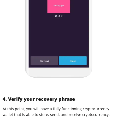
4. Verify your recovery phrase
At this point, you will have a fully functioning cryptocurrency
wallet that is able to store, send, and receive cryptocurrency.