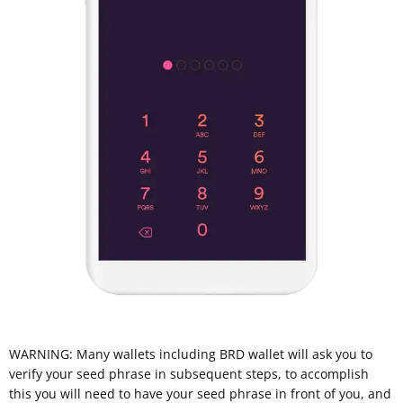
WARNING: Many wallets including BRD wallet will ask you to
verify your seed phrase in subsequent steps, to accomplish
this you will need to have your seed phrase in front of you, and