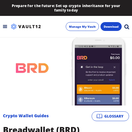
Prepare for the future: Set up crypto inheritance for your
family today
Manage My Vault
Download
Backup
Inheritance
Learn
Blog
About
Crypto Wallet Guides
GLOSSARY
Newsletter
Breadwallet (BRD)