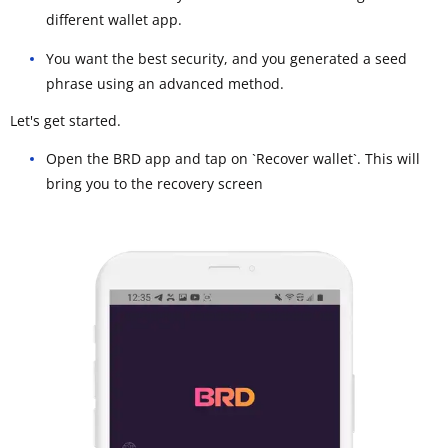
different wallet app.
You want the best security, and you generated a seed
phrase using an advanced method.
Let's get started.
Open the BRD app and tap on `Recover wallet`. This will
bring you to the recovery screen