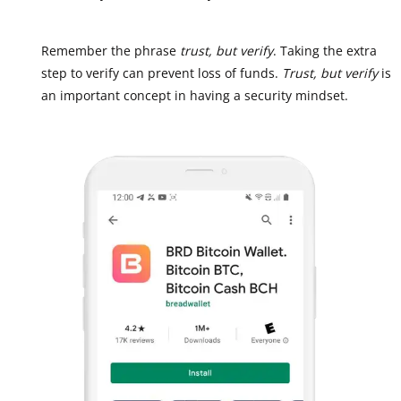
Remember the phrase
trust, but verify
. Taking the extra
step to verify can prevent loss of funds.
Trust, but verify
is
an important concept in having a security mindset.