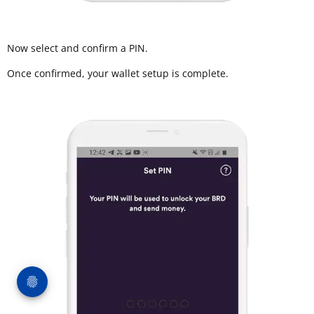
Now select and confirm a PIN.
Once confirmed, your wallet setup is complete.