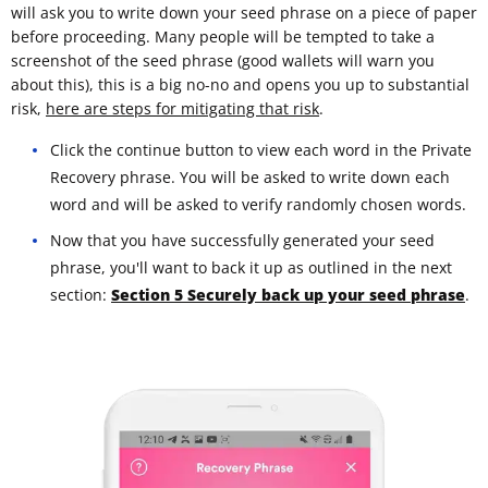
will ask you to write down your seed phrase on a piece of paper
before proceeding. Many people will be tempted to take a
screenshot of the seed phrase (good wallets will warn you
about this), this is a big no-no and opens you up to substantial
risk,
here are steps for mitigating that risk
.
Click the continue button to view each word in the Private
Recovery phrase. You will be asked to write down each
word and will be asked to verify randomly chosen words.
Now that you have successfully generated your seed
phrase, you'll want to back it up as outlined in the next
section:
Section 5 Securely back up your seed phrase
.