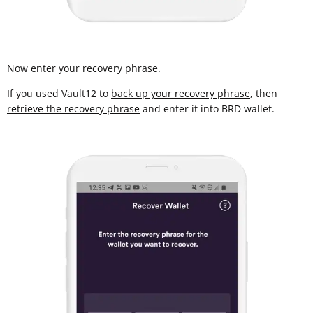
Now enter your recovery phrase.
If you used Vault12 to
back up your recovery phrase
, then
retrieve the recovery phrase
and enter it into BRD wallet.