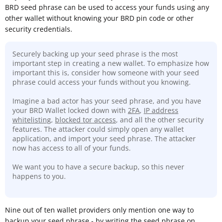
BRD seed phrase can be used to access your funds using any
other wallet without knowing your BRD pin code or other
security credentials.
Securely backing up your seed phrase is the most
important step in creating a new wallet. To emphasize how
important this is, consider how someone with your seed
phrase could access your funds without you knowing.
Imagine a bad actor has your seed phrase, and you have
your BRD Wallet locked down with
2FA
,
IP address
whitelisting
,
blocked tor access
, and all the other security
features. The attacker could simply open any wallet
application, and import your seed phrase. The attacker
now has access to all of your funds.
We want you to have a secure backup, so this never
happens to you.
Nine out of ten wallet providers only mention one way to
backup your seed phrase - by writing the seed phrase on