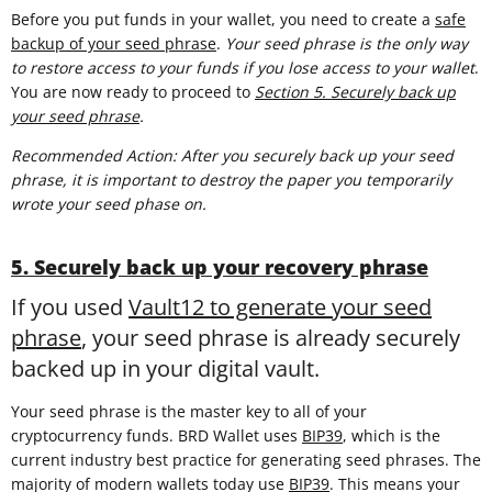
Before you put funds in your wallet, you need to create a
safe
backup of your seed phrase
.
Your seed phrase is the only way
to restore access to your funds if you lose access to your wallet
.
You are now ready to proceed to
Section 5. Securely back up
your seed phrase
.
Recommended Action: After you securely back up your seed
phrase, it is important to destroy the paper you temporarily
wrote your seed phase on.
5. Securely back up your recovery phrase
If you used
Vault12 to generate your seed
phrase
, your seed phrase is already securely
backed up in your digital vault.
Your seed phrase is the master key to all of your
cryptocurrency funds. BRD Wallet uses
BIP39
, which is the
current industry best practice for generating seed phrases. The
majority of modern wallets today use
BIP39
. This means your