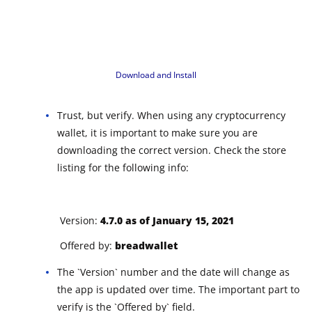
Download and Install
Trust, but verify. When using any cryptocurrency
wallet, it is important to make sure you are
downloading the correct version. Check the store
listing for the following info:
Version:
4.7.0 as of January 15, 2021
Offered by:
breadwallet
The `Version` number and the date will change as
the app is updated over time. The important part to
verify is the `Offered by` field.