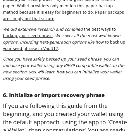
paper. Wallet providers only mention this paper backup
method because it is easy for beginners to do.
Paper backups
are simply not that secure
.
We did extensive research and compiled
t
he best ways to
backup your seed phrase
. We cover all the most well-known
options, including next-generation options like
how to back up
your seed phrase in Vault12
.
Once you have safely backed up your seed phrase, you can
initialize your wallet using any BIP39 compatible wallet. In the
next section, you will learn how you can initialize your wallet
using your seed phrase.
6. Initialize or import recovery phrase
If you are following this guide from the
beginning, and you created your wallet using
the default approach, using the app to `Create
a Wallet`, then congratulations! You are ready