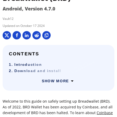
Android, Version 4.7.0
Vault12
October 17 2024
CONTENTS
1. Introduction
2. Download and install
SHOW MORE
Welcome to this guide on safely setting up Breadwallet (BRD).
As of 2022, BRD Wallet has been acquired by Coinbase, and all
development of BRD has been halted. To learn about
Coinbase