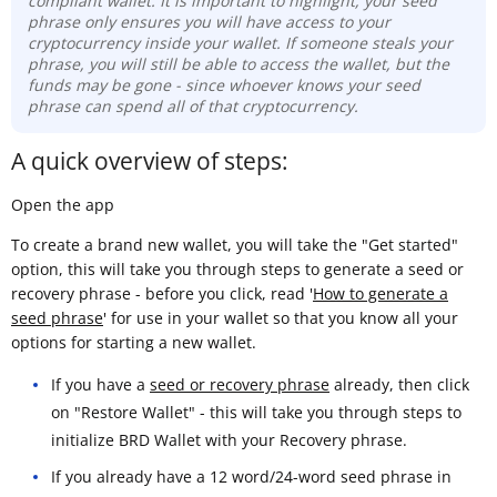
compliant wallet. It is important to highlight, your seed
phrase only ensures you will have access to your
cryptocurrency inside your wallet. If someone steals your
phrase, you will still be able to access the wallet, but the
funds may be gone -
since whoever knows your seed
phrase can spend all of that cryptocurrency.
A quick overview of steps:
Open the app
To create a brand new wallet, you will take the "Get started"
option, this will take you through steps to generate a seed or
recovery phrase - before you click, read '
How to generate a
seed phrase
' for use in your wallet so that you know all your
options for starting a new wallet.
If you have a
seed or recovery phrase
already, then click
on "Restore Wallet" - this will take you through steps to
initialize BRD Wallet with your Recovery phrase.
If you already have a 12 word/24-word seed phrase in