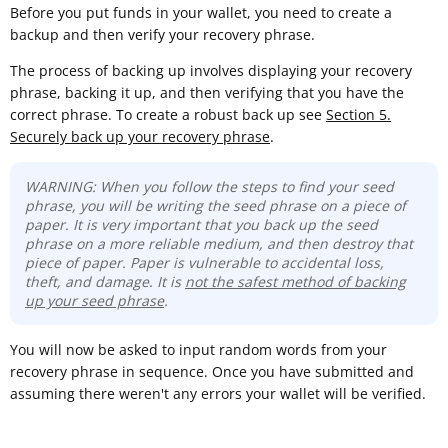
Before you put funds in your wallet, you need to create a
backup and then verify your recovery phrase.
The process of backing up involves displaying your recovery
phrase, backing it up, and then verifying that you have the
correct phrase. To create a robust back up see
Section 5.
Securely back up your recovery phrase
.
WARNING: When you follow the steps to find your seed
phrase, you will be writing the seed phrase on a piece of
paper. It is very important that you back up the seed
phrase on a more reliable medium, and then destroy that
piece of paper. Paper is vulnerable to accidental loss,
theft, and damage. It is
not the safest method of backing
up your seed phrase
.
You will now be asked to input random words from your
recovery phrase in sequence. Once you have submitted and
assuming there weren't any errors your wallet will be verified.