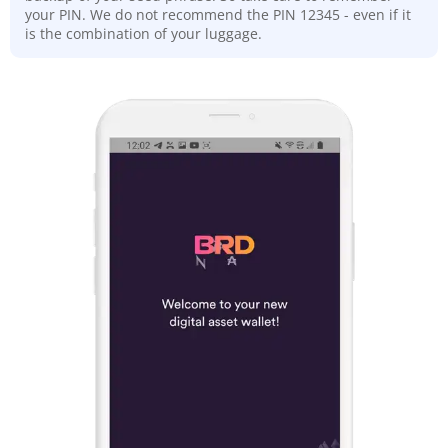
your PIN. We do not recommend the PIN 12345 - even if it
is the combination of your luggage.