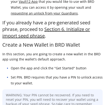
your
Vault12 App
that you would like to use with BRD
Wallet, you can access it by opening your vault and
requesting an unlock from your Guardians
.
If you already have a pre-generated seed
phrase, proceed to
Section 6. Initialize or
import seed phrase
.
Create a New Wallet in BRD Wallet
In this section, you are going to create a new wallet in the BRD
app using the wallet's default approach.
Open the app and click the "Get Started" button
Set PIN. BRD requires that you have a PIN to unlock access
to your wallet.
WARNING: Your PIN cannot be recovered. If you need to
reset your PIN, you will need to recover your wallet using a
backup of your seed phrase. So take care to remember