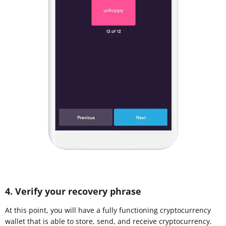
4. Verify your recovery phrase
At this point, you will have a fully functioning cryptocurrency
wallet that is able to store, send, and receive cryptocurrency.