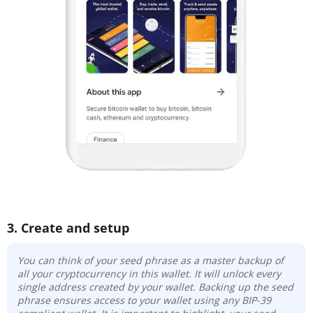
3. Create and setup
You can think of your seed phrase as a master backup of
all your cryptocurrency in this wallet. It will unlock every
single address created by your wallet. Backing up the seed
phrase ensures access to your wallet using any BIP-39