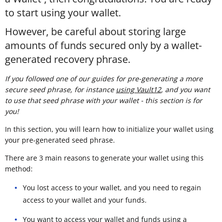
to start using your wallet.
However, be careful about storing large
amounts of funds secured only by a wallet-
generated recovery phrase.
If you followed one of our guides for pre-generating a more
secure seed phrase, for instance
using Vault12
, and you want
to use that seed phrase with your wallet - this section is for
you!
In this section, you will learn how to initialize your wallet using
your pre-generated seed phrase.
There are 3 main reasons to generate your wallet using this
method:
You lost access to your wallet, and you need to regain
access to your wallet and your funds.
You want to access your wallet and funds using a