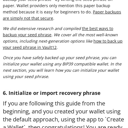
paper. Wallet providers only mention this paper backup
method because it is easy for beginners to do.
Paper backups
are simply not that secure
.
We did extensive research and compiled
t
he best ways to
backup your seed phrase
. We cover all the most well-known
options, including next-generation options like
how to back up
your seed phrase in Vault12
.
Once you have safely backed up your seed phrase, you can
initialize your wallet using any BIP39 compatible wallet. In the
next section, you will learn how you can initialize your wallet
using your seed phrase.
6. Initialize or import recovery phrase
If you are following this guide from the
beginning, and you created your wallet using
the default approach, using the app to `Create
a Wallet`, then congratulations! You are ready