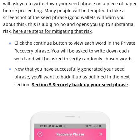
will ask you to write down your seed phrase on a piece of paper
before proceeding. Many people will be tempted to take a
screenshot of the seed phrase (good wallets will warn you
about this), this is a big no-no and opens you up to substantial
risk,
here are steps for mitigating that risk
.
Click the continue button to view each word in the Private
Recovery phrase. You will be asked to write down each
word and will be asked to verify randomly chosen words.
Now that you have successfully generated your seed
phrase, you'll want to back it up as outlined in the next
section:
Section 5 Securely back up your seed phrase
.