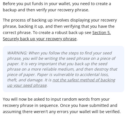
Before you put funds in your wallet, you need to create a
backup and then verify your recovery phrase.
The process of backing up involves displaying your recovery
phrase, backing it up, and then verifying that you have the
correct phrase. To create a robust back up see
Section 5.
Securely back up your recovery phrase
.
WARNING: When you follow the steps to find your seed
phrase, you will be writing the seed phrase on a piece of
paper. It is very important that you back up the seed
phrase on a more reliable medium, and then destroy that
piece of paper. Paper is vulnerable to accidental loss,
theft, and damage. It is
not the safest method of backing
up your seed phrase
.
You will now be asked to input random words from your
recovery phrase in sequence. Once you have submitted and
assuming there weren't any errors your wallet will be verified.