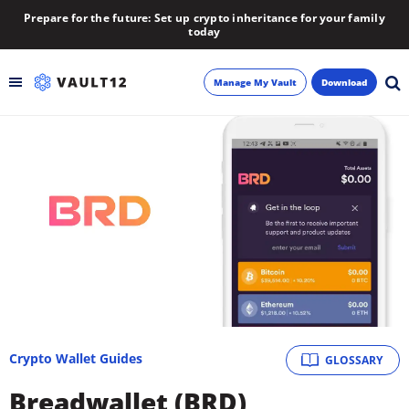
Prepare for the future: Set up crypto inheritance for your family
today
Manage My Vault
Download
Backup
Inheritance
Learn
Blog
About
Crypto Wallet Guides
GLOSSARY
Newsletter
Breadwallet (BRD)