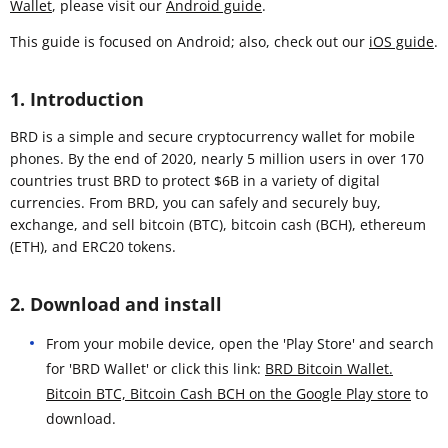
Wallet
, please visit our
Android guide
.
This guide is focused on Android; also, check out our
iOS guide
.
1. Introduction
BRD is a simple and secure cryptocurrency wallet for mobile
phones. By the end of 2020, nearly 5 million users in over 170
countries trust BRD to protect $6B in a variety of digital
currencies. From BRD, you can safely and securely buy,
exchange, and sell bitcoin (BTC), bitcoin cash (BCH), ethereum
(ETH), and ERC20 tokens.
2. Download and install
From your mobile device, open the 'Play Store' and search
for 'BRD Wallet' or click this link:
BRD Bitcoin Wallet.
Bitcoin BTC, Bitcoin Cash BCH on the Google Play store
to
download.