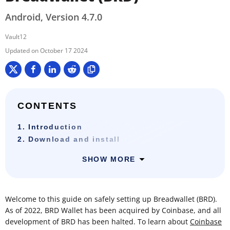
Android, Version 4.7.0
Vault12
October 17 2024
CONTENTS
1. Introduction
2. Download and install
SHOW MORE
Welcome to this guide on safely setting up Breadwallet (BRD).
As of 2022, BRD Wallet has been acquired by Coinbase, and all
development of BRD has been halted. To learn about
Coinbase