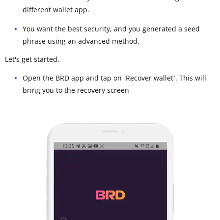
different wallet app.
You want the best security, and you generated a seed
phrase using an advanced method.
Let's get started.
Open the BRD app and tap on `Recover wallet`. This will
bring you to the recovery screen