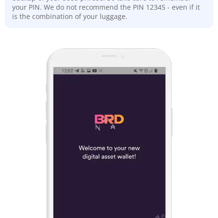
your PIN. We do not recommend the PIN 12345 - even if it
is the combination of your luggage.