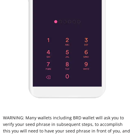
WARNING: Many wallets including BRD wallet will ask you to
verify your seed phrase in subsequent steps, to accomplish
this you will need to have your seed phrase in front of you, and