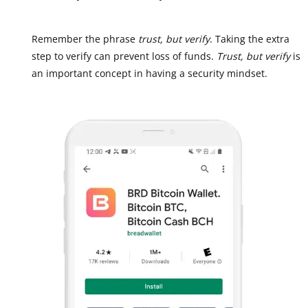
Remember the phrase
trust, but verify
. Taking the extra
step to verify can prevent loss of funds.
Trust, but verify
is
an important concept in having a security mindset.