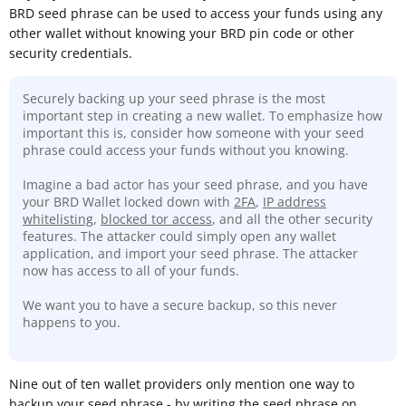
BRD seed phrase can be used to access your funds using any
other wallet without knowing your BRD pin code or other
security credentials.
Securely backing up your seed phrase is the most
important step in creating a new wallet. To emphasize how
important this is, consider how someone with your seed
phrase could access your funds without you knowing.
Imagine a bad actor has your seed phrase, and you have
your BRD Wallet locked down with
2FA
,
IP address
whitelisting
,
blocked tor access
, and all the other security
features. The attacker could simply open any wallet
application, and import your seed phrase. The attacker
now has access to all of your funds.
We want you to have a secure backup, so this never
happens to you.
Nine out of ten wallet providers only mention one way to
backup your seed phrase - by writing the seed phrase on