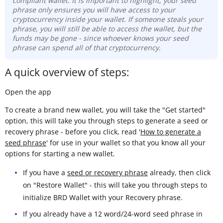
compliant wallet. It is important to highlight, your seed
phrase only ensures you will have access to your
cryptocurrency inside your wallet. If someone steals your
phrase, you will still be able to access the wallet, but the
funds may be gone -
since whoever knows your seed
phrase can spend all of that cryptocurrency.
A quick overview of steps:
Open the app
To create a brand new wallet, you will take the "Get started"
option, this will take you through steps to generate a seed or
recovery phrase - before you click, read '
How to generate a
seed phrase
' for use in your wallet so that you know all your
options for starting a new wallet.
If you have a
seed or recovery phrase
already, then click
on "Restore Wallet" - this will take you through steps to
initialize BRD Wallet with your Recovery phrase.
If you already have a 12 word/24-word seed phrase in