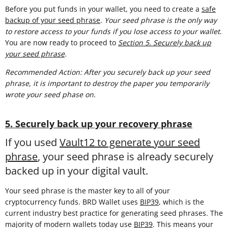
Before you put funds in your wallet, you need to create a
safe
backup of your seed phrase
.
Your seed phrase is the only way
to restore access to your funds if you lose access to your wallet
.
You are now ready to proceed to
Section 5. Securely back up
your seed phrase
.
Recommended Action: After you securely back up your seed
phrase, it is important to destroy the paper you temporarily
wrote your seed phase on.
5. Securely back up your recovery phrase
If you used
Vault12 to generate your seed
phrase
, your seed phrase is already securely
backed up in your digital vault.
Your seed phrase is the master key to all of your
cryptocurrency funds. BRD Wallet uses
BIP39
, which is the
current industry best practice for generating seed phrases. The
majority of modern wallets today use
BIP39
. This means your