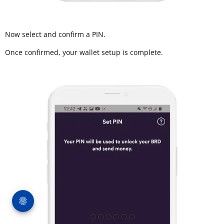
Now select and confirm a PIN.
Once confirmed, your wallet setup is complete.