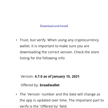
Download and Install
Trust, but verify. When using any cryptocurrency
wallet, it is important to make sure you are
downloading the correct version. Check the store
listing for the following info:
Version:
4.7.0 as of January 15, 2021
Offered by:
breadwallet
The `Version` number and the date will change as
the app is updated over time. The important part to
verify is the `Offered by` field.