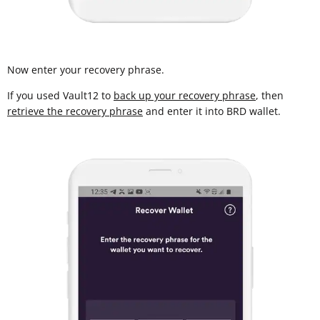
Now enter your recovery phrase.
If you used Vault12 to
back up your recovery phrase
, then
retrieve the recovery phrase
and enter it into BRD wallet.