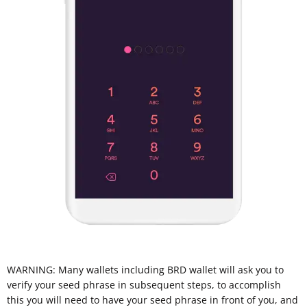
WARNING: Many wallets including BRD wallet will ask you to
verify your seed phrase in subsequent steps, to accomplish
this you will need to have your seed phrase in front of you, and