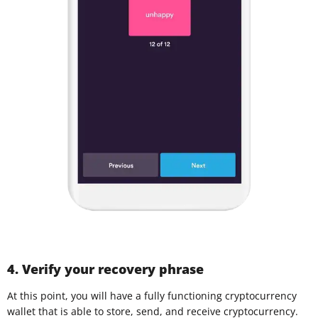
4. Verify your recovery phrase
At this point, you will have a fully functioning cryptocurrency
wallet that is able to store, send, and receive cryptocurrency.