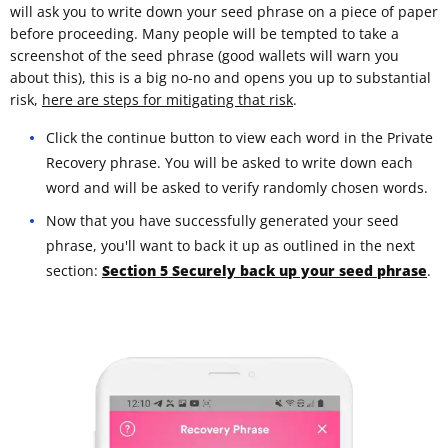
will ask you to write down your seed phrase on a piece of paper
before proceeding. Many people will be tempted to take a
screenshot of the seed phrase (good wallets will warn you
about this), this is a big no-no and opens you up to substantial
risk,
here are steps for mitigating that risk
.
Click the continue button to view each word in the Private
Recovery phrase. You will be asked to write down each
word and will be asked to verify randomly chosen words.
Now that you have successfully generated your seed
phrase, you'll want to back it up as outlined in the next
section:
Section 5 Securely back up your seed phrase
.