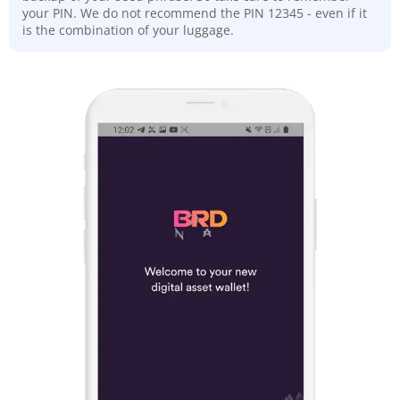
your PIN. We do not recommend the PIN 12345 - even if it
is the combination of your luggage.