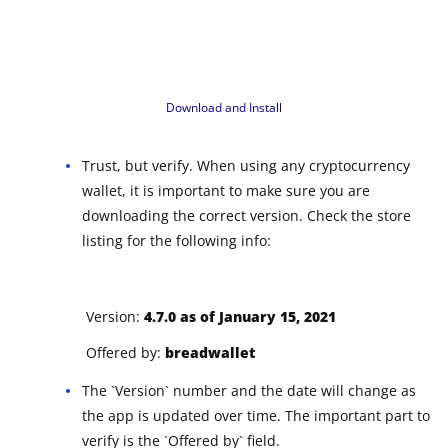
Download and Install
Trust, but verify. When using any cryptocurrency
wallet, it is important to make sure you are
downloading the correct version. Check the store
listing for the following info:
Version:
4.7.0 as of January 15, 2021
Offered by:
breadwallet
The `Version` number and the date will change as
the app is updated over time. The important part to
verify is the `Offered by` field.