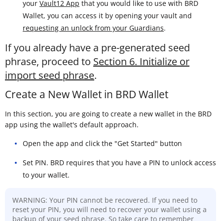
your
Vault12 App
that you would like to use with BRD
Wallet, you can access it by opening your vault and
requesting an unlock from your Guardians
.
If you already have a pre-generated seed
phrase, proceed to
Section 6. Initialize or
import seed phrase
.
Create a New Wallet in BRD Wallet
In this section, you are going to create a new wallet in the BRD
app using the wallet's default approach.
Open the app and click the "Get Started" button
Set PIN. BRD requires that you have a PIN to unlock access
to your wallet.
WARNING: Your PIN cannot be recovered. If you need to
reset your PIN, you will need to recover your wallet using a
backup of your seed phrase. So take care to remember