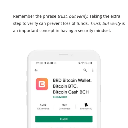
Remember the phrase
trust, but verify
. Taking the extra
step to verify can prevent loss of funds.
Trust, but verify
is
an important concept in having a security mindset.