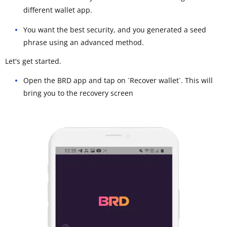
different wallet app.
You want the best security, and you generated a seed
phrase using an advanced method.
Let's get started.
Open the BRD app and tap on `Recover wallet`. This will
bring you to the recovery screen