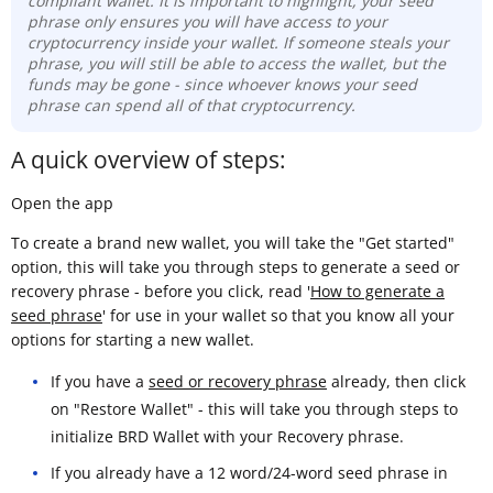
compliant wallet. It is important to highlight, your seed
phrase only ensures you will have access to your
cryptocurrency inside your wallet. If someone steals your
phrase, you will still be able to access the wallet, but the
funds may be gone -
since whoever knows your seed
phrase can spend all of that cryptocurrency.
A quick overview of steps:
Open the app
To create a brand new wallet, you will take the "Get started"
option, this will take you through steps to generate a seed or
recovery phrase - before you click, read '
How to generate a
seed phrase
' for use in your wallet so that you know all your
options for starting a new wallet.
If you have a
seed or recovery phrase
already, then click
on "Restore Wallet" - this will take you through steps to
initialize BRD Wallet with your Recovery phrase.
If you already have a 12 word/24-word seed phrase in