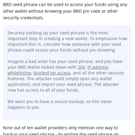
BRD seed phrase can be used to access your funds using any
other wallet without knowing your BRD pin code or other
security credentials.
Securely backing up your seed phrase is the most
important step in creating a new wallet. To emphasize how
important this is, consider how someone with your seed
phrase could access your funds without you knowing.
Imagine a bad actor has your seed phrase, and you have
your BRD Wallet locked down with
2FA
,
IP address
whitelisting
,
blocked tor access
, and all the other security
features. The attacker could simply open any wallet
application, and import your seed phrase. The attacker
now has access to all of your funds.
We want you to have a secure backup, so this never
happens to you.
Nine out of ten wallet providers only mention one way to
backup your seed phrase - by writing the seed phrase on