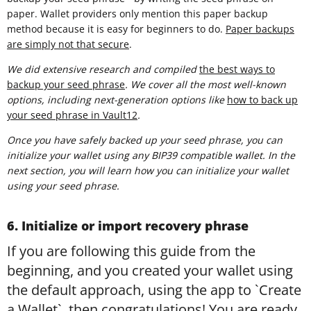
paper. Wallet providers only mention this paper backup
method because it is easy for beginners to do.
Paper backups
are simply not that secure
.
We did extensive research and compiled
t
he best ways to
backup your seed phrase
. We cover all the most well-known
options, including next-generation options like
how to back up
your seed phrase in Vault12
.
Once you have safely backed up your seed phrase, you can
initialize your wallet using any BIP39 compatible wallet. In the
next section, you will learn how you can initialize your wallet
using your seed phrase.
6. Initialize or import recovery phrase
If you are following this guide from the
beginning, and you created your wallet using
the default approach, using the app to `Create
a Wallet`, then congratulations! You are ready