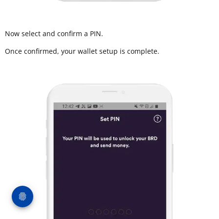
Now select and confirm a PIN.
Once confirmed, your wallet setup is complete.