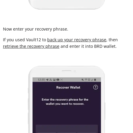
Now enter your recovery phrase.
If you used Vault12 to
back up your recovery phrase
, then
retrieve the recovery phrase
and enter it into BRD wallet.