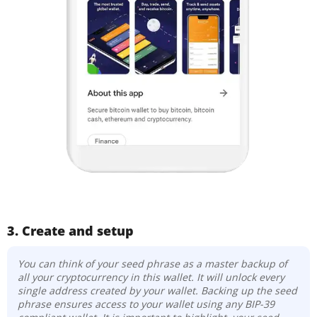
3. Create and setup
You can think of your seed phrase as a master backup of
all your cryptocurrency in this wallet. It will unlock every
single address created by your wallet. Backing up the seed
phrase ensures access to your wallet using any BIP-39