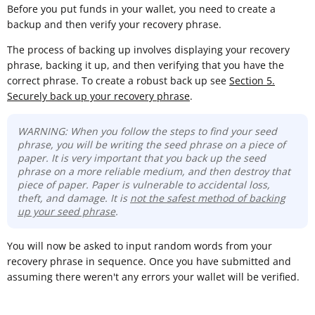
Before you put funds in your wallet, you need to create a
backup and then verify your recovery phrase.
The process of backing up involves displaying your recovery
phrase, backing it up, and then verifying that you have the
correct phrase. To create a robust back up see
Section 5.
Securely back up your recovery phrase
.
WARNING: When you follow the steps to find your seed
phrase, you will be writing the seed phrase on a piece of
paper. It is very important that you back up the seed
phrase on a more reliable medium, and then destroy that
piece of paper. Paper is vulnerable to accidental loss,
theft, and damage. It is
not the safest method of backing
up your seed phrase
.
You will now be asked to input random words from your
recovery phrase in sequence. Once you have submitted and
assuming there weren't any errors your wallet will be verified.