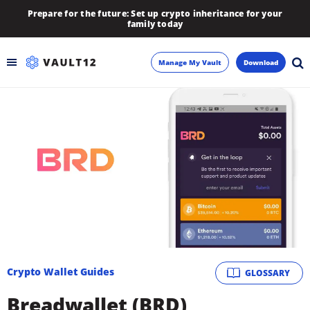
Prepare for the future: Set up crypto inheritance for your
family today
Manage My Vault
Download
Backup
Inheritance
Learn
Blog
About
Crypto Wallet Guides
GLOSSARY
Newsletter
Breadwallet (BRD)