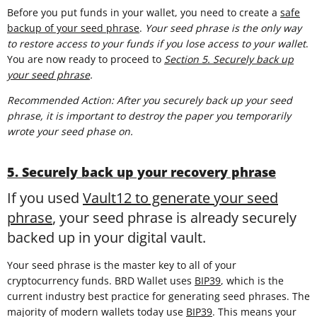
Before you put funds in your wallet, you need to create a
safe
backup of your seed phrase
.
Your seed phrase is the only way
to restore access to your funds if you lose access to your wallet
.
You are now ready to proceed to
Section 5. Securely back up
your seed phrase
.
Recommended Action: After you securely back up your seed
phrase, it is important to destroy the paper you temporarily
wrote your seed phase on.
5. Securely back up your recovery phrase
If you used
Vault12 to generate your seed
phrase
, your seed phrase is already securely
backed up in your digital vault.
Your seed phrase is the master key to all of your
cryptocurrency funds. BRD Wallet uses
BIP39
, which is the
current industry best practice for generating seed phrases. The
majority of modern wallets today use
BIP39
. This means your