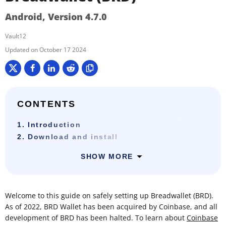
Android, Version 4.7.0
Vault12
October 17 2024
CONTENTS
1. Introduction
2. Download and install
SHOW MORE
Welcome to this guide on safely setting up Breadwallet (BRD).
As of 2022, BRD Wallet has been acquired by Coinbase, and all
development of BRD has been halted. To learn about
Coinbase