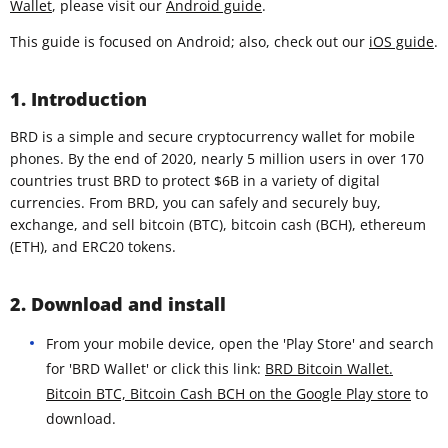
Wallet
, please visit our
Android guide
.
This guide is focused on Android; also, check out our
iOS guide
.
1. Introduction
BRD is a simple and secure cryptocurrency wallet for mobile
phones. By the end of 2020, nearly 5 million users in over 170
countries trust BRD to protect $6B in a variety of digital
currencies. From BRD, you can safely and securely buy,
exchange, and sell bitcoin (BTC), bitcoin cash (BCH), ethereum
(ETH), and ERC20 tokens.
2. Download and install
From your mobile device, open the 'Play Store' and search
for 'BRD Wallet' or click this link:
BRD Bitcoin Wallet.
Bitcoin BTC, Bitcoin Cash BCH on the Google Play store
to
download.