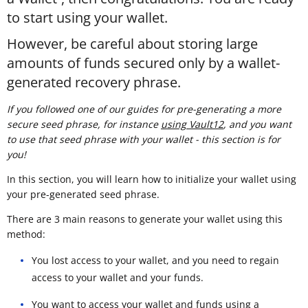
to start using your wallet.
However, be careful about storing large
amounts of funds secured only by a wallet-
generated recovery phrase.
If you followed one of our guides for pre-generating a more
secure seed phrase, for instance
using Vault12
, and you want
to use that seed phrase with your wallet - this section is for
you!
In this section, you will learn how to initialize your wallet using
your pre-generated seed phrase.
There are 3 main reasons to generate your wallet using this
method:
You lost access to your wallet, and you need to regain
access to your wallet and your funds.
You want to access your wallet and funds using a