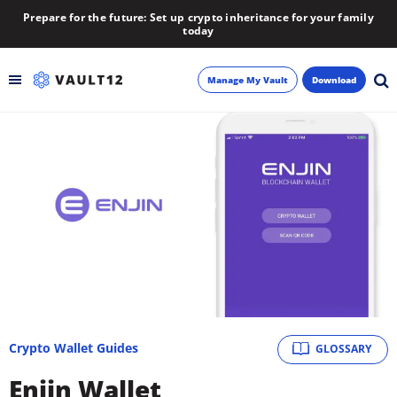
Prepare for the future: Set up crypto inheritance for your family
today
Manage My Vault
Download
Backup
Inheritance
Learn
Blog
About
Crypto Wallet Guides
GLOSSARY
Newsletter
Enjin Wallet