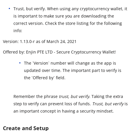
Trust, but verify. When using any cryptocurrency wallet, it
is important to make sure you are downloading the
correct version. Check the store listing for the following
info:
Version: 1.13.0-r as of March 24, 2021
Offered by: Enjin PTE LTD - Secure Cryptocurrency Wallet!
The `Version` number will change as the app is
updated over time. The important part to verify is
the `Offered by` field.
Remember the phrase
trust, but verify
. Taking the extra
step to verify can prevent loss of funds.
Trust, but verify
is
an important concept in having a security mindset.
Create and Setup