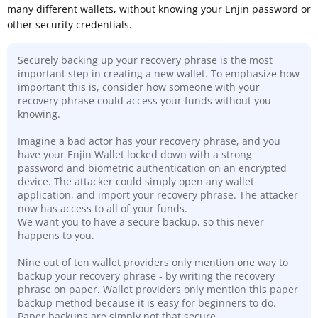
many different wallets, without knowing your Enjin password or
other security credentials.
Securely backing up your recovery phrase is the most
important step in creating a new wallet. To emphasize how
important this is, consider how someone with your
recovery phrase could access your funds without you
knowing.
Imagine a bad actor has your recovery phrase, and you
have your Enjin Wallet locked down with a strong
password and biometric authentication on an encrypted
device. The attacker could simply open any wallet
application, and import your recovery phrase. The attacker
now has access to all of your funds.
We want you to have a secure backup, so this never
happens to you.
Nine out of ten wallet providers only mention one way to
backup your recovery phrase - by writing the recovery
phrase on paper. Wallet providers only mention this paper
backup method because it is easy for beginners to do.
Paper backups are simply not that secure
.