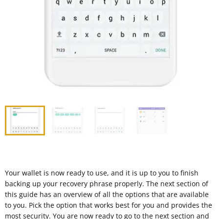
Your wallet is now ready to use, and it is up to you to finish
backing up your recovery phrase properly. The next section of
this guide has an overview of all the options that are available
to you. Pick the option that works best for you and provides the
most security. You are now ready to go to the next section and