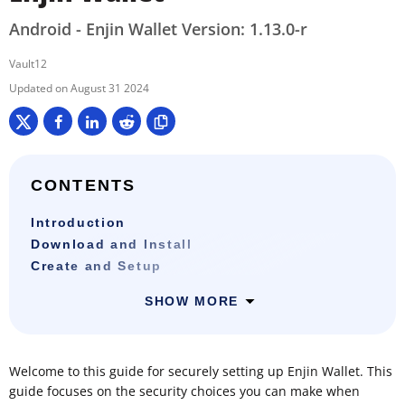
Android - Enjin Wallet Version: 1.13.0-r
Vault12
August 31 2024
CONTENTS
Introduction
Download and Install
Create and Setup
SHOW MORE
Welcome to this guide for securely setting up Enjin Wallet. This
guide focuses on the security choices you can make when