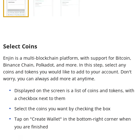
Select Coins
Enjin is a multi-blockchain platform, with support for Bitcoin,
Binance Chain, Polkadot, and more. In this step, select any
coins and tokens you would like to add to your account. Don't
worry, you can always add more at anytime.
Displayed on the screen is a list of coins and tokens, with
a checkbox next to them
Select the coins you want by checking the box
Tap on "Create Wallet" in the bottom-right corner when
you are finished