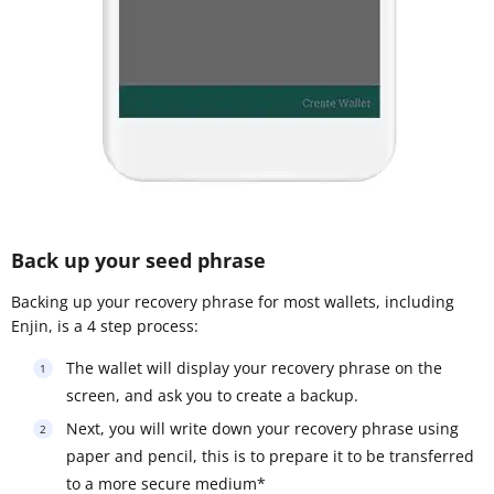
Back up your seed phrase
Backing up your recovery phrase for most wallets, including
Enjin, is a 4 step process:
The wallet will display your recovery phrase on the
screen, and ask you to create a backup.
Next, you will write down your recovery phrase using
paper and pencil, this is to prepare it to be transferred
to a more secure medium*