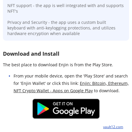
NFT support - the app is well integrated with and supports
NFT's
Privacy and Security - the app uses a custom built
keyboard with anti-keylogging protections, and utilizes
hardware encryption when available
Download and Install
The best place to download Enjin is from the Play Store.
From your mobile device, open the 'Play Store' and search
for 'Enjin Wallet' or click this link:
Enjin: Bitcoin, Ethereum,
NFT Crypto Wallet - Apps on Google Play
to download.
vault12.com