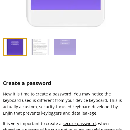
Create a password
Now it is time to create a password. You may notice the
keyboard used is different from your device keyboard. This is
actually a custom, security-focused keyboard developed by
Enjin that prevents keyloggers and data leakage.
It is very important to create a
secure password
, when
choosing a password be sure not to reuse any old passwords.