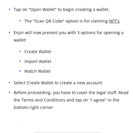
Tap on "Open Wallet" to begin creating a wallet.
The "Scan QR Code" option is for claiming
NFT's
Enjin will now present you with 3 options for opening a
wallet:
Create Wallet
Import Wallet
Watch Wallet
Select Create Wallet to create a new account
Before proceeding, you have to cover the legal stuff. Read
the Terms and Conditions and tap on "I agree" in the
bottom-right corner