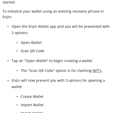
started.
To initialize your wallet using an existing recovery phrase in
Enjin:
Open the Enjin Wallet app and you will be presented with
2 options:
Open Wallet
Scan QR Code
Tap on "Open Wallet" to begin creating a wallet.
The "Scan QR Code" option is for claiming
NFT's
Enjin will now present you with 3 options for opening a
wallet:
Create Wallet
Import Wallet