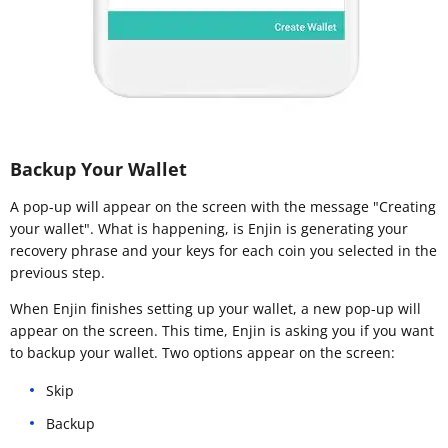
Backup Your Wallet
A pop-up will appear on the screen with the message "Creating
your wallet". What is happening, is Enjin is generating your
recovery phrase and your keys for each coin you selected in the
previous step.
When Enjin finishes setting up your wallet, a new pop-up will
appear on the screen. This time, Enjin is asking you if you want
to backup your wallet. Two options appear on the screen:
Skip
Backup