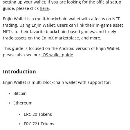
setting up your wallet; if you are looking for the official setup
guide, please click
here
.
Enjin Wallet is a multi-blockchain wallet with a focus on NFT
trading. Using Enjin Wallet, users can link their in-game asset
NFT's to their favorite blockchain-based games, and freely
trade assets on the EnjinX marketplace, and more.
This guide is focused on the Android version of Enjin Wallet,
please also see our
iOS wallet guide
.
Introduction
Enjin Wallet is multi-blockchain wallet with support for:
Bitcoin
Ethereum
ERC 20 Tokens
ERC 721 Tokens