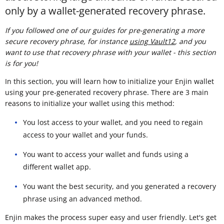
only by a wallet-generated recovery phrase.
If you followed one of our guides for pre-generating a more
secure recovery phrase, for instance
using Vault12
, and you
want to use that recovery phrase with your wallet - this section
is for you!
In this section, you will learn how to initialize your Enjin wallet
using your pre-generated recovery phrase. There are 3 main
reasons to initialize your wallet using this method:
You lost access to your wallet, and you need to regain
access to your wallet and your funds.
You want to access your wallet and funds using a
different wallet app.
You want the best security, and you generated a recovery
phrase using an advanced method.
Enjin makes the process super easy and user friendly. Let's get