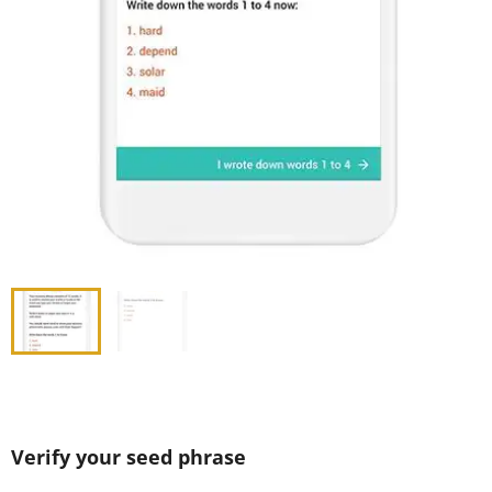
Verify your seed phrase