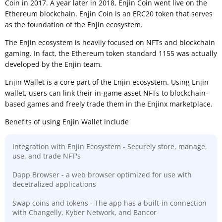
Coin in 2017. A year later in 2018, Enjin Coin went live on the
Ethereum blockchain. Enjin Coin is an ERC20 token that serves
as the foundation of the Enjin ecosystem.
The Enjin ecosystem is heavily focused on NFTs and blockchain
gaming. In fact, the Ethereum token standard 1155 was actually
developed by the Enjin team.
Enjin Wallet is a core part of the Enjin ecosystem. Using Enjin
wallet, users can link their in-game asset NFTs to blockchain-
based games and freely trade them in the Enjinx marketplace.
Benefits of using Enjin Wallet include
Integration with Enjin Ecosystem - Securely store, manage,
use, and trade NFT's
Dapp Browser - a web browser optimized for use with
decetralized applications
Swap coins and tokens - The app has a built-in connection
with Changelly, Kyber Network, and Bancor