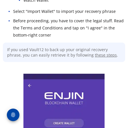
Watch Wallet
Select "Import Wallet" to import your recovery phrase
Before proceeding, you have to cover the legal stuff. Read
the Terms and Conditions and tap on "I agree" in the
bottom-right corner
If you used Vault12 to back up your original recovery
phrase, you can easily retrieve it by following
these steps
.