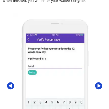
When finished, you will enter your wallet! Congrats!