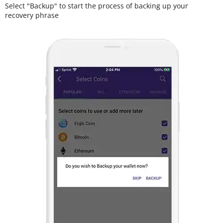
Select "Backup" to start the process of backing up your
recovery phrase