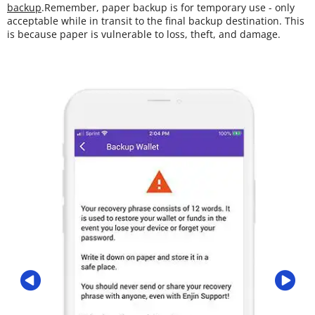
backup
.Remember, paper backup is for temporary use - only
acceptable while in transit to the final backup destination. This
is because paper is vulnerable to loss, theft, and damage.