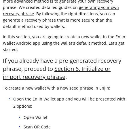
more advanced method is to generate your own recovery
phrase. We created detailed guides on
generating your own
recovery phrase
. By following the right directions, you can
generate a recovery phrase that is more secure than the
default method used by wallets.
In this section, you are going to create a new wallet in the Enjin
Wallet Android app using the wallet's default method. Let's get
started.
If you already have a pre-generated recovery
phrase, proceed to
Section 6. Initialize or
import recovery phrase
.
To create a new wallet with a new seed phrase in Enjin:
Open the Enjin Wallet app and you will be presented with
2 options:
Open Wallet
Scan QR Code