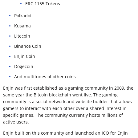
ERC 1155 Tokens
Polkadot
Kusama
Litecoin
Binance Coin
Enjin Coin
Dogecoin
And multitudes of other coins
Enjin
was first established as a gaming community in 2009, the
same year the Bitcoin blockchain went live. The gaming
community is a social network and website builder that allows
gamers to interact with each other over a shared interest in
specific games. The community currently hosts millions of
active users.
Enjin built on this community and launched an ICO for Enjin