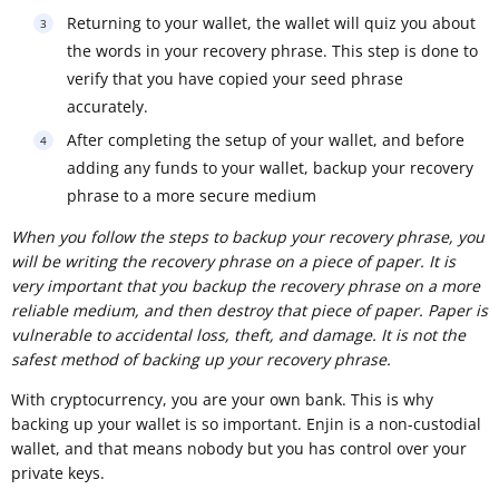
Returning to your wallet, the wallet will quiz you about
the words in your recovery phrase. This step is done to
verify that you have copied your seed phrase
accurately.
After completing the setup of your wallet, and before
adding any funds to your wallet, backup your recovery
phrase to a more secure medium
When you follow the steps to backup your recovery phrase, you
will be writing the recovery phrase on a piece of paper. It is
very important that you backup the recovery phrase on a more
reliable medium, and then destroy that piece of paper. Paper is
vulnerable to accidental loss, theft, and damage. It is not the
safest method of backing up your recovery phrase.
With cryptocurrency, you are your own bank. This is why
backing up your wallet is so important. Enjin is a non-custodial
wallet, and that means nobody but you has control over your
private keys.