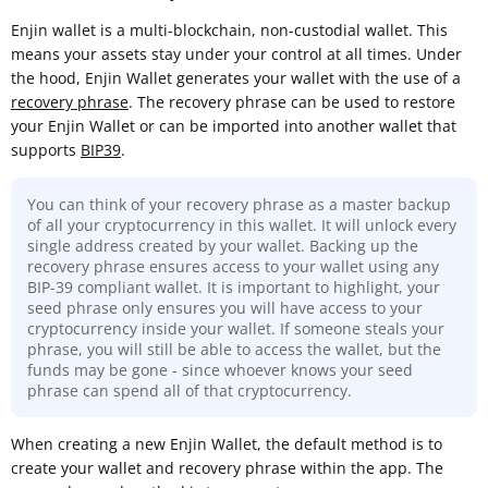
Enjin wallet is a multi-blockchain, non-custodial wallet. This
means your assets stay under your control at all times. Under
the hood, Enjin Wallet generates your wallet with the use of a
recovery phrase
. The recovery phrase can be used to restore
your Enjin Wallet or can be imported into another wallet that
supports
BIP39
.
You can think of your recovery phrase as a master backup
of all your cryptocurrency in this wallet. It will unlock every
single address created by your wallet. Backing up the
recovery phrase ensures access to your wallet using any
BIP-39 compliant wallet. It is important to highlight, your
seed phrase only ensures you will have access to your
cryptocurrency inside your wallet. If someone steals your
phrase, you will still be able to access the wallet, but the
funds may be gone - since whoever knows your seed
phrase can spend all of that cryptocurrency.
When creating a new Enjin Wallet, the default method is to
create your wallet and recovery phrase within the app. The