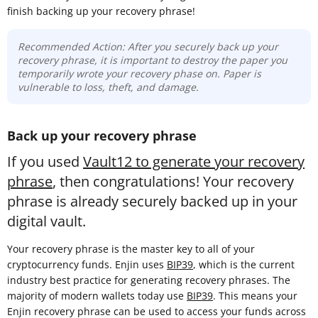
finish backing up your recovery phrase!
Recommended Action: After you securely back up your
recovery phrase, it is important to destroy the paper you
temporarily wrote your recovery phase on. Paper is
vulnerable to loss, theft, and damage.
Back up your recovery phrase
If you used
Vault12 to generate your recovery
phrase
, then congratulations! Your recovery
phrase is already securely backed up in your
digital vault.
Your recovery phrase is the master key to all of your
cryptocurrency funds. Enjin uses
BIP39
, which is the current
industry best practice for generating recovery phrases. The
majority of modern wallets today use
BIP39
. This means your
Enjin recovery phrase can be used to access your funds across