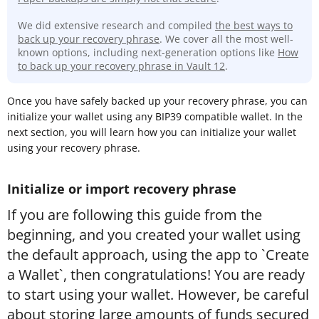
We did extensive research and compiled
the best ways to
back up your recovery phrase
. We cover all the most well-
known options, including next-generation options like
How
to back up your recovery phrase in Vault 12
.
Once you have safely backed up your recovery phrase, you can
initialize your wallet using any BIP39 compatible wallet. In the
next section, you will learn how you can initialize your wallet
using your recovery phrase.
Initialize or import recovery phrase
If you are following this guide from the
beginning, and you created your wallet using
the default approach, using the app to `Create
a Wallet`, then congratulations! You are ready
to start using your wallet. However, be careful
about storing large amounts of funds secured