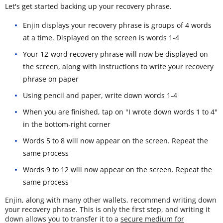
Let's get started backing up your recovery phrase.
Enjin displays your recovery phrase is groups of 4 words
at a time. Displayed on the screen is words 1-4
Your 12-word recovery phrase will now be displayed on
the screen, along with instructions to write your recovery
phrase on paper
Using pencil and paper, write down words 1-4
When you are finished, tap on "I wrote down words 1 to 4"
in the bottom-right corner
Words 5 to 8 will now appear on the screen. Repeat the
same process
Words 9 to 12 will now appear on the screen. Repeat the
same process
Enjin, along with many other wallets, recommend writing down
your recovery phrase. This is only the first step, and writing it
down allows you to transfer it to a
secure medium for