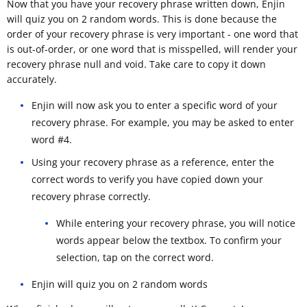
Now that you have your recovery phrase written down, Enjin
will quiz you on 2 random words. This is done because the
order of your recovery phrase is very important - one word that
is out-of-order, or one word that is misspelled, will render your
recovery phrase null and void. Take care to copy it down
accurately.
Enjin will now ask you to enter a specific word of your
recovery phrase. For example, you may be asked to enter
word #4.
Using your recovery phrase as a reference, enter the
correct words to verify you have copied down your
recovery phrase correctly.
While entering your recovery phrase, you will notice
words appear below the textbox. To confirm your
selection, tap on the correct word.
Enjin will quiz you on 2 random words