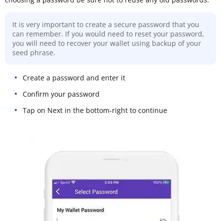
It is very important to create a secure password that you
can remember. If you would need to reset your password,
you will need to recover your wallet using backup of your
seed phrase.
Create a password and enter it
Confirm your password
Tap on Next in the bottom-right to continue