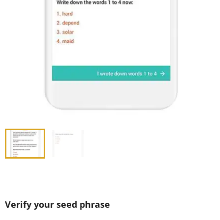
Verify your seed phrase