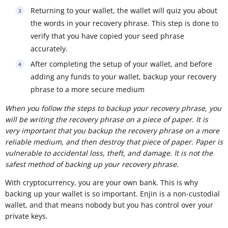
Returning to your wallet, the wallet will quiz you about
the words in your recovery phrase. This step is done to
verify that you have copied your seed phrase
accurately.
After completing the setup of your wallet, and before
adding any funds to your wallet, backup your recovery
phrase to a more secure medium
When you follow the steps to backup your recovery phrase, you
will be writing the recovery phrase on a piece of paper. It is
very important that you backup the recovery phrase on a more
reliable medium, and then destroy that piece of paper. Paper is
vulnerable to accidental loss, theft, and damage. It is not the
safest method of backing up your recovery phrase.
With cryptocurrency, you are your own bank. This is why
backing up your wallet is so important. Enjin is a non-custodial
wallet, and that means nobody but you has control over your
private keys.