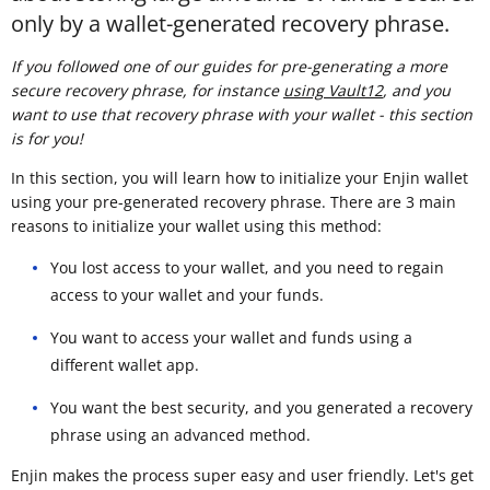
only by a wallet-generated recovery phrase.
If you followed one of our guides for pre-generating a more
secure recovery phrase, for instance
using Vault12
, and you
want to use that recovery phrase with your wallet - this section
is for you!
In this section, you will learn how to initialize your Enjin wallet
using your pre-generated recovery phrase. There are 3 main
reasons to initialize your wallet using this method:
You lost access to your wallet, and you need to regain
access to your wallet and your funds.
You want to access your wallet and funds using a
different wallet app.
You want the best security, and you generated a recovery
phrase using an advanced method.
Enjin makes the process super easy and user friendly. Let's get