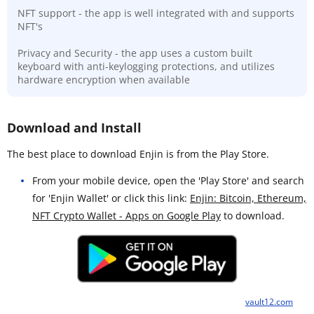
NFT support - the app is well integrated with and supports
NFT's
Privacy and Security - the app uses a custom built
keyboard with anti-keylogging protections, and utilizes
hardware encryption when available
Download and Install
The best place to download Enjin is from the Play Store.
From your mobile device, open the 'Play Store' and search
for 'Enjin Wallet' or click this link:
Enjin: Bitcoin, Ethereum,
NFT Crypto Wallet - Apps on Google Play
to download.
vault12.com