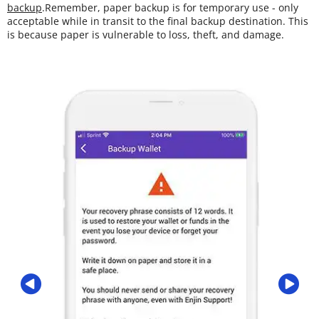
backup
.Remember, paper backup is for temporary use - only
acceptable while in transit to the final backup destination. This
is because paper is vulnerable to loss, theft, and damage.