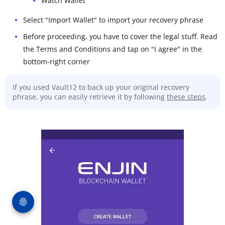
Watch Wallet
Select "Import Wallet" to import your recovery phrase
Before proceeding, you have to cover the legal stuff. Read
the Terms and Conditions and tap on "I agree" in the
bottom-right corner
If you used Vault12 to back up your original recovery
phrase, you can easily retrieve it by following
these steps
.