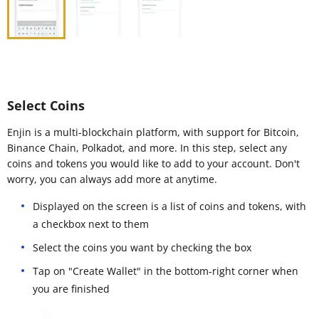
Select Coins
Enjin is a multi-blockchain platform, with support for Bitcoin,
Binance Chain, Polkadot, and more. In this step, select any
coins and tokens you would like to add to your account. Don't
worry, you can always add more at anytime.
Displayed on the screen is a list of coins and tokens, with
a checkbox next to them
Select the coins you want by checking the box
Tap on "Create Wallet" in the bottom-right corner when
you are finished