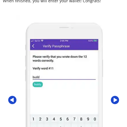
When finished, you will enter your wallet! Congrats!