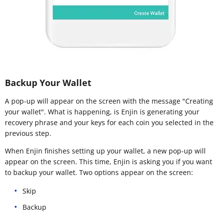
Backup Your Wallet
A pop-up will appear on the screen with the message "Creating
your wallet". What is happening, is Enjin is generating your
recovery phrase and your keys for each coin you selected in the
previous step.
When Enjin finishes setting up your wallet, a new pop-up will
appear on the screen. This time, Enjin is asking you if you want
to backup your wallet. Two options appear on the screen:
Skip
Backup