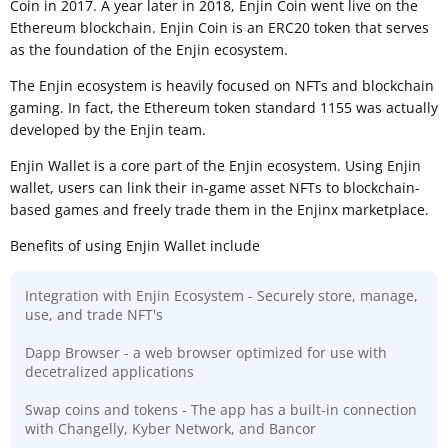
Coin in 2017. A year later in 2018, Enjin Coin went live on the
Ethereum blockchain. Enjin Coin is an ERC20 token that serves
as the foundation of the Enjin ecosystem.
The Enjin ecosystem is heavily focused on NFTs and blockchain
gaming. In fact, the Ethereum token standard 1155 was actually
developed by the Enjin team.
Enjin Wallet is a core part of the Enjin ecosystem. Using Enjin
wallet, users can link their in-game asset NFTs to blockchain-
based games and freely trade them in the Enjinx marketplace.
Benefits of using Enjin Wallet include
Integration with Enjin Ecosystem - Securely store, manage,
use, and trade NFT's
Dapp Browser - a web browser optimized for use with
decetralized applications
Swap coins and tokens - The app has a built-in connection
with Changelly, Kyber Network, and Bancor