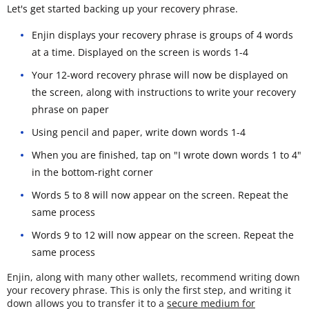
Let's get started backing up your recovery phrase.
Enjin displays your recovery phrase is groups of 4 words
at a time. Displayed on the screen is words 1-4
Your 12-word recovery phrase will now be displayed on
the screen, along with instructions to write your recovery
phrase on paper
Using pencil and paper, write down words 1-4
When you are finished, tap on "I wrote down words 1 to 4"
in the bottom-right corner
Words 5 to 8 will now appear on the screen. Repeat the
same process
Words 9 to 12 will now appear on the screen. Repeat the
same process
Enjin, along with many other wallets, recommend writing down
your recovery phrase. This is only the first step, and writing it
down allows you to transfer it to a
secure medium for