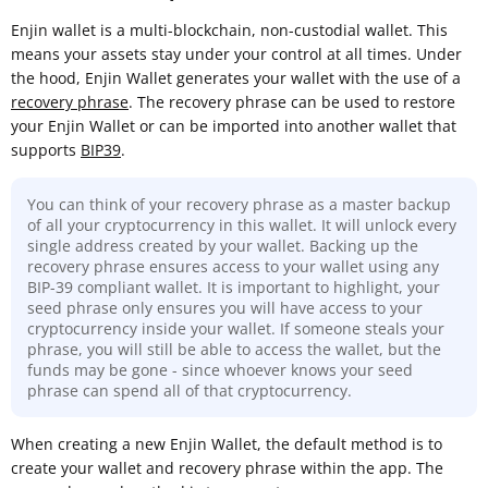
Enjin wallet is a multi-blockchain, non-custodial wallet. This
means your assets stay under your control at all times. Under
the hood, Enjin Wallet generates your wallet with the use of a
recovery phrase
. The recovery phrase can be used to restore
your Enjin Wallet or can be imported into another wallet that
supports
BIP39
.
You can think of your recovery phrase as a master backup
of all your cryptocurrency in this wallet. It will unlock every
single address created by your wallet. Backing up the
recovery phrase ensures access to your wallet using any
BIP-39 compliant wallet. It is important to highlight, your
seed phrase only ensures you will have access to your
cryptocurrency inside your wallet. If someone steals your
phrase, you will still be able to access the wallet, but the
funds may be gone - since whoever knows your seed
phrase can spend all of that cryptocurrency.
When creating a new Enjin Wallet, the default method is to
create your wallet and recovery phrase within the app. The