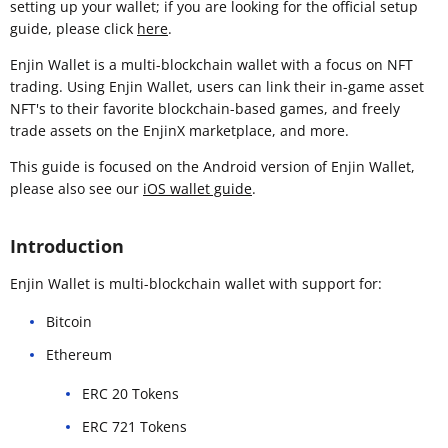
setting up your wallet; if you are looking for the official setup
guide, please click
here
.
Enjin Wallet is a multi-blockchain wallet with a focus on NFT
trading. Using Enjin Wallet, users can link their in-game asset
NFT's to their favorite blockchain-based games, and freely
trade assets on the EnjinX marketplace, and more.
This guide is focused on the Android version of Enjin Wallet,
please also see our
iOS wallet guide
.
Introduction
Enjin Wallet is multi-blockchain wallet with support for:
Bitcoin
Ethereum
ERC 20 Tokens
ERC 721 Tokens