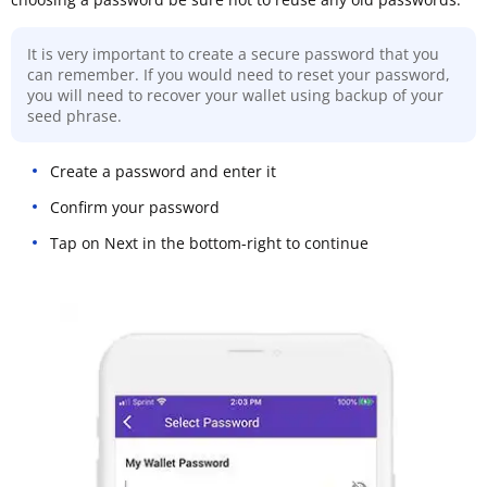
It is very important to create a secure password that you
can remember. If you would need to reset your password,
you will need to recover your wallet using backup of your
seed phrase.
Create a password and enter it
Confirm your password
Tap on Next in the bottom-right to continue