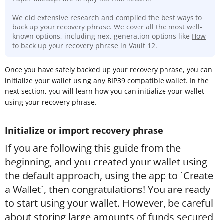
We did extensive research and compiled
the best ways to
back up your recovery phrase
. We cover all the most well-
known options, including next-generation options like
How
to back up your recovery phrase in Vault 12
.
Once you have safely backed up your recovery phrase, you can
initialize your wallet using any BIP39 compatible wallet. In the
next section, you will learn how you can initialize your wallet
using your recovery phrase.
Initialize or import recovery phrase
If you are following this guide from the
beginning, and you created your wallet using
the default approach, using the app to `Create
a Wallet`, then congratulations! You are ready
to start using your wallet. However, be careful
about storing large amounts of funds secured