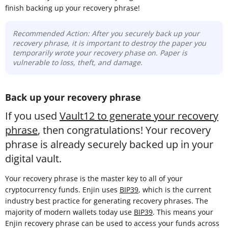
finish backing up your recovery phrase!
Recommended Action: After you securely back up your
recovery phrase, it is important to destroy the paper you
temporarily wrote your recovery phase on. Paper is
vulnerable to loss, theft, and damage.
Back up your recovery phrase
If you used
Vault12 to generate your recovery
phrase
, then congratulations! Your recovery
phrase is already securely backed up in your
digital vault.
Your recovery phrase is the master key to all of your
cryptocurrency funds. Enjin uses
BIP39
, which is the current
industry best practice for generating recovery phrases. The
majority of modern wallets today use
BIP39
. This means your
Enjin recovery phrase can be used to access your funds across