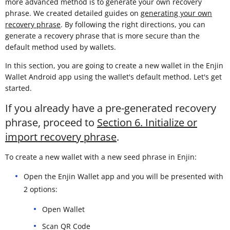
more advanced method is to generate your own recovery
phrase. We created detailed guides on
generating your own
recovery phrase
. By following the right directions, you can
generate a recovery phrase that is more secure than the
default method used by wallets.
In this section, you are going to create a new wallet in the Enjin
Wallet Android app using the wallet's default method. Let's get
started.
If you already have a pre-generated recovery
phrase, proceed to
Section 6. Initialize or
import recovery phrase
.
To create a new wallet with a new seed phrase in Enjin:
Open the Enjin Wallet app and you will be presented with
2 options:
Open Wallet
Scan QR Code