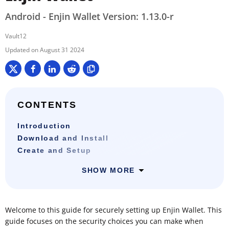
Android - Enjin Wallet Version: 1.13.0-r
Vault12
August 31 2024
CONTENTS
Introduction
Download and Install
Create and Setup
SHOW MORE
Welcome to this guide for securely setting up Enjin Wallet. This
guide focuses on the security choices you can make when