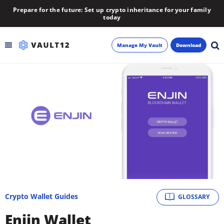
Prepare for the future: Set up crypto inheritance for your family
today
Manage My Vault
Download
Backup
Inheritance
Learn
Blog
About
Crypto Wallet Guides
GLOSSARY
Newsletter
Enjin Wallet