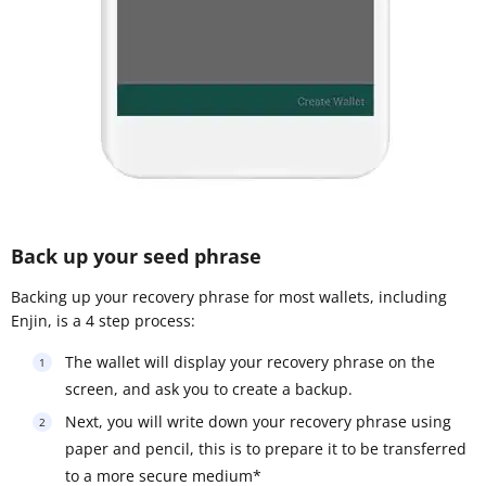
Back up your seed phrase
Backing up your recovery phrase for most wallets, including
Enjin, is a 4 step process:
The wallet will display your recovery phrase on the
screen, and ask you to create a backup.
Next, you will write down your recovery phrase using
paper and pencil, this is to prepare it to be transferred
to a more secure medium*