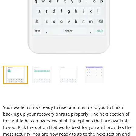
Your wallet is now ready to use, and it is up to you to finish
backing up your recovery phrase properly. The next section of
this guide has an overview of all the options that are available
to you. Pick the option that works best for you and provides the
most security. You are now ready to go to the next section and