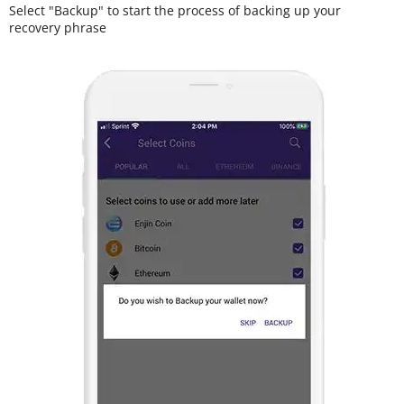
Select "Backup" to start the process of backing up your
recovery phrase