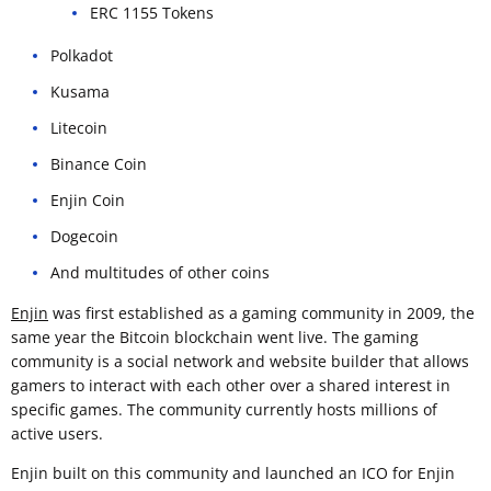
ERC 1155 Tokens
Polkadot
Kusama
Litecoin
Binance Coin
Enjin Coin
Dogecoin
And multitudes of other coins
Enjin
was first established as a gaming community in 2009, the
same year the Bitcoin blockchain went live. The gaming
community is a social network and website builder that allows
gamers to interact with each other over a shared interest in
specific games. The community currently hosts millions of
active users.
Enjin built on this community and launched an ICO for Enjin