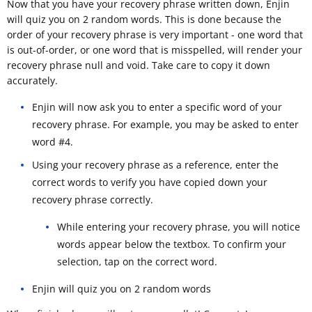
Now that you have your recovery phrase written down, Enjin
will quiz you on 2 random words. This is done because the
order of your recovery phrase is very important - one word that
is out-of-order, or one word that is misspelled, will render your
recovery phrase null and void. Take care to copy it down
accurately.
Enjin will now ask you to enter a specific word of your
recovery phrase. For example, you may be asked to enter
word #4.
Using your recovery phrase as a reference, enter the
correct words to verify you have copied down your
recovery phrase correctly.
While entering your recovery phrase, you will notice
words appear below the textbox. To confirm your
selection, tap on the correct word.
Enjin will quiz you on 2 random words