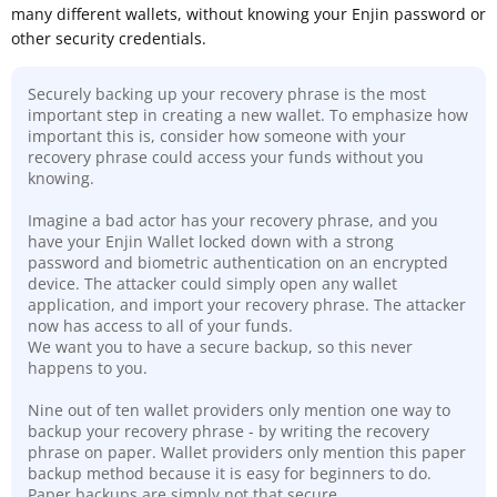
many different wallets, without knowing your Enjin password or
other security credentials.
Securely backing up your recovery phrase is the most
important step in creating a new wallet. To emphasize how
important this is, consider how someone with your
recovery phrase could access your funds without you
knowing.
Imagine a bad actor has your recovery phrase, and you
have your Enjin Wallet locked down with a strong
password and biometric authentication on an encrypted
device. The attacker could simply open any wallet
application, and import your recovery phrase. The attacker
now has access to all of your funds.
We want you to have a secure backup, so this never
happens to you.
Nine out of ten wallet providers only mention one way to
backup your recovery phrase - by writing the recovery
phrase on paper. Wallet providers only mention this paper
backup method because it is easy for beginners to do.
Paper backups are simply not that secure
.