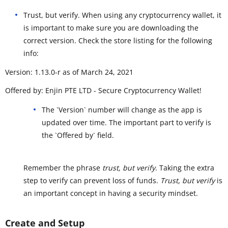
Trust, but verify. When using any cryptocurrency wallet, it
is important to make sure you are downloading the
correct version. Check the store listing for the following
info:
Version: 1.13.0-r as of March 24, 2021
Offered by: Enjin PTE LTD - Secure Cryptocurrency Wallet!
The `Version` number will change as the app is
updated over time. The important part to verify is
the `Offered by` field.
Remember the phrase
trust, but verify
. Taking the extra
step to verify can prevent loss of funds.
Trust, but verify
is
an important concept in having a security mindset.
Create and Setup