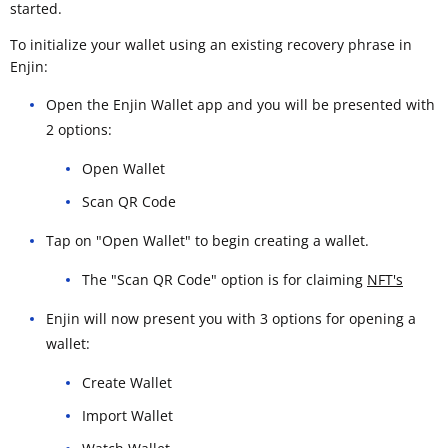
started.
To initialize your wallet using an existing recovery phrase in
Enjin:
Open the Enjin Wallet app and you will be presented with
2 options:
Open Wallet
Scan QR Code
Tap on "Open Wallet" to begin creating a wallet.
The "Scan QR Code" option is for claiming
NFT's
Enjin will now present you with 3 options for opening a
wallet:
Create Wallet
Import Wallet