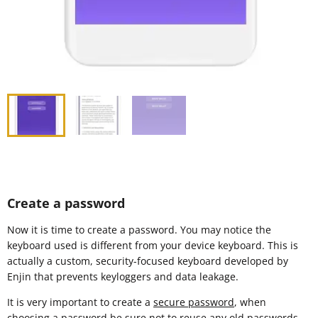
Create a password
Now it is time to create a password. You may notice the
keyboard used is different from your device keyboard. This is
actually a custom, security-focused keyboard developed by
Enjin that prevents keyloggers and data leakage.
It is very important to create a
secure password
, when
choosing a password be sure not to reuse any old passwords.