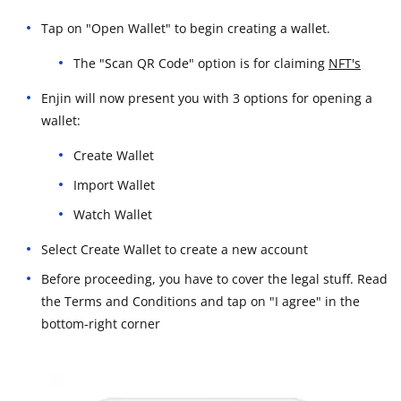
Tap on "Open Wallet" to begin creating a wallet.
The "Scan QR Code" option is for claiming
NFT's
Enjin will now present you with 3 options for opening a
wallet:
Create Wallet
Import Wallet
Watch Wallet
Select Create Wallet to create a new account
Before proceeding, you have to cover the legal stuff. Read
the Terms and Conditions and tap on "I agree" in the
bottom-right corner