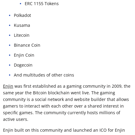
ERC 1155 Tokens
Polkadot
Kusama
Litecoin
Binance Coin
Enjin Coin
Dogecoin
And multitudes of other coins
Enjin
was first established as a gaming community in 2009, the
same year the Bitcoin blockchain went live. The gaming
community is a social network and website builder that allows
gamers to interact with each other over a shared interest in
specific games. The community currently hosts millions of
active users.
Enjin built on this community and launched an ICO for Enjin