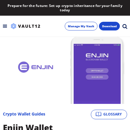
Prepare for the future: Set up crypto inheritance for your family
today
Manage My Vault
Download
Backup
Inheritance
Learn
Blog
About
Crypto Wallet Guides
GLOSSARY
Newsletter
Enjin Wallet