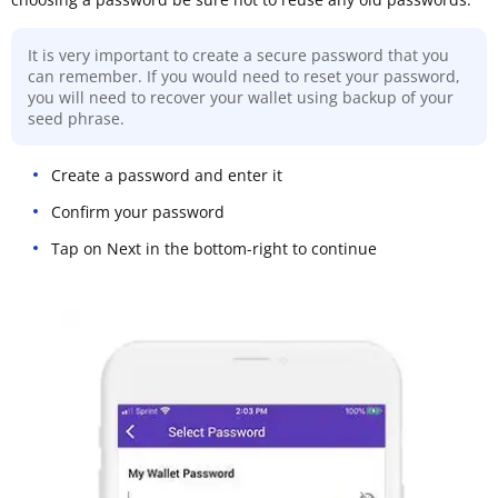
It is very important to create a secure password that you
can remember. If you would need to reset your password,
you will need to recover your wallet using backup of your
seed phrase.
Create a password and enter it
Confirm your password
Tap on Next in the bottom-right to continue