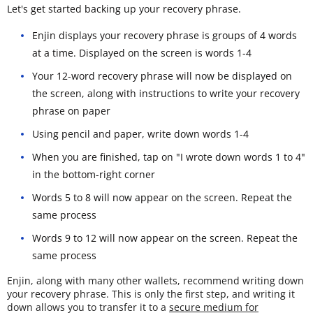
Let's get started backing up your recovery phrase.
Enjin displays your recovery phrase is groups of 4 words
at a time. Displayed on the screen is words 1-4
Your 12-word recovery phrase will now be displayed on
the screen, along with instructions to write your recovery
phrase on paper
Using pencil and paper, write down words 1-4
When you are finished, tap on "I wrote down words 1 to 4"
in the bottom-right corner
Words 5 to 8 will now appear on the screen. Repeat the
same process
Words 9 to 12 will now appear on the screen. Repeat the
same process
Enjin, along with many other wallets, recommend writing down
your recovery phrase. This is only the first step, and writing it
down allows you to transfer it to a
secure medium for