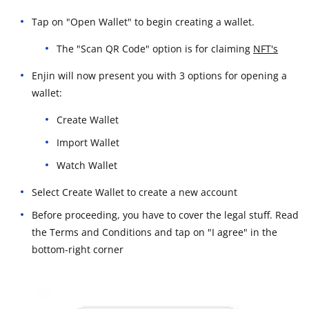
Tap on "Open Wallet" to begin creating a wallet.
The "Scan QR Code" option is for claiming
NFT's
Enjin will now present you with 3 options for opening a
wallet:
Create Wallet
Import Wallet
Watch Wallet
Select Create Wallet to create a new account
Before proceeding, you have to cover the legal stuff. Read
the Terms and Conditions and tap on "I agree" in the
bottom-right corner