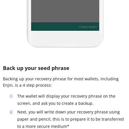
Back up your seed phrase
Backing up your recovery phrase for most wallets, including
Enjin, is a 4 step process:
The wallet will display your recovery phrase on the
screen, and ask you to create a backup.
Next, you will write down your recovery phrase using
paper and pencil, this is to prepare it to be transferred
to a more secure medium*