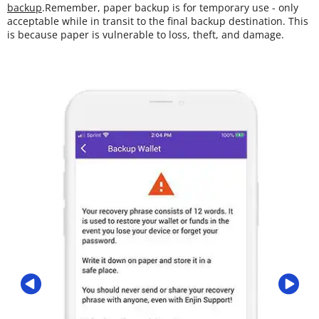
backup
.Remember, paper backup is for temporary use - only
acceptable while in transit to the final backup destination. This
is because paper is vulnerable to loss, theft, and damage.