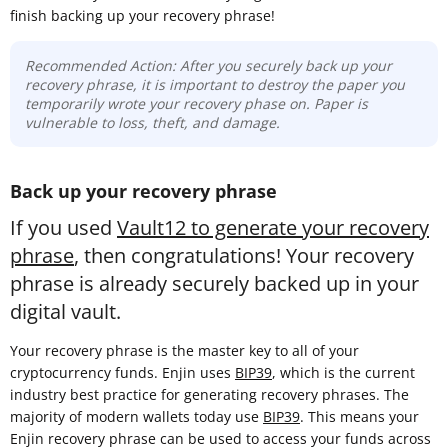
finish backing up your recovery phrase!
Recommended Action: After you securely back up your
recovery phrase, it is important to destroy the paper you
temporarily wrote your recovery phase on. Paper is
vulnerable to loss, theft, and damage.
Back up your recovery phrase
If you used
Vault12 to generate your recovery
phrase
, then congratulations! Your recovery
phrase is already securely backed up in your
digital vault.
Your recovery phrase is the master key to all of your
cryptocurrency funds. Enjin uses
BIP39
, which is the current
industry best practice for generating recovery phrases. The
majority of modern wallets today use
BIP39
. This means your
Enjin recovery phrase can be used to access your funds across