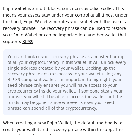
Enjin wallet is a multi-blockchain, non-custodial wallet. This
means your assets stay under your control at all times. Under
the hood, Enjin Wallet generates your wallet with the use of a
recovery phrase
. The recovery phrase can be used to restore
your Enjin Wallet or can be imported into another wallet that
supports
BIP39
.
You can think of your recovery phrase as a master backup
of all your cryptocurrency in this wallet. It will unlock every
single address created by your wallet. Backing up the
recovery phrase ensures access to your wallet using any
BIP-39 compliant wallet. It is important to highlight, your
seed phrase only ensures you will have access to your
cryptocurrency inside your wallet. If someone steals your
phrase, you will still be able to access the wallet, but the
funds may be gone - since whoever knows your seed
phrase can spend all of that cryptocurrency.
When creating a new Enjin Wallet, the default method is to
create your wallet and recovery phrase within the app. The