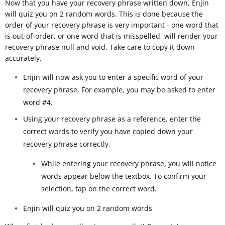
Now that you have your recovery phrase written down, Enjin
will quiz you on 2 random words. This is done because the
order of your recovery phrase is very important - one word that
is out-of-order, or one word that is misspelled, will render your
recovery phrase null and void. Take care to copy it down
accurately.
Enjin will now ask you to enter a specific word of your
recovery phrase. For example, you may be asked to enter
word #4.
Using your recovery phrase as a reference, enter the
correct words to verify you have copied down your
recovery phrase correctly.
While entering your recovery phrase, you will notice
words appear below the textbox. To confirm your
selection, tap on the correct word.
Enjin will quiz you on 2 random words