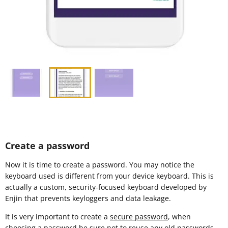
Create a password
Now it is time to create a password. You may notice the
keyboard used is different from your device keyboard. This is
actually a custom, security-focused keyboard developed by
Enjin that prevents keyloggers and data leakage.
It is very important to create a
secure password
, when
choosing a password be sure not to reuse any old passwords.