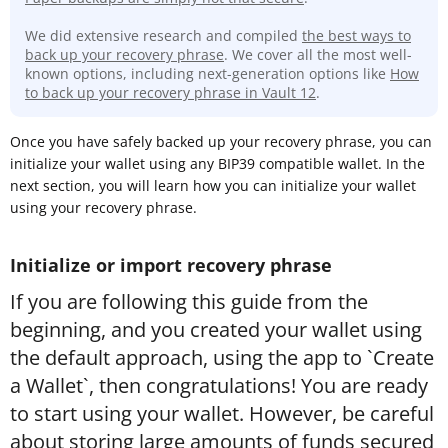
We did extensive research and compiled
the best ways to
back up your recovery phrase
. We cover all the most well-
known options, including next-generation options like
How
to back up your recovery phrase in Vault 12
.
Once you have safely backed up your recovery phrase, you can
initialize your wallet using any BIP39 compatible wallet. In the
next section, you will learn how you can initialize your wallet
using your recovery phrase.
Initialize or import recovery phrase
If you are following this guide from the
beginning, and you created your wallet using
the default approach, using the app to `Create
a Wallet`, then congratulations! You are ready
to start using your wallet. However, be careful
about storing large amounts of funds secured