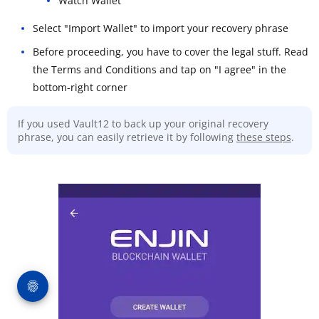
Watch Wallet
Select "Import Wallet" to import your recovery phrase
Before proceeding, you have to cover the legal stuff. Read
the Terms and Conditions and tap on "I agree" in the
bottom-right corner
If you used Vault12 to back up your original recovery
phrase, you can easily retrieve it by following
these steps
.