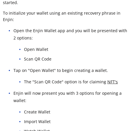
started.
To initialize your wallet using an existing recovery phrase in
Enjin:
Open the Enjin Wallet app and you will be presented with
2 options:
Open Wallet
Scan QR Code
Tap on "Open Wallet" to begin creating a wallet.
The "Scan QR Code" option is for claiming
NFT's
Enjin will now present you with 3 options for opening a
wallet:
Create Wallet
Import Wallet