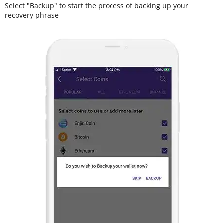
Select "Backup" to start the process of backing up your
recovery phrase