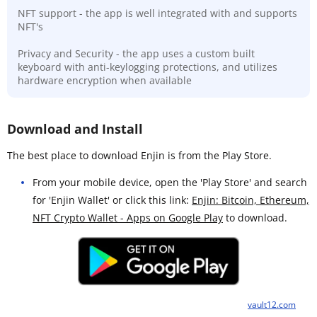
NFT support - the app is well integrated with and supports
NFT's
Privacy and Security - the app uses a custom built
keyboard with anti-keylogging protections, and utilizes
hardware encryption when available
Download and Install
The best place to download Enjin is from the Play Store.
From your mobile device, open the 'Play Store' and search
for 'Enjin Wallet' or click this link:
Enjin: Bitcoin, Ethereum,
NFT Crypto Wallet - Apps on Google Play
to download.
vault12.com