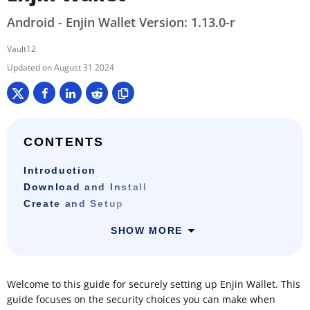
Android - Enjin Wallet Version: 1.13.0-r
Vault12
August 31 2024
CONTENTS
Introduction
Download and Install
Create and Setup
SHOW MORE
Welcome to this guide for securely setting up Enjin Wallet. This
guide focuses on the security choices you can make when