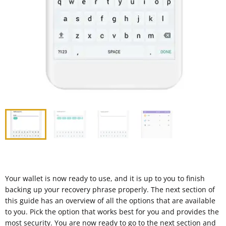
Your wallet is now ready to use, and it is up to you to finish
backing up your recovery phrase properly. The next section of
this guide has an overview of all the options that are available
to you. Pick the option that works best for you and provides the
most security. You are now ready to go to the next section and