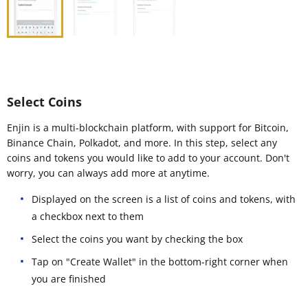
Select Coins
Enjin is a multi-blockchain platform, with support for Bitcoin,
Binance Chain, Polkadot, and more. In this step, select any
coins and tokens you would like to add to your account. Don't
worry, you can always add more at anytime.
Displayed on the screen is a list of coins and tokens, with
a checkbox next to them
Select the coins you want by checking the box
Tap on "Create Wallet" in the bottom-right corner when
you are finished