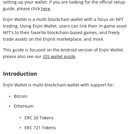
setting up your wallet; if you are looking for the official setup
guide, please click
here
.
Enjin Wallet is a multi-blockchain wallet with a focus on NFT
trading. Using Enjin Wallet, users can link their in-game asset
NFT's to their favorite blockchain-based games, and freely
trade assets on the EnjinX marketplace, and more.
This guide is focused on the Android version of Enjin Wallet,
please also see our
iOS wallet guide
.
Introduction
Enjin Wallet is multi-blockchain wallet with support for:
Bitcoin
Ethereum
ERC 20 Tokens
ERC 721 Tokens