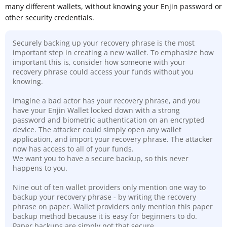
many different wallets, without knowing your Enjin password or
other security credentials.
Securely backing up your recovery phrase is the most
important step in creating a new wallet. To emphasize how
important this is, consider how someone with your
recovery phrase could access your funds without you
knowing.
Imagine a bad actor has your recovery phrase, and you
have your Enjin Wallet locked down with a strong
password and biometric authentication on an encrypted
device. The attacker could simply open any wallet
application, and import your recovery phrase. The attacker
now has access to all of your funds.
We want you to have a secure backup, so this never
happens to you.
Nine out of ten wallet providers only mention one way to
backup your recovery phrase - by writing the recovery
phrase on paper. Wallet providers only mention this paper
backup method because it is easy for beginners to do.
Paper backups are simply not that secure
.