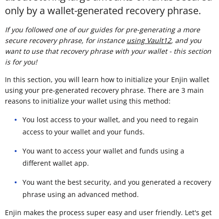
only by a wallet-generated recovery phrase.
If you followed one of our guides for pre-generating a more
secure recovery phrase, for instance
using Vault12
, and you
want to use that recovery phrase with your wallet - this section
is for you!
In this section, you will learn how to initialize your Enjin wallet
using your pre-generated recovery phrase. There are 3 main
reasons to initialize your wallet using this method:
You lost access to your wallet, and you need to regain
access to your wallet and your funds.
You want to access your wallet and funds using a
different wallet app.
You want the best security, and you generated a recovery
phrase using an advanced method.
Enjin makes the process super easy and user friendly. Let's get