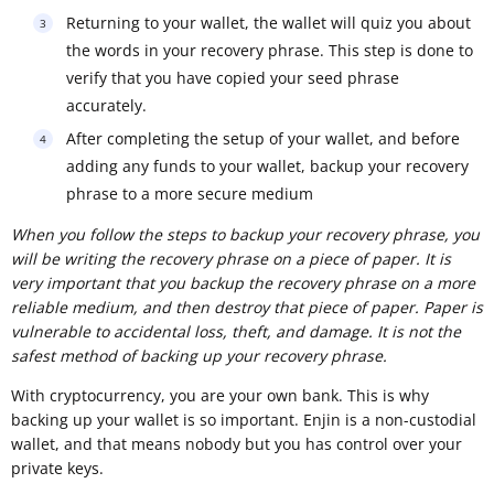
Returning to your wallet, the wallet will quiz you about
the words in your recovery phrase. This step is done to
verify that you have copied your seed phrase
accurately.
After completing the setup of your wallet, and before
adding any funds to your wallet, backup your recovery
phrase to a more secure medium
When you follow the steps to backup your recovery phrase, you
will be writing the recovery phrase on a piece of paper. It is
very important that you backup the recovery phrase on a more
reliable medium, and then destroy that piece of paper. Paper is
vulnerable to accidental loss, theft, and damage. It is not the
safest method of backing up your recovery phrase.
With cryptocurrency, you are your own bank. This is why
backing up your wallet is so important. Enjin is a non-custodial
wallet, and that means nobody but you has control over your
private keys.