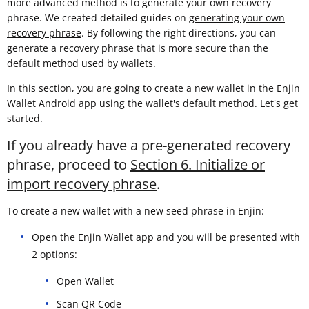
more advanced method is to generate your own recovery
phrase. We created detailed guides on
generating your own
recovery phrase
. By following the right directions, you can
generate a recovery phrase that is more secure than the
default method used by wallets.
In this section, you are going to create a new wallet in the Enjin
Wallet Android app using the wallet's default method. Let's get
started.
If you already have a pre-generated recovery
phrase, proceed to
Section 6. Initialize or
import recovery phrase
.
To create a new wallet with a new seed phrase in Enjin:
Open the Enjin Wallet app and you will be presented with
2 options:
Open Wallet
Scan QR Code