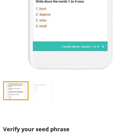
Verify your seed phrase