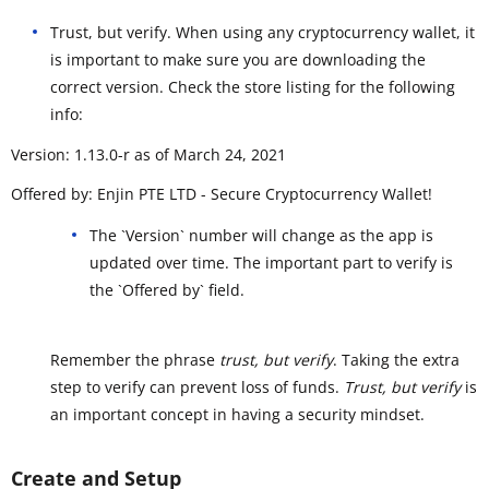
Trust, but verify. When using any cryptocurrency wallet, it
is important to make sure you are downloading the
correct version. Check the store listing for the following
info:
Version: 1.13.0-r as of March 24, 2021
Offered by: Enjin PTE LTD - Secure Cryptocurrency Wallet!
The `Version` number will change as the app is
updated over time. The important part to verify is
the `Offered by` field.
Remember the phrase
trust, but verify
. Taking the extra
step to verify can prevent loss of funds.
Trust, but verify
is
an important concept in having a security mindset.
Create and Setup