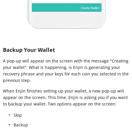
Backup Your Wallet
A pop-up will appear on the screen with the message "Creating
your wallet". What is happening, is Enjin is generating your
recovery phrase and your keys for each coin you selected in the
previous step.
When Enjin finishes setting up your wallet, a new pop-up will
appear on the screen. This time, Enjin is asking you if you want
to backup your wallet. Two options appear on the screen:
Skip
Backup