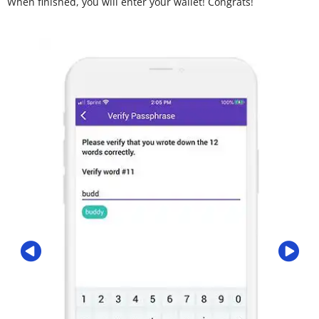
When finished, you will enter your wallet! Congrats!