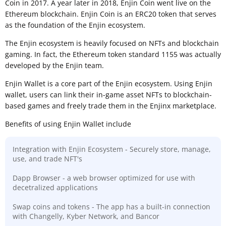
Coin in 2017. A year later in 2018, Enjin Coin went live on the
Ethereum blockchain. Enjin Coin is an ERC20 token that serves
as the foundation of the Enjin ecosystem.
The Enjin ecosystem is heavily focused on NFTs and blockchain
gaming. In fact, the Ethereum token standard 1155 was actually
developed by the Enjin team.
Enjin Wallet is a core part of the Enjin ecosystem. Using Enjin
wallet, users can link their in-game asset NFTs to blockchain-
based games and freely trade them in the Enjinx marketplace.
Benefits of using Enjin Wallet include
Integration with Enjin Ecosystem - Securely store, manage,
use, and trade NFT's
Dapp Browser - a web browser optimized for use with
decetralized applications
Swap coins and tokens - The app has a built-in connection
with Changelly, Kyber Network, and Bancor