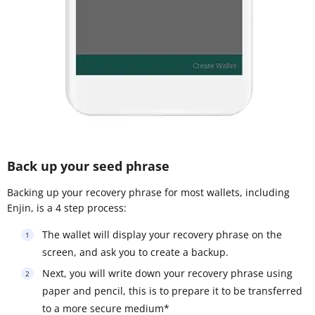
Back up your seed phrase
Backing up your recovery phrase for most wallets, including
Enjin, is a 4 step process:
The wallet will display your recovery phrase on the
screen, and ask you to create a backup.
Next, you will write down your recovery phrase using
paper and pencil, this is to prepare it to be transferred
to a more secure medium*