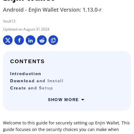
Android - Enjin Wallet Version: 1.13.0-r
Vault12
August 31 2024
CONTENTS
Introduction
Download and Install
Create and Setup
SHOW MORE
Welcome to this guide for securely setting up Enjin Wallet. This
guide focuses on the security choices you can make when