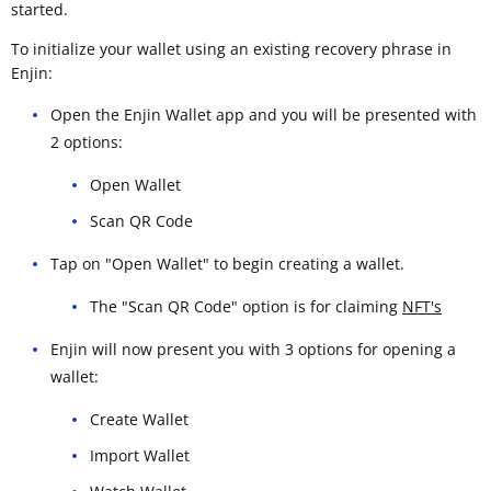
started.
To initialize your wallet using an existing recovery phrase in
Enjin:
Open the Enjin Wallet app and you will be presented with
2 options:
Open Wallet
Scan QR Code
Tap on "Open Wallet" to begin creating a wallet.
The "Scan QR Code" option is for claiming
NFT's
Enjin will now present you with 3 options for opening a
wallet:
Create Wallet
Import Wallet