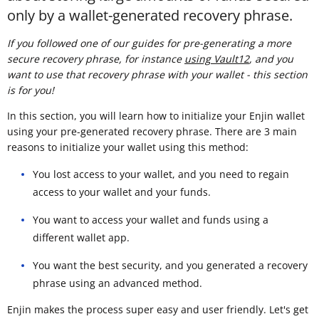
only by a wallet-generated recovery phrase.
If you followed one of our guides for pre-generating a more
secure recovery phrase, for instance
using Vault12
, and you
want to use that recovery phrase with your wallet - this section
is for you!
In this section, you will learn how to initialize your Enjin wallet
using your pre-generated recovery phrase. There are 3 main
reasons to initialize your wallet using this method:
You lost access to your wallet, and you need to regain
access to your wallet and your funds.
You want to access your wallet and funds using a
different wallet app.
You want the best security, and you generated a recovery
phrase using an advanced method.
Enjin makes the process super easy and user friendly. Let's get