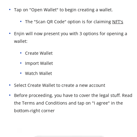
Tap on "Open Wallet" to begin creating a wallet.
The "Scan QR Code" option is for claiming
NFT's
Enjin will now present you with 3 options for opening a
wallet:
Create Wallet
Import Wallet
Watch Wallet
Select Create Wallet to create a new account
Before proceeding, you have to cover the legal stuff. Read
the Terms and Conditions and tap on "I agree" in the
bottom-right corner