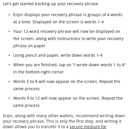
Let's get started backing up your recovery phrase.
Enjin displays your recovery phrase is groups of 4 words
at a time. Displayed on the screen is words 1-4
Your 12-word recovery phrase will now be displayed on
the screen, along with instructions to write your recovery
phrase on paper
Using pencil and paper, write down words 1-4
When you are finished, tap on "I wrote down words 1 to 4"
in the bottom-right corner
Words 5 to 8 will now appear on the screen. Repeat the
same process
Words 9 to 12 will now appear on the screen. Repeat the
same process
Enjin, along with many other wallets, recommend writing down
your recovery phrase. This is only the first step, and writing it
down allows you to transfer it to a
secure medium for