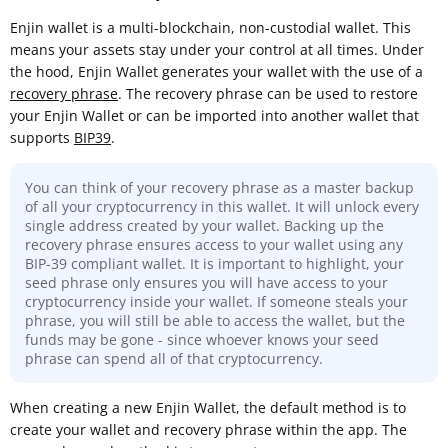
Enjin wallet is a multi-blockchain, non-custodial wallet. This
means your assets stay under your control at all times. Under
the hood, Enjin Wallet generates your wallet with the use of a
recovery phrase
. The recovery phrase can be used to restore
your Enjin Wallet or can be imported into another wallet that
supports
BIP39
.
You can think of your recovery phrase as a master backup
of all your cryptocurrency in this wallet. It will unlock every
single address created by your wallet. Backing up the
recovery phrase ensures access to your wallet using any
BIP-39 compliant wallet. It is important to highlight, your
seed phrase only ensures you will have access to your
cryptocurrency inside your wallet. If someone steals your
phrase, you will still be able to access the wallet, but the
funds may be gone - since whoever knows your seed
phrase can spend all of that cryptocurrency.
When creating a new Enjin Wallet, the default method is to
create your wallet and recovery phrase within the app. The