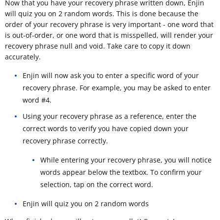
Now that you have your recovery phrase written down, Enjin
will quiz you on 2 random words. This is done because the
order of your recovery phrase is very important - one word that
is out-of-order, or one word that is misspelled, will render your
recovery phrase null and void. Take care to copy it down
accurately.
Enjin will now ask you to enter a specific word of your
recovery phrase. For example, you may be asked to enter
word #4.
Using your recovery phrase as a reference, enter the
correct words to verify you have copied down your
recovery phrase correctly.
While entering your recovery phrase, you will notice
words appear below the textbox. To confirm your
selection, tap on the correct word.
Enjin will quiz you on 2 random words