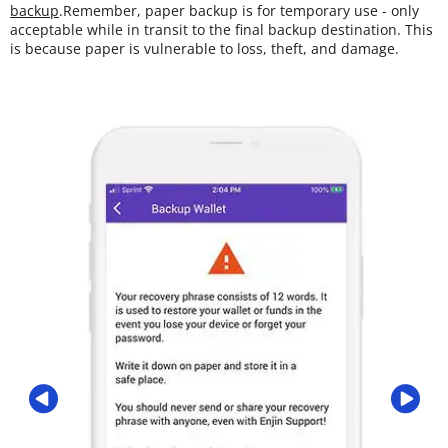
backup
.Remember, paper backup is for temporary use - only
acceptable while in transit to the final backup destination. This
is because paper is vulnerable to loss, theft, and damage.