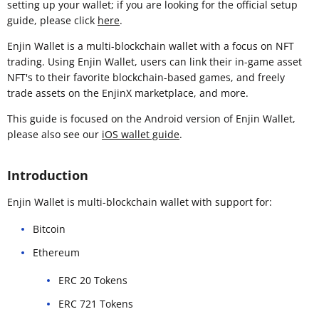
setting up your wallet; if you are looking for the official setup
guide, please click
here
.
Enjin Wallet is a multi-blockchain wallet with a focus on NFT
trading. Using Enjin Wallet, users can link their in-game asset
NFT's to their favorite blockchain-based games, and freely
trade assets on the EnjinX marketplace, and more.
This guide is focused on the Android version of Enjin Wallet,
please also see our
iOS wallet guide
.
Introduction
Enjin Wallet is multi-blockchain wallet with support for:
Bitcoin
Ethereum
ERC 20 Tokens
ERC 721 Tokens