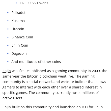
ERC 1155 Tokens
Polkadot
Kusama
Litecoin
Binance Coin
Enjin Coin
Dogecoin
And multitudes of other coins
Enjin
was first established as a gaming community in 2009, the
same year the Bitcoin blockchain went live. The gaming
community is a social network and website builder that allows
gamers to interact with each other over a shared interest in
specific games. The community currently hosts millions of
active users.
Enjin built on this community and launched an ICO for Enjin