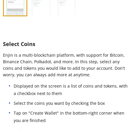
Select Coins
Enjin is a multi-blockchain platform, with support for Bitcoin,
Binance Chain, Polkadot, and more. In this step, select any
coins and tokens you would like to add to your account. Don't
worry, you can always add more at anytime.
Displayed on the screen is a list of coins and tokens, with
a checkbox next to them
Select the coins you want by checking the box
Tap on "Create Wallet" in the bottom-right corner when
you are finished