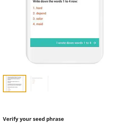
Verify your seed phrase