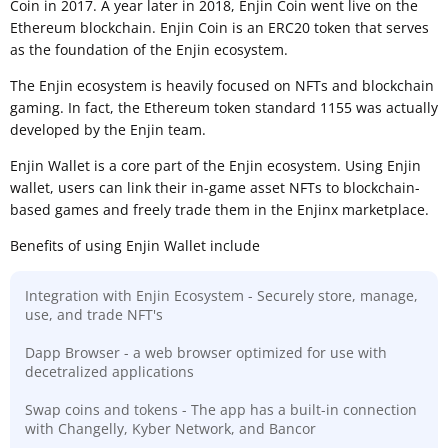
Coin in 2017. A year later in 2018, Enjin Coin went live on the
Ethereum blockchain. Enjin Coin is an ERC20 token that serves
as the foundation of the Enjin ecosystem.
The Enjin ecosystem is heavily focused on NFTs and blockchain
gaming. In fact, the Ethereum token standard 1155 was actually
developed by the Enjin team.
Enjin Wallet is a core part of the Enjin ecosystem. Using Enjin
wallet, users can link their in-game asset NFTs to blockchain-
based games and freely trade them in the Enjinx marketplace.
Benefits of using Enjin Wallet include
Integration with Enjin Ecosystem - Securely store, manage,
use, and trade NFT's
Dapp Browser - a web browser optimized for use with
decetralized applications
Swap coins and tokens - The app has a built-in connection
with Changelly, Kyber Network, and Bancor