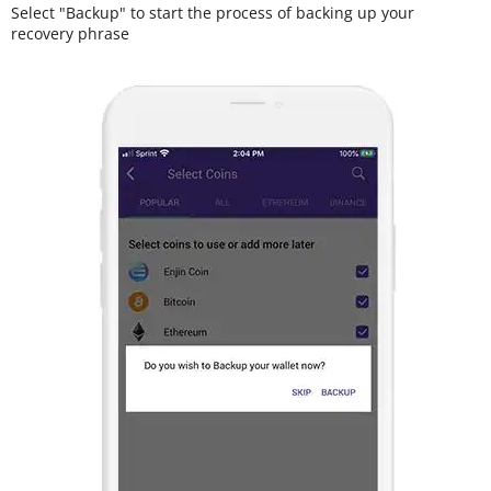
Select "Backup" to start the process of backing up your
recovery phrase