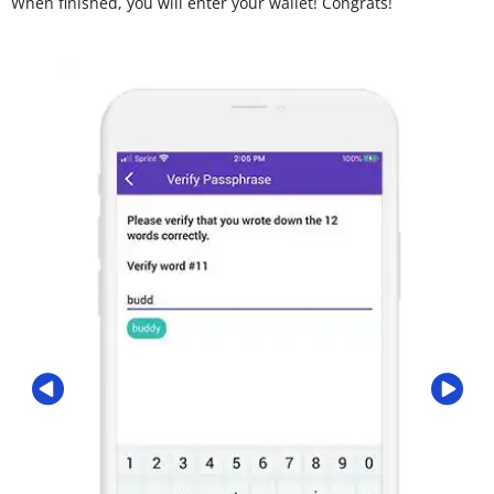
When finished, you will enter your wallet! Congrats!