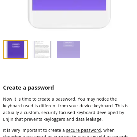
Create a password
Now it is time to create a password. You may notice the
keyboard used is different from your device keyboard. This is
actually a custom, security-focused keyboard developed by
Enjin that prevents keyloggers and data leakage.
It is very important to create a
secure password
, when
choosing a password be sure not to reuse any old passwords.