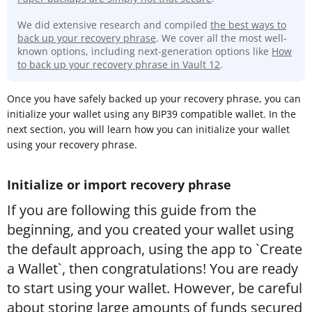
We did extensive research and compiled
the best ways to
back up your recovery phrase
. We cover all the most well-
known options, including next-generation options like
How
to back up your recovery phrase in Vault 12
.
Once you have safely backed up your recovery phrase, you can
initialize your wallet using any BIP39 compatible wallet. In the
next section, you will learn how you can initialize your wallet
using your recovery phrase.
Initialize or import recovery phrase
If you are following this guide from the
beginning, and you created your wallet using
the default approach, using the app to `Create
a Wallet`, then congratulations! You are ready
to start using your wallet. However, be careful
about storing large amounts of funds secured