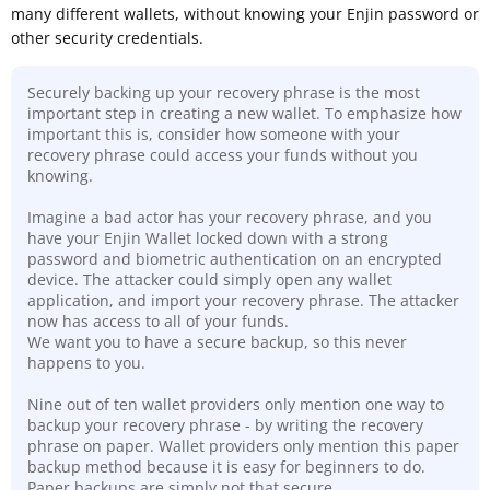
many different wallets, without knowing your Enjin password or
other security credentials.
Securely backing up your recovery phrase is the most
important step in creating a new wallet. To emphasize how
important this is, consider how someone with your
recovery phrase could access your funds without you
knowing.
Imagine a bad actor has your recovery phrase, and you
have your Enjin Wallet locked down with a strong
password and biometric authentication on an encrypted
device. The attacker could simply open any wallet
application, and import your recovery phrase. The attacker
now has access to all of your funds.
We want you to have a secure backup, so this never
happens to you.
Nine out of ten wallet providers only mention one way to
backup your recovery phrase - by writing the recovery
phrase on paper. Wallet providers only mention this paper
backup method because it is easy for beginners to do.
Paper backups are simply not that secure
.