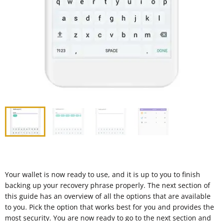
Your wallet is now ready to use, and it is up to you to finish
backing up your recovery phrase properly. The next section of
this guide has an overview of all the options that are available
to you. Pick the option that works best for you and provides the
most security. You are now ready to go to the next section and