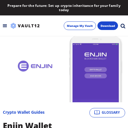
Prepare for the future: Set up crypto inheritance for your family
today
Manage My Vault
Download
Backup
Inheritance
Learn
Blog
About
Crypto Wallet Guides
GLOSSARY
Newsletter
Enjin Wallet