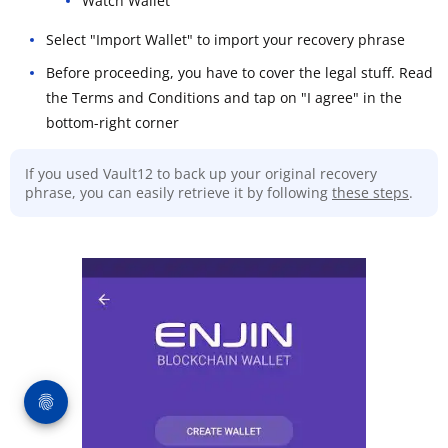
Watch Wallet
Select "Import Wallet" to import your recovery phrase
Before proceeding, you have to cover the legal stuff. Read
the Terms and Conditions and tap on "I agree" in the
bottom-right corner
If you used Vault12 to back up your original recovery
phrase, you can easily retrieve it by following
these steps
.