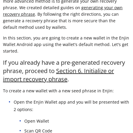
more advanced method is to generate your own recovery
phrase. We created detailed guides on
generating your own
recovery phrase
. By following the right directions, you can
generate a recovery phrase that is more secure than the
default method used by wallets.
In this section, you are going to create a new wallet in the Enjin
Wallet Android app using the wallet's default method. Let's get
started.
If you already have a pre-generated recovery
phrase, proceed to
Section 6. Initialize or
import recovery phrase
.
To create a new wallet with a new seed phrase in Enjin:
Open the Enjin Wallet app and you will be presented with
2 options:
Open Wallet
Scan QR Code