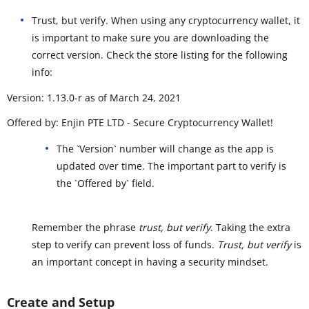
Trust, but verify. When using any cryptocurrency wallet, it
is important to make sure you are downloading the
correct version. Check the store listing for the following
info:
Version: 1.13.0-r as of March 24, 2021
Offered by: Enjin PTE LTD - Secure Cryptocurrency Wallet!
The `Version` number will change as the app is
updated over time. The important part to verify is
the `Offered by` field.
Remember the phrase
trust, but verify
. Taking the extra
step to verify can prevent loss of funds.
Trust, but verify
is
an important concept in having a security mindset.
Create and Setup