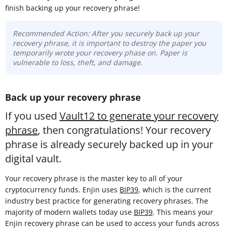
finish backing up your recovery phrase!
Recommended Action: After you securely back up your
recovery phrase, it is important to destroy the paper you
temporarily wrote your recovery phase on. Paper is
vulnerable to loss, theft, and damage.
Back up your recovery phrase
If you used
Vault12 to generate your recovery
phrase
, then congratulations! Your recovery
phrase is already securely backed up in your
digital vault.
Your recovery phrase is the master key to all of your
cryptocurrency funds. Enjin uses
BIP39
, which is the current
industry best practice for generating recovery phrases. The
majority of modern wallets today use
BIP39
. This means your
Enjin recovery phrase can be used to access your funds across