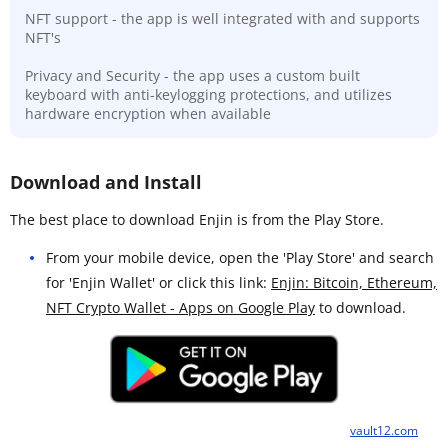
NFT support - the app is well integrated with and supports
NFT's
Privacy and Security - the app uses a custom built
keyboard with anti-keylogging protections, and utilizes
hardware encryption when available
Download and Install
The best place to download Enjin is from the Play Store.
From your mobile device, open the 'Play Store' and search
for 'Enjin Wallet' or click this link:
Enjin: Bitcoin, Ethereum,
NFT Crypto Wallet - Apps on Google Play
to download.
vault12.com