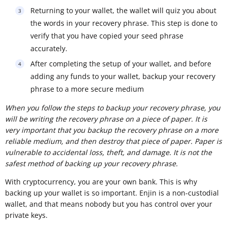
Returning to your wallet, the wallet will quiz you about
the words in your recovery phrase. This step is done to
verify that you have copied your seed phrase
accurately.
After completing the setup of your wallet, and before
adding any funds to your wallet, backup your recovery
phrase to a more secure medium
When you follow the steps to backup your recovery phrase, you
will be writing the recovery phrase on a piece of paper. It is
very important that you backup the recovery phrase on a more
reliable medium, and then destroy that piece of paper. Paper is
vulnerable to accidental loss, theft, and damage. It is not the
safest method of backing up your recovery phrase.
With cryptocurrency, you are your own bank. This is why
backing up your wallet is so important. Enjin is a non-custodial
wallet, and that means nobody but you has control over your
private keys.