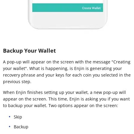
Backup Your Wallet
A pop-up will appear on the screen with the message "Creating
your wallet". What is happening, is Enjin is generating your
recovery phrase and your keys for each coin you selected in the
previous step.
When Enjin finishes setting up your wallet, a new pop-up will
appear on the screen. This time, Enjin is asking you if you want
to backup your wallet. Two options appear on the screen:
Skip
Backup