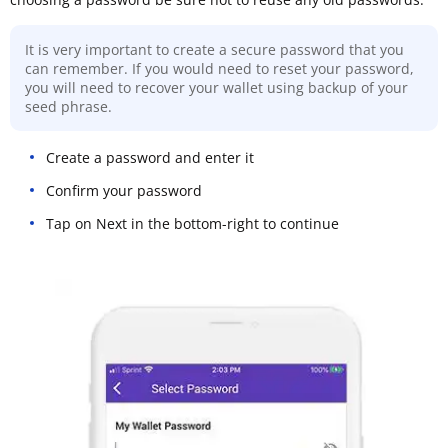
It is very important to create a secure password that you
can remember. If you would need to reset your password,
you will need to recover your wallet using backup of your
seed phrase.
Create a password and enter it
Confirm your password
Tap on Next in the bottom-right to continue