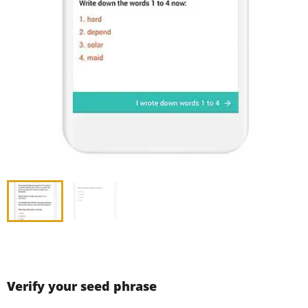
Verify your seed phrase