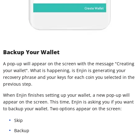
Backup Your Wallet
A pop-up will appear on the screen with the message "Creating
your wallet". What is happening, is Enjin is generating your
recovery phrase and your keys for each coin you selected in the
previous step.
When Enjin finishes setting up your wallet, a new pop-up will
appear on the screen. This time, Enjin is asking you if you want
to backup your wallet. Two options appear on the screen:
Skip
Backup