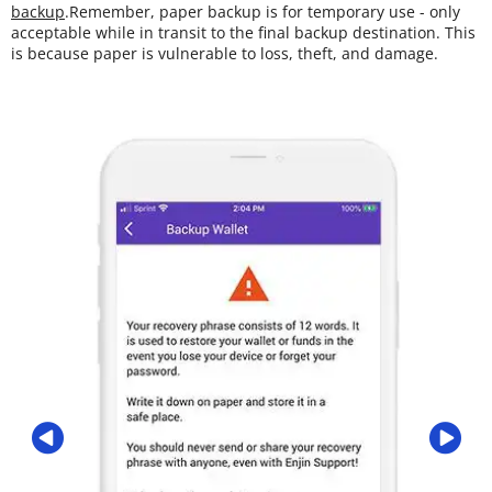
backup
.Remember, paper backup is for temporary use - only
acceptable while in transit to the final backup destination. This
is because paper is vulnerable to loss, theft, and damage.