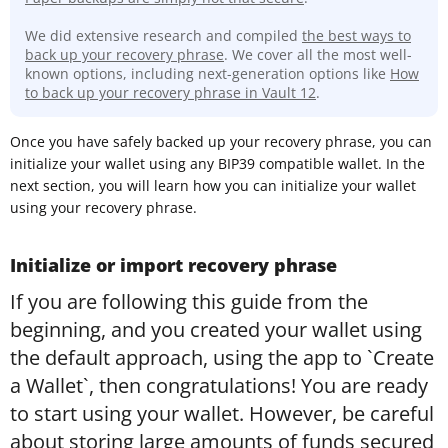
We did extensive research and compiled
the best ways to
back up your recovery phrase
. We cover all the most well-
known options, including next-generation options like
How
to back up your recovery phrase in Vault 12
.
Once you have safely backed up your recovery phrase, you can
initialize your wallet using any BIP39 compatible wallet. In the
next section, you will learn how you can initialize your wallet
using your recovery phrase.
Initialize or import recovery phrase
If you are following this guide from the
beginning, and you created your wallet using
the default approach, using the app to `Create
a Wallet`, then congratulations! You are ready
to start using your wallet. However, be careful
about storing large amounts of funds secured