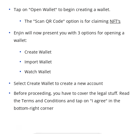
Tap on "Open Wallet" to begin creating a wallet.
The "Scan QR Code" option is for claiming
NFT's
Enjin will now present you with 3 options for opening a
wallet:
Create Wallet
Import Wallet
Watch Wallet
Select Create Wallet to create a new account
Before proceeding, you have to cover the legal stuff. Read
the Terms and Conditions and tap on "I agree" in the
bottom-right corner