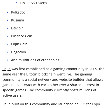
ERC 1155 Tokens
Polkadot
Kusama
Litecoin
Binance Coin
Enjin Coin
Dogecoin
And multitudes of other coins
Enjin
was first established as a gaming community in 2009, the
same year the Bitcoin blockchain went live. The gaming
community is a social network and website builder that allows
gamers to interact with each other over a shared interest in
specific games. The community currently hosts millions of
active users.
Enjin built on this community and launched an ICO for Enjin