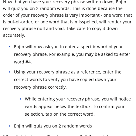
Now that you have your recovery phrase written down, Enjin
will quiz you on 2 random words. This is done because the
order of your recovery phrase is very important - one word that
is out-of-order, or one word that is misspelled, will render your
recovery phrase null and void. Take care to copy it down
accurately.
Enjin will now ask you to enter a specific word of your
recovery phrase. For example, you may be asked to enter
word #4.
Using your recovery phrase as a reference, enter the
correct words to verify you have copied down your
recovery phrase correctly.
While entering your recovery phrase, you will notice
words appear below the textbox. To confirm your
selection, tap on the correct word.
Enjin will quiz you on 2 random words