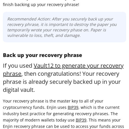
finish backing up your recovery phrase!
Recommended Action: After you securely back up your
recovery phrase, it is important to destroy the paper you
temporarily wrote your recovery phase on. Paper is
vulnerable to loss, theft, and damage.
Back up your recovery phrase
If you used
Vault12 to generate your recovery
phrase
, then congratulations! Your recovery
phrase is already securely backed up in your
digital vault.
Your recovery phrase is the master key to all of your
cryptocurrency funds. Enjin uses
BIP39
, which is the current
industry best practice for generating recovery phrases. The
majority of modern wallets today use
BIP39
. This means your
Enjin recovery phrase can be used to access your funds across