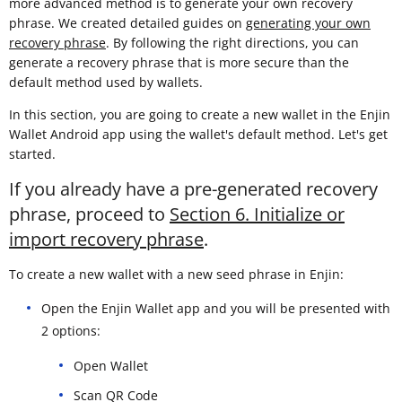
more advanced method is to generate your own recovery
phrase. We created detailed guides on
generating your own
recovery phrase
. By following the right directions, you can
generate a recovery phrase that is more secure than the
default method used by wallets.
In this section, you are going to create a new wallet in the Enjin
Wallet Android app using the wallet's default method. Let's get
started.
If you already have a pre-generated recovery
phrase, proceed to
Section 6. Initialize or
import recovery phrase
.
To create a new wallet with a new seed phrase in Enjin:
Open the Enjin Wallet app and you will be presented with
2 options:
Open Wallet
Scan QR Code