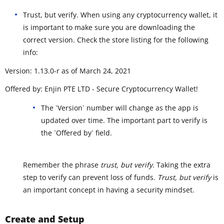
Trust, but verify. When using any cryptocurrency wallet, it
is important to make sure you are downloading the
correct version. Check the store listing for the following
info:
Version: 1.13.0-r as of March 24, 2021
Offered by: Enjin PTE LTD - Secure Cryptocurrency Wallet!
The `Version` number will change as the app is
updated over time. The important part to verify is
the `Offered by` field.
Remember the phrase
trust, but verify
. Taking the extra
step to verify can prevent loss of funds.
Trust, but verify
is
an important concept in having a security mindset.
Create and Setup