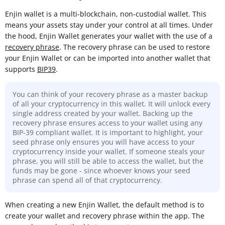
Enjin wallet is a multi-blockchain, non-custodial wallet. This
means your assets stay under your control at all times. Under
the hood, Enjin Wallet generates your wallet with the use of a
recovery phrase
. The recovery phrase can be used to restore
your Enjin Wallet or can be imported into another wallet that
supports
BIP39
.
You can think of your recovery phrase as a master backup
of all your cryptocurrency in this wallet. It will unlock every
single address created by your wallet. Backing up the
recovery phrase ensures access to your wallet using any
BIP-39 compliant wallet. It is important to highlight, your
seed phrase only ensures you will have access to your
cryptocurrency inside your wallet. If someone steals your
phrase, you will still be able to access the wallet, but the
funds may be gone - since whoever knows your seed
phrase can spend all of that cryptocurrency.
When creating a new Enjin Wallet, the default method is to
create your wallet and recovery phrase within the app. The