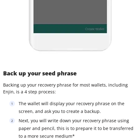
Back up your seed phrase
Backing up your recovery phrase for most wallets, including
Enjin, is a 4 step process:
The wallet will display your recovery phrase on the
screen, and ask you to create a backup.
Next, you will write down your recovery phrase using
paper and pencil, this is to prepare it to be transferred
to a more secure medium*