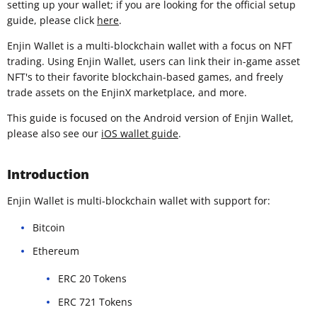
setting up your wallet; if you are looking for the official setup
guide, please click
here
.
Enjin Wallet is a multi-blockchain wallet with a focus on NFT
trading. Using Enjin Wallet, users can link their in-game asset
NFT's to their favorite blockchain-based games, and freely
trade assets on the EnjinX marketplace, and more.
This guide is focused on the Android version of Enjin Wallet,
please also see our
iOS wallet guide
.
Introduction
Enjin Wallet is multi-blockchain wallet with support for:
Bitcoin
Ethereum
ERC 20 Tokens
ERC 721 Tokens