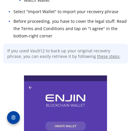
Watch Wallet
Select "Import Wallet" to import your recovery phrase
Before proceeding, you have to cover the legal stuff. Read
the Terms and Conditions and tap on "I agree" in the
bottom-right corner
If you used Vault12 to back up your original recovery
phrase, you can easily retrieve it by following
these steps
.