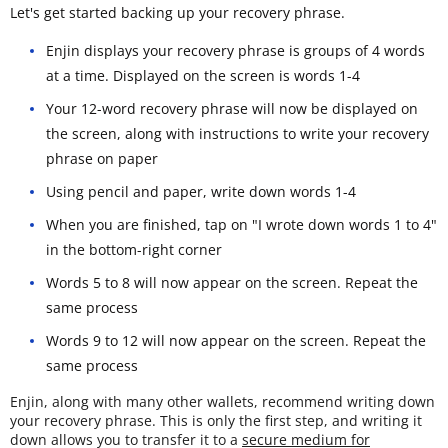
Let's get started backing up your recovery phrase.
Enjin displays your recovery phrase is groups of 4 words
at a time. Displayed on the screen is words 1-4
Your 12-word recovery phrase will now be displayed on
the screen, along with instructions to write your recovery
phrase on paper
Using pencil and paper, write down words 1-4
When you are finished, tap on "I wrote down words 1 to 4"
in the bottom-right corner
Words 5 to 8 will now appear on the screen. Repeat the
same process
Words 9 to 12 will now appear on the screen. Repeat the
same process
Enjin, along with many other wallets, recommend writing down
your recovery phrase. This is only the first step, and writing it
down allows you to transfer it to a
secure medium for