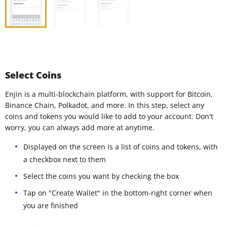
Select Coins
Enjin is a multi-blockchain platform, with support for Bitcoin,
Binance Chain, Polkadot, and more. In this step, select any
coins and tokens you would like to add to your account. Don't
worry, you can always add more at anytime.
Displayed on the screen is a list of coins and tokens, with
a checkbox next to them
Select the coins you want by checking the box
Tap on "Create Wallet" in the bottom-right corner when
you are finished