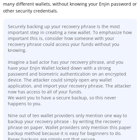
many different wallets, without knowing your Enjin password or
other security credentials.
Securely backing up your recovery phrase is the most
important step in creating a new wallet. To emphasize how
important this is, consider how someone with your
recovery phrase could access your funds without you
knowing.
Imagine a bad actor has your recovery phrase, and you
have your Enjin Wallet locked down with a strong
password and biometric authentication on an encrypted
device. The attacker could simply open any wallet
application, and import your recovery phrase. The attacker
now has access to all of your funds.
We want you to have a secure backup, so this never
happens to you.
Nine out of ten wallet providers only mention one way to
backup your recovery phrase - by writing the recovery
phrase on paper. Wallet providers only mention this paper
backup method because it is easy for beginners to do.
Paper backups are simply not that secure
.