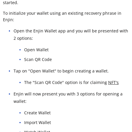
started.
To initialize your wallet using an existing recovery phrase in
Enjin:
Open the Enjin Wallet app and you will be presented with
2 options:
Open Wallet
Scan QR Code
Tap on "Open Wallet" to begin creating a wallet.
The "Scan QR Code" option is for claiming
NFT's
Enjin will now present you with 3 options for opening a
wallet:
Create Wallet
Import Wallet