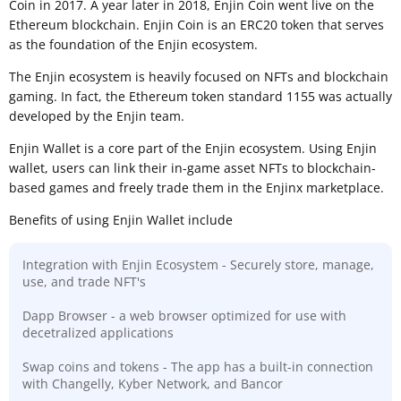
Coin in 2017. A year later in 2018, Enjin Coin went live on the
Ethereum blockchain. Enjin Coin is an ERC20 token that serves
as the foundation of the Enjin ecosystem.
The Enjin ecosystem is heavily focused on NFTs and blockchain
gaming. In fact, the Ethereum token standard 1155 was actually
developed by the Enjin team.
Enjin Wallet is a core part of the Enjin ecosystem. Using Enjin
wallet, users can link their in-game asset NFTs to blockchain-
based games and freely trade them in the Enjinx marketplace.
Benefits of using Enjin Wallet include
Integration with Enjin Ecosystem - Securely store, manage,
use, and trade NFT's
Dapp Browser - a web browser optimized for use with
decetralized applications
Swap coins and tokens - The app has a built-in connection
with Changelly, Kyber Network, and Bancor