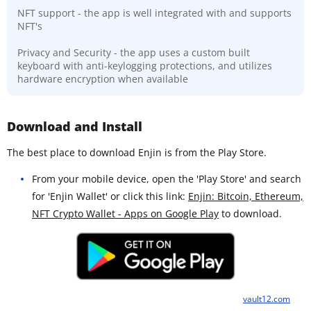
NFT support - the app is well integrated with and supports
NFT's
Privacy and Security - the app uses a custom built
keyboard with anti-keylogging protections, and utilizes
hardware encryption when available
Download and Install
The best place to download Enjin is from the Play Store.
From your mobile device, open the 'Play Store' and search
for 'Enjin Wallet' or click this link:
Enjin: Bitcoin, Ethereum,
NFT Crypto Wallet - Apps on Google Play
to download.
vault12.com