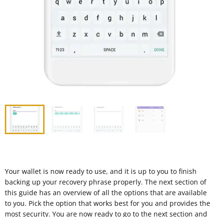
Your wallet is now ready to use, and it is up to you to finish
backing up your recovery phrase properly. The next section of
this guide has an overview of all the options that are available
to you. Pick the option that works best for you and provides the
most security. You are now ready to go to the next section and