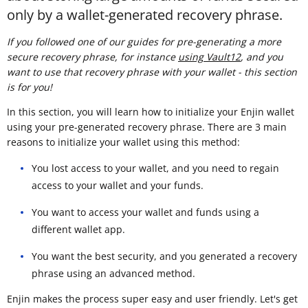
only by a wallet-generated recovery phrase.
If you followed one of our guides for pre-generating a more
secure recovery phrase, for instance
using Vault12
, and you
want to use that recovery phrase with your wallet - this section
is for you!
In this section, you will learn how to initialize your Enjin wallet
using your pre-generated recovery phrase. There are 3 main
reasons to initialize your wallet using this method:
You lost access to your wallet, and you need to regain
access to your wallet and your funds.
You want to access your wallet and funds using a
different wallet app.
You want the best security, and you generated a recovery
phrase using an advanced method.
Enjin makes the process super easy and user friendly. Let's get