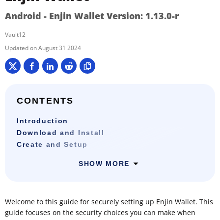
Android - Enjin Wallet Version: 1.13.0-r
Vault12
August 31 2024
CONTENTS
Introduction
Download and Install
Create and Setup
SHOW MORE
Welcome to this guide for securely setting up Enjin Wallet. This
guide focuses on the security choices you can make when