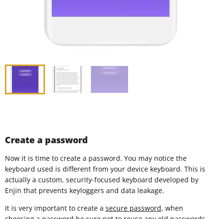
Create a password
Now it is time to create a password. You may notice the
keyboard used is different from your device keyboard. This is
actually a custom, security-focused keyboard developed by
Enjin that prevents keyloggers and data leakage.
It is very important to create a
secure password
, when
choosing a password be sure not to reuse any old passwords.