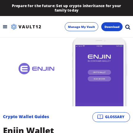
Prepare for the future: Set up crypto inheritance for your
family today
Manage My Vault
Download
Backup
Inheritance
Learn
Blog
About
Crypto Wallet Guides
GLOSSARY
Newsletter
Enjin Wallet