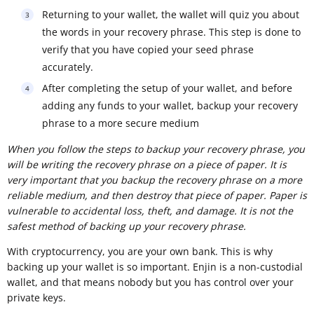
Returning to your wallet, the wallet will quiz you about
the words in your recovery phrase. This step is done to
verify that you have copied your seed phrase
accurately.
After completing the setup of your wallet, and before
adding any funds to your wallet, backup your recovery
phrase to a more secure medium
When you follow the steps to backup your recovery phrase, you
will be writing the recovery phrase on a piece of paper. It is
very important that you backup the recovery phrase on a more
reliable medium, and then destroy that piece of paper. Paper is
vulnerable to accidental loss, theft, and damage. It is not the
safest method of backing up your recovery phrase.
With cryptocurrency, you are your own bank. This is why
backing up your wallet is so important. Enjin is a non-custodial
wallet, and that means nobody but you has control over your
private keys.