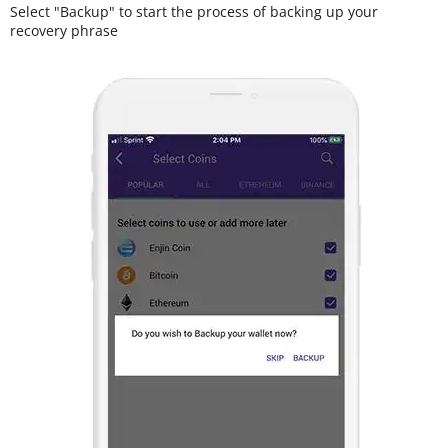
Select "Backup" to start the process of backing up your
recovery phrase