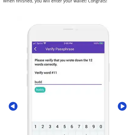
When finished, you will enter your wallet! Congrats!