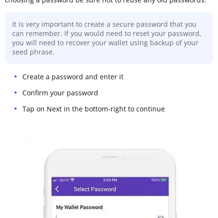
It is very important to create a secure password that you
can remember. If you would need to reset your password,
you will need to recover your wallet using backup of your
seed phrase.
Create a password and enter it
Confirm your password
Tap on Next in the bottom-right to continue