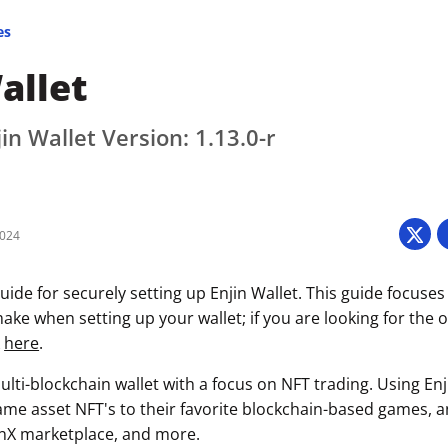
es
allet
in Wallet Version: 1.13.0-r
2024
ide for securely setting up Enjin Wallet. This guide focuses
ke when setting up your wallet; if you are looking for the of
k
here
.
multi-blockchain wallet with a focus on NFT trading. Using Enj
game asset NFT's to their favorite blockchain-based games, a
inX marketplace, and more.