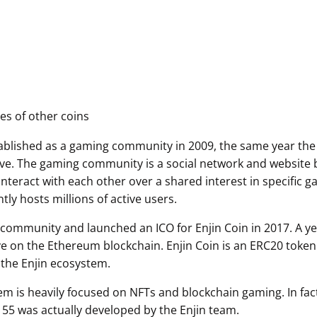
es of other coins
tablished as a gaming community in 2009, the same year the
ive. The gaming community is a social network and website b
nteract with each other over a shared interest in specific 
ly hosts millions of active users.
s community and launched an ICO for Enjin Coin in 2017. A yea
ive on the Ethereum blockchain. Enjin Coin is an ERC20 token
 the Enjin ecosystem.
em is heavily focused on NFTs and blockchain gaming. In fa
55 was actually developed by the Enjin team.