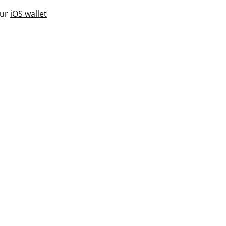
our
iOS wallet