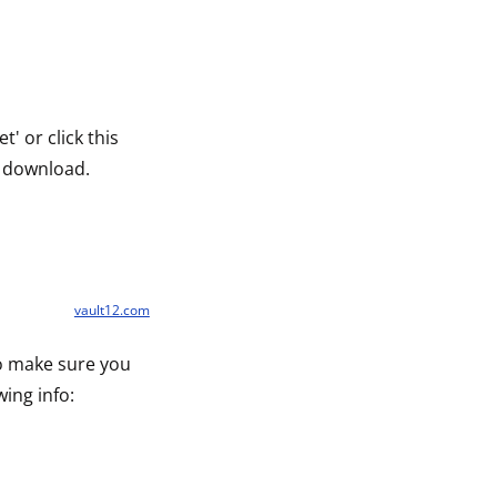
' or click this
 download.
vault12.com
to make sure you
wing info: