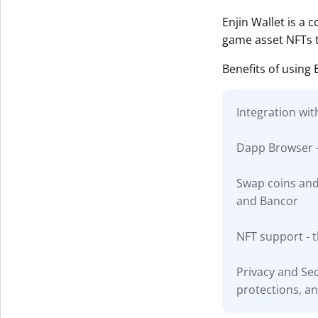
Get The V
Enjin Wallet is a c
game asset NFTs t
Benefits of using 
Integration wit
Dapp Browser -
Swap coins and 
and Bancor
NFT support - t
Privacy and Sec
protections, a