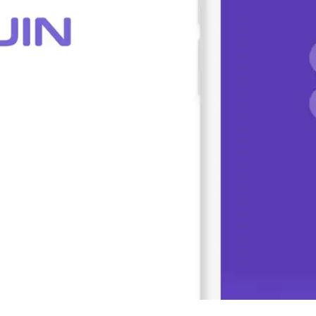
Press
Pricing
Strategic Investments
System Status
Team
Technology
VGT Token