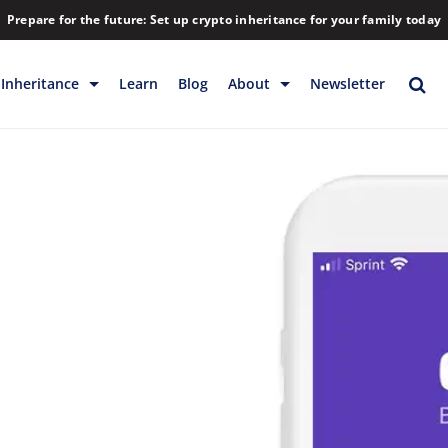
Prepare for the future: Set up crypto inheritance for your family today
Inheritance
Learn
Blog
About
Newsletter
rage
Inheritance
Blog
Rewards
Company
Backup & Storage
Contact
Releases
Download
Help
FAQs
Hiring
Library
Partners