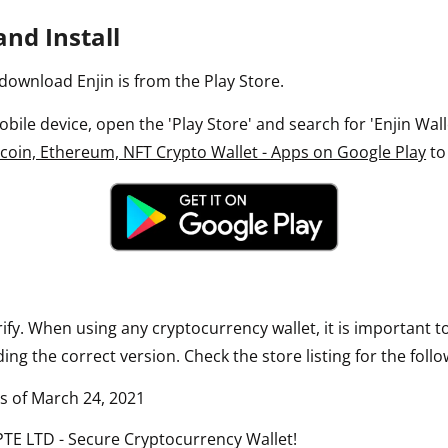
nd Install
download Enjin is from the Play Store.
ile device, open the 'Play Store' and search for 'Enjin Wallet
itcoin, Ethereum, NFT Crypto Wallet - Apps on Google Play
to
rify. When using any cryptocurrency wallet, it is important 
ng the correct version. Check the store listing for the follo
as of March 24, 2021
 PTE LTD - Secure Cryptocurrency Wallet!