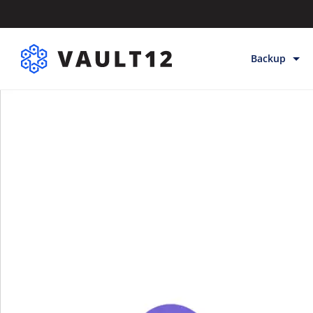
Backup
Backup & Sto
Inheritance
Releases
Help