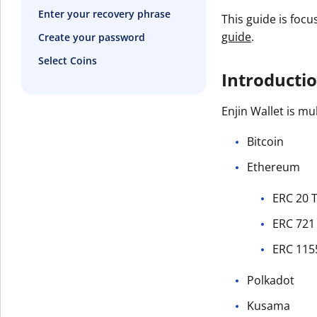
Enter your recovery phrase
This guide is focu
guide
.
Create your password
Select Coins
Introducti
Enjin Wallet is mu
Bitcoin
Ethereum
ERC 20 
ERC 721
ERC 115
Polkadot
Kusama