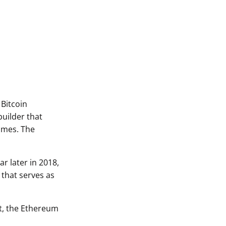
 Bitcoin
uilder that
games. The
r later in 2018,
 that serves as
ct, the Ethereum