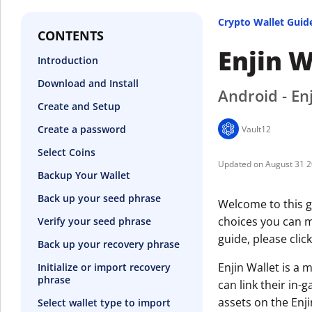
Crypto Wallet Guid
CONTENTS
Enjin W
Introduction
Download and Install
Android - Enj
Create and Setup
Create a password
Vault12
Select Coins
August 31 
Backup Your Wallet
Back up your seed phrase
Welcome to this gu
choices you can ma
Verify your seed phrase
guide, please clic
Back up your recovery phrase
Enjin Wallet is a 
Initialize or import recovery
phrase
can link their in-
assets on the Enj
Select wallet type to import