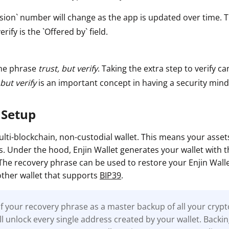
sion` number will change as the app is updated over time. 
erify is the `Offered by` field.
he phrase
trust, but verify
. Taking the extra step to verify ca
 but verify
is an important concept in having a security mind
 Setup
multi-blockchain, non-custodial wallet. This means your asse
es. Under the hood, Enjin Wallet generates your wallet with t
 The recovery phrase can be used to restore your Enjin Wall
ther wallet that supports
BIP39
.
f your recovery phrase as a master backup of all your cryp
will unlock every single address created by your wallet. Backi