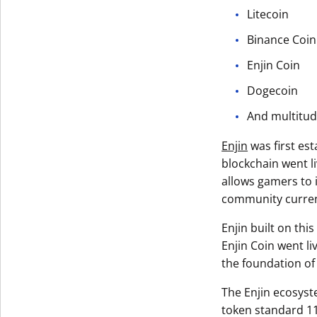
Litecoin
Binance Coin
Enjin Coin
Dogecoin
And multitud
Enjin
was first es
blockchain went l
allows gamers to i
community current
Enjin built on thi
Enjin Coin went l
the foundation of
The Enjin ecosyst
token standard 11