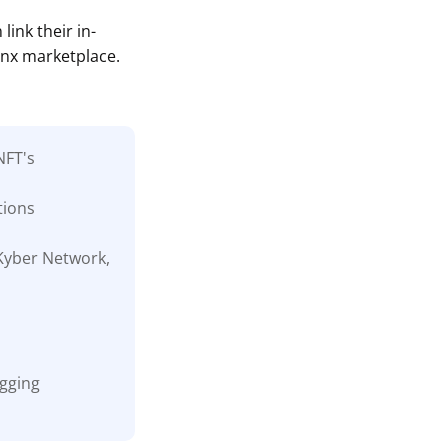
link their in-
inx marketplace.
NFT's
tions
 Kyber Network,
ogging