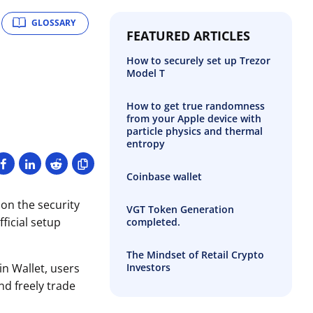
GLOSSARY
FEATURED ARTICLES
How to securely set up Trezor
Model T
How to get true randomness
from your Apple device with
particle physics and thermal
entropy
Coinbase wallet
 on the security
VGT Token Generation
ficial setup
completed.
The Mindset of Retail Crypto
Investors
in Wallet, users
nd freely trade