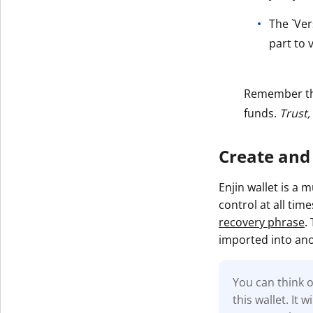
The `Ver
part to v
Remember t
funds.
Trust,
Create and
Enjin wallet is a 
control at all tim
recovery phrase
.
imported into ano
You can think o
this wallet. It 