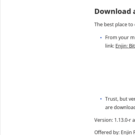
Download a
The best place to 
From your mob
link:
Enjin: B
Trust, but ve
are downloadi
Version: 1.13.0-r 
Offered by: Enjin