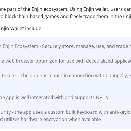
ault12 App Onto Your Phone
ore part of the Enjin ecosystem. Using Enjin wallet, users can 
o blockchain-based games and freely trade them in the Enj
Enjin Wallet include
h Enjin Ecosystem - Securely store, manage, use, and trade 
 a web browser optimized for use with decetralized applica
tokens - The app has a built-in connection with Changelly,
he app is well integrated with and supports NFT's
urity - the app uses a custom built keyboard with anti-keyl
nd utilizes hardware encryption when available