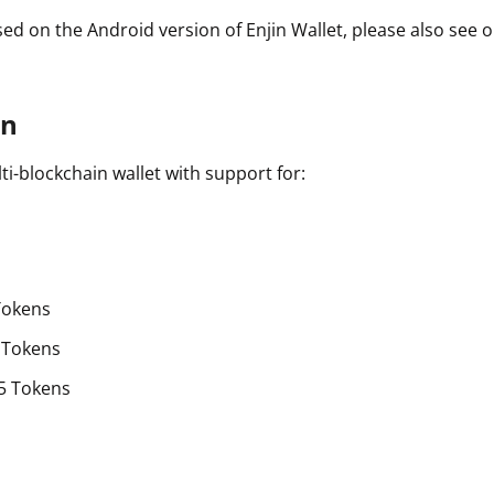
sed on the Android version of Enjin Wallet, please also see 
on
lti-blockchain wallet with support for:
Tokens
 Tokens
5 Tokens