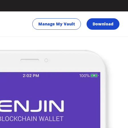
Manage My Vault
Download