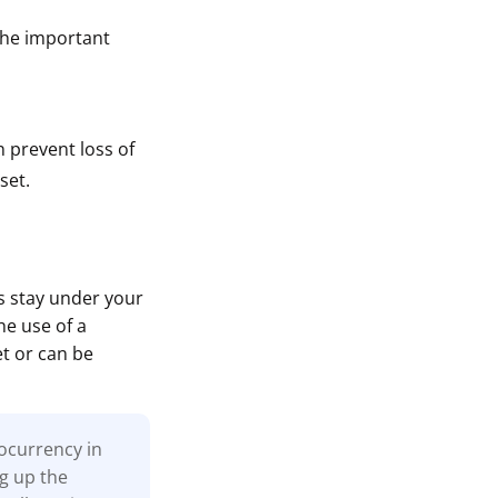
The important
n prevent loss of
set.
ts stay under your
he use of a
et or can be
tocurrency in
ng up the