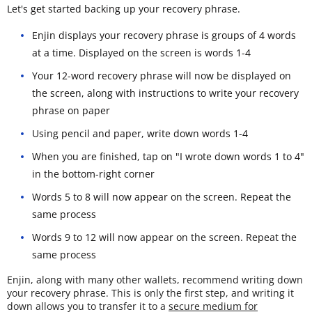
Let's get started backing up your recovery phrase.
Enjin displays your recovery phrase is groups of 4 words
at a time. Displayed on the screen is words 1-4
Your 12-word recovery phrase will now be displayed on
the screen, along with instructions to write your recovery
phrase on paper
Using pencil and paper, write down words 1-4
When you are finished, tap on "I wrote down words 1 to 4"
in the bottom-right corner
Words 5 to 8 will now appear on the screen. Repeat the
same process
Words 9 to 12 will now appear on the screen. Repeat the
same process
Enjin, along with many other wallets, recommend writing down
your recovery phrase. This is only the first step, and writing it
down allows you to transfer it to a
secure medium for