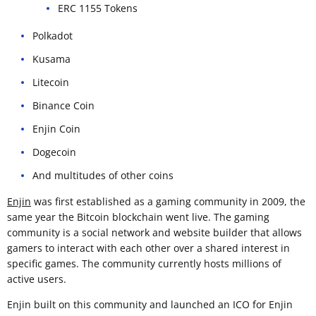
ERC 1155 Tokens
Polkadot
Kusama
Litecoin
Binance Coin
Enjin Coin
Dogecoin
And multitudes of other coins
Enjin
was first established as a gaming community in 2009, the
same year the Bitcoin blockchain went live. The gaming
community is a social network and website builder that allows
gamers to interact with each other over a shared interest in
specific games. The community currently hosts millions of
active users.
Enjin built on this community and launched an ICO for Enjin