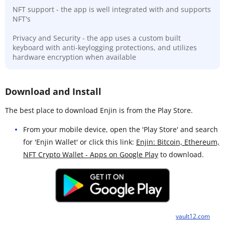
NFT support - the app is well integrated with and supports
NFT's
Privacy and Security - the app uses a custom built
keyboard with anti-keylogging protections, and utilizes
hardware encryption when available
Download and Install
The best place to download Enjin is from the Play Store.
From your mobile device, open the 'Play Store' and search
for 'Enjin Wallet' or click this link:
Enjin: Bitcoin, Ethereum,
NFT Crypto Wallet - Apps on Google Play
to download.
vault12.com