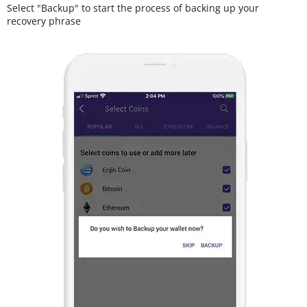
Select "Backup" to start the process of backing up your
recovery phrase