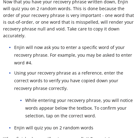
Now that you have your recovery phrase written down, Enjin
will quiz you on 2 random words. This is done because the
order of your recovery phrase is very important - one word that
is out-of-order, or one word that is misspelled, will render your
recovery phrase null and void. Take care to copy it down
accurately.
Enjin will now ask you to enter a specific word of your
recovery phrase. For example, you may be asked to enter
word #4.
Using your recovery phrase as a reference, enter the
correct words to verify you have copied down your
recovery phrase correctly.
While entering your recovery phrase, you will notice
words appear below the textbox. To confirm your
selection, tap on the correct word.
Enjin will quiz you on 2 random words