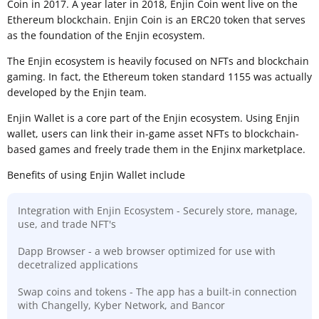
Coin in 2017. A year later in 2018, Enjin Coin went live on the
Ethereum blockchain. Enjin Coin is an ERC20 token that serves
as the foundation of the Enjin ecosystem.
The Enjin ecosystem is heavily focused on NFTs and blockchain
gaming. In fact, the Ethereum token standard 1155 was actually
developed by the Enjin team.
Enjin Wallet is a core part of the Enjin ecosystem. Using Enjin
wallet, users can link their in-game asset NFTs to blockchain-
based games and freely trade them in the Enjinx marketplace.
Benefits of using Enjin Wallet include
Integration with Enjin Ecosystem - Securely store, manage,
use, and trade NFT's
Dapp Browser - a web browser optimized for use with
decetralized applications
Swap coins and tokens - The app has a built-in connection
with Changelly, Kyber Network, and Bancor