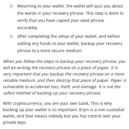
Returning to your wallet, the wallet will quiz you about
the words in your recovery phrase. This step is done to
verify that you have copied your seed phrase
accurately.
After completing the setup of your wallet, and before
adding any funds to your wallet, backup your recovery
phrase to a more secure medium
When you follow the steps to backup your recovery phrase, you
will be writing the recovery phrase on a piece of paper. It is
very important that you backup the recovery phrase on a more
reliable medium, and then destroy that piece of paper. Paper is
vulnerable to accidental loss, theft, and damage. It is not the
safest method of backing up your recovery phrase.
With cryptocurrency, you are your own bank. This is why
backing up your wallet is so important. Enjin is a non-custodial
wallet, and that means nobody but you has control over your
private keys.