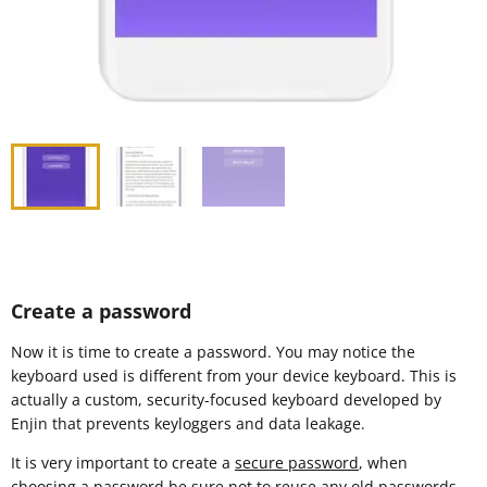
Create a password
Now it is time to create a password. You may notice the
keyboard used is different from your device keyboard. This is
actually a custom, security-focused keyboard developed by
Enjin that prevents keyloggers and data leakage.
It is very important to create a
secure password
, when
choosing a password be sure not to reuse any old passwords.