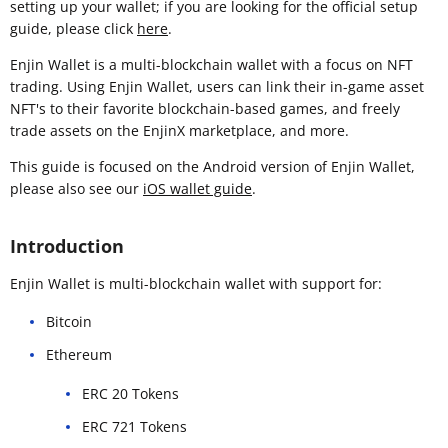
setting up your wallet; if you are looking for the official setup
guide, please click
here
.
Enjin Wallet is a multi-blockchain wallet with a focus on NFT
trading. Using Enjin Wallet, users can link their in-game asset
NFT's to their favorite blockchain-based games, and freely
trade assets on the EnjinX marketplace, and more.
This guide is focused on the Android version of Enjin Wallet,
please also see our
iOS wallet guide
.
Introduction
Enjin Wallet is multi-blockchain wallet with support for:
Bitcoin
Ethereum
ERC 20 Tokens
ERC 721 Tokens