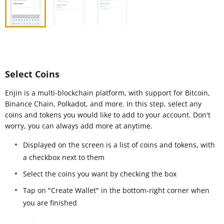
Select Coins
Enjin is a multi-blockchain platform, with support for Bitcoin,
Binance Chain, Polkadot, and more. In this step, select any
coins and tokens you would like to add to your account. Don't
worry, you can always add more at anytime.
Displayed on the screen is a list of coins and tokens, with
a checkbox next to them
Select the coins you want by checking the box
Tap on "Create Wallet" in the bottom-right corner when
you are finished