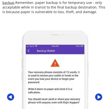
backup
.Remember, paper backup is for temporary use - only
acceptable while in transit to the final backup destination. This
is because paper is vulnerable to loss, theft, and damage.