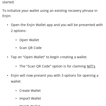
started.
To initialize your wallet using an existing recovery phrase in
Enjin:
Open the Enjin Wallet app and you will be presented with
2 options:
Open Wallet
Scan QR Code
Tap on "Open Wallet" to begin creating a wallet.
The "Scan QR Code" option is for claiming
NFT's
Enjin will now present you with 3 options for opening a
wallet:
Create Wallet
Import Wallet