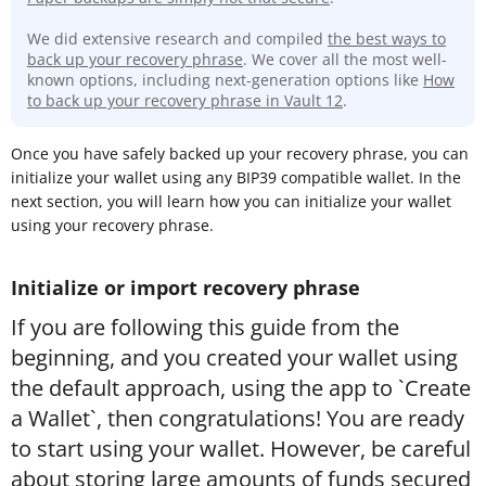
We did extensive research and compiled
the best ways to
back up your recovery phrase
. We cover all the most well-
known options, including next-generation options like
How
to back up your recovery phrase in Vault 12
.
Once you have safely backed up your recovery phrase, you can
initialize your wallet using any BIP39 compatible wallet. In the
next section, you will learn how you can initialize your wallet
using your recovery phrase.
Initialize or import recovery phrase
If you are following this guide from the
beginning, and you created your wallet using
the default approach, using the app to `Create
a Wallet`, then congratulations! You are ready
to start using your wallet. However, be careful
about storing large amounts of funds secured