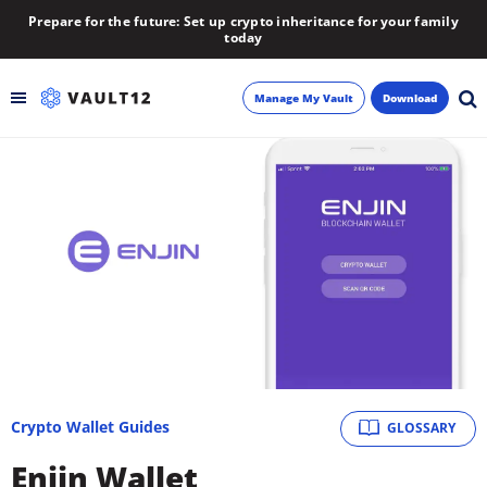
Prepare for the future: Set up crypto inheritance for your family
today
Manage My Vault
Download
Backup
Inheritance
Learn
Blog
About
Crypto Wallet Guides
GLOSSARY
Newsletter
Enjin Wallet