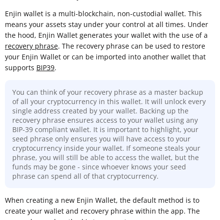
Enjin wallet is a multi-blockchain, non-custodial wallet. This
means your assets stay under your control at all times. Under
the hood, Enjin Wallet generates your wallet with the use of a
recovery phrase
. The recovery phrase can be used to restore
your Enjin Wallet or can be imported into another wallet that
supports
BIP39
.
You can think of your recovery phrase as a master backup
of all your cryptocurrency in this wallet. It will unlock every
single address created by your wallet. Backing up the
recovery phrase ensures access to your wallet using any
BIP-39 compliant wallet. It is important to highlight, your
seed phrase only ensures you will have access to your
cryptocurrency inside your wallet. If someone steals your
phrase, you will still be able to access the wallet, but the
funds may be gone - since whoever knows your seed
phrase can spend all of that cryptocurrency.
When creating a new Enjin Wallet, the default method is to
create your wallet and recovery phrase within the app. The