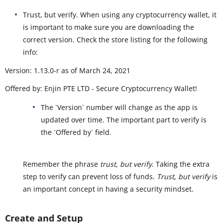
Trust, but verify. When using any cryptocurrency wallet, it
is important to make sure you are downloading the
correct version. Check the store listing for the following
info:
Version: 1.13.0-r as of March 24, 2021
Offered by: Enjin PTE LTD - Secure Cryptocurrency Wallet!
The `Version` number will change as the app is
updated over time. The important part to verify is
the `Offered by` field.
Remember the phrase
trust, but verify
. Taking the extra
step to verify can prevent loss of funds.
Trust, but verify
is
an important concept in having a security mindset.
Create and Setup