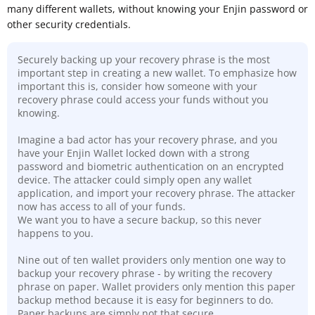
many different wallets, without knowing your Enjin password or
other security credentials.
Securely backing up your recovery phrase is the most
important step in creating a new wallet. To emphasize how
important this is, consider how someone with your
recovery phrase could access your funds without you
knowing.
Imagine a bad actor has your recovery phrase, and you
have your Enjin Wallet locked down with a strong
password and biometric authentication on an encrypted
device. The attacker could simply open any wallet
application, and import your recovery phrase. The attacker
now has access to all of your funds.
We want you to have a secure backup, so this never
happens to you.
Nine out of ten wallet providers only mention one way to
backup your recovery phrase - by writing the recovery
phrase on paper. Wallet providers only mention this paper
backup method because it is easy for beginners to do.
Paper backups are simply not that secure
.