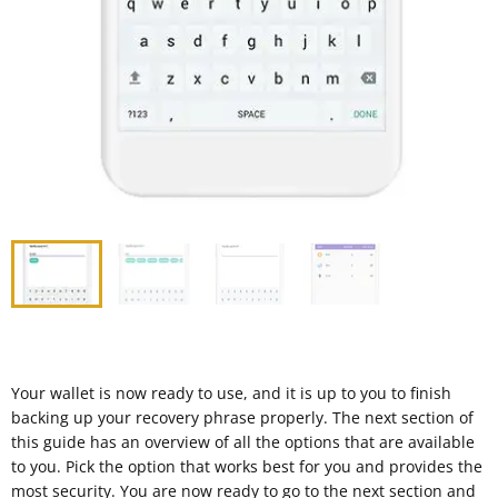
Your wallet is now ready to use, and it is up to you to finish
backing up your recovery phrase properly. The next section of
this guide has an overview of all the options that are available
to you. Pick the option that works best for you and provides the
most security. You are now ready to go to the next section and