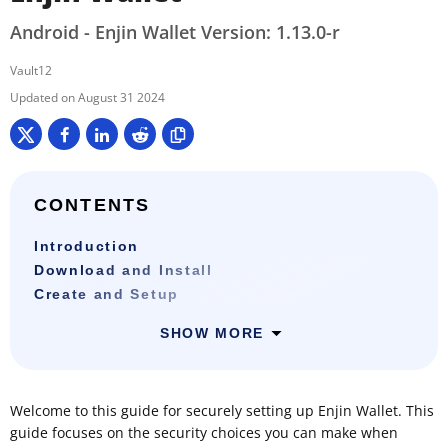
Android - Enjin Wallet Version: 1.13.0-r
Vault12
August 31 2024
CONTENTS
Introduction
Download and Install
Create and Setup
SHOW MORE
Welcome to this guide for securely setting up Enjin Wallet. This
guide focuses on the security choices you can make when