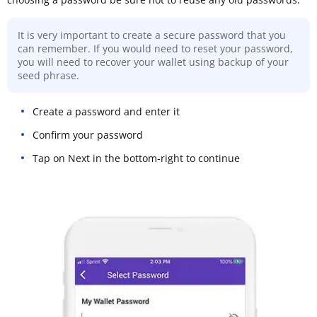
It is very important to create a secure password that you
can remember. If you would need to reset your password,
you will need to recover your wallet using backup of your
seed phrase.
Create a password and enter it
Confirm your password
Tap on Next in the bottom-right to continue