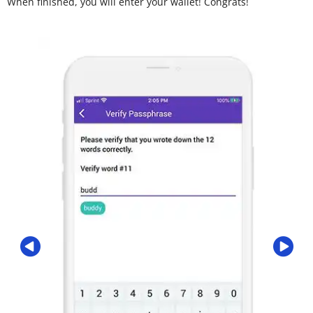
When finished, you will enter your wallet! Congrats!