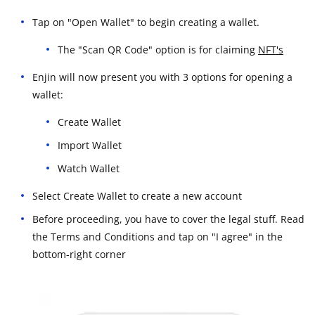
Tap on "Open Wallet" to begin creating a wallet.
The "Scan QR Code" option is for claiming
NFT's
Enjin will now present you with 3 options for opening a
wallet:
Create Wallet
Import Wallet
Watch Wallet
Select Create Wallet to create a new account
Before proceeding, you have to cover the legal stuff. Read
the Terms and Conditions and tap on "I agree" in the
bottom-right corner