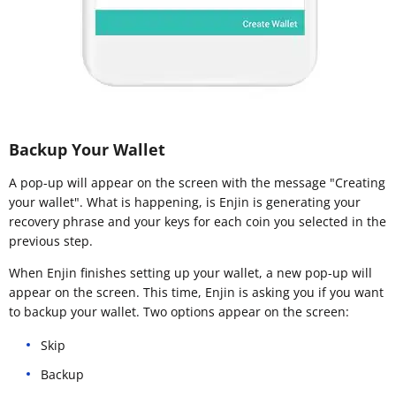
Backup Your Wallet
A pop-up will appear on the screen with the message "Creating
your wallet". What is happening, is Enjin is generating your
recovery phrase and your keys for each coin you selected in the
previous step.
When Enjin finishes setting up your wallet, a new pop-up will
appear on the screen. This time, Enjin is asking you if you want
to backup your wallet. Two options appear on the screen:
Skip
Backup