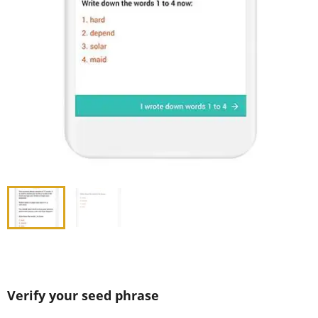
Verify your seed phrase