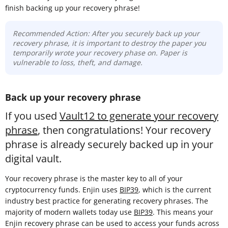
finish backing up your recovery phrase!
Recommended Action: After you securely back up your
recovery phrase, it is important to destroy the paper you
temporarily wrote your recovery phase on. Paper is
vulnerable to loss, theft, and damage.
Back up your recovery phrase
If you used
Vault12 to generate your recovery
phrase
, then congratulations! Your recovery
phrase is already securely backed up in your
digital vault.
Your recovery phrase is the master key to all of your
cryptocurrency funds. Enjin uses
BIP39
, which is the current
industry best practice for generating recovery phrases. The
majority of modern wallets today use
BIP39
. This means your
Enjin recovery phrase can be used to access your funds across