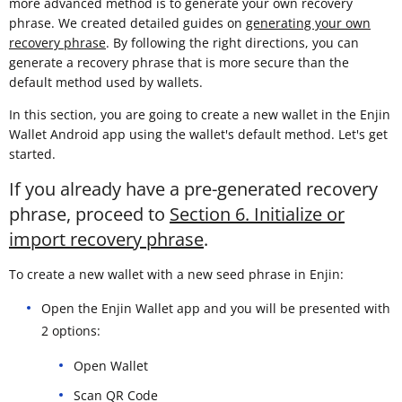
more advanced method is to generate your own recovery
phrase. We created detailed guides on
generating your own
recovery phrase
. By following the right directions, you can
generate a recovery phrase that is more secure than the
default method used by wallets.
In this section, you are going to create a new wallet in the Enjin
Wallet Android app using the wallet's default method. Let's get
started.
If you already have a pre-generated recovery
phrase, proceed to
Section 6. Initialize or
import recovery phrase
.
To create a new wallet with a new seed phrase in Enjin:
Open the Enjin Wallet app and you will be presented with
2 options:
Open Wallet
Scan QR Code