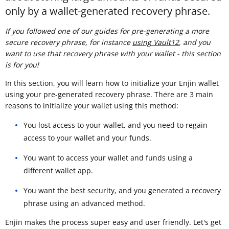
only by a wallet-generated recovery phrase.
If you followed one of our guides for pre-generating a more
secure recovery phrase, for instance
using Vault12
, and you
want to use that recovery phrase with your wallet - this section
is for you!
In this section, you will learn how to initialize your Enjin wallet
using your pre-generated recovery phrase. There are 3 main
reasons to initialize your wallet using this method:
You lost access to your wallet, and you need to regain
access to your wallet and your funds.
You want to access your wallet and funds using a
different wallet app.
You want the best security, and you generated a recovery
phrase using an advanced method.
Enjin makes the process super easy and user friendly. Let's get