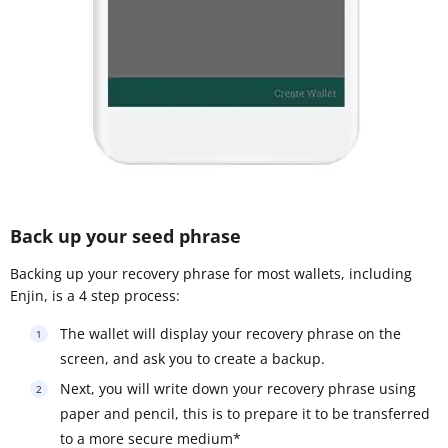
Back up your seed phrase
Backing up your recovery phrase for most wallets, including
Enjin, is a 4 step process:
The wallet will display your recovery phrase on the
screen, and ask you to create a backup.
Next, you will write down your recovery phrase using
paper and pencil, this is to prepare it to be transferred
to a more secure medium*