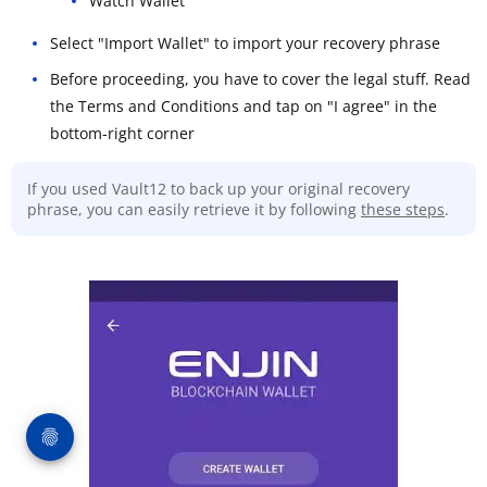
Watch Wallet
Select "Import Wallet" to import your recovery phrase
Before proceeding, you have to cover the legal stuff. Read
the Terms and Conditions and tap on "I agree" in the
bottom-right corner
If you used Vault12 to back up your original recovery
phrase, you can easily retrieve it by following
these steps
.