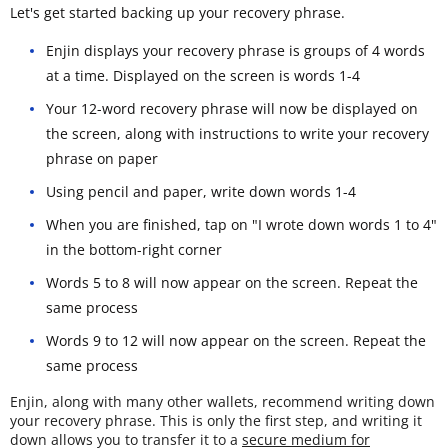
Let's get started backing up your recovery phrase.
Enjin displays your recovery phrase is groups of 4 words
at a time. Displayed on the screen is words 1-4
Your 12-word recovery phrase will now be displayed on
the screen, along with instructions to write your recovery
phrase on paper
Using pencil and paper, write down words 1-4
When you are finished, tap on "I wrote down words 1 to 4"
in the bottom-right corner
Words 5 to 8 will now appear on the screen. Repeat the
same process
Words 9 to 12 will now appear on the screen. Repeat the
same process
Enjin, along with many other wallets, recommend writing down
your recovery phrase. This is only the first step, and writing it
down allows you to transfer it to a
secure medium for