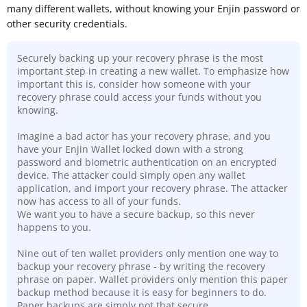
many different wallets, without knowing your Enjin password or
other security credentials.
Securely backing up your recovery phrase is the most
important step in creating a new wallet. To emphasize how
important this is, consider how someone with your
recovery phrase could access your funds without you
knowing.
Imagine a bad actor has your recovery phrase, and you
have your Enjin Wallet locked down with a strong
password and biometric authentication on an encrypted
device. The attacker could simply open any wallet
application, and import your recovery phrase. The attacker
now has access to all of your funds.
We want you to have a secure backup, so this never
happens to you.
Nine out of ten wallet providers only mention one way to
backup your recovery phrase - by writing the recovery
phrase on paper. Wallet providers only mention this paper
backup method because it is easy for beginners to do.
Paper backups are simply not that secure
.