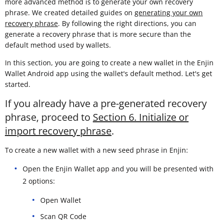
more advanced method is to generate your own recovery
phrase. We created detailed guides on
generating your own
recovery phrase
. By following the right directions, you can
generate a recovery phrase that is more secure than the
default method used by wallets.
In this section, you are going to create a new wallet in the Enjin
Wallet Android app using the wallet's default method. Let's get
started.
If you already have a pre-generated recovery
phrase, proceed to
Section 6. Initialize or
import recovery phrase
.
To create a new wallet with a new seed phrase in Enjin:
Open the Enjin Wallet app and you will be presented with
2 options:
Open Wallet
Scan QR Code