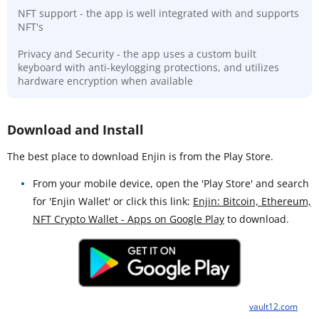
NFT support - the app is well integrated with and supports
NFT's
Privacy and Security - the app uses a custom built
keyboard with anti-keylogging protections, and utilizes
hardware encryption when available
Download and Install
The best place to download Enjin is from the Play Store.
From your mobile device, open the 'Play Store' and search
for 'Enjin Wallet' or click this link:
Enjin: Bitcoin, Ethereum,
NFT Crypto Wallet - Apps on Google Play
to download.
vault12.com