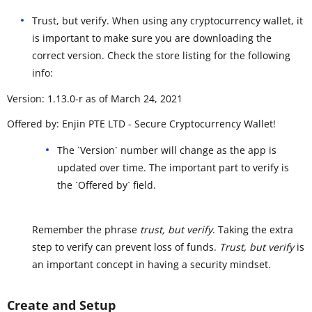
Trust, but verify. When using any cryptocurrency wallet, it
is important to make sure you are downloading the
correct version. Check the store listing for the following
info:
Version: 1.13.0-r as of March 24, 2021
Offered by: Enjin PTE LTD - Secure Cryptocurrency Wallet!
The `Version` number will change as the app is
updated over time. The important part to verify is
the `Offered by` field.
Remember the phrase
trust, but verify
. Taking the extra
step to verify can prevent loss of funds.
Trust, but verify
is
an important concept in having a security mindset.
Create and Setup