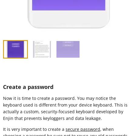
Create a password
Now it is time to create a password. You may notice the
keyboard used is different from your device keyboard. This is
actually a custom, security-focused keyboard developed by
Enjin that prevents keyloggers and data leakage.
It is very important to create a
secure password
, when
choosing a password be sure not to reuse any old passwords.