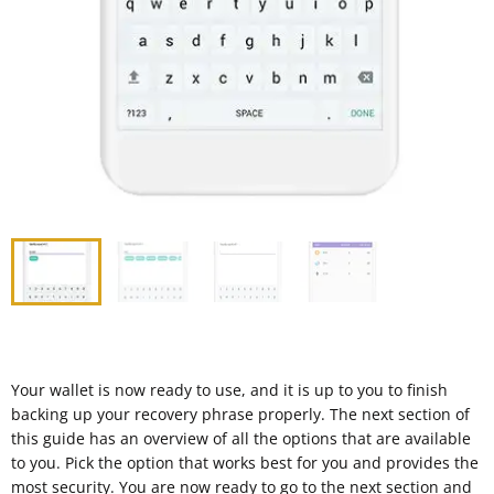
Your wallet is now ready to use, and it is up to you to finish
backing up your recovery phrase properly. The next section of
this guide has an overview of all the options that are available
to you. Pick the option that works best for you and provides the
most security. You are now ready to go to the next section and