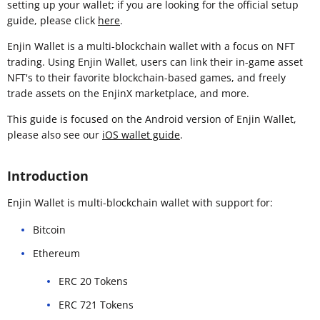
setting up your wallet; if you are looking for the official setup
guide, please click
here
.
Enjin Wallet is a multi-blockchain wallet with a focus on NFT
trading. Using Enjin Wallet, users can link their in-game asset
NFT's to their favorite blockchain-based games, and freely
trade assets on the EnjinX marketplace, and more.
This guide is focused on the Android version of Enjin Wallet,
please also see our
iOS wallet guide
.
Introduction
Enjin Wallet is multi-blockchain wallet with support for:
Bitcoin
Ethereum
ERC 20 Tokens
ERC 721 Tokens