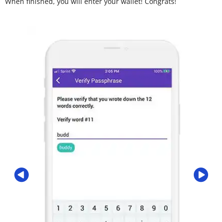
When finished, you will enter your wallet! Congrats!