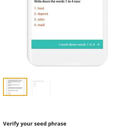
Verify your seed phrase