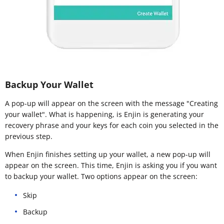
Backup Your Wallet
A pop-up will appear on the screen with the message "Creating
your wallet". What is happening, is Enjin is generating your
recovery phrase and your keys for each coin you selected in the
previous step.
When Enjin finishes setting up your wallet, a new pop-up will
appear on the screen. This time, Enjin is asking you if you want
to backup your wallet. Two options appear on the screen:
Skip
Backup