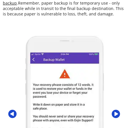
backup
.Remember, paper backup is for temporary use - only
acceptable while in transit to the final backup destination. This
is because paper is vulnerable to loss, theft, and damage.