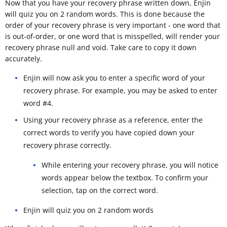
Now that you have your recovery phrase written down, Enjin
will quiz you on 2 random words. This is done because the
order of your recovery phrase is very important - one word that
is out-of-order, or one word that is misspelled, will render your
recovery phrase null and void. Take care to copy it down
accurately.
Enjin will now ask you to enter a specific word of your
recovery phrase. For example, you may be asked to enter
word #4.
Using your recovery phrase as a reference, enter the
correct words to verify you have copied down your
recovery phrase correctly.
While entering your recovery phrase, you will notice
words appear below the textbox. To confirm your
selection, tap on the correct word.
Enjin will quiz you on 2 random words