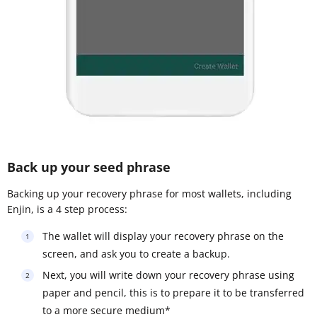
Back up your seed phrase
Backing up your recovery phrase for most wallets, including
Enjin, is a 4 step process:
The wallet will display your recovery phrase on the
screen, and ask you to create a backup.
Next, you will write down your recovery phrase using
paper and pencil, this is to prepare it to be transferred
to a more secure medium*