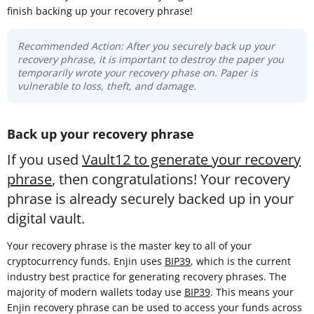
finish backing up your recovery phrase!
Recommended Action: After you securely back up your
recovery phrase, it is important to destroy the paper you
temporarily wrote your recovery phase on. Paper is
vulnerable to loss, theft, and damage.
Back up your recovery phrase
If you used
Vault12 to generate your recovery
phrase
, then congratulations! Your recovery
phrase is already securely backed up in your
digital vault.
Your recovery phrase is the master key to all of your
cryptocurrency funds. Enjin uses
BIP39
, which is the current
industry best practice for generating recovery phrases. The
majority of modern wallets today use
BIP39
. This means your
Enjin recovery phrase can be used to access your funds across