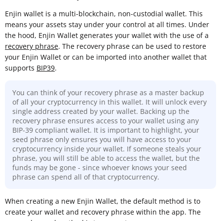
Enjin wallet is a multi-blockchain, non-custodial wallet. This
means your assets stay under your control at all times. Under
the hood, Enjin Wallet generates your wallet with the use of a
recovery phrase
. The recovery phrase can be used to restore
your Enjin Wallet or can be imported into another wallet that
supports
BIP39
.
You can think of your recovery phrase as a master backup
of all your cryptocurrency in this wallet. It will unlock every
single address created by your wallet. Backing up the
recovery phrase ensures access to your wallet using any
BIP-39 compliant wallet. It is important to highlight, your
seed phrase only ensures you will have access to your
cryptocurrency inside your wallet. If someone steals your
phrase, you will still be able to access the wallet, but the
funds may be gone - since whoever knows your seed
phrase can spend all of that cryptocurrency.
When creating a new Enjin Wallet, the default method is to
create your wallet and recovery phrase within the app. The