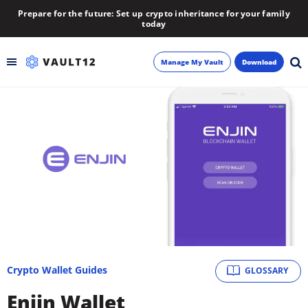
Prepare for the future: Set up crypto inheritance for your family
today
Manage My Vault
Download
Backup
Inheritance
Learn
Blog
About
Crypto Wallet Guides
GLOSSARY
Newsletter
Enjin Wallet