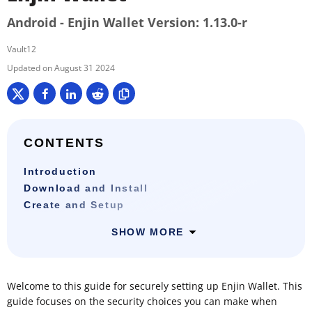
Android - Enjin Wallet Version: 1.13.0-r
Vault12
August 31 2024
CONTENTS
Introduction
Download and Install
Create and Setup
SHOW MORE
Welcome to this guide for securely setting up Enjin Wallet. This
guide focuses on the security choices you can make when