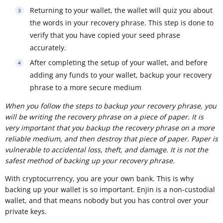
Returning to your wallet, the wallet will quiz you about
the words in your recovery phrase. This step is done to
verify that you have copied your seed phrase
accurately.
After completing the setup of your wallet, and before
adding any funds to your wallet, backup your recovery
phrase to a more secure medium
When you follow the steps to backup your recovery phrase, you
will be writing the recovery phrase on a piece of paper. It is
very important that you backup the recovery phrase on a more
reliable medium, and then destroy that piece of paper. Paper is
vulnerable to accidental loss, theft, and damage. It is not the
safest method of backing up your recovery phrase.
With cryptocurrency, you are your own bank. This is why
backing up your wallet is so important. Enjin is a non-custodial
wallet, and that means nobody but you has control over your
private keys.