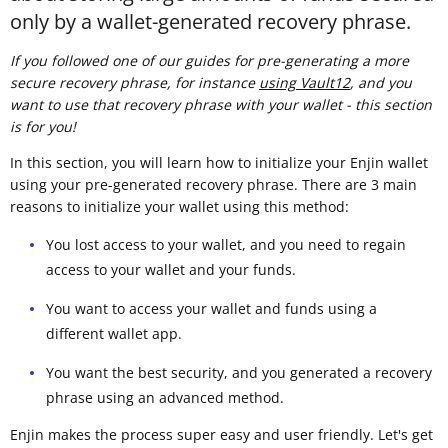
only by a wallet-generated recovery phrase.
If you followed one of our guides for pre-generating a more
secure recovery phrase, for instance
using Vault12
, and you
want to use that recovery phrase with your wallet - this section
is for you!
In this section, you will learn how to initialize your Enjin wallet
using your pre-generated recovery phrase. There are 3 main
reasons to initialize your wallet using this method:
You lost access to your wallet, and you need to regain
access to your wallet and your funds.
You want to access your wallet and funds using a
different wallet app.
You want the best security, and you generated a recovery
phrase using an advanced method.
Enjin makes the process super easy and user friendly. Let's get