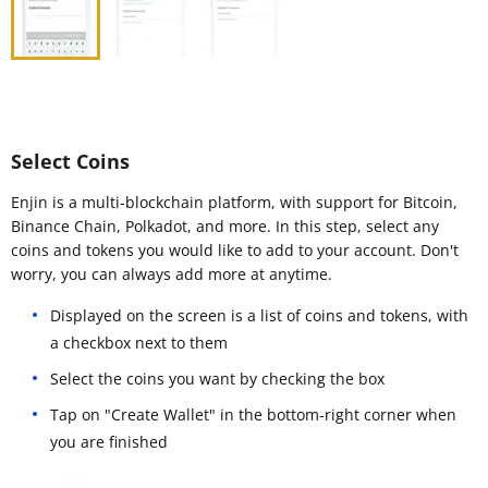
Select Coins
Enjin is a multi-blockchain platform, with support for Bitcoin,
Binance Chain, Polkadot, and more. In this step, select any
coins and tokens you would like to add to your account. Don't
worry, you can always add more at anytime.
Displayed on the screen is a list of coins and tokens, with
a checkbox next to them
Select the coins you want by checking the box
Tap on "Create Wallet" in the bottom-right corner when
you are finished