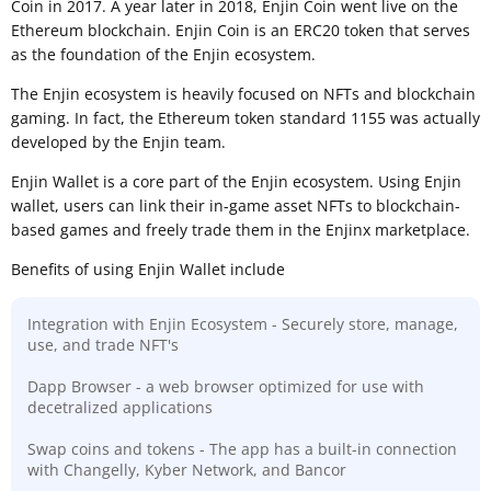
Coin in 2017. A year later in 2018, Enjin Coin went live on the
Ethereum blockchain. Enjin Coin is an ERC20 token that serves
as the foundation of the Enjin ecosystem.
The Enjin ecosystem is heavily focused on NFTs and blockchain
gaming. In fact, the Ethereum token standard 1155 was actually
developed by the Enjin team.
Enjin Wallet is a core part of the Enjin ecosystem. Using Enjin
wallet, users can link their in-game asset NFTs to blockchain-
based games and freely trade them in the Enjinx marketplace.
Benefits of using Enjin Wallet include
Integration with Enjin Ecosystem - Securely store, manage,
use, and trade NFT's
Dapp Browser - a web browser optimized for use with
decetralized applications
Swap coins and tokens - The app has a built-in connection
with Changelly, Kyber Network, and Bancor