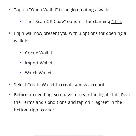
Tap on "Open Wallet" to begin creating a wallet.
The "Scan QR Code" option is for claiming
NFT's
Enjin will now present you with 3 options for opening a
wallet:
Create Wallet
Import Wallet
Watch Wallet
Select Create Wallet to create a new account
Before proceeding, you have to cover the legal stuff. Read
the Terms and Conditions and tap on "I agree" in the
bottom-right corner