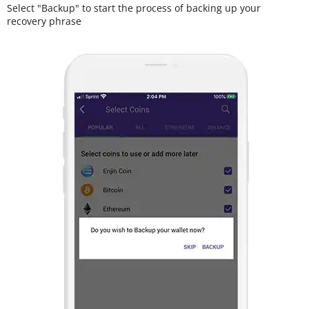
Select "Backup" to start the process of backing up your
recovery phrase