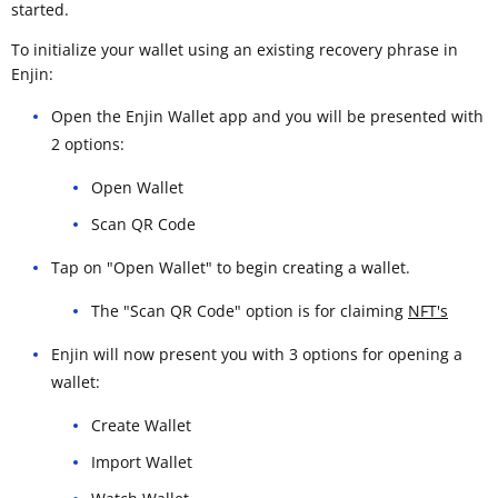
started.
To initialize your wallet using an existing recovery phrase in
Enjin:
Open the Enjin Wallet app and you will be presented with
2 options:
Open Wallet
Scan QR Code
Tap on "Open Wallet" to begin creating a wallet.
The "Scan QR Code" option is for claiming
NFT's
Enjin will now present you with 3 options for opening a
wallet:
Create Wallet
Import Wallet