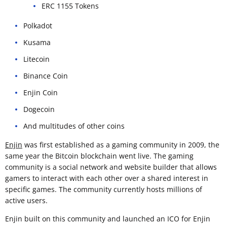
ERC 1155 Tokens
Polkadot
Kusama
Litecoin
Binance Coin
Enjin Coin
Dogecoin
And multitudes of other coins
Enjin
was first established as a gaming community in 2009, the
same year the Bitcoin blockchain went live. The gaming
community is a social network and website builder that allows
gamers to interact with each other over a shared interest in
specific games. The community currently hosts millions of
active users.
Enjin built on this community and launched an ICO for Enjin