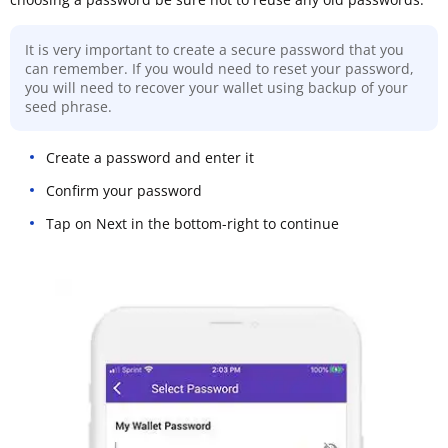
It is very important to create a secure password that you
can remember. If you would need to reset your password,
you will need to recover your wallet using backup of your
seed phrase.
Create a password and enter it
Confirm your password
Tap on Next in the bottom-right to continue