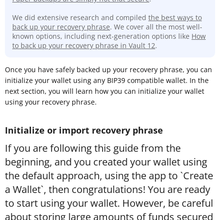
We did extensive research and compiled
the best ways to
back up your recovery phrase
. We cover all the most well-
known options, including next-generation options like
How
to back up your recovery phrase in Vault 12
.
Once you have safely backed up your recovery phrase, you can
initialize your wallet using any BIP39 compatible wallet. In the
next section, you will learn how you can initialize your wallet
using your recovery phrase.
Initialize or import recovery phrase
If you are following this guide from the
beginning, and you created your wallet using
the default approach, using the app to `Create
a Wallet`, then congratulations! You are ready
to start using your wallet. However, be careful
about storing large amounts of funds secured