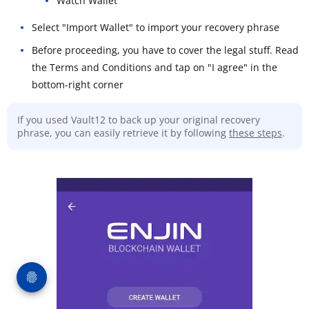
Watch Wallet
Select "Import Wallet" to import your recovery phrase
Before proceeding, you have to cover the legal stuff. Read
the Terms and Conditions and tap on "I agree" in the
bottom-right corner
If you used Vault12 to back up your original recovery
phrase, you can easily retrieve it by following
these steps
.