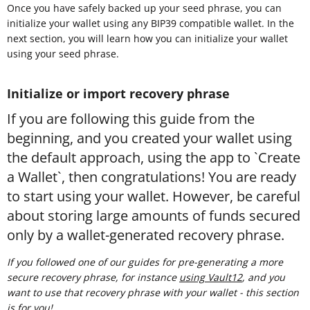
Once you have safely backed up your seed phrase, you can
initialize your wallet using any BIP39 compatible wallet. In the
next section, you will learn how you can initialize your wallet
using your seed phrase.
Initialize or import recovery phrase
If you are following this guide from the
beginning, and you created your wallet using
the default approach, using the app to `Create
a Wallet`, then congratulations! You are ready
to start using your wallet. However, be careful
about storing large amounts of funds secured
only by a wallet-generated recovery phrase.
If you followed one of our guides for pre-generating a more
secure recovery phrase, for instance
using Vault12
, and you
want to use that recovery phrase with your wallet - this section
is for you!