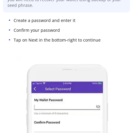
seed phrase.
Create a password and enter it
Confirm your password
Tap on Next in the bottom-right to continue