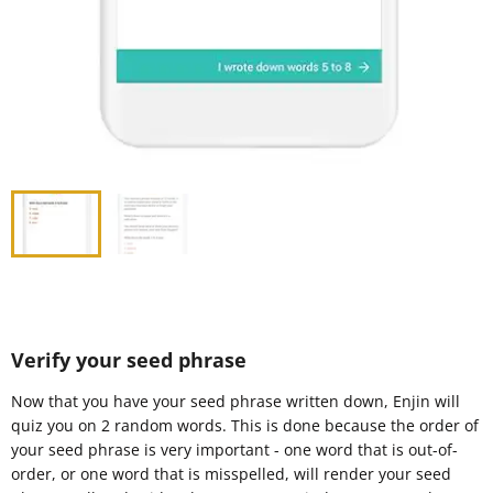
Verify your seed phrase
Now that you have your seed phrase written down, Enjin will
quiz you on 2 random words. This is done because the order of
your seed phrase is very important - one word that is out-of-
order, or one word that is misspelled, will render your seed