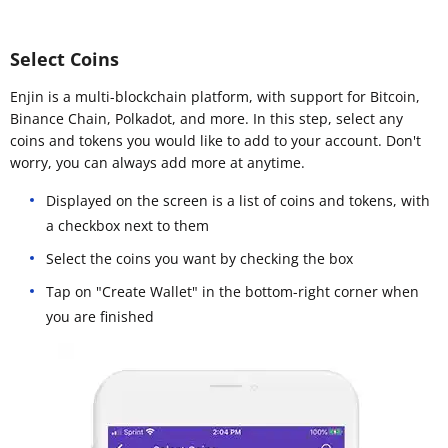
Select Coins
Enjin is a multi-blockchain platform, with support for Bitcoin,
Binance Chain, Polkadot, and more. In this step, select any
coins and tokens you would like to add to your account. Don't
worry, you can always add more at anytime.
Displayed on the screen is a list of coins and tokens, with
a checkbox next to them
Select the coins you want by checking the box
Tap on "Create Wallet" in the bottom-right corner when
you are finished