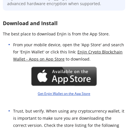
advanced hardware encryption when supported.
Download and Install
The best place to download Enjin is from the App Store.
From your mobile device, open the 'App Store' and search
for 'Enjin Wallet' or click this link:
Enjin Crypto Blockchain
Wallet - Apps on App Store
to download.
Get Enjin Wallet on the App Store
Trust, but verify. When using any cryptocurrency wallet, it
is important to make sure you are downloading the
correct version. Check the store listing for the following