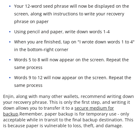
Your 12-word seed phrase will now be displayed on the
screen, along with instructions to write your recovery
phrase on paper
Using pencil and paper, write down words 1-4
When you are finished, tap on "I wrote down words 1 to 4"
in the bottom-right corner
Words 5 to 8 will now appear on the screen. Repeat the
same process
Words 9 to 12 will now appear on the screen. Repeat the
same process
Enjin, along with many other wallets, recommend writing down
your recovery phrase. This is only the first step, and writing it
down allows you to transfer it to a
secure medium for
backup
.Remember, paper backup is for temporary use - only
acceptable while in transit to the final backup destination. This
is because paper is vulnerable to loss, theft, and damage.