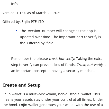
info:
Version: 1.13.0 as of March 25, 2021
Offered by: Enjin PTE LTD
The `Version` number will change as the app is
updated over time. The important part to verify is
the `Offered by` field.
Remember the phrase
trust, but verify
. Taking the extra
step to verify can prevent loss of funds.
Trust, but verify
is
an important concept in having a security mindset.
Create and Setup
Enjin wallet is a multi-blockchain, non-custodial wallet. This
means your assets stay under your control at all times. Under
the hood, Enjin Wallet generates your wallet with the use of a