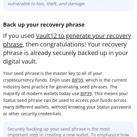
vulnerable to loss, theft, and damage.
Back up your recovery phrase
If you used
Vault12 to generate your recovery
phrase
, then congratulations! Your recovery
phrase is already securely backed up in your
digital vault.
Your seed phrase is the master key to all of your
cryptocurrency funds. Enjin uses
BIP39
, which is the current
industry best practice for generating seed phrases. The
majority of modern wallets today use
BIP39
. This means your
Status seed phrase can be used to access your funds across
many different wallets, without knowing your Status password
or other security credentials.
Securely backing up your seed phrase is the most
important step in creating a new wallet. To emphasize how