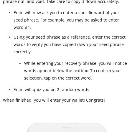
phrase null and void. Take care to copy it down accurately.
Enjin will now ask you to enter a specific word of your
seed phrase. For example, you may be asked to enter
word #4.
Using your seed phrase as a reference, enter the correct
words to verify you have copied down your seed phrase
correctly.
While entering your recovery phrase, you will notice
words appear below the textbox. To confirm your
selection, tap on the correct word.
Enjin will quiz you on 2 random words
When finished, you will enter your wallet! Congrats!