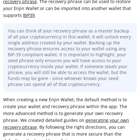
recovery phrase
. The recovery phrase can be used to restore
your Enjin Wallet or can be imported into another wallet that
supports
BIP39
.
You can think of your recovery phrase as a master backup
of all your cryptocurrency in this wallet. It will unlock every
single address created by your wallet. Backing up the
recovery phrase ensures access to your wallet using any
BIP-39 compliant wallet. It is important to highlight, your
seed phrase only ensures you will have access to your
cryptocurrency inside your wallet. If someone steals your
phrase, you will still be able to access the wallet, but the
funds may be gone - since whoever knows your seed
phrase can spend all of that cryptocurrency.
When creating a new Enjin Wallet, the default method is to
create your wallet and recovery phrase within the app. The
more advanced method is to generate your own recovery
phrase. We created detailed guides on
generating your own
recovery phrase
. By following the right directions, you can
generate a recovery phrase that is more secure than the