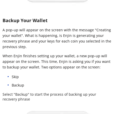
Backup Your Wallet
A pop-up will appear on the screen with the message "Creating
your wallet". What is happening, is Enjin is generating your
recovery phrase and your keys for each coin you selected in the
previous step.
When Enjin finishes setting up your wallet, a new pop-up will
appear on the screen. This time, Enjin is asking you if you want
to backup your wallet. Two options appear on the screen:
Skip
Backup
Select "Backup" to start the process of backing up your
recovery phrase