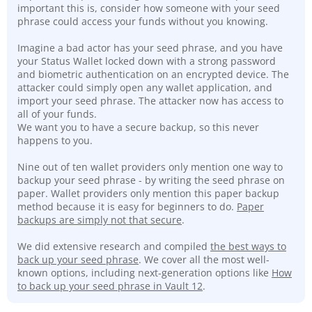
important this is, consider how someone with your seed
phrase could access your funds without you knowing.
Imagine a bad actor has your seed phrase, and you have
your Status Wallet locked down with a strong password
and biometric authentication on an encrypted device. The
attacker could simply open any wallet application, and
import your seed phrase. The attacker now has access to
all of your funds.
We want you to have a secure backup, so this never
happens to you.
Nine out of ten wallet providers only mention one way to
backup your seed phrase - by writing the seed phrase on
paper. Wallet providers only mention this paper backup
method because it is easy for beginners to do.
Paper
backups are simply not that secure
.
We did extensive research and compiled
the best ways to
back up your seed phrase
. We cover all the most well-
known options, including next-generation options like
How
to back up your seed phrase in Vault 12
.