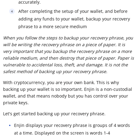
accurately.
After completing the setup of your wallet, and before
adding any funds to your wallet, backup your recovery
phrase to a more secure medium
When you follow the steps to backup your recovery phrase, you
will be writing the recovery phrase on a piece of paper. It is
very important that you backup the recovery phrase on a more
reliable medium, and then destroy that piece of paper. Paper is
vulnerable to accidental loss, theft, and damage. It is not the
safest method of backing up your recovery phrase.
With cryptocurrency, you are your own bank. This is why
backing up your wallet is so important. Enjin is a non-custodial
wallet, and that means nobody but you has control over your
private keys.
Let's get started backing up your recovery phrase.
Enjin displays your recovery phrase is groups of 4 words
at a time. Displayed on the screen is words 1-4