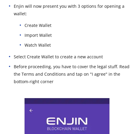
Enjin will now present you with 3 options for opening a
wallet:
Create Wallet
Import Wallet
Watch Wallet
Select Create Wallet to create a new account
Before proceeding, you have to cover the legal stuff. Read
the Terms and Conditions and tap on "I agree" in the
bottom-right corner