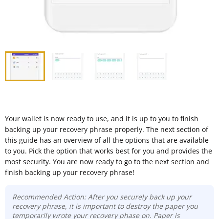
Your wallet is now ready to use, and it is up to you to finish
backing up your recovery phrase properly. The next section of
this guide has an overview of all the options that are available
to you. Pick the option that works best for you and provides the
most security. You are now ready to go to the next section and
finish backing up your recovery phrase!
Recommended Action: After you securely back up your
recovery phrase, it is important to destroy the paper you
temporarily wrote your recovery phase on. Paper is