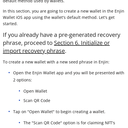
default method used by wallets.
In this section, you are going to create a new wallet in the Enjin
Wallet iOS app using the wallet's default method. Let's get
started.
If you already have a pre-generated recovery
phrase, proceed to
Section 6. Initialize or
import recovery phrase
.
To create a new wallet with a new seed phrase in Enjin:
Open the Enjin Wallet app and you will be presented with
2 options:
Open Wallet
Scan QR Code
Tap on "Open Wallet" to begin creating a wallet.
The "Scan QR Code" option is for claiming NFT's