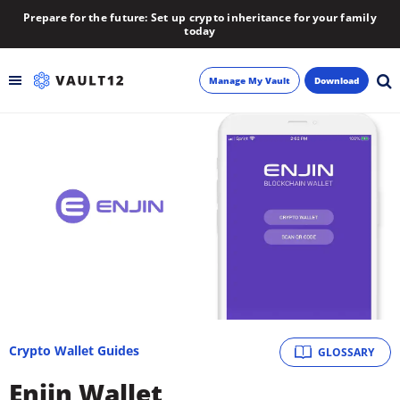
Prepare for the future: Set up crypto inheritance for your family
today
Manage My Vault
Download
Backup
Inheritance
Learn
Blog
About
Crypto Wallet Guides
GLOSSARY
Newsletter
Enjin Wallet