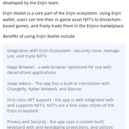
developed by the Enjin team.
Enjin Wallet is a core part of the Enjin ecosystem. Using Enjin
wallet, users can link their in-game asset NFT's to blockchain-
based games, and freely trade them in the Enjinx marketplace.
Benefits of using Enjin Wallet include
Integration with Enjin Ecosystem - Securely store, manage,
use, and trade NFT's
Dapp Browser - a web browser optimized for use with
decetralized applications
Swap tokens - The app has a built-in connection with
Changelly, Kyber Network, and Bancor
First class NFT support - the app is well integrated with
and supports NFT's. NFT's are a first-class citizen of the
Enjin ecosystem
Privacy and Security - the app uses a custom built
keyboard with anti-keylogging protections, and utilizes