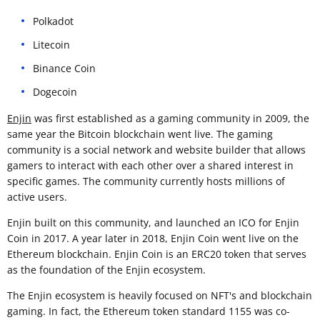
Polkadot
Litecoin
Binance Coin
Dogecoin
Enjin
was first established as a gaming community in 2009, the
same year the Bitcoin blockchain went live. The gaming
community is a social network and website builder that allows
gamers to interact with each other over a shared interest in
specific games. The community currently hosts millions of
active users.
Enjin built on this community, and launched an ICO for Enjin
Coin in 2017. A year later in 2018, Enjin Coin went live on the
Ethereum blockchain. Enjin Coin is an ERC20 token that serves
as the foundation of the Enjin ecosystem.
The Enjin ecosystem is heavily focused on NFT's and blockchain
gaming. In fact, the Ethereum token standard 1155 was co-