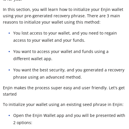
In this section, you will learn how to initialize your Enjin wallet
using your pre-generated recovery phrase. There are 3 main
reasons to initialize your wallet using this method:
You lost access to your wallet, and you need to regain
access to your wallet and your funds.
You want to access your wallet and funds using a
different wallet app.
You want the best security, and you generated a recovery
phrase using an advanced method.
Enjin makes the process super easy and user friendly. Let's get
started
To initialize your wallet using an existing seed phrase in Enjin:
Open the Enjin Wallet app and you will be presented with
2 options: