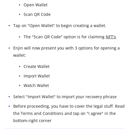
Open Wallet
Scan QR Code
Tap on "Open Wallet" to begin creating a wallet.
The "Scan QR Code" option is for claiming
NFT's
Enjin will now present you with 3 options for opening a
wallet:
Create Wallet
Import Wallet
Watch Wallet
Select "Import Wallet" to import your recovery phrase
Before proceeding, you have to cover the legal stuff. Read
the Terms and Conditions and tap on "I agree" in the
bottom-right corner