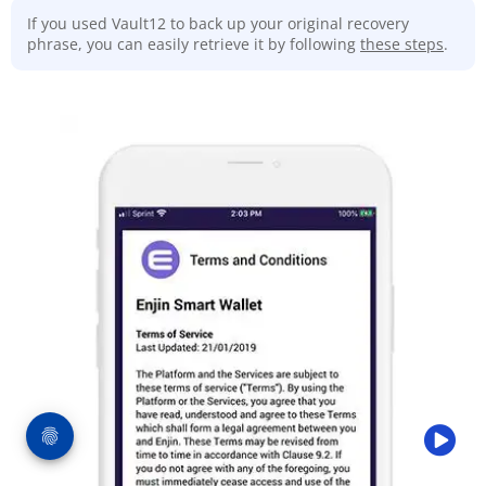
If you used Vault12 to back up your original recovery
phrase, you can easily retrieve it by following
these steps
.