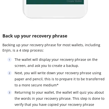
Back up your recovery phrase
Backing up your recovery phrase for most wallets, including
Enjin, is a 4 step process:
The wallet will display your recovery phrase on the
screen, and ask you to create a backup.
Next, you will write down your recovery phrase using
paper and pencil, this is to prepare it to be transferred
to a more secure medium*
Returning to your wallet, the wallet will quiz you about
the words in your recovery phrase. This step is done to
verify that you have copied your recovery phrase