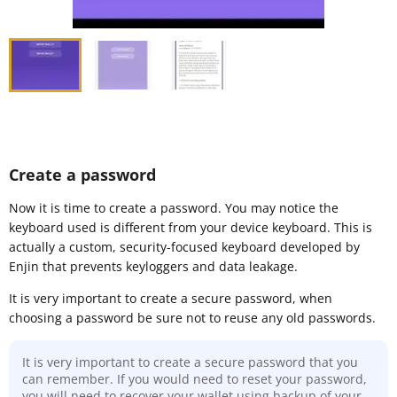
Create a password
Now it is time to create a password. You may notice the
keyboard used is different from your device keyboard. This is
actually a custom, security-focused keyboard developed by
Enjin that prevents keyloggers and data leakage.
It is very important to create a secure password, when
choosing a password be sure not to reuse any old passwords.
It is very important to create a secure password that you
can remember. If you would need to reset your password,
you will need to recover your wallet using backup of your