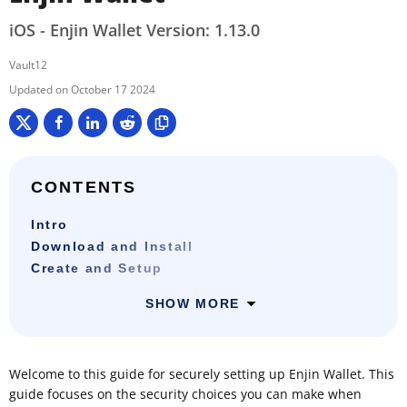
iOS - Enjin Wallet Version: 1.13.0
Vault12
October 17 2024
CONTENTS
Intro
Download and Install
Create and Setup
SHOW MORE
Welcome to this guide for securely setting up Enjin Wallet. This
guide focuses on the security choices you can make when