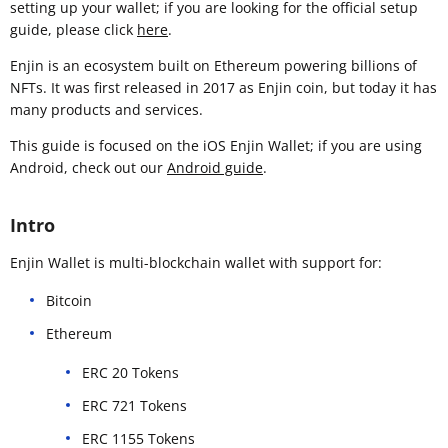
setting up your wallet; if you are looking for the official setup
guide, please click
here
.
Enjin is an ecosystem built on Ethereum powering billions of
NFTs. It was first released in 2017 as Enjin coin, but today it has
many products and services.
This guide is focused on the iOS Enjin Wallet; if you are using
Android, check out our
Android guide
.
Intro
Enjin Wallet is multi-blockchain wallet with support for:
Bitcoin
Ethereum
ERC 20 Tokens
ERC 721 Tokens
ERC 1155 Tokens