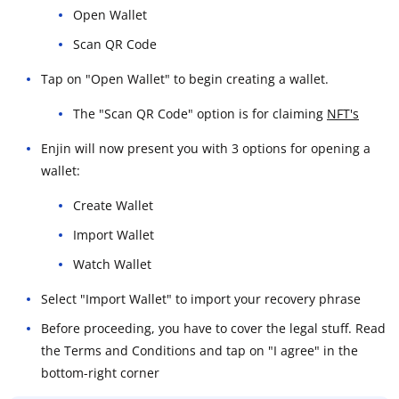
Open Wallet
Scan QR Code
Tap on "Open Wallet" to begin creating a wallet.
The "Scan QR Code" option is for claiming
NFT's
Enjin will now present you with 3 options for opening a
wallet:
Create Wallet
Import Wallet
Watch Wallet
Select "Import Wallet" to import your recovery phrase
Before proceeding, you have to cover the legal stuff. Read
the Terms and Conditions and tap on "I agree" in the
bottom-right corner