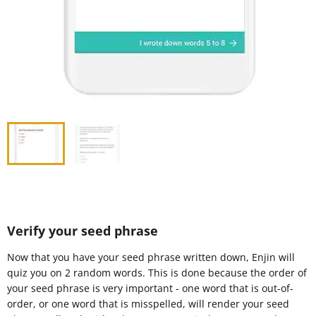
Verify your seed phrase
Now that you have your seed phrase written down, Enjin will
quiz you on 2 random words. This is done because the order of
your seed phrase is very important - one word that is out-of-
order, or one word that is misspelled, will render your seed