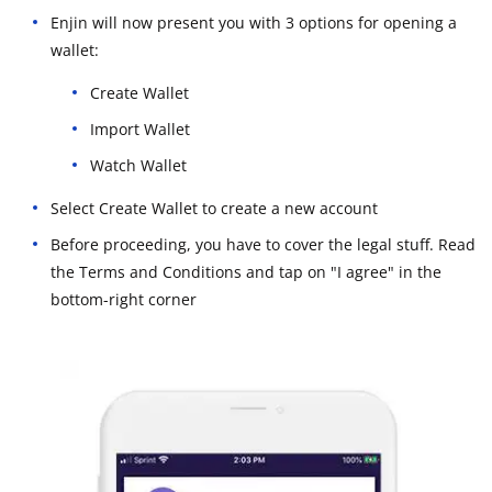
Enjin will now present you with 3 options for opening a
wallet:
Create Wallet
Import Wallet
Watch Wallet
Select Create Wallet to create a new account
Before proceeding, you have to cover the legal stuff. Read
the Terms and Conditions and tap on "I agree" in the
bottom-right corner