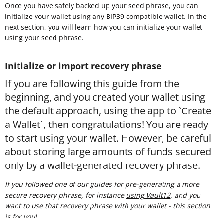
Once you have safely backed up your seed phrase, you can
initialize your wallet using any BIP39 compatible wallet. In the
next section, you will learn how you can initialize your wallet
using your seed phrase.
Initialize or import recovery phrase
If you are following this guide from the
beginning, and you created your wallet using
the default approach, using the app to `Create
a Wallet`, then congratulations! You are ready
to start using your wallet. However, be careful
about storing large amounts of funds secured
only by a wallet-generated recovery phrase.
If you followed one of our guides for pre-generating a more
secure recovery phrase, for instance
using Vault12
, and you
want to use that recovery phrase with your wallet - this section
is for you!