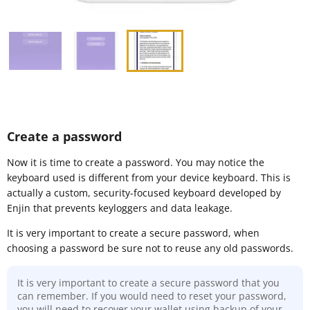
Create a password
Now it is time to create a password. You may notice the
keyboard used is different from your device keyboard. This is
actually a custom, security-focused keyboard developed by
Enjin that prevents keyloggers and data leakage.
It is very important to create a secure password, when
choosing a password be sure not to reuse any old passwords.
It is very important to create a secure password that you
can remember. If you would need to reset your password,
you will need to recover your wallet using backup of your