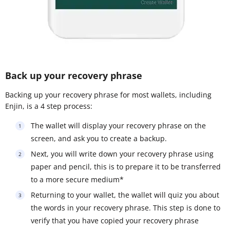
Back up your recovery phrase
Backing up your recovery phrase for most wallets, including
Enjin, is a 4 step process:
The wallet will display your recovery phrase on the
screen, and ask you to create a backup.
Next, you will write down your recovery phrase using
paper and pencil, this is to prepare it to be transferred
to a more secure medium*
Returning to your wallet, the wallet will quiz you about
the words in your recovery phrase. This step is done to
verify that you have copied your recovery phrase