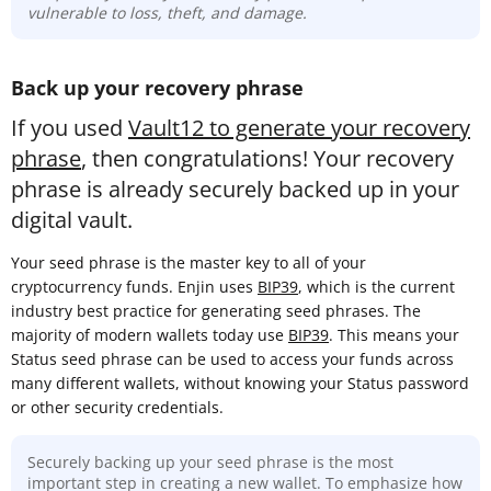
vulnerable to loss, theft, and damage.
Back up your recovery phrase
If you used
Vault12 to generate your recovery
phrase
, then congratulations! Your recovery
phrase is already securely backed up in your
digital vault.
Your seed phrase is the master key to all of your
cryptocurrency funds. Enjin uses
BIP39
, which is the current
industry best practice for generating seed phrases. The
majority of modern wallets today use
BIP39
. This means your
Status seed phrase can be used to access your funds across
many different wallets, without knowing your Status password
or other security credentials.
Securely backing up your seed phrase is the most
important step in creating a new wallet. To emphasize how