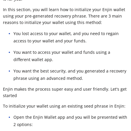
In this section, you will learn how to initialize your Enjin wallet
using your pre-generated recovery phrase. There are 3 main
reasons to initialize your wallet using this method:
You lost access to your wallet, and you need to regain
access to your wallet and your funds.
You want to access your wallet and funds using a
different wallet app.
You want the best security, and you generated a recovery
phrase using an advanced method.
Enjin makes the process super easy and user friendly. Let's get
started
To initialize your wallet using an existing seed phrase in Enjin:
Open the Enjin Wallet app and you will be presented with
2 options: