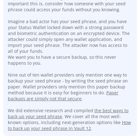
important this is, consider how someone with your seed
phrase could access your funds without you knowing.
Imagine a bad actor has your seed phrase, and you have
your Status Wallet locked down with a strong password
and biometric authentication on an encrypted device. The
attacker could simply open any wallet application, and
import your seed phrase. The attacker now has access to
all of your funds.
We want you to have a secure backup, so this never
happens to you.
Nine out of ten wallet providers only mention one way to
backup your seed phrase - by writing the seed phrase on
paper. Wallet providers only mention this paper backup
method because it is easy for beginners to do.
Paper
backups are simply not that secure
.
We did extensive research and compiled
the best ways to
back up your seed phrase
. We cover all the most well-
known options, including next-generation options like
How
to back up your seed phrase in Vault 12
.