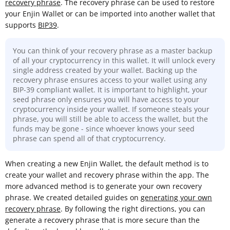
recovery phrase
. The recovery phrase can be used to restore
your Enjin Wallet or can be imported into another wallet that
supports
BIP39
.
You can think of your recovery phrase as a master backup
of all your cryptocurrency in this wallet. It will unlock every
single address created by your wallet. Backing up the
recovery phrase ensures access to your wallet using any
BIP-39 compliant wallet. It is important to highlight, your
seed phrase only ensures you will have access to your
cryptocurrency inside your wallet. If someone steals your
phrase, you will still be able to access the wallet, but the
funds may be gone - since whoever knows your seed
phrase can spend all of that cryptocurrency.
When creating a new Enjin Wallet, the default method is to
create your wallet and recovery phrase within the app. The
more advanced method is to generate your own recovery
phrase. We created detailed guides on
generating your own
recovery phrase
. By following the right directions, you can
generate a recovery phrase that is more secure than the