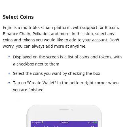
Select Coins
Enjin is a multi-blockchain platform, with support for Bitcoin,
Binance Chain, Polkadot, and more. In this step, select any
coins and tokens you would like to add to your account. Don't
worry, you can always add more at anytime.
Displayed on the screen is a list of coins and tokens, with
a checkbox next to them
Select the coins you want by checking the box
Tap on "Create Wallet" in the bottom-right corner when
you are finished