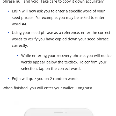
phrase null and void. Take care to copy it down accurately.
Enjin will now ask you to enter a specific word of your
seed phrase. For example, you may be asked to enter
word #4.
Using your seed phrase as a reference, enter the correct
words to verify you have copied down your seed phrase
correctly.
While entering your recovery phrase, you will notice
words appear below the textbox. To confirm your
selection, tap on the correct word.
Enjin will quiz you on 2 random words
When finished, you will enter your wallet! Congrats!