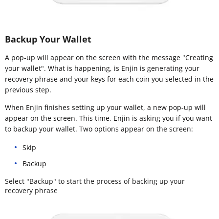
Backup Your Wallet
A pop-up will appear on the screen with the message "Creating
your wallet". What is happening, is Enjin is generating your
recovery phrase and your keys for each coin you selected in the
previous step.
When Enjin finishes setting up your wallet, a new pop-up will
appear on the screen. This time, Enjin is asking you if you want
to backup your wallet. Two options appear on the screen:
Skip
Backup
Select "Backup" to start the process of backing up your
recovery phrase