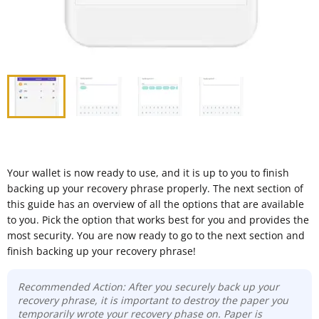
Your wallet is now ready to use, and it is up to you to finish
backing up your recovery phrase properly. The next section of
this guide has an overview of all the options that are available
to you. Pick the option that works best for you and provides the
most security. You are now ready to go to the next section and
finish backing up your recovery phrase!
Recommended Action: After you securely back up your
recovery phrase, it is important to destroy the paper you
temporarily wrote your recovery phase on. Paper is