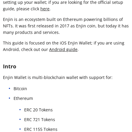
setting up your wallet; if you are looking for the official setup
guide, please click
here
.
Enjin is an ecosystem built on Ethereum powering billions of
NFTs. It was first released in 2017 as Enjin coin, but today it has
many products and services.
This guide is focused on the iOS Enjin Wallet; if you are using
Android, check out our
Android guide
.
Intro
Enjin Wallet is multi-blockchain wallet with support for:
Bitcoin
Ethereum
ERC 20 Tokens
ERC 721 Tokens
ERC 1155 Tokens