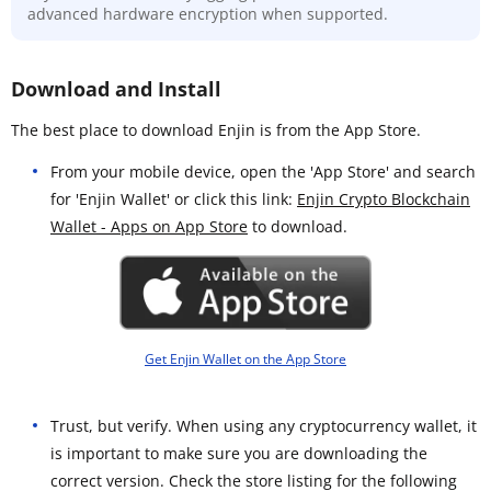
advanced hardware encryption when supported.
Download and Install
The best place to download Enjin is from the App Store.
From your mobile device, open the 'App Store' and search
for 'Enjin Wallet' or click this link:
Enjin Crypto Blockchain
Wallet - Apps on App Store
to download.
Get Enjin Wallet on the App Store
Trust, but verify. When using any cryptocurrency wallet, it
is important to make sure you are downloading the
correct version. Check the store listing for the following