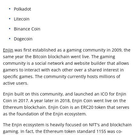
Polkadot
Litecoin
Binance Coin
Dogecoin
Enjin
was first established as a gaming community in 2009, the
same year the Bitcoin blockchain went live. The gaming
community is a social network and website builder that allows
gamers to interact with each other over a shared interest in
specific games. The community currently hosts millions of
active users.
Enjin built on this community, and launched an ICO for Enjin
Coin in 2017. A year later in 2018, Enjin Coin went live on the
Ethereum blockchain. Enjin Coin is an ERC20 token that serves
as the foundation of the Enjin ecosystem.
The Enjin ecosystem is heavily focused on NFT's and blockchain
gaming. In fact, the Ethereum token standard 1155 was co-