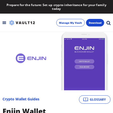
Prepare for the future: Set up crypto inheritance for your family
today
Manage My Vault
Download
Backup
Inheritance
Learn
Blog
About
Crypto Wallet Guides
GLOSSARY
Newsletter
Enjin Wallet