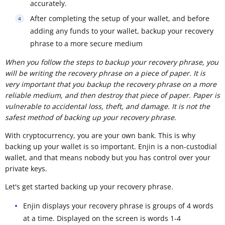
accurately.
After completing the setup of your wallet, and before
adding any funds to your wallet, backup your recovery
phrase to a more secure medium
When you follow the steps to backup your recovery phrase, you
will be writing the recovery phrase on a piece of paper. It is
very important that you backup the recovery phrase on a more
reliable medium, and then destroy that piece of paper. Paper is
vulnerable to accidental loss, theft, and damage. It is not the
safest method of backing up your recovery phrase.
With cryptocurrency, you are your own bank. This is why
backing up your wallet is so important. Enjin is a non-custodial
wallet, and that means nobody but you has control over your
private keys.
Let's get started backing up your recovery phrase.
Enjin displays your recovery phrase is groups of 4 words
at a time. Displayed on the screen is words 1-4