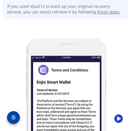
If you used Vault12 to back up your original recovery
phrase, you can easily retrieve it by following
these steps
.