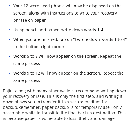
Your 12-word seed phrase will now be displayed on the
screen, along with instructions to write your recovery
phrase on paper
Using pencil and paper, write down words 1-4
When you are finished, tap on "I wrote down words 1 to 4"
in the bottom-right corner
Words 5 to 8 will now appear on the screen. Repeat the
same process
Words 9 to 12 will now appear on the screen. Repeat the
same process
Enjin, along with many other wallets, recommend writing down
your recovery phrase. This is only the first step, and writing it
down allows you to transfer it to a
secure medium for
backup
.Remember, paper backup is for temporary use - only
acceptable while in transit to the final backup destination. This
is because paper is vulnerable to loss, theft, and damage.