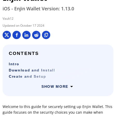
iOS - Enjin Wallet Version: 1.13.0
Vault12
October 17 2024
CONTENTS
Intro
Download and Install
Create and Setup
SHOW MORE
Welcome to this guide for securely setting up Enjin Wallet. This
guide focuses on the security choices you can make when