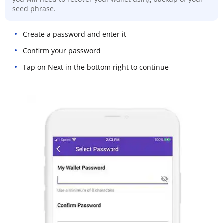
seed phrase.
Create a password and enter it
Confirm your password
Tap on Next in the bottom-right to continue