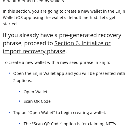
default method used by wallets.
In this section, you are going to create a new wallet in the Enjin
Wallet iOS app using the wallet's default method. Let's get
started.
If you already have a pre-generated recovery
phrase, proceed to
Section 6. Initialize or
import recovery phrase
.
To create a new wallet with a new seed phrase in Enjin:
Open the Enjin Wallet app and you will be presented with
2 options:
Open Wallet
Scan QR Code
Tap on "Open Wallet" to begin creating a wallet.
The "Scan QR Code" option is for claiming NFT's