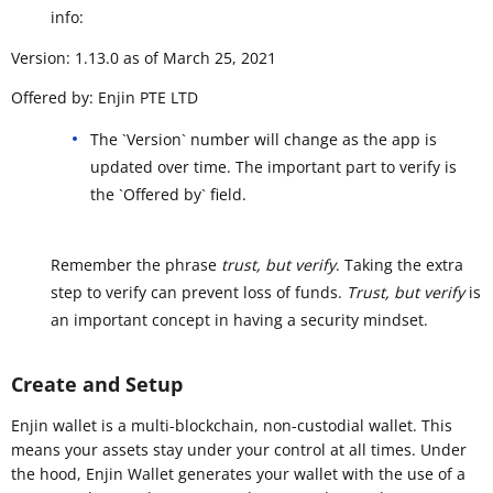
info:
Version: 1.13.0 as of March 25, 2021
Offered by: Enjin PTE LTD
The `Version` number will change as the app is
updated over time. The important part to verify is
the `Offered by` field.
Remember the phrase
trust, but verify
. Taking the extra
step to verify can prevent loss of funds.
Trust, but verify
is
an important concept in having a security mindset.
Create and Setup
Enjin wallet is a multi-blockchain, non-custodial wallet. This
means your assets stay under your control at all times. Under
the hood, Enjin Wallet generates your wallet with the use of a