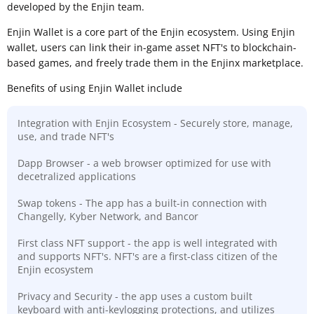
developed by the Enjin team.
Enjin Wallet is a core part of the Enjin ecosystem. Using Enjin
wallet, users can link their in-game asset NFT's to blockchain-
based games, and freely trade them in the Enjinx marketplace.
Benefits of using Enjin Wallet include
Integration with Enjin Ecosystem - Securely store, manage,
use, and trade NFT's
Dapp Browser - a web browser optimized for use with
decetralized applications
Swap tokens - The app has a built-in connection with
Changelly, Kyber Network, and Bancor
First class NFT support - the app is well integrated with
and supports NFT's. NFT's are a first-class citizen of the
Enjin ecosystem
Privacy and Security - the app uses a custom built
keyboard with anti-keylogging protections, and utilizes