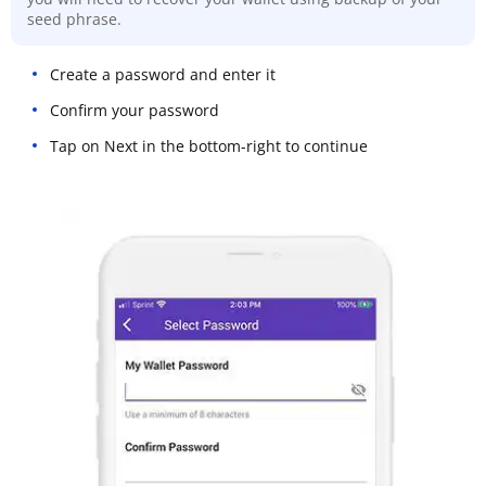
seed phrase.
Create a password and enter it
Confirm your password
Tap on Next in the bottom-right to continue