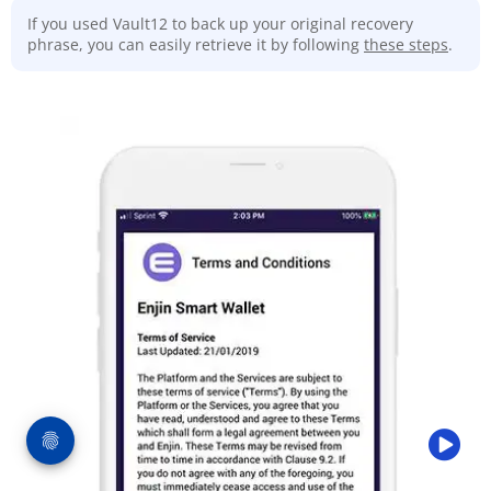
If you used Vault12 to back up your original recovery
phrase, you can easily retrieve it by following
these steps
.