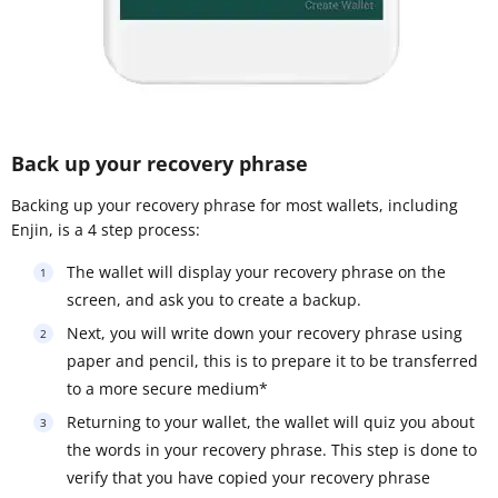
Back up your recovery phrase
Backing up your recovery phrase for most wallets, including
Enjin, is a 4 step process:
The wallet will display your recovery phrase on the
screen, and ask you to create a backup.
Next, you will write down your recovery phrase using
paper and pencil, this is to prepare it to be transferred
to a more secure medium*
Returning to your wallet, the wallet will quiz you about
the words in your recovery phrase. This step is done to
verify that you have copied your recovery phrase