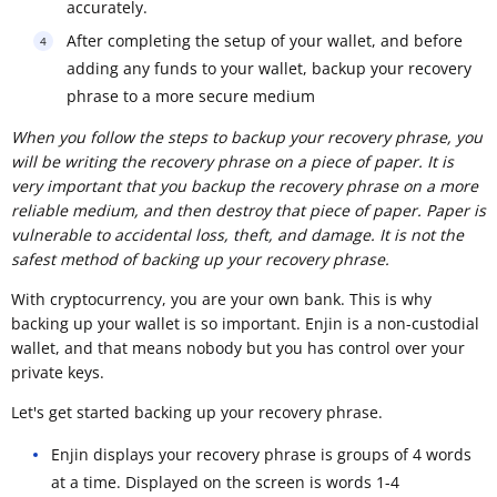
accurately.
After completing the setup of your wallet, and before
adding any funds to your wallet, backup your recovery
phrase to a more secure medium
When you follow the steps to backup your recovery phrase, you
will be writing the recovery phrase on a piece of paper. It is
very important that you backup the recovery phrase on a more
reliable medium, and then destroy that piece of paper. Paper is
vulnerable to accidental loss, theft, and damage. It is not the
safest method of backing up your recovery phrase.
With cryptocurrency, you are your own bank. This is why
backing up your wallet is so important. Enjin is a non-custodial
wallet, and that means nobody but you has control over your
private keys.
Let's get started backing up your recovery phrase.
Enjin displays your recovery phrase is groups of 4 words
at a time. Displayed on the screen is words 1-4