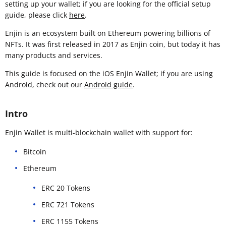
setting up your wallet; if you are looking for the official setup
guide, please click
here
.
Enjin is an ecosystem built on Ethereum powering billions of
NFTs. It was first released in 2017 as Enjin coin, but today it has
many products and services.
This guide is focused on the iOS Enjin Wallet; if you are using
Android, check out our
Android guide
.
Intro
Enjin Wallet is multi-blockchain wallet with support for:
Bitcoin
Ethereum
ERC 20 Tokens
ERC 721 Tokens
ERC 1155 Tokens