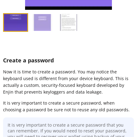
Create a password
Now it is time to create a password. You may notice the
keyboard used is different from your device keyboard. This is
actually a custom, security-focused keyboard developed by
Enjin that prevents keyloggers and data leakage.
It is very important to create a secure password, when
choosing a password be sure not to reuse any old passwords.
It is very important to create a secure password that you
can remember. If you would need to reset your password,
you will need to recover your wallet using backup of your