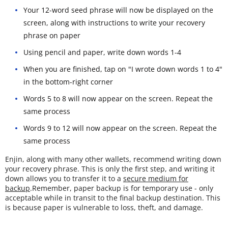
Your 12-word seed phrase will now be displayed on the
screen, along with instructions to write your recovery
phrase on paper
Using pencil and paper, write down words 1-4
When you are finished, tap on "I wrote down words 1 to 4"
in the bottom-right corner
Words 5 to 8 will now appear on the screen. Repeat the
same process
Words 9 to 12 will now appear on the screen. Repeat the
same process
Enjin, along with many other wallets, recommend writing down
your recovery phrase. This is only the first step, and writing it
down allows you to transfer it to a
secure medium for
backup
.Remember, paper backup is for temporary use - only
acceptable while in transit to the final backup destination. This
is because paper is vulnerable to loss, theft, and damage.