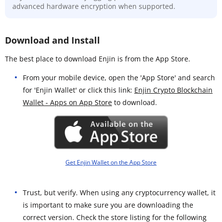
advanced hardware encryption when supported.
Download and Install
The best place to download Enjin is from the App Store.
From your mobile device, open the 'App Store' and search
for 'Enjin Wallet' or click this link:
Enjin Crypto Blockchain
Wallet - Apps on App Store
to download.
Get Enjin Wallet on the App Store
Trust, but verify. When using any cryptocurrency wallet, it
is important to make sure you are downloading the
correct version. Check the store listing for the following