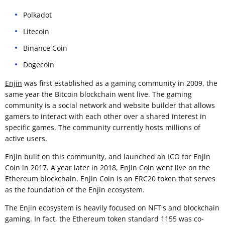
Polkadot
Litecoin
Binance Coin
Dogecoin
Enjin
was first established as a gaming community in 2009, the
same year the Bitcoin blockchain went live. The gaming
community is a social network and website builder that allows
gamers to interact with each other over a shared interest in
specific games. The community currently hosts millions of
active users.
Enjin built on this community, and launched an ICO for Enjin
Coin in 2017. A year later in 2018, Enjin Coin went live on the
Ethereum blockchain. Enjin Coin is an ERC20 token that serves
as the foundation of the Enjin ecosystem.
The Enjin ecosystem is heavily focused on NFT's and blockchain
gaming. In fact, the Ethereum token standard 1155 was co-