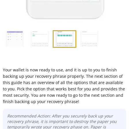
Your wallet is now ready to use, and it is up to you to finish
backing up your recovery phrase properly. The next section of
this guide has an overview of all the options that are available
to you. Pick the option that works best for you and provides the
most security. You are now ready to go to the next section and
finish backing up your recovery phrase!
Recommended Action: After you securely back up your
recovery phrase, it is important to destroy the paper you
temporarily wrote your recovery phase on. Paper is