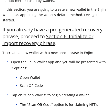
default method used by wallets.
In this section, you are going to create a new wallet in the Enjin
Wallet iOS app using the wallet's default method. Let's get
started.
If you already have a pre-generated recovery
phrase, proceed to
Section 6. Initialize or
import recovery phrase
.
To create a new wallet with a new seed phrase in Enjin:
Open the Enjin Wallet app and you will be presented with
2 options:
Open Wallet
Scan QR Code
Tap on "Open Wallet" to begin creating a wallet.
The "Scan QR Code" option is for claiming NFT's