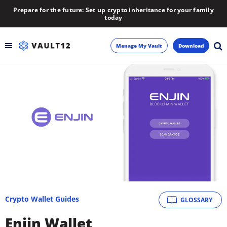
Prepare for the future: Set up crypto inheritance for your family
today
Manage My Vault
Download
Backup
Inheritance
Learn
Blog
About
Crypto Wallet Guides
GLOSSARY
Newsletter
Enjin Wallet