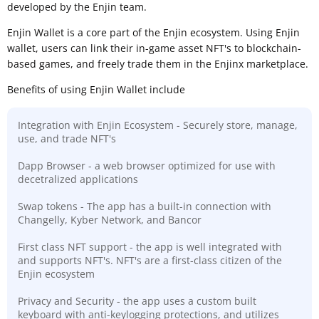
developed by the Enjin team.
Enjin Wallet is a core part of the Enjin ecosystem. Using Enjin
wallet, users can link their in-game asset NFT's to blockchain-
based games, and freely trade them in the Enjinx marketplace.
Benefits of using Enjin Wallet include
Integration with Enjin Ecosystem - Securely store, manage,
use, and trade NFT's
Dapp Browser - a web browser optimized for use with
decetralized applications
Swap tokens - The app has a built-in connection with
Changelly, Kyber Network, and Bancor
First class NFT support - the app is well integrated with
and supports NFT's. NFT's are a first-class citizen of the
Enjin ecosystem
Privacy and Security - the app uses a custom built
keyboard with anti-keylogging protections, and utilizes