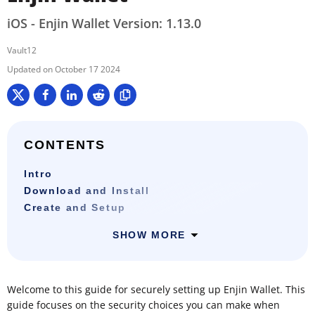
iOS - Enjin Wallet Version: 1.13.0
Vault12
October 17 2024
CONTENTS
Intro
Download and Install
Create and Setup
SHOW MORE
Welcome to this guide for securely setting up Enjin Wallet. This
guide focuses on the security choices you can make when