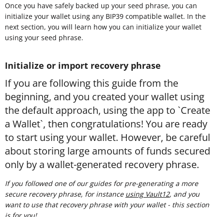
Once you have safely backed up your seed phrase, you can
initialize your wallet using any BIP39 compatible wallet. In the
next section, you will learn how you can initialize your wallet
using your seed phrase.
Initialize or import recovery phrase
If you are following this guide from the
beginning, and you created your wallet using
the default approach, using the app to `Create
a Wallet`, then congratulations! You are ready
to start using your wallet. However, be careful
about storing large amounts of funds secured
only by a wallet-generated recovery phrase.
If you followed one of our guides for pre-generating a more
secure recovery phrase, for instance
using Vault12
, and you
want to use that recovery phrase with your wallet - this section
is for you!