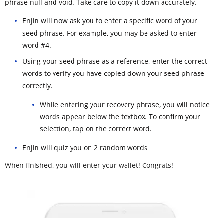
phrase null and void. Take care to copy it down accurately.
Enjin will now ask you to enter a specific word of your
seed phrase. For example, you may be asked to enter
word #4.
Using your seed phrase as a reference, enter the correct
words to verify you have copied down your seed phrase
correctly.
While entering your recovery phrase, you will notice
words appear below the textbox. To confirm your
selection, tap on the correct word.
Enjin will quiz you on 2 random words
When finished, you will enter your wallet! Congrats!