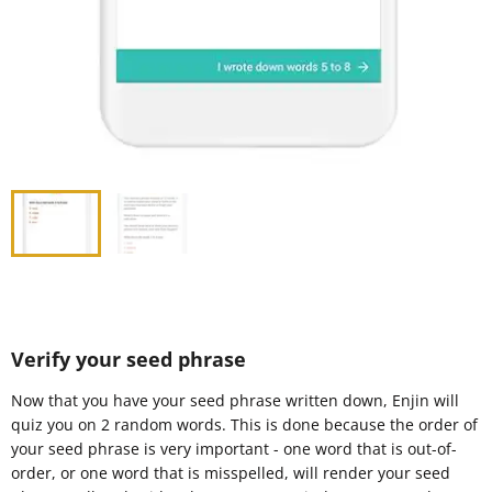
Verify your seed phrase
Now that you have your seed phrase written down, Enjin will
quiz you on 2 random words. This is done because the order of
your seed phrase is very important - one word that is out-of-
order, or one word that is misspelled, will render your seed