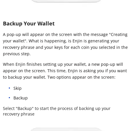
Backup Your Wallet
A pop-up will appear on the screen with the message "Creating
your wallet". What is happening, is Enjin is generating your
recovery phrase and your keys for each coin you selected in the
previous step.
When Enjin finishes setting up your wallet, a new pop-up will
appear on the screen. This time, Enjin is asking you if you want
to backup your wallet. Two options appear on the screen:
Skip
Backup
Select "Backup" to start the process of backing up your
recovery phrase