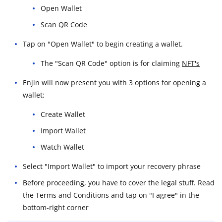
Open Wallet
Scan QR Code
Tap on "Open Wallet" to begin creating a wallet.
The "Scan QR Code" option is for claiming
NFT's
Enjin will now present you with 3 options for opening a
wallet:
Create Wallet
Import Wallet
Watch Wallet
Select "Import Wallet" to import your recovery phrase
Before proceeding, you have to cover the legal stuff. Read
the Terms and Conditions and tap on "I agree" in the
bottom-right corner