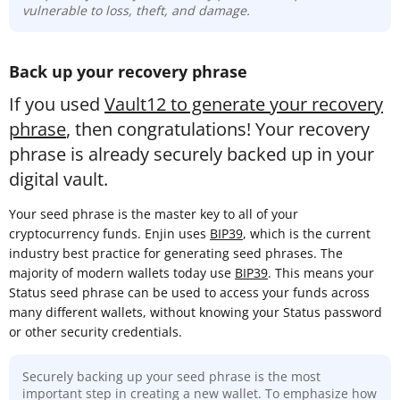
vulnerable to loss, theft, and damage.
Back up your recovery phrase
If you used
Vault12 to generate your recovery
phrase
, then congratulations! Your recovery
phrase is already securely backed up in your
digital vault.
Your seed phrase is the master key to all of your
cryptocurrency funds. Enjin uses
BIP39
, which is the current
industry best practice for generating seed phrases. The
majority of modern wallets today use
BIP39
. This means your
Status seed phrase can be used to access your funds across
many different wallets, without knowing your Status password
or other security credentials.
Securely backing up your seed phrase is the most
important step in creating a new wallet. To emphasize how