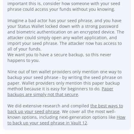
important this is, consider how someone with your seed
phrase could access your funds without you knowing.
Imagine a bad actor has your seed phrase, and you have
your Status Wallet locked down with a strong password
and biometric authentication on an encrypted device. The
attacker could simply open any wallet application, and
import your seed phrase. The attacker now has access to
all of your funds.
We want you to have a secure backup, so this never
happens to you.
Nine out of ten wallet providers only mention one way to
backup your seed phrase - by writing the seed phrase on
paper. Wallet providers only mention this paper backup
method because it is easy for beginners to do.
Paper
backups are simply not that secure
.
We did extensive research and compiled
the best ways to
back up your seed phrase
. We cover all the most well-
known options, including next-generation options like
How
to back up your seed phrase in Vault 12
.