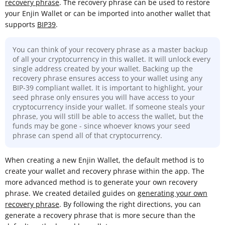
recovery phrase
. The recovery phrase can be used to restore
your Enjin Wallet or can be imported into another wallet that
supports
BIP39
.
You can think of your recovery phrase as a master backup
of all your cryptocurrency in this wallet. It will unlock every
single address created by your wallet. Backing up the
recovery phrase ensures access to your wallet using any
BIP-39 compliant wallet. It is important to highlight, your
seed phrase only ensures you will have access to your
cryptocurrency inside your wallet. If someone steals your
phrase, you will still be able to access the wallet, but the
funds may be gone - since whoever knows your seed
phrase can spend all of that cryptocurrency.
When creating a new Enjin Wallet, the default method is to
create your wallet and recovery phrase within the app. The
more advanced method is to generate your own recovery
phrase. We created detailed guides on
generating your own
recovery phrase
. By following the right directions, you can
generate a recovery phrase that is more secure than the