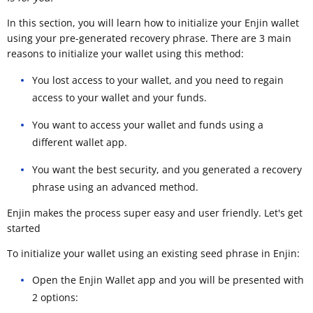
In this section, you will learn how to initialize your Enjin wallet
using your pre-generated recovery phrase. There are 3 main
reasons to initialize your wallet using this method:
You lost access to your wallet, and you need to regain
access to your wallet and your funds.
You want to access your wallet and funds using a
different wallet app.
You want the best security, and you generated a recovery
phrase using an advanced method.
Enjin makes the process super easy and user friendly. Let's get
started
To initialize your wallet using an existing seed phrase in Enjin:
Open the Enjin Wallet app and you will be presented with
2 options: