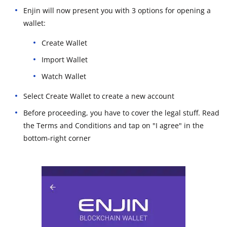
Enjin will now present you with 3 options for opening a
wallet:
Create Wallet
Import Wallet
Watch Wallet
Select Create Wallet to create a new account
Before proceeding, you have to cover the legal stuff. Read
the Terms and Conditions and tap on "I agree" in the
bottom-right corner