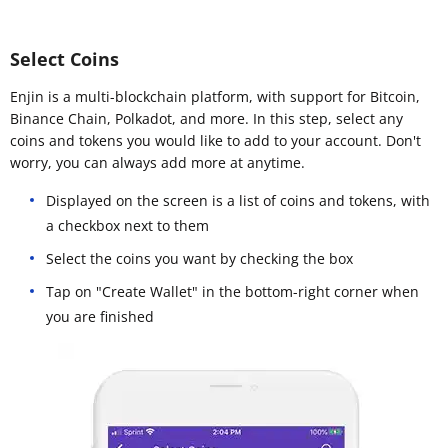
Select Coins
Enjin is a multi-blockchain platform, with support for Bitcoin,
Binance Chain, Polkadot, and more. In this step, select any
coins and tokens you would like to add to your account. Don't
worry, you can always add more at anytime.
Displayed on the screen is a list of coins and tokens, with
a checkbox next to them
Select the coins you want by checking the box
Tap on "Create Wallet" in the bottom-right corner when
you are finished