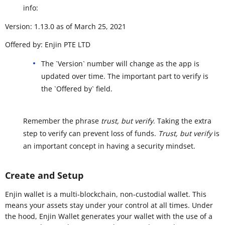
info:
Version: 1.13.0 as of March 25, 2021
Offered by: Enjin PTE LTD
The `Version` number will change as the app is
updated over time. The important part to verify is
the `Offered by` field.
Remember the phrase
trust, but verify
. Taking the extra
step to verify can prevent loss of funds.
Trust, but verify
is
an important concept in having a security mindset.
Create and Setup
Enjin wallet is a multi-blockchain, non-custodial wallet. This
means your assets stay under your control at all times. Under
the hood, Enjin Wallet generates your wallet with the use of a