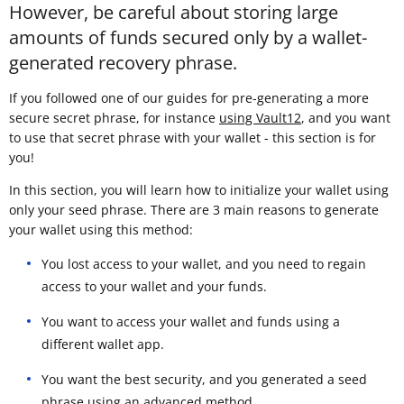
However, be careful about storing large
amounts of funds secured only by a wallet-
generated recovery phrase.
If you followed one of our guides for pre-generating a more
secure secret phrase, for instance
using Vault12
, and you want
to use that secret phrase with your wallet - this section is for
you!
In this section, you will learn how to initialize your wallet using
only your seed phrase. There are 3 main reasons to generate
your wallet using this method:
You lost access to your wallet, and you need to regain
access to your wallet and your funds.
You want to access your wallet and funds using a
different wallet app.
You want the best security, and you generated a seed
phrase using an advanced method.