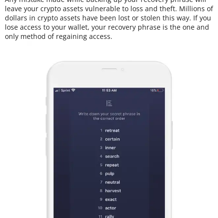
leave your crypto assets vulnerable to loss and theft. Millions of
dollars in crypto assets have been lost or stolen this way. If you
lose access to your wallet, your recovery phrase is the one and
only method of regaining access.