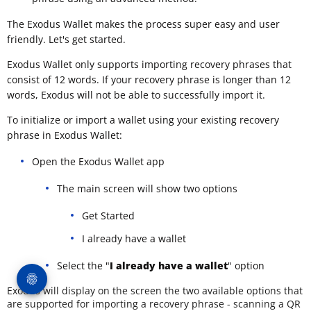
The Exodus Wallet makes the process super easy and user
friendly. Let's get started.
Exodus Wallet only supports importing recovery phrases that
consist of 12 words. If your recovery phrase is longer than 12
words, Exodus will not be able to successfully import it.
To initialize or import a wallet using your existing recovery
phrase in Exodus Wallet:
Open the Exodus Wallet app
The main screen will show two options
Get Started
I already have a wallet
Select the "
I already have a wallet
" option
Exodus will display on the screen the two available options that
are supported for importing a recovery phrase - scanning a QR