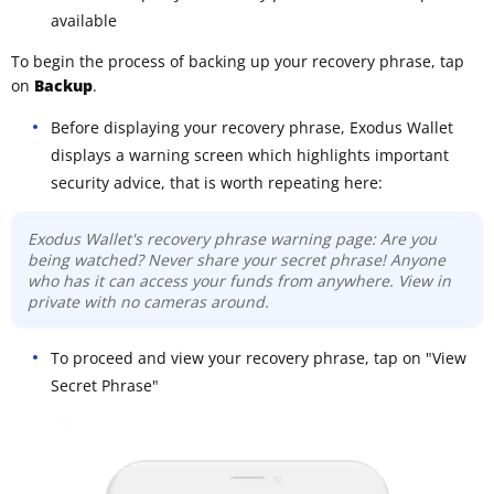
available
To begin the process of backing up your recovery phrase, tap
on
Backup
.
Before displaying your recovery phrase, Exodus Wallet
displays a warning screen which highlights important
security advice, that is worth repeating here:
Exodus Wallet's recovery phrase warning page: Are you
being watched? Never share your secret phrase! Anyone
who has it can access your funds from anywhere. View in
private with no cameras around.
To proceed and view your recovery phrase, tap on "View
Secret Phrase"