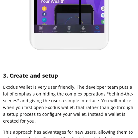
3. Create and setup
Exodus Wallet is very user friendly. The developer team puts a
lot of emphasis on hiding the complex operations "behind-the-
scenes" and giving the user a simple interface. You will notice
when you first open Exodus wallet, that rather than go through
a setup process to configure your wallet, instead a wallet is
created for you.
This approach has advantages for new users, allowing them to