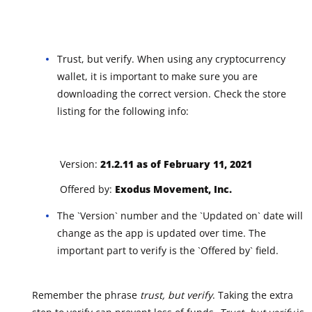
Trust, but verify. When using any cryptocurrency
wallet, it is important to make sure you are
downloading the correct version. Check the store
listing for the following info:
Version:
21.2.11 as of February 11, 2021
Offered by:
Exodus Movement, Inc.
The `Version` number and the `Updated on` date will
change as the app is updated over time. The
important part to verify is the `Offered by` field.
Remember the phrase
trust, but verify
. Taking the extra