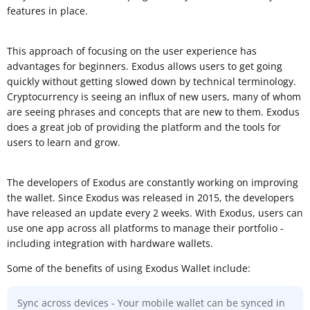
features in place.
This approach of focusing on the user experience has
advantages for beginners. Exodus allows users to get going
quickly without getting slowed down by technical terminology.
Cryptocurrency is seeing an influx of new users, many of whom
are seeing phrases and concepts that are new to them. Exodus
does a great job of providing the platform and the tools for
users to learn and grow.
The developers of Exodus are constantly working on improving
the wallet. Since Exodus was released in 2015, the developers
have released an update every 2 weeks. With Exodus, users can
use one app across all platforms to manage their portfolio -
including integration with hardware wallets.
Some of the benefits of using Exodus Wallet include:
Sync across devices - Your mobile wallet can be synced in