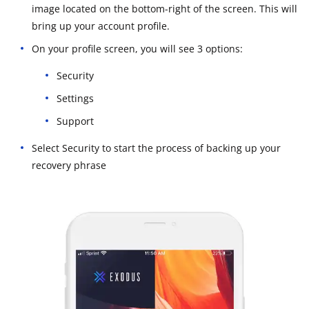
image located on the bottom-right of the screen. This will
bring up your account profile.
On your profile screen, you will see 3 options:
Security
Settings
Support
Select Security to start the process of backing up your
recovery phrase