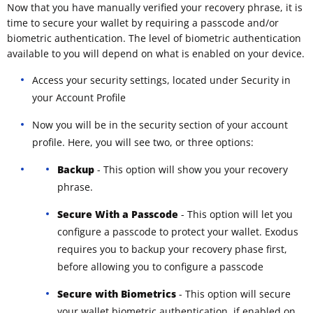
Now that you have manually verified your recovery phrase, it is
time to secure your wallet by requiring a passcode and/or
biometric authentication. The level of biometric authentication
available to you will depend on what is enabled on your device.
Access your security settings, located under Security in
your Account Profile
Now you will be in the security section of your account
profile. Here, you will see two, or three options:
Backup
- This option will show you your recovery
phrase.
Secure With a Passcode
- This option will let you
configure a passcode to protect your wallet. Exodus
requires you to backup your recovery phase first,
before allowing you to configure a passcode
Secure with Biometrics
- This option will secure
your wallet biometric authentication, if enabled on