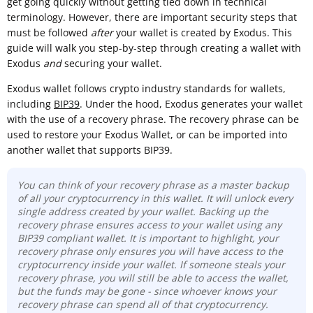
get going quickly without getting tied down in technical
terminology. However, there are important security steps that
must be followed
after
your wallet is created by Exodus. This
guide will walk you step-by-step through creating a wallet with
Exodus
and
securing your wallet.
Exodus wallet follows crypto industry standards for wallets,
including
BIP39
. Under the hood, Exodus generates your wallet
with the use of a recovery phrase. The recovery phrase can be
used to restore your Exodus Wallet, or can be imported into
another wallet that supports BIP39.
You can think of your recovery phrase as a master backup
of all your cryptocurrency in this wallet. It will unlock every
single address created by your wallet. Backing up the
recovery phrase ensures access to your wallet using any
BIP39 compliant wallet. It is important to highlight, your
recovery phrase only ensures you will have access to the
cryptocurrency inside your wallet. If someone steals your
recovery phrase, you will still be able to access the wallet,
but the funds may be gone - since whoever knows your
recovery phrase can spend all of that cryptocurrency.