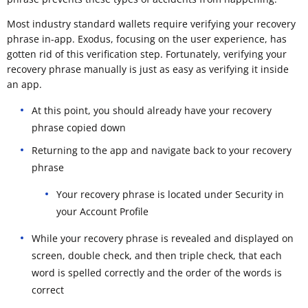
Most industry standard wallets require verifying your recovery
phrase in-app. Exodus, focusing on the user experience, has
gotten rid of this verification step. Fortunately, verifying your
recovery phrase manually is just as easy as verifying it inside
an app.
At this point, you should already have your recovery
phrase copied down
Returning to the app and navigate back to your recovery
phrase
Your recovery phrase is located under Security in
your Account Profile
While your recovery phrase is revealed and displayed on
screen, double check, and then triple check, that each
word is spelled correctly and the order of the words is
correct