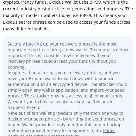
cryptocurrency funds. Exodus Wallet uses
BIP39
, which is the
current industry best practice for generating seed phrases. The
majority of modern wallets today use BIP39. This means your
Exodus secret phrase can be used to access your funds across
many different wallets.
Securely backing up your recovery phrase is the most
important step in creating a new wallet. To emphasize how
important this is, consider how someone with your
recovery phrase could access your funds without you
knowing.
Imagine a bad actor has your recovery phrase, and you
have your Exodus wallet locked down with biometric
authenticaion and an encrypted device. The attacker could
simply open any wallet application, and import your seed
phrase. The attacker now has access to all of your funds.
We want you to have a secure backup, so this never
happens to you.
Nine out of ten wallet providers only mention one way to
backup your seed phrase - by writing the seed phrase on
paper. Wallet providers only mention this paper backup
method because it is easy for beginners to do.
Paper