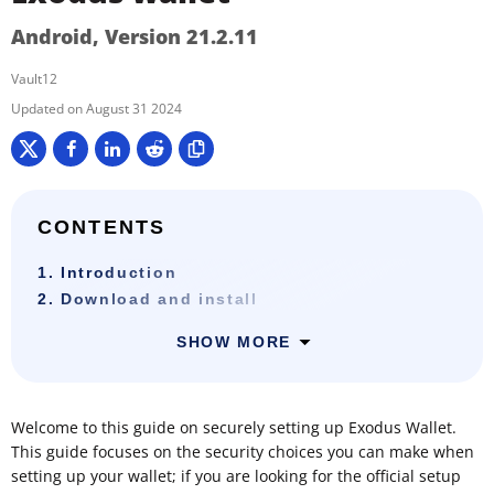
Android, Version 21.2.11
Vault12
August 31 2024
CONTENTS
1. Introduction
2. Download and install
SHOW MORE
Welcome to this guide on securely setting up Exodus Wallet.
This guide focuses on the security choices you can make when
setting up your wallet; if you are looking for the official setup