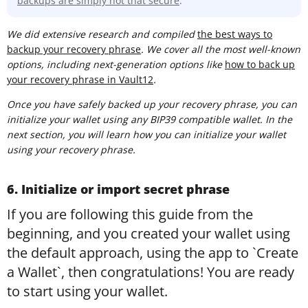
backups are simply not that secure
.
We did extensive research and compiled
t
he best ways to
backup your recovery phrase
. We cover all the most well-known
options, including next-generation options like
how to back up
your recovery phrase in Vault12
.
Once you have safely backed up your recovery phrase, you can
initialize your wallet using any BIP39 compatible wallet. In the
next section, you will learn how you can initialize your wallet
using your recovery phrase.
6. Initialize or import secret phrase
If you are following this guide from the
beginning, and you created your wallet using
the default approach, using the app to `Create
a Wallet`, then congratulations! You are ready
to start using your wallet.