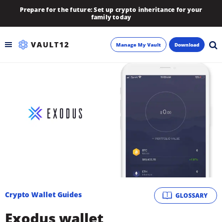
Prepare for the future: Set up crypto inheritance for your
family today
Manage My Vault
Download
Backup
Inheritance
Learn
Blog
About
Crypto Wallet Guides
GLOSSARY
Newsletter
Exodus wallet