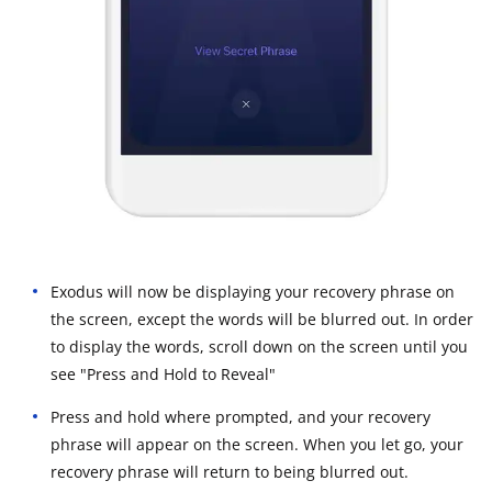
Exodus will now be displaying your recovery phrase on
the screen, except the words will be blurred out. In order
to display the words, scroll down on the screen until you
see "Press and Hold to Reveal"
Press and hold where prompted, and your recovery
phrase will appear on the screen. When you let go, your
recovery phrase will return to being blurred out.