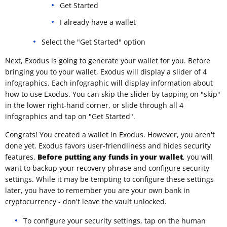
Get Started
I already have a wallet
Select the "Get Started" option
Next, Exodus is going to generate your wallet for you. Before
bringing you to your wallet, Exodus will display a slider of 4
infographics. Each infographic will display information about
how to use Exodus. You can skip the slider by tapping on "skip"
in the lower right-hand corner, or slide through all 4
infographics and tap on "Get Started".
Congrats! You created a wallet in Exodus. However, you aren't
done yet. Exodus favors user-friendliness and hides security
features.
Before putting any funds in your wallet
, you will
want to backup your recovery phrase and configure security
settings. While it may be tempting to configure these settings
later, you have to remember you are your own bank in
cryptocurrency - don't leave the vault unlocked.
To configure your security settings, tap on the human