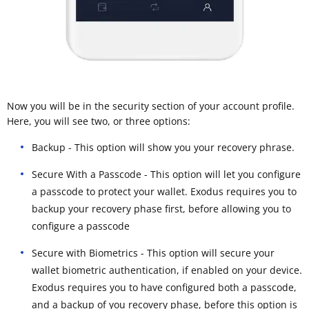
Now you will be in the security section of your account profile.
Here, you will see two, or three options:
Backup - This option will show you your recovery phrase.
Secure With a Passcode - This option will let you configure
a passcode to protect your wallet. Exodus requires you to
backup your recovery phase first, before allowing you to
configure a passcode
Secure with Biometrics - This option will secure your
wallet biometric authentication, if enabled on your device.
Exodus requires you to have configured both a passcode,
and a backup of you recovery phase, before this option is