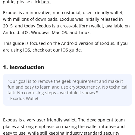
guide, please click
here
.
Exodus is an innovative, non-custodial, user-friendly wallet,
with millions of downloads. Exodus was initially released in
2015, and today Exodus is a cross-platform wallet, available on
Android, iOS, Windows, Mac OS, and Linux.
This guide is focused on the Android version of Exodus. If you
are using iOS, check out our
iOS guide
.
1. Introduction
"Our goal is to remove the geek requirement and make it
fun and easy to learn and use cryptocurrency. No technical
talk. No confusing steps - we think it shows."
- Exodus Wallet
Exodus is a very user friendly wallet. The development team
places a strong emphasis on making the wallet intuitive and
easy to use, while still keeping industry standard security