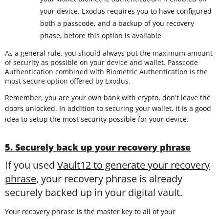
your device. Exodus requires you to have configured
both a passcode, and a backup of you recovery
phase, before this option is available
As a general rule, you should always put the maximum amount
of security as possible on your device and wallet. Passcode
Authentication combined with Biometric Authentication is the
most secure option offered by Exodus.
Remember, you are your own bank with crypto, don't leave the
doors unlocked. In addition to securing your wallet, it is a good
idea to setup the most security possible for your device.
5. Securely back up your recovery phrase
If you used
Vault12 to generate your recovery
phrase
, your recovery phrase is already
securely backed up in your digital vault.
Your recovery phrase is the master key to all of your