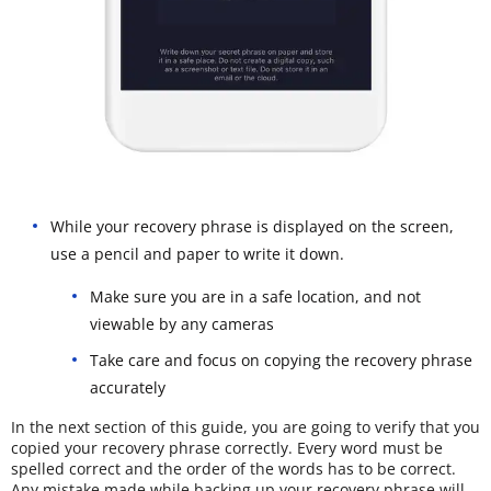
While your recovery phrase is displayed on the screen,
use a pencil and paper to write it down.
Make sure you are in a safe location, and not
viewable by any cameras
Take care and focus on copying the recovery phrase
accurately
In the next section of this guide, you are going to verify that you
copied your recovery phrase correctly. Every word must be
spelled correct and the order of the words has to be correct.
Any mistake made while backing up your recovery phrase will