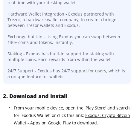
real time with your desktop wallet
Hardware Wallet Integration - Exodus partnered with
Trezor, a hardware wallet company, to create a bridge
between Trezor wallets and Exodus.
Exchange built-in - Using Exodus you can swap between
130+ coins and tokens, instantly.
Staking - Exodus has built-in support for staking with
multiple coins. Earn rewards from within the wallet
24/7 Support - Exodus has 24/7 support for users, which is
a unique feature for wallets.
2. Download and install
From your mobile device, open the 'Play Store' and search
for 'Exodus Wallet' or click this link:
Exodus: Crypto Bitcoin
Wallet - Apps on Google Play
to download.