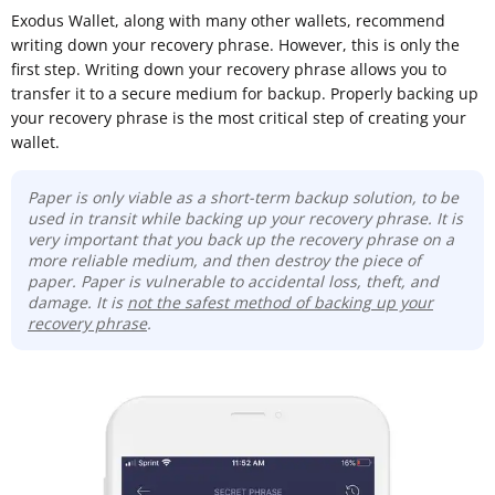
Exodus Wallet, along with many other wallets, recommend
writing down your recovery phrase. However, this is only the
first step. Writing down your recovery phrase allows you to
transfer it to a secure medium for backup. Properly backing up
your recovery phrase is the most critical step of creating your
wallet.
Paper is only viable as a short-term backup solution, to be
used in transit while backing up your recovery phrase. It is
very important that you back up the recovery phrase on a
more reliable medium, and then destroy the piece of
paper. Paper is vulnerable to accidental loss, theft, and
damage. It is
not the safest method of backing up your
recovery phrase
.