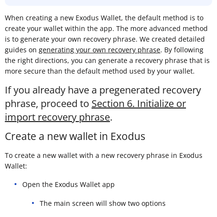
When creating a new Exodus Wallet, the default method is to
create your wallet within the app. The more advanced method
is to generate your own recovery phrase. We created detailed
guides on
generating your own recovery phrase
. By following
the right directions, you can generate a recovery phrase that is
more secure than the default method used by your wallet.
If you already have a pregenerated recovery
phrase, proceed to
Section 6. Initialize or
import recovery phrase
.
Create a new wallet in Exodus
To create a new wallet with a new recovery phrase in Exodus
Wallet:
Open the Exodus Wallet app
The main screen will show two options