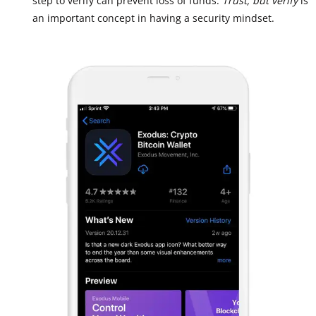
step to verify can prevent loss of funds.
Trust, but verify
is
an important concept in having a security mindset.