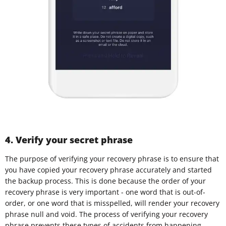
4. Verify your secret phrase
The purpose of verifying your recovery phrase is to ensure that
you have copied your recovery phrase accurately and started
the backup process. This is done because the order of your
recovery phrase is very important - one word that is out-of-
order, or one word that is misspelled, will render your recovery
phrase null and void. The process of verifying your recovery
phrase prevents these types of accidents from happening.