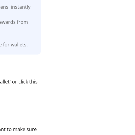
ns, instantly.
 rewards from
 for wallets.
et' or click this
tant to make sure