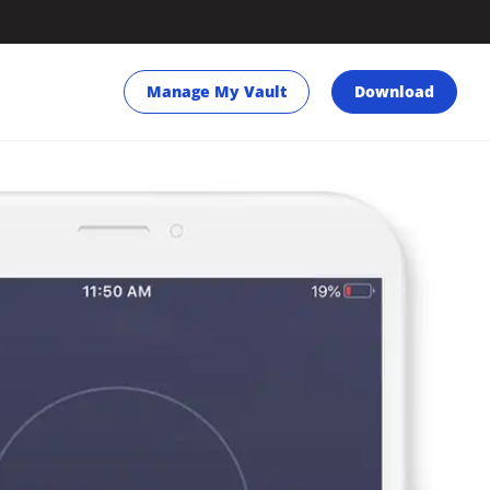
Manage My Vault
Download