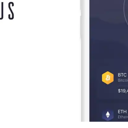
Press
Pricing
Strategic Investments
System Status
Team
Technology
VGT Token