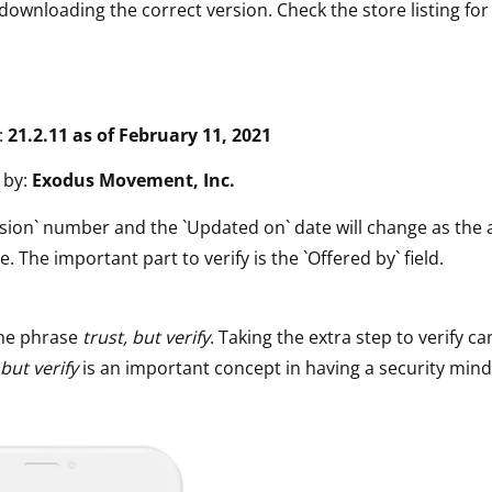
downloading the correct version. Check the store listing for
:
21.2.11 as of February 11, 2021
 by:
Exodus Movement, Inc.
sion` number and the `Updated on` date will change as the 
e. The important part to verify is the `Offered by` field.
he phrase
trust, but verify
. Taking the extra step to verify ca
 but verify
is an important concept in having a security mind