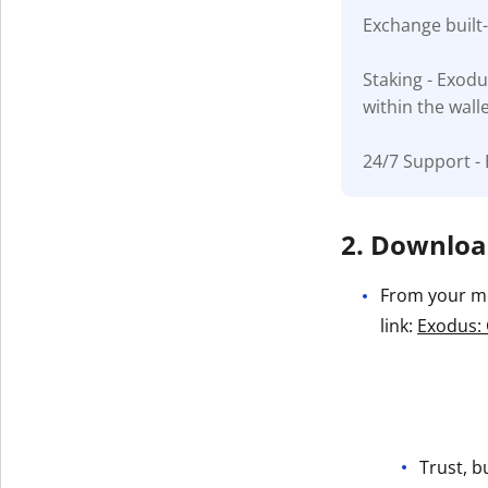
Exchange built
Get The V
Staking - Exodu
within the wall
24/7 Support - 
2. Download
From your mob
link:
Exodus: 
Trust, b