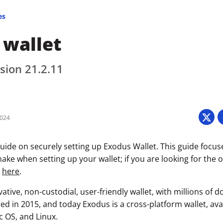
es
 wallet
sion 21.2.11
2024
uide on securely setting up Exodus Wallet. This guide focus
ke when setting up your wallet; if you are looking for the of
k
here
.
ative, non-custodial, user-friendly wallet, with millions of
ased in 2015, and today Exodus is a cross-platform wallet, av
 OS, and Linux.