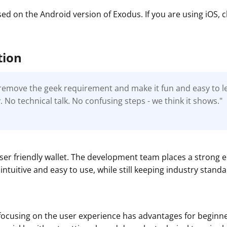
sed on the Android version of Exodus. If you are using iOS,
tion
o remove the geek requirement and make it fun and easy to 
 No technical talk. No confusing steps - we think it shows."
t
user friendly wallet. The development team places a strong
intuitive and easy to use, while still keeping industry standa
focusing on the user experience has advantages for beginne