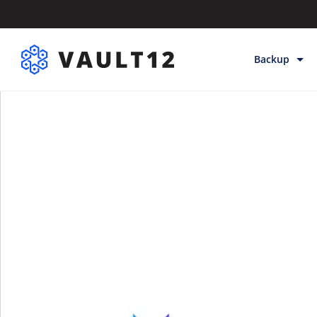
Backup
Backup & Sto
Inheritance
Releases
Help