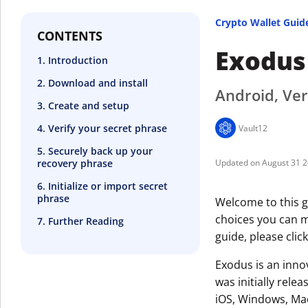
Crypto Wallet Guid
CONTENTS
Exodus
1. Introduction
2. Download and install
Android, Ver
3. Create and setup
4. Verify your secret phrase
Vault12
5. Securely back up your
recovery phrase
August 31 
6. Initialize or import secret
phrase
Welcome to this g
choices you can ma
7. Further Reading
guide, please clic
Exodus is an innov
was initially rele
iOS, Windows, Mac