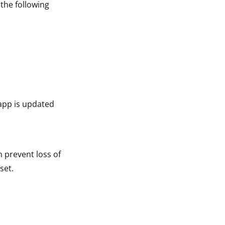
 the following
app is updated
n prevent loss of
set.