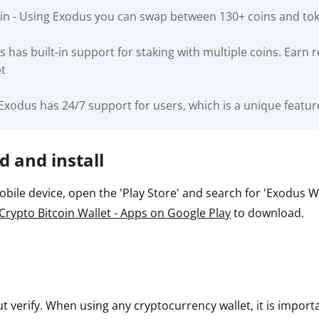
-in - Using Exodus you can swap between 130+ coins and toke
ault12 App Onto Your Phone
s has built-in support for staking with multiple coins. Earn
et
Exodus has 24/7 support for users, which is a unique feature
 and install
ile device, open the 'Play Store' and search for 'Exodus Wall
Crypto Bitcoin Wallet - Apps on Google Play
to download.
ut verify. When using any cryptocurrency wallet, it is impor