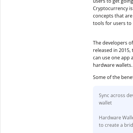
users to get goin
Cryptocurrency is
concepts that are
tools for users to
The developers of
released in 2015,
can use one app ac
hardware wallets.
Some of the benef
Sync across dev
wallet
Hardware Walle
to create a br