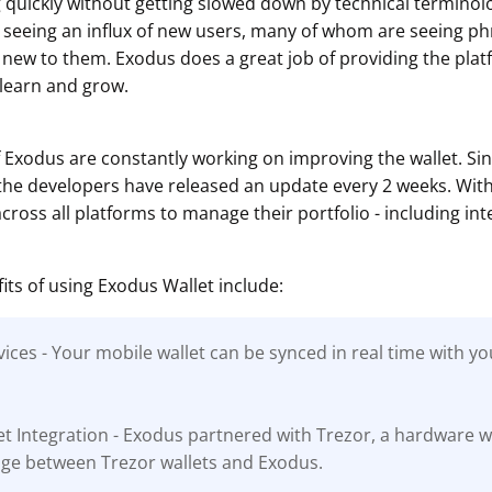
g quickly without getting slowed down by technical terminol
 seeing an influx of new users, many of whom are seeing p
 new to them. Exodus does a great job of providing the pla
 learn and grow.
 Exodus are constantly working on improving the wallet. S
 the developers have released an update every 2 weeks. Wit
ross all platforms to manage their portfolio - including int
its of using Exodus Wallet include:
ices - Your mobile wallet can be synced in real time with y
t Integration - Exodus partnered with Trezor, a hardware 
idge between Trezor wallets and Exodus.