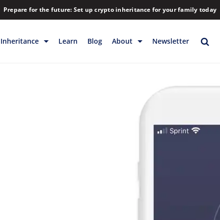
Prepare for the future: Set up crypto inheritance for your family today
Inheritance
Learn
Blog
About
Newsletter
rage
Inheritance
Blog
Rewards
Company
Backup & Storage
Contact
Releases
Download
Help
FAQs
Hiring
Library
Partners