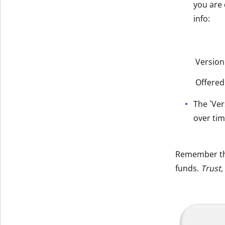
you are 
info:
Version
Offered
The `Ver
over tim
Remember t
funds.
Trust,