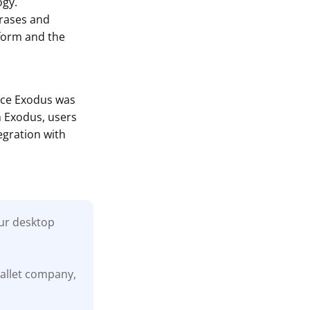
ogy.
hrases and
tform and the
ince Exodus was
h Exodus, users
egration with
our desktop
wallet company,