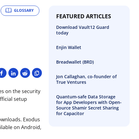
GLOSSARY
FEATURED ARTICLES
Download Vault12 Guard
today
Enjin Wallet
Breadwallet (BRD)
Jon Callaghan, co-founder of
True Ventures
es on the security
Quantum-safe Data Storage
ficial setup
for App Developers with Open-
Source Shamir Secret Sharing
for Capacitor
 downloads. Exodus
ailable on Android,