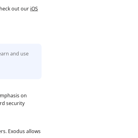
 check out our
iOS
learn and use
 emphasis on
rd security
rs. Exodus allows