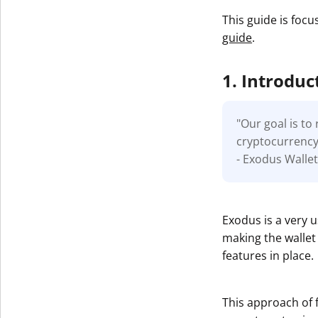
This guide is focu
guide
.
1. Introduc
"Our goal is t
cryptocurrency.
- Exodus Walle
Exodus is a very 
making the wallet 
features in place.
This approach of 