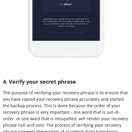
4. Verify your secret phrase
The purpose of verifying your recovery phrase is to ensure that
you have copied your recovery phrase accurately and started
the backup process. This is done because the order of your
recovery phrase is very important - one word that is out-of-
order, or one word that is misspelled, will render your recovery
phrase null and void. The process of verifying your recovery
phrase prevents these types of accidents from happening.