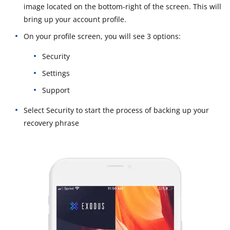
image located on the bottom-right of the screen. This will
bring up your account profile.
On your profile screen, you will see 3 options:
Security
Settings
Support
Select Security to start the process of backing up your
recovery phrase