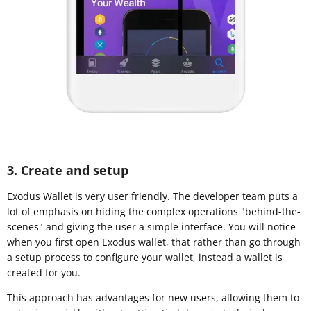
3. Create and setup
Exodus Wallet is very user friendly. The developer team puts a
lot of emphasis on hiding the complex operations "behind-the-
scenes" and giving the user a simple interface. You will notice
when you first open Exodus wallet, that rather than go through
a setup process to configure your wallet, instead a wallet is
created for you.
This approach has advantages for new users, allowing them to