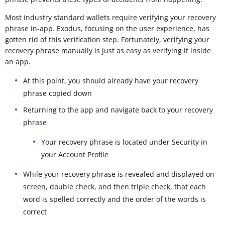
Most industry standard wallets require verifying your recovery
phrase in-app. Exodus, focusing on the user experience, has
gotten rid of this verification step. Fortunately, verifying your
recovery phrase manually is just as easy as verifying it inside
an app.
At this point, you should already have your recovery
phrase copied down
Returning to the app and navigate back to your recovery
phrase
Your recovery phrase is located under Security in
your Account Profile
While your recovery phrase is revealed and displayed on
screen, double check, and then triple check, that each
word is spelled correctly and the order of the words is
correct