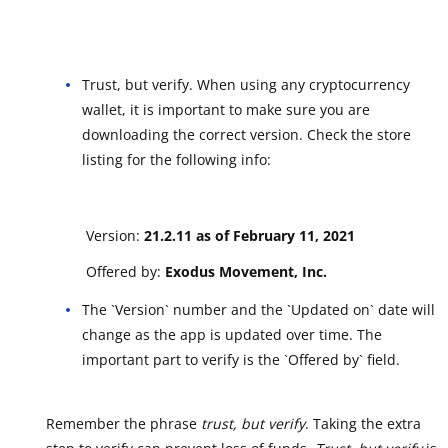
Trust, but verify. When using any cryptocurrency
wallet, it is important to make sure you are
downloading the correct version. Check the store
listing for the following info:
Version:
21.2.11 as of February 11, 2021
Offered by:
Exodus Movement, Inc.
The `Version` number and the `Updated on` date will
change as the app is updated over time. The
important part to verify is the `Offered by` field.
Remember the phrase
trust, but verify
. Taking the extra