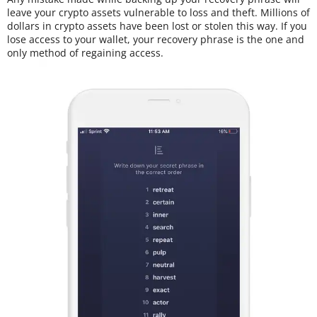
leave your crypto assets vulnerable to loss and theft. Millions of
dollars in crypto assets have been lost or stolen this way. If you
lose access to your wallet, your recovery phrase is the one and
only method of regaining access.