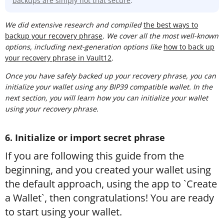
backups are simply not that secure
.
We did extensive research and compiled
t
he best ways to
backup your recovery phrase
. We cover all the most well-known
options, including next-generation options like
how to back up
your recovery phrase in Vault12
.
Once you have safely backed up your recovery phrase, you can
initialize your wallet using any BIP39 compatible wallet. In the
next section, you will learn how you can initialize your wallet
using your recovery phrase.
6. Initialize or import secret phrase
If you are following this guide from the
beginning, and you created your wallet using
the default approach, using the app to `Create
a Wallet`, then congratulations! You are ready
to start using your wallet.