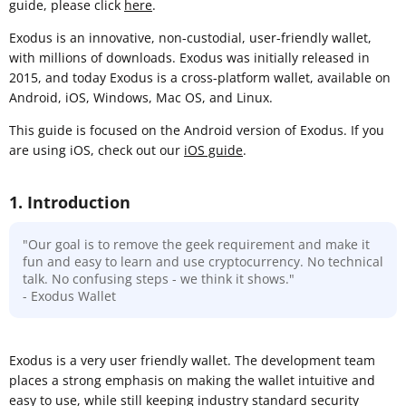
guide, please click
here
.
Exodus is an innovative, non-custodial, user-friendly wallet,
with millions of downloads. Exodus was initially released in
2015, and today Exodus is a cross-platform wallet, available on
Android, iOS, Windows, Mac OS, and Linux.
This guide is focused on the Android version of Exodus. If you
are using iOS, check out our
iOS guide
.
1. Introduction
"Our goal is to remove the geek requirement and make it
fun and easy to learn and use cryptocurrency. No technical
talk. No confusing steps - we think it shows."
- Exodus Wallet
Exodus is a very user friendly wallet. The development team
places a strong emphasis on making the wallet intuitive and
easy to use, while still keeping industry standard security