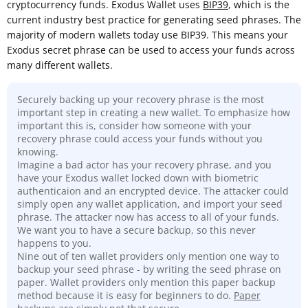
cryptocurrency funds. Exodus Wallet uses
BIP39
, which is the
current industry best practice for generating seed phrases. The
majority of modern wallets today use BIP39. This means your
Exodus secret phrase can be used to access your funds across
many different wallets.
Securely backing up your recovery phrase is the most
important step in creating a new wallet. To emphasize how
important this is, consider how someone with your
recovery phrase could access your funds without you
knowing.
Imagine a bad actor has your recovery phrase, and you
have your Exodus wallet locked down with biometric
authenticaion and an encrypted device. The attacker could
simply open any wallet application, and import your seed
phrase. The attacker now has access to all of your funds.
We want you to have a secure backup, so this never
happens to you.
Nine out of ten wallet providers only mention one way to
backup your seed phrase - by writing the seed phrase on
paper. Wallet providers only mention this paper backup
method because it is easy for beginners to do.
Paper