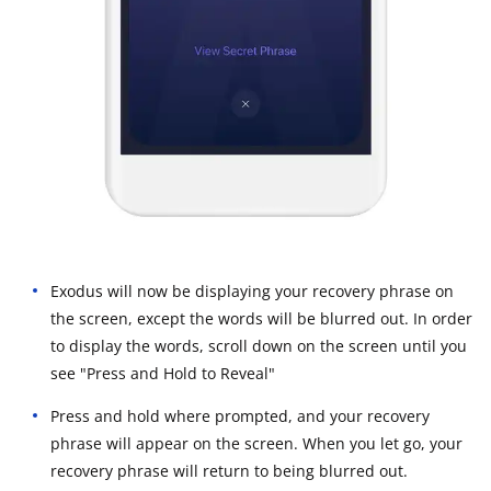
Exodus will now be displaying your recovery phrase on
the screen, except the words will be blurred out. In order
to display the words, scroll down on the screen until you
see "Press and Hold to Reveal"
Press and hold where prompted, and your recovery
phrase will appear on the screen. When you let go, your
recovery phrase will return to being blurred out.