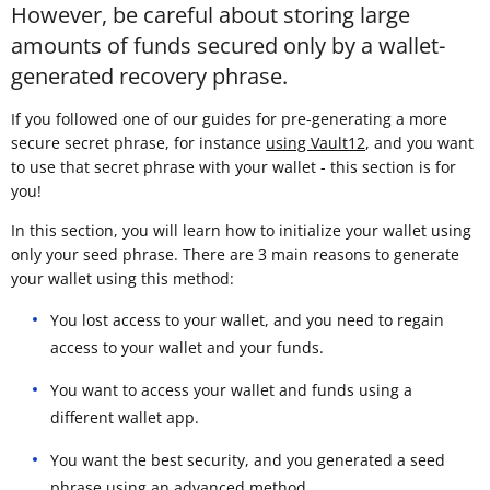
However, be careful about storing large
amounts of funds secured only by a wallet-
generated recovery phrase.
If you followed one of our guides for pre-generating a more
secure secret phrase, for instance
using Vault12
, and you want
to use that secret phrase with your wallet - this section is for
you!
In this section, you will learn how to initialize your wallet using
only your seed phrase. There are 3 main reasons to generate
your wallet using this method:
You lost access to your wallet, and you need to regain
access to your wallet and your funds.
You want to access your wallet and funds using a
different wallet app.
You want the best security, and you generated a seed
phrase using an advanced method.