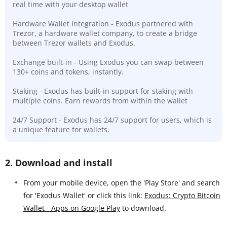
real time with your desktop wallet
Hardware Wallet Integration - Exodus partnered with
Trezor, a hardware wallet company, to create a bridge
between Trezor wallets and Exodus.
Exchange built-in - Using Exodus you can swap between
130+ coins and tokens, instantly.
Staking - Exodus has built-in support for staking with
multiple coins. Earn rewards from within the wallet
24/7 Support - Exodus has 24/7 support for users, which is
a unique feature for wallets.
2. Download and install
From your mobile device, open the 'Play Store' and search
for 'Exodus Wallet' or click this link:
Exodus: Crypto Bitcoin
Wallet - Apps on Google Play
to download.