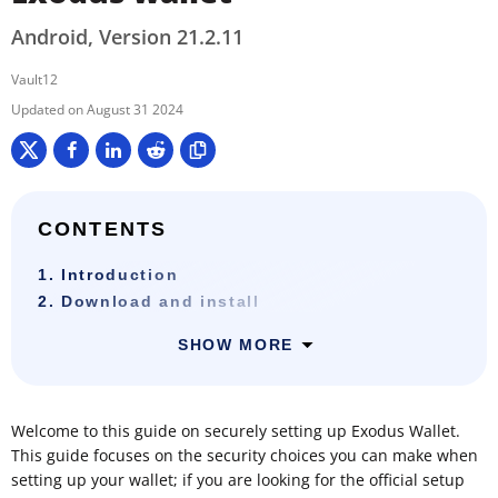
Android, Version 21.2.11
Vault12
August 31 2024
CONTENTS
1. Introduction
2. Download and install
SHOW MORE
Welcome to this guide on securely setting up Exodus Wallet.
This guide focuses on the security choices you can make when
setting up your wallet; if you are looking for the official setup