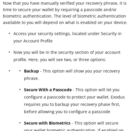
Now that you have manually verified your recovery phrase, it is
time to secure your wallet by requiring a passcode and/or
biometric authentication. The level of biometric authentication
available to you will depend on what is enabled on your device.
Access your security settings, located under Security in
your Account Profile
Now you will be in the security section of your account
profile. Here, you will see two, or three options:
Backup
- This option will show you your recovery
phrase.
Secure With a Passcode
- This option will let you
configure a passcode to protect your wallet. Exodus
requires you to backup your recovery phase first,
before allowing you to configure a passcode
Secure with Biometrics
- This option will secure
your wallet biometric authentication, if enabled on