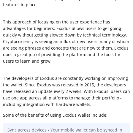
features in place.
This approach of focusing on the user experience has
advantages for beginners. Exodus allows users to get going
quickly without getting slowed down by technical terminology.
Cryptocurrency is seeing an influx of new users, many of whom
are seeing phrases and concepts that are new to them. Exodus
does a great job of providing the platform and the tools for
users to learn and grow.
The developers of Exodus are constantly working on improving
the wallet. Since Exodus was released in 2015, the developers
have released an update every 2 weeks. With Exodus, users can
use one app across all platforms to manage their portfolio -
including integration with hardware wallets.
Some of the benefits of using Exodus Wallet include:
Sync across devices - Your mobile wallet can be synced in