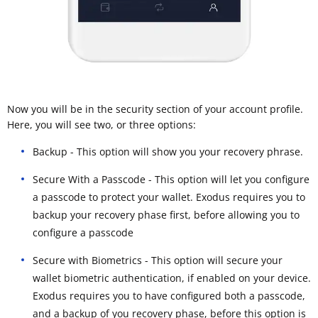
Now you will be in the security section of your account profile.
Here, you will see two, or three options:
Backup - This option will show you your recovery phrase.
Secure With a Passcode - This option will let you configure
a passcode to protect your wallet. Exodus requires you to
backup your recovery phase first, before allowing you to
configure a passcode
Secure with Biometrics - This option will secure your
wallet biometric authentication, if enabled on your device.
Exodus requires you to have configured both a passcode,
and a backup of you recovery phase, before this option is