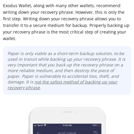
Exodus Wallet, along with many other wallets, recommend
writing down your recovery phrase. However, this is only the
first step. Writing down your recovery phrase allows you to
transfer it to a secure medium for backup. Properly backing up
your recovery phrase is the most critical step of creating your
wallet.
Paper is only viable as a short-term backup solution, to be
used in transit while backing up your recovery phrase. It is
very important that you back up the recovery phrase on a
more reliable medium, and then destroy the piece of
paper. Paper is vulnerable to accidental loss, theft, and
damage. It is
not the safest method of backing up your
recovery phrase
.