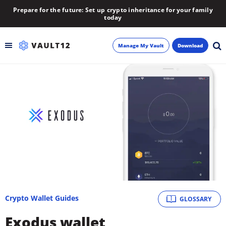
Prepare for the future: Set up crypto inheritance for your family
today
Manage My Vault
Download
Backup
Inheritance
Learn
Blog
About
Crypto Wallet Guides
GLOSSARY
Newsletter
Exodus wallet