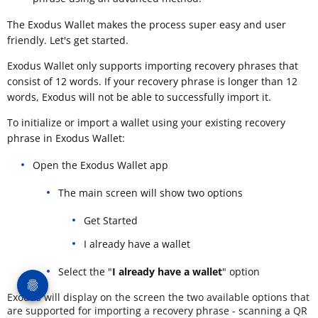
The Exodus Wallet makes the process super easy and user
friendly. Let's get started.
Exodus Wallet only supports importing recovery phrases that
consist of 12 words. If your recovery phrase is longer than 12
words, Exodus will not be able to successfully import it.
To initialize or import a wallet using your existing recovery
phrase in Exodus Wallet:
Open the Exodus Wallet app
The main screen will show two options
Get Started
I already have a wallet
Select the "
I already have a wallet
" option
Exodus will display on the screen the two available options that
are supported for importing a recovery phrase - scanning a QR