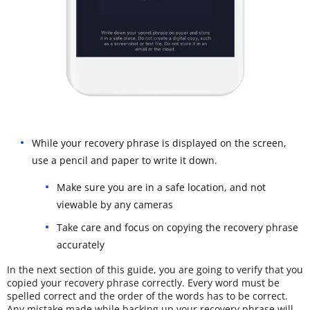
While your recovery phrase is displayed on the screen,
use a pencil and paper to write it down.
Make sure you are in a safe location, and not
viewable by any cameras
Take care and focus on copying the recovery phrase
accurately
In the next section of this guide, you are going to verify that you
copied your recovery phrase correctly. Every word must be
spelled correct and the order of the words has to be correct.
Any mistake made while backing up your recovery phrase will