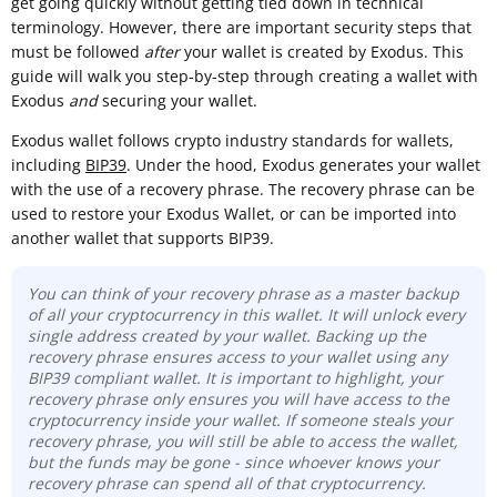
get going quickly without getting tied down in technical
terminology. However, there are important security steps that
must be followed
after
your wallet is created by Exodus. This
guide will walk you step-by-step through creating a wallet with
Exodus
and
securing your wallet.
Exodus wallet follows crypto industry standards for wallets,
including
BIP39
. Under the hood, Exodus generates your wallet
with the use of a recovery phrase. The recovery phrase can be
used to restore your Exodus Wallet, or can be imported into
another wallet that supports BIP39.
You can think of your recovery phrase as a master backup
of all your cryptocurrency in this wallet. It will unlock every
single address created by your wallet. Backing up the
recovery phrase ensures access to your wallet using any
BIP39 compliant wallet. It is important to highlight, your
recovery phrase only ensures you will have access to the
cryptocurrency inside your wallet. If someone steals your
recovery phrase, you will still be able to access the wallet,
but the funds may be gone - since whoever knows your
recovery phrase can spend all of that cryptocurrency.