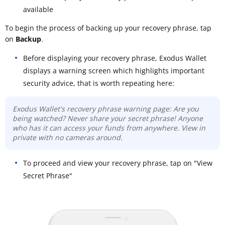
available
To begin the process of backing up your recovery phrase, tap
on
Backup
.
Before displaying your recovery phrase, Exodus Wallet
displays a warning screen which highlights important
security advice, that is worth repeating here:
Exodus Wallet's recovery phrase warning page: Are you
being watched? Never share your secret phrase! Anyone
who has it can access your funds from anywhere. View in
private with no cameras around.
To proceed and view your recovery phrase, tap on "View
Secret Phrase"