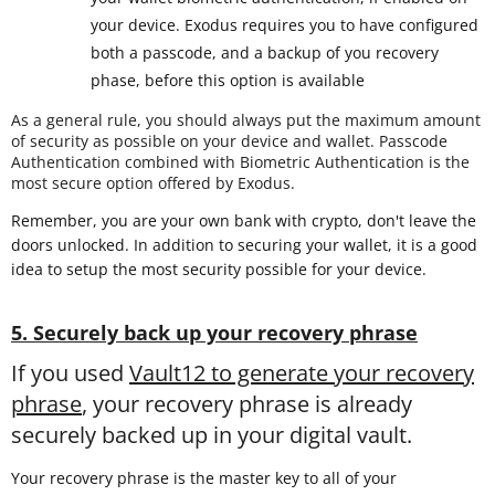
your device. Exodus requires you to have configured
both a passcode, and a backup of you recovery
phase, before this option is available
As a general rule, you should always put the maximum amount
of security as possible on your device and wallet. Passcode
Authentication combined with Biometric Authentication is the
most secure option offered by Exodus.
Remember, you are your own bank with crypto, don't leave the
doors unlocked. In addition to securing your wallet, it is a good
idea to setup the most security possible for your device.
5. Securely back up your recovery phrase
If you used
Vault12 to generate your recovery
phrase
, your recovery phrase is already
securely backed up in your digital vault.
Your recovery phrase is the master key to all of your