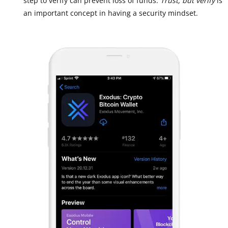
step to verify can prevent loss of funds.
Trust, but verify
is
an important concept in having a security mindset.