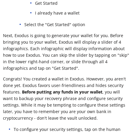
Get Started
I already have a wallet
Select the "Get Started" option
Next, Exodus is going to generate your wallet for you. Before
bringing you to your wallet, Exodus will display a slider of 4
infographics. Each infographic will display information about
how to use Exodus. You can skip the slider by tapping on "skip"
in the lower right-hand corner, or slide through all 4
infographics and tap on "Get Started".
Congrats! You created a wallet in Exodus. However, you aren't
done yet. Exodus favors user-friendliness and hides security
features.
Before putting any funds in your wallet
, you will
want to backup your recovery phrase and configure security
settings. While it may be tempting to configure these settings
later, you have to remember you are your own bank in
cryptocurrency - don't leave the vault unlocked.
To configure your security settings, tap on the human