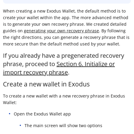
When creating a new Exodus Wallet, the default method is to
create your wallet within the app. The more advanced method
is to generate your own recovery phrase. We created detailed
guides on
generating your own recovery phrase
. By following
the right directions, you can generate a recovery phrase that is
more secure than the default method used by your wallet.
If you already have a pregenerated recovery
phrase, proceed to
Section 6. Initialize or
import recovery phrase
.
Create a new wallet in Exodus
To create a new wallet with a new recovery phrase in Exodus
Wallet:
Open the Exodus Wallet app
The main screen will show two options