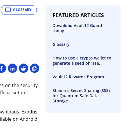
GLOSSARY
FEATURED ARTICLES
Download Vault12 Guard
today
Glossary
How to use a crypto wallet to
generate a seed phrase.
Vault12 Rewards Program
es on the security
Shamir's Secret Sharing (SSS)
ficial setup
for Quantum-Safe Data
Storage
 downloads. Exodus
ailable on Android,