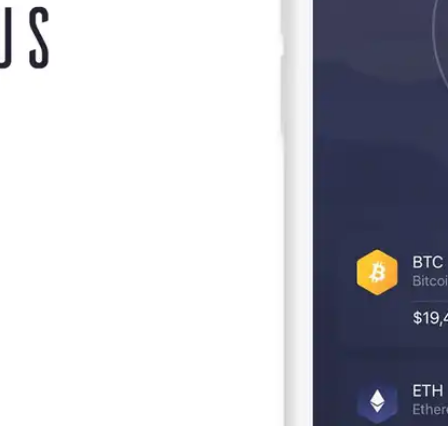
Press
Pricing
Strategic Investments
System Status
Team
Technology
VGT Token