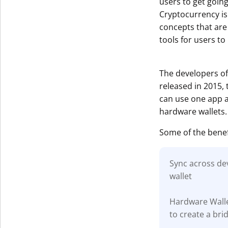
users to get goin
Cryptocurrency is
concepts that are
tools for users to
The developers of
released in 2015,
can use one app ac
hardware wallets.
Some of the benef
Sync across dev
wallet
Hardware Walle
to create a br