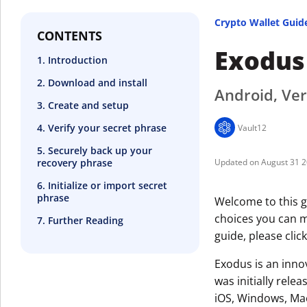
Crypto Wallet Guid
CONTENTS
Exodus
1. Introduction
2. Download and install
Android, Ver
3. Create and setup
4. Verify your secret phrase
Vault12
5. Securely back up your
recovery phrase
August 31 
6. Initialize or import secret
phrase
Welcome to this g
choices you can ma
7. Further Reading
guide, please clic
Exodus is an innov
was initially rele
iOS, Windows, Mac