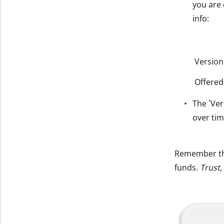
you are 
info:
Version
Offered
The `Ver
over tim
Remember t
funds.
Trust,