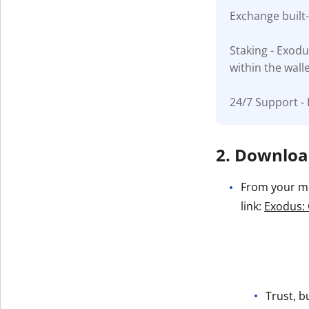
Exchange built
Get The V
Staking - Exodu
within the wall
24/7 Support - 
2. Download
From your mob
link:
Exodus: 
Trust, b