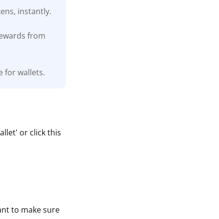
ns, instantly.
 rewards from
 for wallets.
et' or click this
tant to make sure