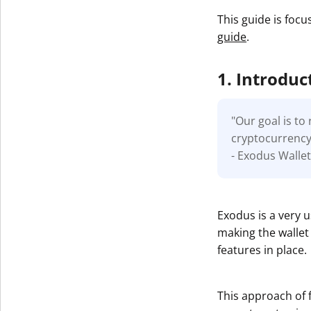
This guide is focu
guide
.
1. Introduc
"Our goal is t
cryptocurrency.
- Exodus Walle
Exodus is a very 
making the wallet 
features in place.
This approach of 