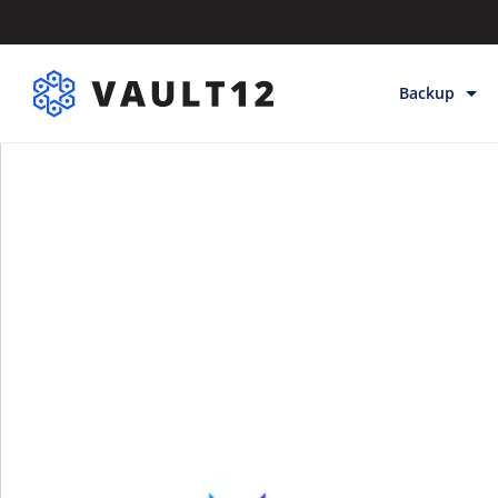
Backup
Backup & Sto
Inheritance
Releases
Help