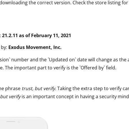
downloading the correct version. Check the store listing for
:
21.2.11 as of February 11, 2021
 by:
Exodus Movement, Inc.
sion` number and the `Updated on` date will change as the 
e. The important part to verify is the `Offered by` field.
he phrase
trust, but verify
. Taking the extra step to verify ca
 but verify
is an important concept in having a security mind