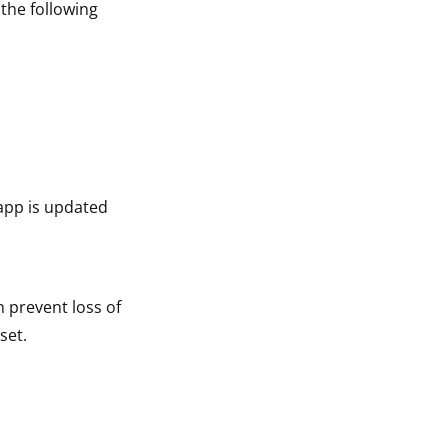
 the following
app is updated
n prevent loss of
set.