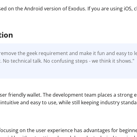
sed on the Android version of Exodus. If you are using iOS,
tion
o remove the geek requirement and make it fun and easy to 
 No technical talk. No confusing steps - we think it shows."
t
user friendly wallet. The development team places a strong
intuitive and easy to use, while still keeping industry standa
focusing on the user experience has advantages for beginne