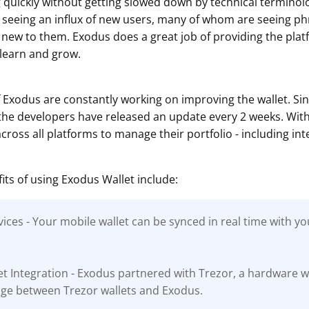
g quickly without getting slowed down by technical terminol
 seeing an influx of new users, many of whom are seeing p
 new to them. Exodus does a great job of providing the pla
 learn and grow.
 Exodus are constantly working on improving the wallet. S
 the developers have released an update every 2 weeks. Wit
ross all platforms to manage their portfolio - including int
its of using Exodus Wallet include:
ices - Your mobile wallet can be synced in real time with y
t Integration - Exodus partnered with Trezor, a hardware 
idge between Trezor wallets and Exodus.