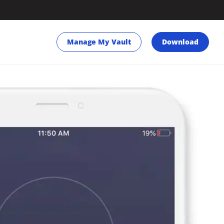
Manage My Vault
Download