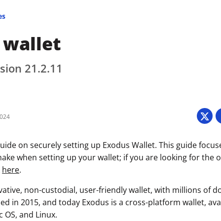
es
 wallet
sion 21.2.11
2024
uide on securely setting up Exodus Wallet. This guide focus
ke when setting up your wallet; if you are looking for the of
k
here
.
ative, non-custodial, user-friendly wallet, with millions of
ased in 2015, and today Exodus is a cross-platform wallet, av
 OS, and Linux.