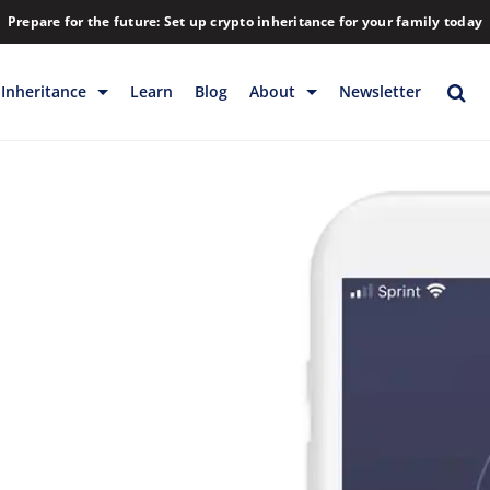
Prepare for the future: Set up crypto inheritance for your family today
Inheritance
Learn
Blog
About
Newsletter
rage
Inheritance
Blog
Backup & Storage
Company
Releases
Contact
Help
Download
FAQs
Hiring
Library
Partners