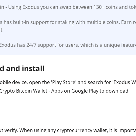
-in - Using Exodus you can swap between 130+ coins and toke
ault12 App Onto Your Phone
s has built-in support for staking with multiple coins. Earn
et
Exodus has 24/7 support for users, which is a unique feature
 and install
ile device, open the 'Play Store' and search for 'Exodus Wall
Crypto Bitcoin Wallet - Apps on Google Play
to download.
ut verify. When using any cryptocurrency wallet, it is impor