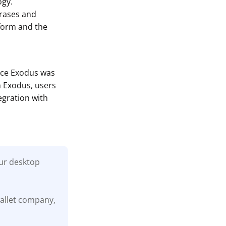
ogy.
hrases and
tform and the
ince Exodus was
h Exodus, users
egration with
our desktop
wallet company,