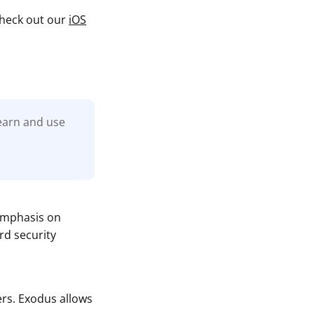
 check out our
iOS
learn and use
 emphasis on
rd security
rs. Exodus allows