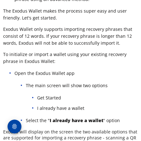
The Exodus Wallet makes the process super easy and user
friendly. Let's get started.
Exodus Wallet only supports importing recovery phrases that
consist of 12 words. If your recovery phrase is longer than 12
words, Exodus will not be able to successfully import it.
To initialize or import a wallet using your existing recovery
phrase in Exodus Wallet:
Open the Exodus Wallet app
The main screen will show two options
Get Started
I already have a wallet
Select the "
I already have a wallet
" option
Exodus will display on the screen the two available options that
are supported for importing a recovery phrase - scanning a QR