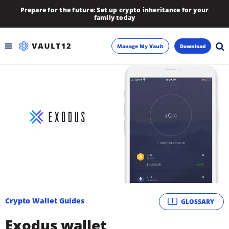
Prepare for the future: Set up crypto inheritance for your
family today
Manage My Vault
Download
Backup
Inheritance
Learn
Blog
About
Crypto Wallet Guides
GLOSSARY
Newsletter
Exodus wallet