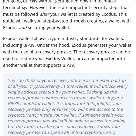
get going quickly without getting tied down in technical
terminology. However, there are important security steps that
must be followed
after
your wallet is created by Exodus. This
guide will walk you step-by-step through creating a wallet with
Exodus
and
securing your wallet.
Exodus wallet follows crypto industry standards for wallets,
including
BIP39
. Under the hood, Exodus generates your wallet
with the use of a recovery phrase. The recovery phrase can be
used to restore your Exodus Wallet, or can be imported into
another wallet that supports BIP39.
You can think of your recovery phrase as a master backup
of all your cryptocurrency in this wallet. It will unlock every
single address created by your wallet. Backing up the
recovery phrase ensures access to your wallet using any
BIP39 compliant wallet. It is important to highlight, your
recovery phrase only ensures you will have access to the
cryptocurrency inside your wallet. If someone steals your
recovery phrase, you will still be able to access the wallet,
but the funds may be gone - since whoever knows your
recovery phrase can spend all of that cryptocurrency.