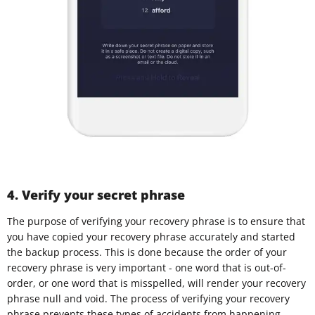
4. Verify your secret phrase
The purpose of verifying your recovery phrase is to ensure that
you have copied your recovery phrase accurately and started
the backup process. This is done because the order of your
recovery phrase is very important - one word that is out-of-
order, or one word that is misspelled, will render your recovery
phrase null and void. The process of verifying your recovery
phrase prevents these types of accidents from happening.