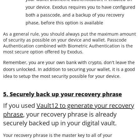
your device. Exodus requires you to have configured
both a passcode, and a backup of you recovery
phase, before this option is available
As a general rule, you should always put the maximum amount
of security as possible on your device and wallet. Passcode
Authentication combined with Biometric Authentication is the
most secure option offered by Exodus.
Remember, you are your own bank with crypto, don't leave the
doors unlocked. In addition to securing your wallet, it is a good
idea to setup the most security possible for your device.
5. Securely back up your recovery phrase
If you used
Vault12 to generate your recovery
phrase
, your recovery phrase is already
securely backed up in your digital vault.
Your recovery phrase is the master key to all of your