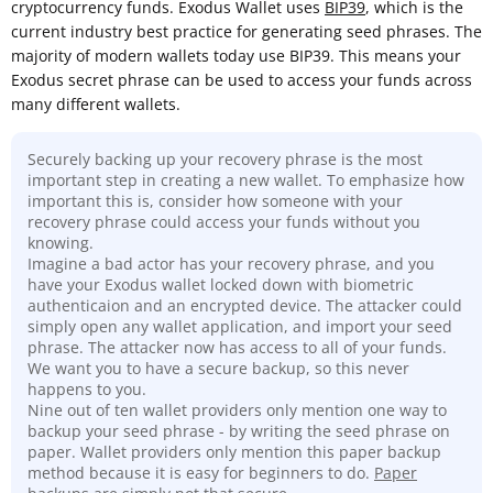
cryptocurrency funds. Exodus Wallet uses
BIP39
, which is the
current industry best practice for generating seed phrases. The
majority of modern wallets today use BIP39. This means your
Exodus secret phrase can be used to access your funds across
many different wallets.
Securely backing up your recovery phrase is the most
important step in creating a new wallet. To emphasize how
important this is, consider how someone with your
recovery phrase could access your funds without you
knowing.
Imagine a bad actor has your recovery phrase, and you
have your Exodus wallet locked down with biometric
authenticaion and an encrypted device. The attacker could
simply open any wallet application, and import your seed
phrase. The attacker now has access to all of your funds.
We want you to have a secure backup, so this never
happens to you.
Nine out of ten wallet providers only mention one way to
backup your seed phrase - by writing the seed phrase on
paper. Wallet providers only mention this paper backup
method because it is easy for beginners to do.
Paper