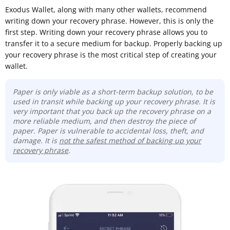
Exodus Wallet, along with many other wallets, recommend
writing down your recovery phrase. However, this is only the
first step. Writing down your recovery phrase allows you to
transfer it to a secure medium for backup. Properly backing up
your recovery phrase is the most critical step of creating your
wallet.
Paper is only viable as a short-term backup solution, to be
used in transit while backing up your recovery phrase. It is
very important that you back up the recovery phrase on a
more reliable medium, and then destroy the piece of
paper. Paper is vulnerable to accidental loss, theft, and
damage. It is
not the safest method of backing up your
recovery phrase
.