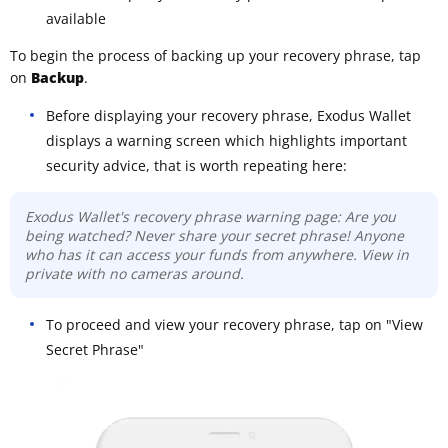
available
To begin the process of backing up your recovery phrase, tap
on
Backup
.
Before displaying your recovery phrase, Exodus Wallet
displays a warning screen which highlights important
security advice, that is worth repeating here:
Exodus Wallet's recovery phrase warning page: Are you
being watched? Never share your secret phrase! Anyone
who has it can access your funds from anywhere. View in
private with no cameras around.
To proceed and view your recovery phrase, tap on "View
Secret Phrase"