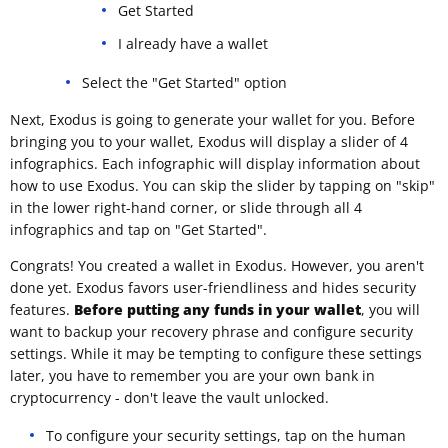
Get Started
I already have a wallet
Select the "Get Started" option
Next, Exodus is going to generate your wallet for you. Before
bringing you to your wallet, Exodus will display a slider of 4
infographics. Each infographic will display information about
how to use Exodus. You can skip the slider by tapping on "skip"
in the lower right-hand corner, or slide through all 4
infographics and tap on "Get Started".
Congrats! You created a wallet in Exodus. However, you aren't
done yet. Exodus favors user-friendliness and hides security
features.
Before putting any funds in your wallet
, you will
want to backup your recovery phrase and configure security
settings. While it may be tempting to configure these settings
later, you have to remember you are your own bank in
cryptocurrency - don't leave the vault unlocked.
To configure your security settings, tap on the human