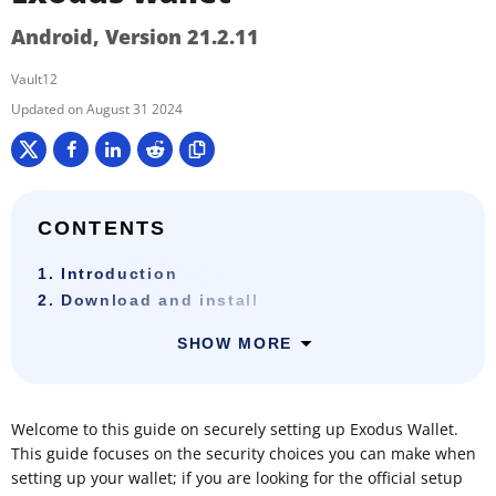
Android, Version 21.2.11
Vault12
August 31 2024
CONTENTS
1. Introduction
2. Download and install
SHOW MORE
Welcome to this guide on securely setting up Exodus Wallet.
This guide focuses on the security choices you can make when
setting up your wallet; if you are looking for the official setup