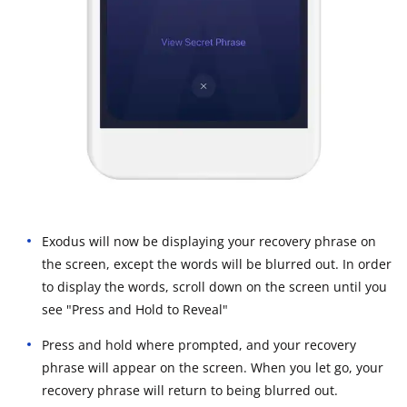
Exodus will now be displaying your recovery phrase on
the screen, except the words will be blurred out. In order
to display the words, scroll down on the screen until you
see "Press and Hold to Reveal"
Press and hold where prompted, and your recovery
phrase will appear on the screen. When you let go, your
recovery phrase will return to being blurred out.