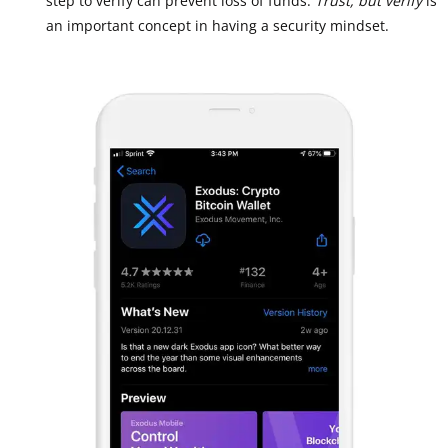
step to verify can prevent loss of funds.
Trust, but verify
is
an important concept in having a security mindset.