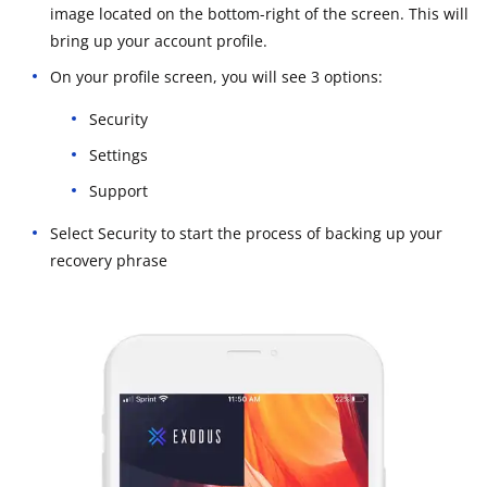
image located on the bottom-right of the screen. This will
bring up your account profile.
On your profile screen, you will see 3 options:
Security
Settings
Support
Select Security to start the process of backing up your
recovery phrase