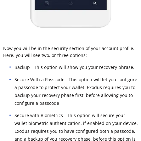
Now you will be in the security section of your account profile.
Here, you will see two, or three options:
Backup - This option will show you your recovery phrase.
Secure With a Passcode - This option will let you configure
a passcode to protect your wallet. Exodus requires you to
backup your recovery phase first, before allowing you to
configure a passcode
Secure with Biometrics - This option will secure your
wallet biometric authentication, if enabled on your device.
Exodus requires you to have configured both a passcode,
and a backup of you recovery phase, before this option is