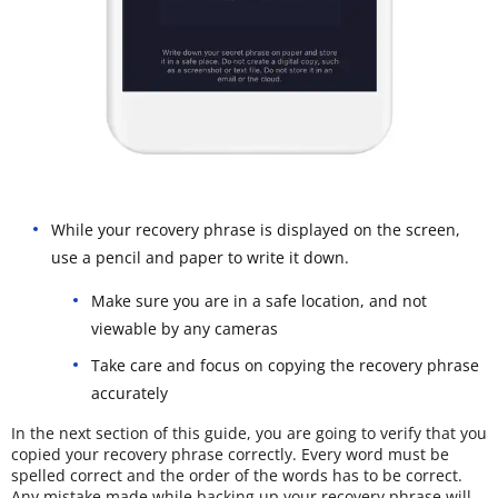
While your recovery phrase is displayed on the screen,
use a pencil and paper to write it down.
Make sure you are in a safe location, and not
viewable by any cameras
Take care and focus on copying the recovery phrase
accurately
In the next section of this guide, you are going to verify that you
copied your recovery phrase correctly. Every word must be
spelled correct and the order of the words has to be correct.
Any mistake made while backing up your recovery phrase will