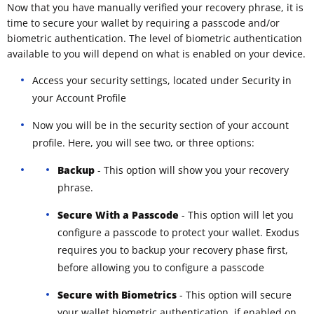
Now that you have manually verified your recovery phrase, it is
time to secure your wallet by requiring a passcode and/or
biometric authentication. The level of biometric authentication
available to you will depend on what is enabled on your device.
Access your security settings, located under Security in
your Account Profile
Now you will be in the security section of your account
profile. Here, you will see two, or three options:
Backup
- This option will show you your recovery
phrase.
Secure With a Passcode
- This option will let you
configure a passcode to protect your wallet. Exodus
requires you to backup your recovery phase first,
before allowing you to configure a passcode
Secure with Biometrics
- This option will secure
your wallet biometric authentication, if enabled on