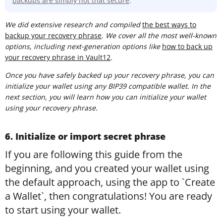
backups are simply not that secure
.
We did extensive research and compiled
t
he best ways to
backup your recovery phrase
. We cover all the most well-known
options, including next-generation options like
how to back up
your recovery phrase in Vault12
.
Once you have safely backed up your recovery phrase, you can
initialize your wallet using any BIP39 compatible wallet. In the
next section, you will learn how you can initialize your wallet
using your recovery phrase.
6. Initialize or import secret phrase
If you are following this guide from the
beginning, and you created your wallet using
the default approach, using the app to `Create
a Wallet`, then congratulations! You are ready
to start using your wallet.