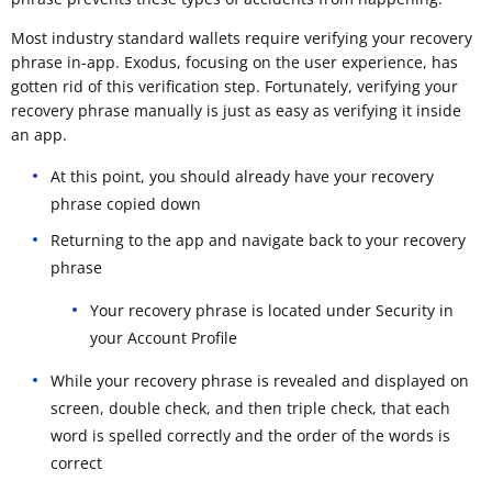
Most industry standard wallets require verifying your recovery
phrase in-app. Exodus, focusing on the user experience, has
gotten rid of this verification step. Fortunately, verifying your
recovery phrase manually is just as easy as verifying it inside
an app.
At this point, you should already have your recovery
phrase copied down
Returning to the app and navigate back to your recovery
phrase
Your recovery phrase is located under Security in
your Account Profile
While your recovery phrase is revealed and displayed on
screen, double check, and then triple check, that each
word is spelled correctly and the order of the words is
correct