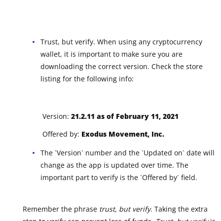
Trust, but verify. When using any cryptocurrency
wallet, it is important to make sure you are
downloading the correct version. Check the store
listing for the following info:
Version:
21.2.11 as of February 11, 2021
Offered by:
Exodus Movement, Inc.
The `Version` number and the `Updated on` date will
change as the app is updated over time. The
important part to verify is the `Offered by` field.
Remember the phrase
trust, but verify
. Taking the extra