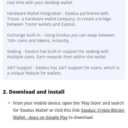
real time with your desktop wallet
Hardware Wallet Integration - Exodus partnered with
Trezor, a hardware wallet company, to create a bridge
between Trezor wallets and Exodus.
Exchange built-in - Using Exodus you can swap between
130+ coins and tokens, instantly.
Staking - Exodus has built-in support for staking with
multiple coins. Earn rewards from within the wallet
24/7 Support - Exodus has 24/7 support for users, which is
a unique feature for wallets.
2. Download and install
From your mobile device, open the 'Play Store' and search
for 'Exodus Wallet' or click this link:
Exodus: Crypto Bitcoin
Wallet - Apps on Google Play
to download.