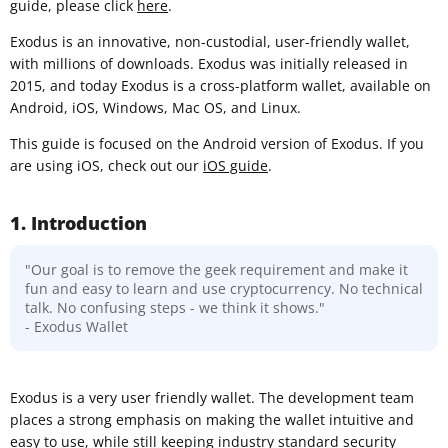
guide, please click
here
.
Exodus is an innovative, non-custodial, user-friendly wallet,
with millions of downloads. Exodus was initially released in
2015, and today Exodus is a cross-platform wallet, available on
Android, iOS, Windows, Mac OS, and Linux.
This guide is focused on the Android version of Exodus. If you
are using iOS, check out our
iOS guide
.
1. Introduction
"Our goal is to remove the geek requirement and make it
fun and easy to learn and use cryptocurrency. No technical
talk. No confusing steps - we think it shows."
- Exodus Wallet
Exodus is a very user friendly wallet. The development team
places a strong emphasis on making the wallet intuitive and
easy to use, while still keeping industry standard security