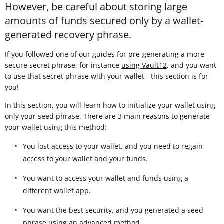
However, be careful about storing large
amounts of funds secured only by a wallet-
generated recovery phrase.
If you followed one of our guides for pre-generating a more
secure secret phrase, for instance
using Vault12
, and you want
to use that secret phrase with your wallet - this section is for
you!
In this section, you will learn how to initialize your wallet using
only your seed phrase. There are 3 main reasons to generate
your wallet using this method:
You lost access to your wallet, and you need to regain
access to your wallet and your funds.
You want to access your wallet and funds using a
different wallet app.
You want the best security, and you generated a seed
phrase using an advanced method.