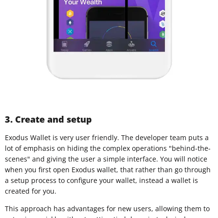
3. Create and setup
Exodus Wallet is very user friendly. The developer team puts a
lot of emphasis on hiding the complex operations "behind-the-
scenes" and giving the user a simple interface. You will notice
when you first open Exodus wallet, that rather than go through
a setup process to configure your wallet, instead a wallet is
created for you.
This approach has advantages for new users, allowing them to