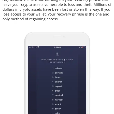
leave your crypto assets vulnerable to loss and theft. Millions of
dollars in crypto assets have been lost or stolen this way. If you
lose access to your wallet, your recovery phrase is the one and
only method of regaining access.