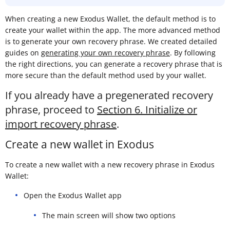
When creating a new Exodus Wallet, the default method is to
create your wallet within the app. The more advanced method
is to generate your own recovery phrase. We created detailed
guides on
generating your own recovery phrase
. By following
the right directions, you can generate a recovery phrase that is
more secure than the default method used by your wallet.
If you already have a pregenerated recovery
phrase, proceed to
Section 6. Initialize or
import recovery phrase
.
Create a new wallet in Exodus
To create a new wallet with a new recovery phrase in Exodus
Wallet:
Open the Exodus Wallet app
The main screen will show two options