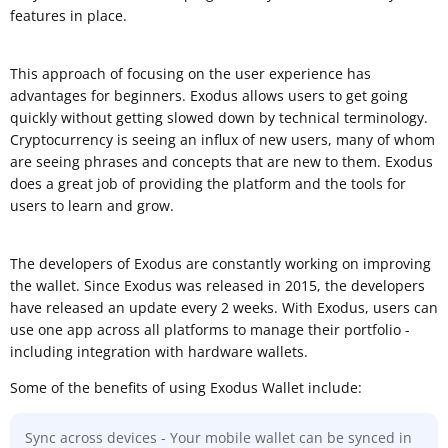
features in place.
This approach of focusing on the user experience has
advantages for beginners. Exodus allows users to get going
quickly without getting slowed down by technical terminology.
Cryptocurrency is seeing an influx of new users, many of whom
are seeing phrases and concepts that are new to them. Exodus
does a great job of providing the platform and the tools for
users to learn and grow.
The developers of Exodus are constantly working on improving
the wallet. Since Exodus was released in 2015, the developers
have released an update every 2 weeks. With Exodus, users can
use one app across all platforms to manage their portfolio -
including integration with hardware wallets.
Some of the benefits of using Exodus Wallet include:
Sync across devices - Your mobile wallet can be synced in