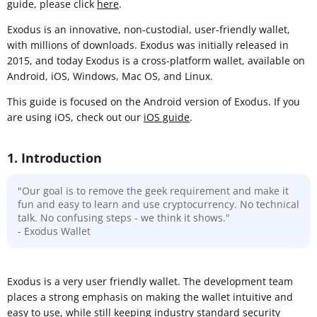
guide, please click
here
.
Exodus is an innovative, non-custodial, user-friendly wallet,
with millions of downloads. Exodus was initially released in
2015, and today Exodus is a cross-platform wallet, available on
Android, iOS, Windows, Mac OS, and Linux.
This guide is focused on the Android version of Exodus. If you
are using iOS, check out our
iOS guide
.
1. Introduction
"Our goal is to remove the geek requirement and make it
fun and easy to learn and use cryptocurrency. No technical
talk. No confusing steps - we think it shows."
- Exodus Wallet
Exodus is a very user friendly wallet. The development team
places a strong emphasis on making the wallet intuitive and
easy to use, while still keeping industry standard security