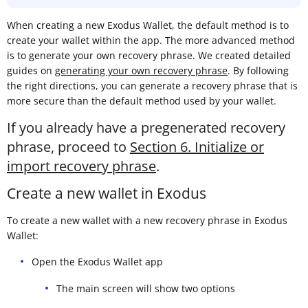
When creating a new Exodus Wallet, the default method is to
create your wallet within the app. The more advanced method
is to generate your own recovery phrase. We created detailed
guides on
generating your own recovery phrase
. By following
the right directions, you can generate a recovery phrase that is
more secure than the default method used by your wallet.
If you already have a pregenerated recovery
phrase, proceed to
Section 6. Initialize or
import recovery phrase
.
Create a new wallet in Exodus
To create a new wallet with a new recovery phrase in Exodus
Wallet:
Open the Exodus Wallet app
The main screen will show two options