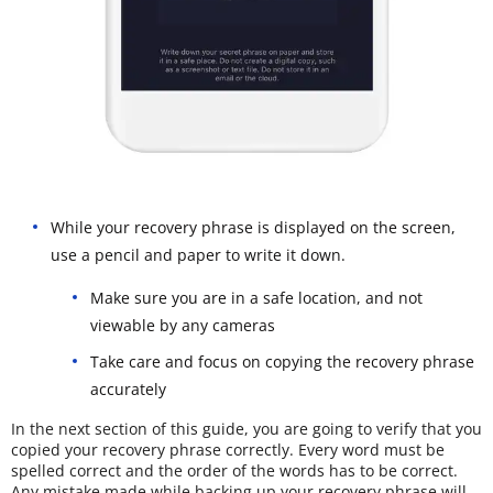
While your recovery phrase is displayed on the screen,
use a pencil and paper to write it down.
Make sure you are in a safe location, and not
viewable by any cameras
Take care and focus on copying the recovery phrase
accurately
In the next section of this guide, you are going to verify that you
copied your recovery phrase correctly. Every word must be
spelled correct and the order of the words has to be correct.
Any mistake made while backing up your recovery phrase will