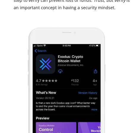
step to verify can prevent loss of funds.
Trust, but verify
is
an important concept in having a security mindset.