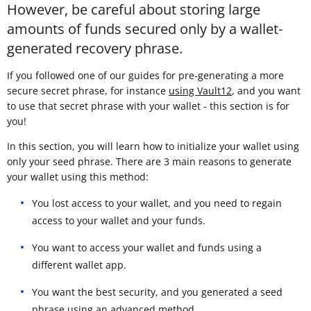
However, be careful about storing large
amounts of funds secured only by a wallet-
generated recovery phrase.
If you followed one of our guides for pre-generating a more
secure secret phrase, for instance
using Vault12
, and you want
to use that secret phrase with your wallet - this section is for
you!
In this section, you will learn how to initialize your wallet using
only your seed phrase. There are 3 main reasons to generate
your wallet using this method:
You lost access to your wallet, and you need to regain
access to your wallet and your funds.
You want to access your wallet and funds using a
different wallet app.
You want the best security, and you generated a seed
phrase using an advanced method.