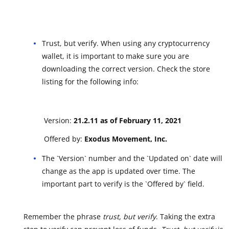
Trust, but verify. When using any cryptocurrency
wallet, it is important to make sure you are
downloading the correct version. Check the store
listing for the following info:
Version:
21.2.11 as of February 11, 2021
Offered by:
Exodus Movement, Inc.
The `Version` number and the `Updated on` date will
change as the app is updated over time. The
important part to verify is the `Offered by` field.
Remember the phrase
trust, but verify
. Taking the extra