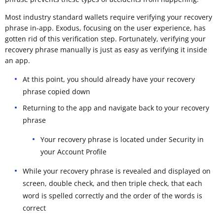
Most industry standard wallets require verifying your recovery
phrase in-app. Exodus, focusing on the user experience, has
gotten rid of this verification step. Fortunately, verifying your
recovery phrase manually is just as easy as verifying it inside
an app.
At this point, you should already have your recovery
phrase copied down
Returning to the app and navigate back to your recovery
phrase
Your recovery phrase is located under Security in
your Account Profile
While your recovery phrase is revealed and displayed on
screen, double check, and then triple check, that each
word is spelled correctly and the order of the words is
correct