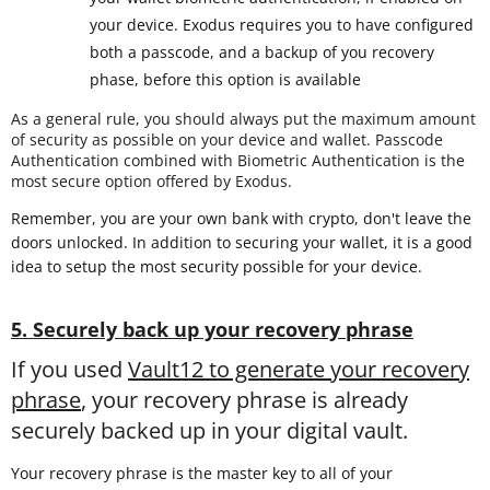
your device. Exodus requires you to have configured
both a passcode, and a backup of you recovery
phase, before this option is available
As a general rule, you should always put the maximum amount
of security as possible on your device and wallet. Passcode
Authentication combined with Biometric Authentication is the
most secure option offered by Exodus.
Remember, you are your own bank with crypto, don't leave the
doors unlocked. In addition to securing your wallet, it is a good
idea to setup the most security possible for your device.
5. Securely back up your recovery phrase
If you used
Vault12 to generate your recovery
phrase
, your recovery phrase is already
securely backed up in your digital vault.
Your recovery phrase is the master key to all of your