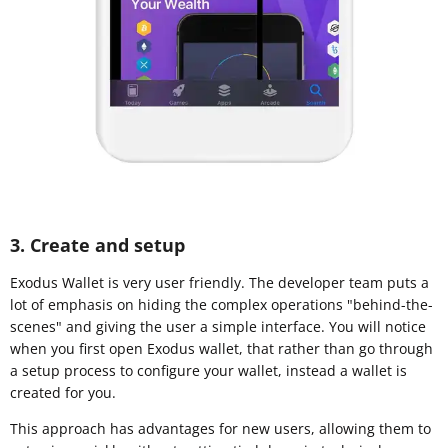
3. Create and setup
Exodus Wallet is very user friendly. The developer team puts a
lot of emphasis on hiding the complex operations "behind-the-
scenes" and giving the user a simple interface. You will notice
when you first open Exodus wallet, that rather than go through
a setup process to configure your wallet, instead a wallet is
created for you.
This approach has advantages for new users, allowing them to