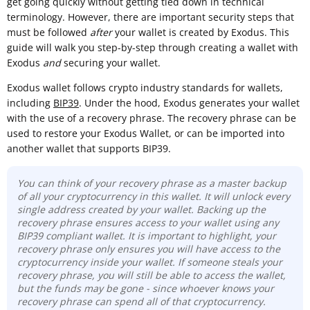
get going quickly without getting tied down in technical
terminology. However, there are important security steps that
must be followed
after
your wallet is created by Exodus. This
guide will walk you step-by-step through creating a wallet with
Exodus
and
securing your wallet.
Exodus wallet follows crypto industry standards for wallets,
including
BIP39
. Under the hood, Exodus generates your wallet
with the use of a recovery phrase. The recovery phrase can be
used to restore your Exodus Wallet, or can be imported into
another wallet that supports BIP39.
You can think of your recovery phrase as a master backup
of all your cryptocurrency in this wallet. It will unlock every
single address created by your wallet. Backing up the
recovery phrase ensures access to your wallet using any
BIP39 compliant wallet. It is important to highlight, your
recovery phrase only ensures you will have access to the
cryptocurrency inside your wallet. If someone steals your
recovery phrase, you will still be able to access the wallet,
but the funds may be gone - since whoever knows your
recovery phrase can spend all of that cryptocurrency.