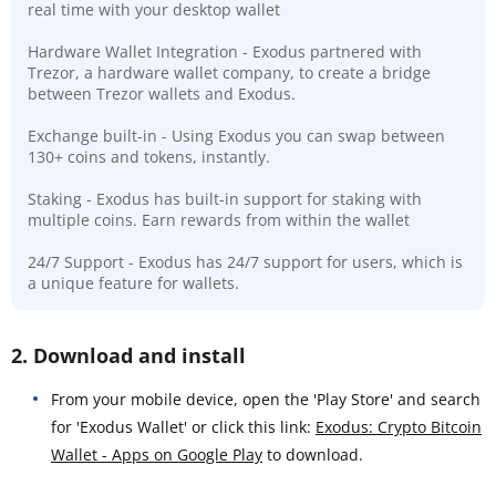
real time with your desktop wallet
Hardware Wallet Integration - Exodus partnered with
Trezor, a hardware wallet company, to create a bridge
between Trezor wallets and Exodus.
Exchange built-in - Using Exodus you can swap between
130+ coins and tokens, instantly.
Staking - Exodus has built-in support for staking with
multiple coins. Earn rewards from within the wallet
24/7 Support - Exodus has 24/7 support for users, which is
a unique feature for wallets.
2. Download and install
From your mobile device, open the 'Play Store' and search
for 'Exodus Wallet' or click this link:
Exodus: Crypto Bitcoin
Wallet - Apps on Google Play
to download.