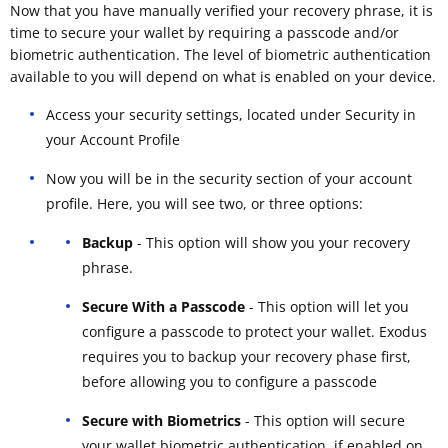
Now that you have manually verified your recovery phrase, it is
time to secure your wallet by requiring a passcode and/or
biometric authentication. The level of biometric authentication
available to you will depend on what is enabled on your device.
Access your security settings, located under Security in
your Account Profile
Now you will be in the security section of your account
profile. Here, you will see two, or three options:
Backup
- This option will show you your recovery
phrase.
Secure With a Passcode
- This option will let you
configure a passcode to protect your wallet. Exodus
requires you to backup your recovery phase first,
before allowing you to configure a passcode
Secure with Biometrics
- This option will secure
your wallet biometric authentication, if enabled on