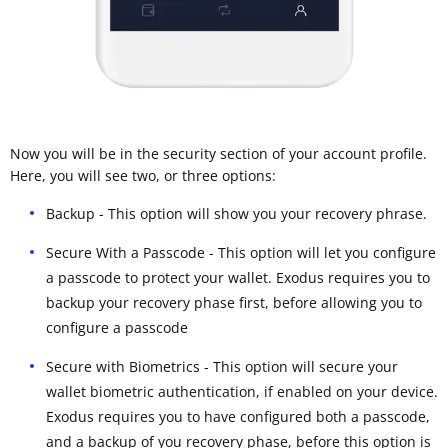
Now you will be in the security section of your account profile.
Here, you will see two, or three options:
Backup - This option will show you your recovery phrase.
Secure With a Passcode - This option will let you configure
a passcode to protect your wallet. Exodus requires you to
backup your recovery phase first, before allowing you to
configure a passcode
Secure with Biometrics - This option will secure your
wallet biometric authentication, if enabled on your device.
Exodus requires you to have configured both a passcode,
and a backup of you recovery phase, before this option is