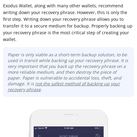
Exodus Wallet, along with many other wallets, recommend
writing down your recovery phrase. However, this is only the
first step. Writing down your recovery phrase allows you to
transfer it to a secure medium for backup. Properly backing up
your recovery phrase is the most critical step of creating your
wallet.
Paper is only viable as a short-term backup solution, to be
used in transit while backing up your recovery phrase. It is
very important that you back up the recovery phrase on a
more reliable medium, and then destroy the piece of
paper. Paper is vulnerable to accidental loss, theft, and
damage. It is
not the safest method of backing up your
recovery phrase
.