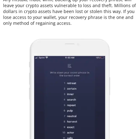
leave your crypto assets vulnerable to loss and theft. Millions of
dollars in crypto assets have been lost or stolen this way. If you
lose access to your wallet, your recovery phrase is the one and
only method of regaining access.