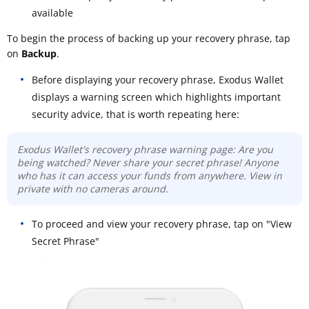
available
To begin the process of backing up your recovery phrase, tap
on
Backup
.
Before displaying your recovery phrase, Exodus Wallet
displays a warning screen which highlights important
security advice, that is worth repeating here:
Exodus Wallet's recovery phrase warning page: Are you
being watched? Never share your secret phrase! Anyone
who has it can access your funds from anywhere. View in
private with no cameras around.
To proceed and view your recovery phrase, tap on "View
Secret Phrase"