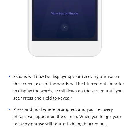
Exodus will now be displaying your recovery phrase on
the screen, except the words will be blurred out. In order
to display the words, scroll down on the screen until you
see "Press and Hold to Reveal"
Press and hold where prompted, and your recovery
phrase will appear on the screen. When you let go, your
recovery phrase will return to being blurred out.