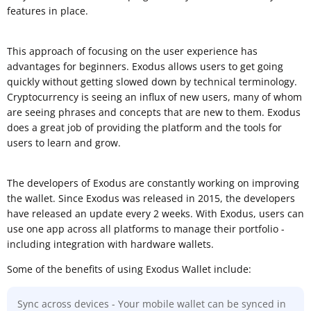
features in place.
This approach of focusing on the user experience has
advantages for beginners. Exodus allows users to get going
quickly without getting slowed down by technical terminology.
Cryptocurrency is seeing an influx of new users, many of whom
are seeing phrases and concepts that are new to them. Exodus
does a great job of providing the platform and the tools for
users to learn and grow.
The developers of Exodus are constantly working on improving
the wallet. Since Exodus was released in 2015, the developers
have released an update every 2 weeks. With Exodus, users can
use one app across all platforms to manage their portfolio -
including integration with hardware wallets.
Some of the benefits of using Exodus Wallet include:
Sync across devices - Your mobile wallet can be synced in