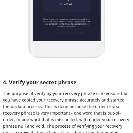
4. Verify your secret phrase
The purpose of verifying your recovery phrase is to ensure that
you have copied your recovery phrase accurately and started
the backup process. This is done because the order of your
recovery phrase is very important - one word that is out-of-
order, or one word that is misspelled, will render your recovery
phrase null and void. The process of verifying your recovery
phrase prevents these types of accidents from happening.