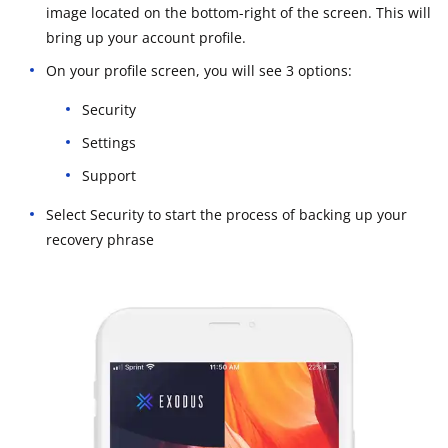
image located on the bottom-right of the screen. This will
bring up your account profile.
On your profile screen, you will see 3 options:
Security
Settings
Support
Select Security to start the process of backing up your
recovery phrase