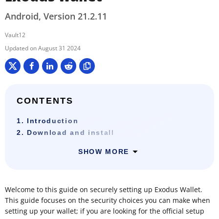
Android, Version 21.2.11
Vault12
August 31 2024
CONTENTS
1. Introduction
2. Download and install
SHOW MORE
Welcome to this guide on securely setting up Exodus Wallet.
This guide focuses on the security choices you can make when
setting up your wallet; if you are looking for the official setup