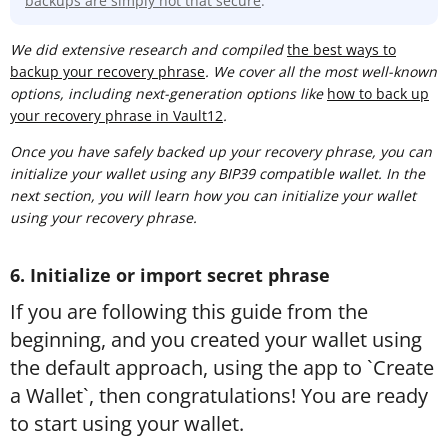
backups are simply not that secure
.
We did extensive research and compiled
t
he best ways to
backup your recovery phrase
. We cover all the most well-known
options, including next-generation options like
how to back up
your recovery phrase in Vault12
.
Once you have safely backed up your recovery phrase, you can
initialize your wallet using any BIP39 compatible wallet. In the
next section, you will learn how you can initialize your wallet
using your recovery phrase.
6. Initialize or import secret phrase
If you are following this guide from the
beginning, and you created your wallet using
the default approach, using the app to `Create
a Wallet`, then congratulations! You are ready
to start using your wallet.