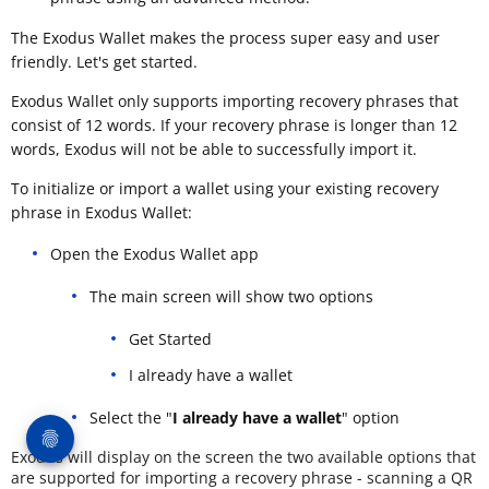
The Exodus Wallet makes the process super easy and user
friendly. Let's get started.
Exodus Wallet only supports importing recovery phrases that
consist of 12 words. If your recovery phrase is longer than 12
words, Exodus will not be able to successfully import it.
To initialize or import a wallet using your existing recovery
phrase in Exodus Wallet:
Open the Exodus Wallet app
The main screen will show two options
Get Started
I already have a wallet
Select the "
I already have a wallet
" option
Exodus will display on the screen the two available options that
are supported for importing a recovery phrase - scanning a QR