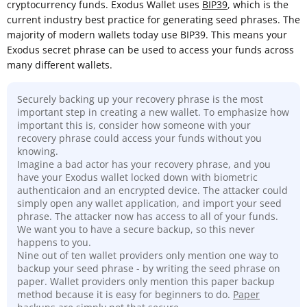
cryptocurrency funds. Exodus Wallet uses
BIP39
, which is the
current industry best practice for generating seed phrases. The
majority of modern wallets today use BIP39. This means your
Exodus secret phrase can be used to access your funds across
many different wallets.
Securely backing up your recovery phrase is the most
important step in creating a new wallet. To emphasize how
important this is, consider how someone with your
recovery phrase could access your funds without you
knowing.
Imagine a bad actor has your recovery phrase, and you
have your Exodus wallet locked down with biometric
authenticaion and an encrypted device. The attacker could
simply open any wallet application, and import your seed
phrase. The attacker now has access to all of your funds.
We want you to have a secure backup, so this never
happens to you.
Nine out of ten wallet providers only mention one way to
backup your seed phrase - by writing the seed phrase on
paper. Wallet providers only mention this paper backup
method because it is easy for beginners to do.
Paper