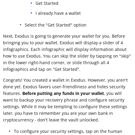
Get Started
I already have a wallet
Select the "Get Started" option
Next, Exodus is going to generate your wallet for you. Before
bringing you to your wallet, Exodus will display a slider of 4
infographics. Each infographic will display information about
how to use Exodus. You can skip the slider by tapping on "skip"
in the lower right-hand corner, or slide through all 4
infographics and tap on "Get Started".
Congrats! You created a wallet in Exodus. However, you aren't
done yet. Exodus favors user-friendliness and hides security
features.
Before putting any funds in your wallet
, you will
want to backup your recovery phrase and configure security
settings. While it may be tempting to configure these settings
later, you have to remember you are your own bank in
cryptocurrency - don't leave the vault unlocked.
To configure your security settings, tap on the human