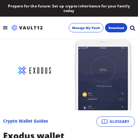
Prepare for the future: Set up crypto inheritance for your family
today
Manage My Vault
Download
Backup
Inheritance
Learn
Blog
About
Crypto Wallet Guides
GLOSSARY
Newsletter
Exodus wallet