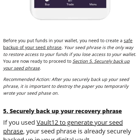
Before you put funds in your wallet, you need to create a
safe
backup of your seed phrase
.
Your seed phrase is the only way
to restore access to your funds if you lose access to your wallet
.
You are now ready to proceed to
Section 5. Securely back up
your seed phrase
.
Recommended Action: After you securely back up your seed
phrase, it is important to destroy the paper you temporarily
wrote your seed phase on.
5. Securely back up your recovery phrase
If you used
Vault12 to generate your seed
phrase
, your seed phrase is already securely
backed up in your digital vault.