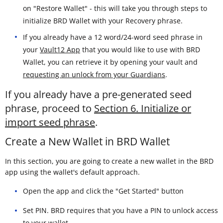
on "Restore Wallet" - this will take you through steps to
initialize BRD Wallet with your Recovery phrase.
If you already have a 12 word/24-word seed phrase in
your
Vault12 App
that you would like to use with BRD
Wallet, you can retrieve it by opening your vault and
requesting an unlock from your Guardians
.
If you already have a pre-generated seed
phrase, proceed to
Section 6. Initialize or
import seed phrase
.
Create a New Wallet in BRD Wallet
In this section, you are going to create a new wallet in the BRD
app using the wallet's default approach.
Open the app and click the "Get Started" button
Set PIN. BRD requires that you have a PIN to unlock access
to your wallet.