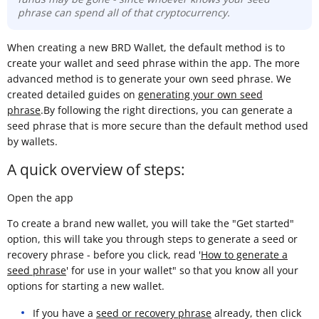
phrase can spend all of that cryptocurrency.
When creating a new BRD Wallet, the default method is to
create your wallet and seed phrase within the app. The more
advanced method is to generate your own seed phrase. We
created detailed guides on
generating your own seed
phrase
.By following the right directions, you can generate a
seed phrase that is more secure than the default method used
by wallets.
A quick overview of steps:
Open the app
To create a brand new wallet, you will take the "Get started"
option, this will take you through steps to generate a seed or
recovery phrase - before you click, read '
How to generate a
seed phrase
' for use in your wallet" so that you know all your
options for starting a new wallet.
If you have a
seed or recovery phrase
already, then click