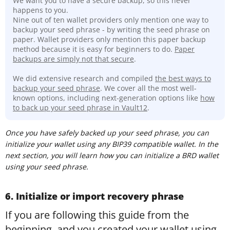
We want you to have a secure backup, so this never
happens to you.
Nine out of ten wallet providers only mention one way to
backup your seed phrase - by writing the seed phrase on
paper. Wallet providers only mention this paper backup
method because it is easy for beginners to do.
Paper
backups are simply not that secure
.
We did extensive research and compiled
t
he best ways to
backup your seed phrase
. We cover all the most well-
known options, including next-generation options like
how
to back up your seed phrase in Vault12
.
Once you have safely backed up your seed phrase, you can
initialize your wallet using any BIP39 compatible wallet. In the
next section, you will learn how you can initialize a BRD wallet
using your seed phrase.
6. Initialize or import recovery phrase
If you are following this guide from the
beginning, and you created your wallet using