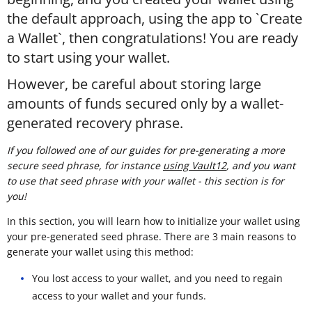
the default approach, using the app to `Create
a Wallet`, then congratulations! You are ready
to start using your wallet.
However, be careful about storing large
amounts of funds secured only by a wallet-
generated recovery phrase.
If you followed one of our guides for pre-generating a more
secure seed phrase, for instance
using Vault12
, and you want
to use that seed phrase with your wallet - this section is for
you!
In this section, you will learn how to initialize your wallet using
your pre-generated seed phrase. There are 3 main reasons to
generate your wallet using this method:
You lost access to your wallet, and you need to regain
access to your wallet and your funds.