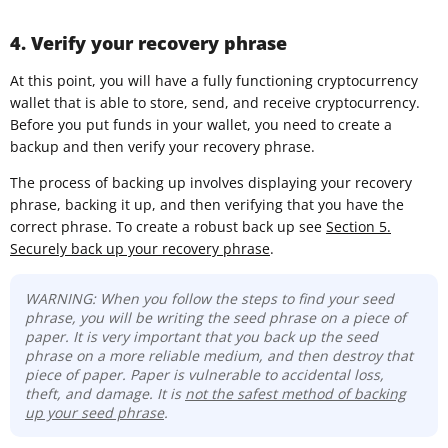
4. Verify your recovery phrase
At this point, you will have a fully functioning cryptocurrency
wallet that is able to store, send, and receive cryptocurrency.
Before you put funds in your wallet, you need to create a
backup and then verify your recovery phrase.
The process of backing up involves displaying your recovery
phrase, backing it up, and then verifying that you have the
correct phrase. To create a robust back up see
Section 5.
Securely back up your recovery phrase
.
WARNING: When you follow the steps to find your seed
phrase, you will be writing the seed phrase on a piece of
paper. It is very important that you back up the seed
phrase on a more reliable medium, and then destroy that
piece of paper. Paper is vulnerable to accidental loss,
theft, and damage. It is
not the safest method of backing
up your seed phrase
.