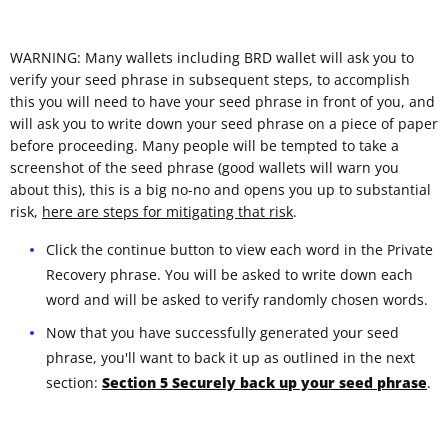
WARNING: Many wallets including BRD wallet will ask you to
verify your seed phrase in subsequent steps, to accomplish
this you will need to have your seed phrase in front of you, and
will ask you to write down your seed phrase on a piece of paper
before proceeding. Many people will be tempted to take a
screenshot of the seed phrase (good wallets will warn you
about this), this is a big no-no and opens you up to substantial
risk,
here are steps for mitigating that risk
.
Click the continue button to view each word in the Private
Recovery phrase. You will be asked to write down each
word and will be asked to verify randomly chosen words.
Now that you have successfully generated your seed
phrase, you'll want to back it up as outlined in the next
section:
Section 5 Securely back up your seed phrase
.