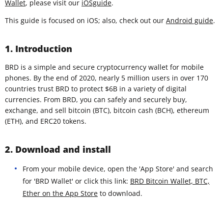
Wallet
, please visit our
iOSguide
.
This guide is focused on iOS; also, check out our
Android guide
.
1. Introduction
BRD is a simple and secure cryptocurrency wallet for mobile
phones. By the end of 2020, nearly 5 million users in over 170
countries trust BRD to protect $6B in a variety of digital
currencies. From BRD, you can safely and securely buy,
exchange, and sell bitcoin (BTC), bitcoin cash (BCH), ethereum
(ETH), and ERC20 tokens.
2. Download and install
From your mobile device, open the 'App Store' and search
for 'BRD Wallet' or click this link:
BRD Bitcoin Wallet, BTC,
Ether on the App Store
to download.