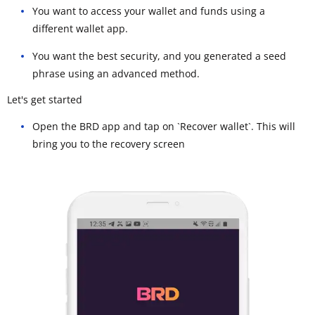
You want to access your wallet and funds using a
different wallet app.
You want the best security, and you generated a seed
phrase using an advanced method.
Let's get started
Open the BRD app and tap on `Recover wallet`. This will
bring you to the recovery screen