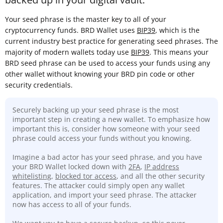
Your seed phrase is the master key to all of your
cryptocurrency funds. BRD Wallet uses
BIP39
, which is the
current industry best practice for generating seed phrases. The
majority of modern wallets today use
BIP39
. This means your
BRD seed phrase can be used to access your funds using any
other wallet without knowing your BRD pin code or other
security credentials.
Securely backing up your seed phrase is the most
important step in creating a new wallet. To emphasize how
important this is, consider how someone with your seed
phrase could access your funds without you knowing.
Imagine a bad actor has your seed phrase, and you have
your BRD Wallet locked down with
2FA
,
IP address
whitelisting
,
blocked tor access
, and all the other security
features. The attacker could simply open any wallet
application, and import your seed phrase. The attacker
now has access to all of your funds.