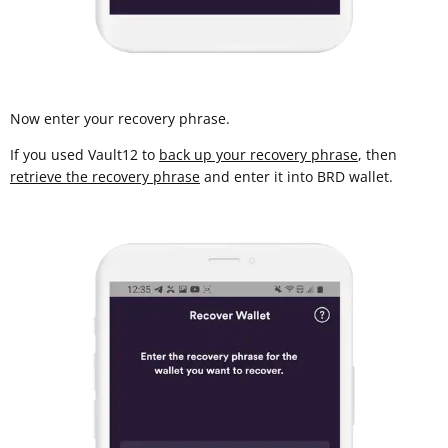
Now enter your recovery phrase.
If you used Vault12 to
back up your recovery phrase
, then
retrieve the recovery phrase
and enter it into BRD wallet.