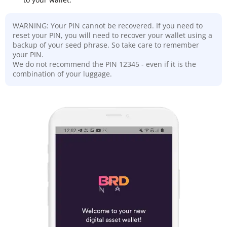
WARNING: Your PIN cannot be recovered. If you need to
reset your PIN, you will need to recover your wallet using a
backup of your seed phrase. So take care to remember
your PIN.
We do not recommend the PIN 12345 - even if it is the
combination of your luggage.