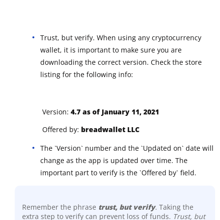
Trust, but verify. When using any cryptocurrency
wallet, it is important to make sure you are
downloading the correct version. Check the store
listing for the following info:
Version:
4.7 as of January 11, 2021
Offered by:
breadwallet LLC
The `Version` number and the `Updated on` date will
change as the app is updated over time. The
important part to verify is the `Offered by` field.
Remember the phrase
trust, but verify
. Taking the
extra step to verify can prevent loss of funds.
Trust, but