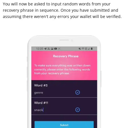
You will now be asked to input random words from your
recovery phrase in sequence. Once you have submitted and
assuming there weren't any errors your wallet will be verified.