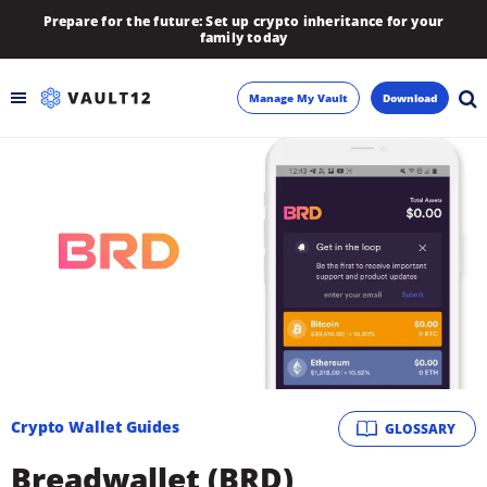
Prepare for the future: Set up crypto inheritance for your
family today
Manage My Vault
Download
Backup
Inheritance
Learn
Blog
About
Crypto Wallet Guides
GLOSSARY
Newsletter
Breadwallet (BRD)