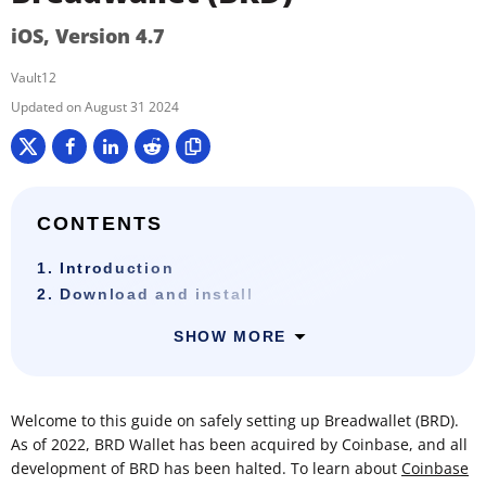
iOS, Version 4.7
Vault12
August 31 2024
CONTENTS
1. Introduction
2. Download and install
SHOW MORE
Welcome to this guide on safely setting up Breadwallet (BRD).
As of 2022, BRD Wallet has been acquired by Coinbase, and all
development of BRD has been halted. To learn about
Coinbase