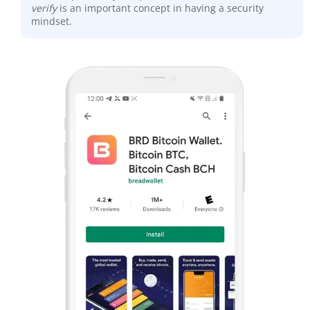
verify
is an important concept in having a security
mindset.