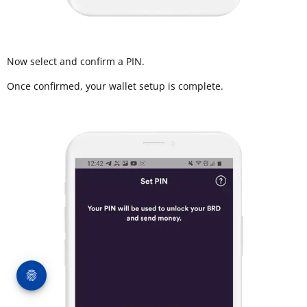
Now select and confirm a PIN.
Once confirmed, your wallet setup is complete.