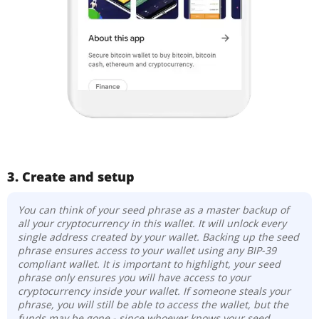
3. Create and setup
You can think of your seed phrase as a master backup of
all your cryptocurrency in this wallet. It will unlock every
single address created by your wallet. Backing up the seed
phrase ensures access to your wallet using any BIP-39
compliant wallet. It is important to highlight, your seed
phrase only ensures you will have access to your
cryptocurrency inside your wallet. If someone steals your
phrase, you will still be able to access the wallet, but the
funds may be gone -
since whoever knows your seed