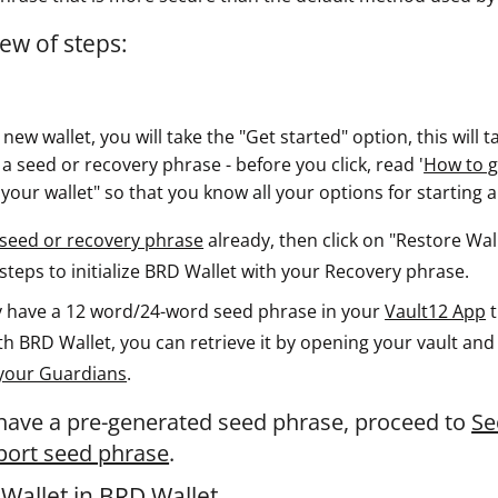
ew of steps:
new wallet, you will take the "Get started" option, this will
a seed or recovery phrase - before you click, read '
How to g
n your wallet" so that you know all your options for starting 
seed or recovery phrase
already, then click on "Restore Walle
teps to initialize BRD Wallet with your Recovery phrase.
dy have a 12 word/24-word seed phrase in your
Vault12 App
t
ith BRD Wallet, you can retrieve it by opening your vault an
your Guardians
.
 have a pre-generated seed phrase, proceed to
Se
mport seed phrase
.
Wallet in BRD Wallet