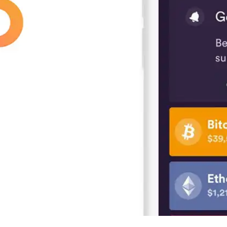
Press
Pricing
Strategic Investments
System Status
Team
Technology
VGT Token