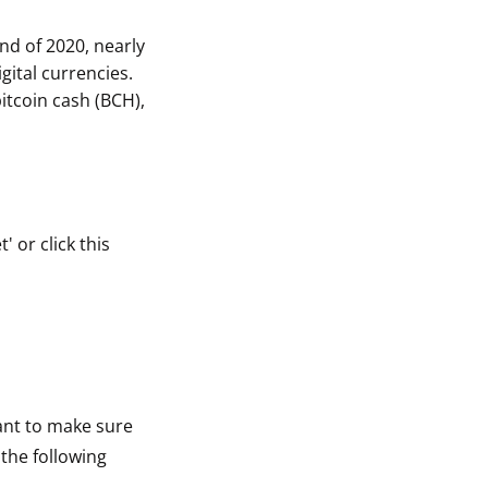
nd of 2020, nearly
gital currencies.
itcoin cash (BCH),
 or click this
tant to make sure
 the following