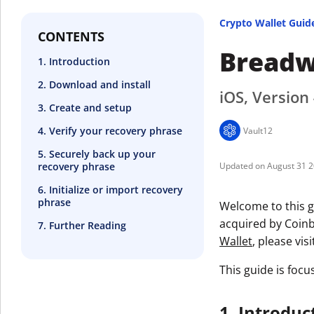
Crypto Wallet Guid
CONTENTS
Breadw
1. Introduction
2. Download and install
iOS, Version 
3. Create and setup
4. Verify your recovery phrase
Vault12
5. Securely back up your
recovery phrase
August 31 
6. Initialize or import recovery
phrase
Welcome to this g
acquired by Coinb
7. Further Reading
Wallet
, please vis
This guide is focu
1. Introduc