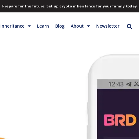
Prepare for the future: Set up crypto inheritance for your family today
Inheritance
Learn
Blog
About
Newsletter
rage
Inheritance
Blog
Backup & Storage
Company
Releases
Contact
Help
Download
FAQs
Hiring
Library
Partners