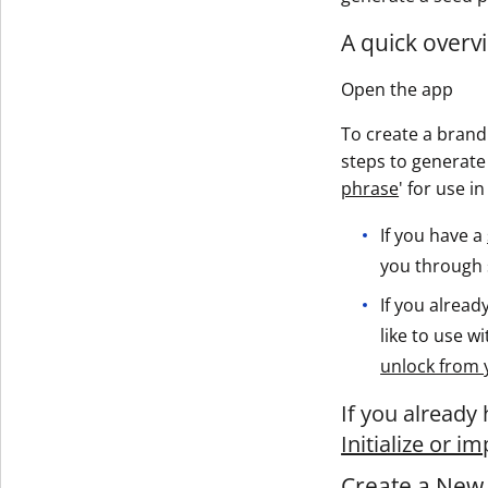
A quick overvi
Open the app
To create a brand 
steps to generate 
phrase
' for use i
If you have a
you through s
If you alrea
like to use w
unlock from 
If you already
Initialize or i
Create a New 