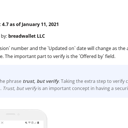
:
4.7 as of January 11, 2021
 by:
breadwallet LLC
sion` number and the `Updated on` date will change as the 
e. The important part to verify is the `Offered by` field.
he phrase
trust, but verify
. Taking the extra step to verify
s.
Trust, but verify
is an important concept in having a secur