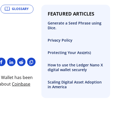
GLOSSARY
FEATURED ARTICLES
Generate a Seed Phrase using
Dice.
Privacy Policy
Protecting Your Ass(ets)
How to use the Ledger Nano X
digital wallet securely
D Wallet has been
Scaling Digital Asset Adoption
 about
Coinbase
in America