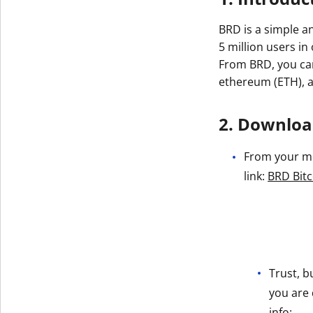
BRD is a simple a
5 million users in
From BRD, you can 
ethereum (ETH), 
2. Download
From your mob
link:
BRD Bitc
Trust, b
you are 
info: