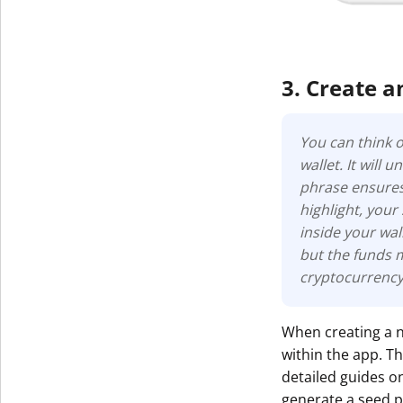
3. Create a
You can think o
wallet. It will
phrase ensures 
highlight, your
inside your wall
but the funds 
cryptocurrency
When creating a n
within the app. 
detailed guides 
generate a seed p