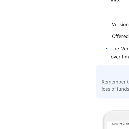
Version
Offered
The `Ver
over tim
Remember t
loss of fund