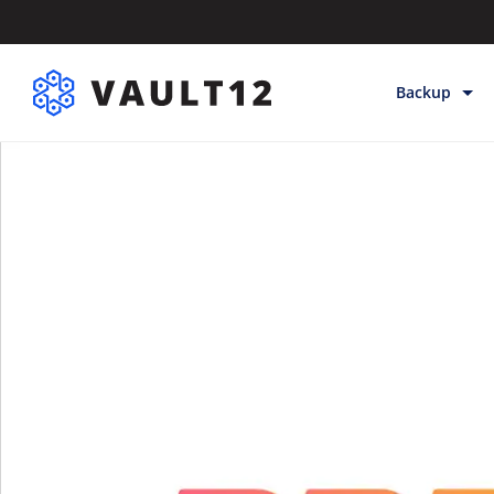
Backup
Backup & Sto
Inheritance
Releases
Help