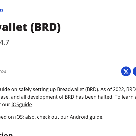
es
allet (BRD)
4.7
2024
uide on safely setting up Breadwallet (BRD). As of 2022, BR
ase, and all development of BRD has been halted. To learn
it our
iOSguide
.
sed on iOS; also, check out our
Android guide
.
tion