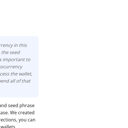
rency in this
p the seed
is important to
ptocurrency
cess the wallet,
nd all of that
 and seed phrase
rase. We created
irections, you can
wallets.