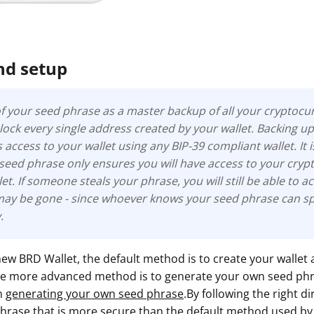
nd setup
f your seed phrase as a master backup of all your cryptocur
 unlock every single address created by your wallet. Backing u
access to your wallet using any BIP-39 compliant wallet. It 
 seed phrase only ensures you will have access to your cry
et. If someone steals your phrase, you will still be able to ac
may be gone -
since whoever knows your seed phrase can spe
.
ew BRD Wallet, the default method is to create your wallet
The more advanced method is to generate your own seed ph
on
generating your own seed phrase
.By following the right d
hrase that is more secure than the default method used by 