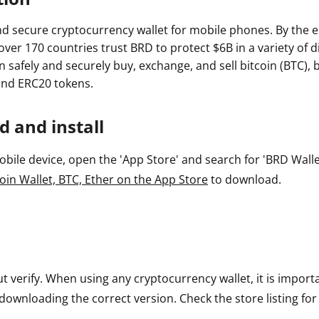
nd secure cryptocurrency wallet for mobile phones. By the e
 over 170 countries trust BRD to protect $6B in a variety of di
safely and securely buy, exchange, and sell bitcoin (BTC), b
and ERC20 tokens.
 and install
ile device, open the 'App Store' and search for 'BRD Wallet'
oin Wallet, BTC, Ether on the App Store
to download.
ut verify. When using any cryptocurrency wallet, it is impor
downloading the correct version. Check the store listing for