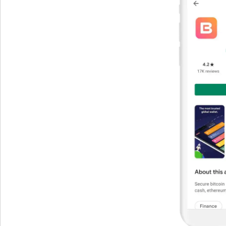
Get The V