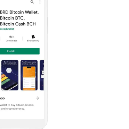
ault12 App Onto Your Phone