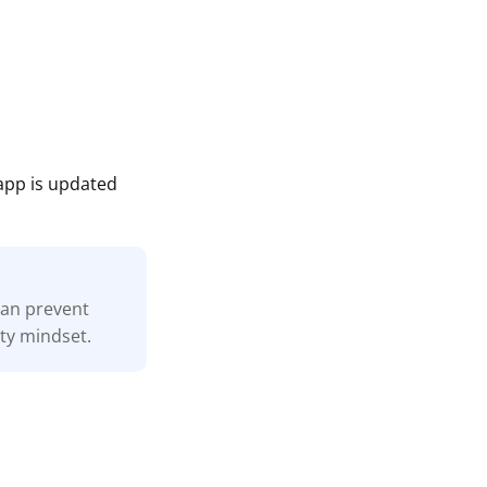
app is updated
 can prevent
ity mindset.