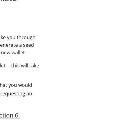
 take you through
enerate a seed
a new wallet.
t" - this will take
hat you would
d
requesting an
ction 6.