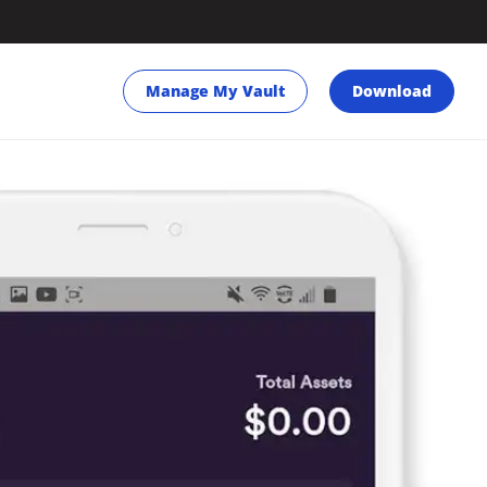
Manage My Vault
Download